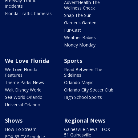
Freeway Traffic
AdventHealth The
Incidents
Wellness Check
Florida Traffic Cameras
Snap The Sun
Garner's Garden
Fur-Cast
Weather Babies
Money Monday
We Love Florida
Sports
We Love Florida
Read Between The
Features
Sidelines
Theme Parks News
Orlando Magic
Walt Disney World
Orlando City Soccer Club
Sea World Orlando
High School Sports
Universal Orlando
Shows
Regional News
How To Stream
Gainesville News - FOX
51 Gainesville
FOX 35 TV Schedule