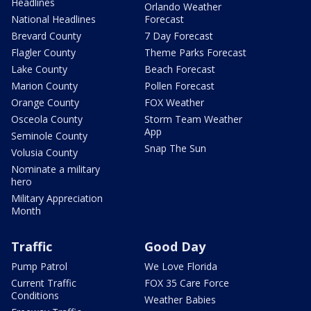
Headlines
Orlando Weather
National Headlines
Forecast
Brevard County
7 Day Forecast
Flagler County
Theme Parks Forecast
Lake County
Beach Forecast
Marion County
Pollen Forecast
Orange County
FOX Weather
Osceola County
Storm Team Weather
App
Seminole County
Snap The Sun
Volusia County
Nominate a military
hero
Military Appreciation
Month
Traffic
Good Day
Pump Patrol
We Love Florida
Current Traffic
FOX 35 Care Force
Conditions
Weather Babies