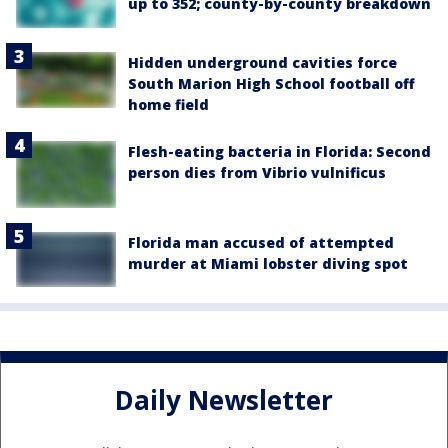
up to 352; county-by-county breakdown
Hidden underground cavities force
South Marion High School football off
home field
Flesh-eating bacteria in Florida: Second
person dies from Vibrio vulnificus
Florida man accused of attempted
murder at Miami lobster diving spot
Daily Newsletter