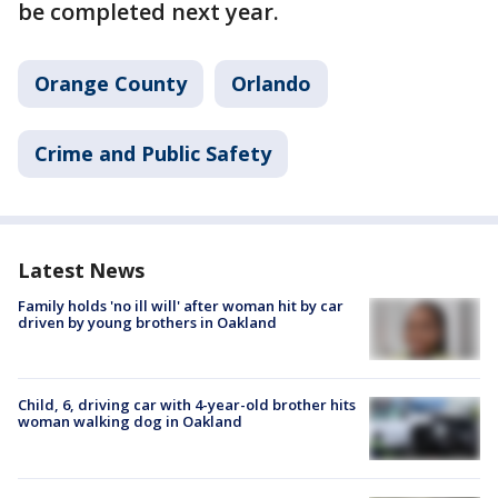
be completed next year.
Orange County
Orlando
Crime and Public Safety
Latest News
Family holds 'no ill will' after woman hit by car
driven by young brothers in Oakland
Child, 6, driving car with 4-year-old brother hits
woman walking dog in Oakland