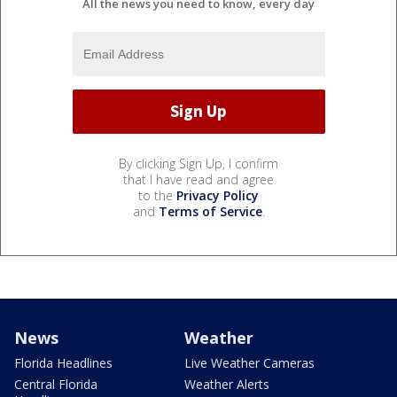
All the news you need to know, every day
By clicking Sign Up, I confirm
that I have read and agree
to the
Privacy Policy
and
Terms of Service
.
News
Weather
Florida Headlines
Live Weather Cameras
Central Florida
Weather Alerts