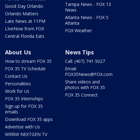
Tampa News - FOX 13
Good Day Orlando
News
Orlando Matters
Atlanta News - FOX 5
Late News at 11PM
Atlanta
LIveNow from FOX
FOX Weather
Central Florida Eats
About Us
News Tips
How to stream FOX 35
Call: (407) 741-5027
FOX 35 TV Schedule
Email:
FOX35News@FOX.com
Contact Us
Share videos and
Personalities
photos with FOX 35
Work for Us
FOX 35 Connect
FOX 35 Internships
Sign up for FOX 35
emails
Download FOX 35 apps
Advertise with Us
WRBW NEXTGEN TV