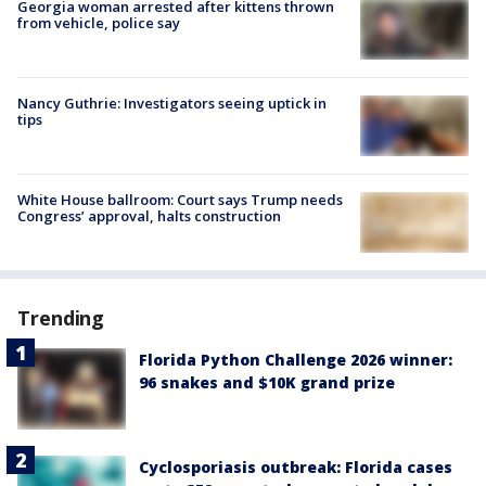
Georgia woman arrested after kittens thrown
from vehicle, police say
Nancy Guthrie: Investigators seeing uptick in
tips
White House ballroom: Court says Trump needs
Congress’ approval, halts construction
Trending
Florida Python Challenge 2026 winner:
96 snakes and $10K grand prize
Cyclosporiasis outbreak: Florida cases