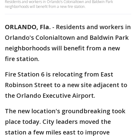
Residents and workers in Orlando's Colonialtown and Baldwin Park
neighborhoods will benefit from a new fire station.
ORLANDO, Fla.
-
Residents and workers in
Orlando's Colonialtown and Baldwin Park
neighborhoods will benefit from a new
fire station.
Fire Station 6 is relocating from East
Robinson Street to a new site adjacent to
the Orlando Executive Airport.
The new location's groundbreaking took
place today. City leaders moved the
station a few miles east to improve