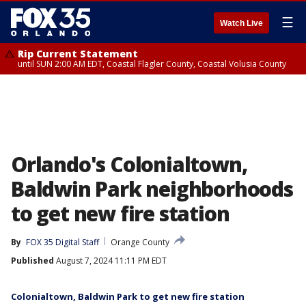
☰
Watch Live
Rip Current Statement
until SUN 2:00 AM EDT, Coastal Flagler County, Coastal Volusia County
Orlando's Colonialtown,
Baldwin Park neighborhoods
to get new fire station
By
FOX 35 Digital Staff
Orange County
Published
August 7, 2024 11:11 PM EDT
Colonialtown, Baldwin Park to get new fire station