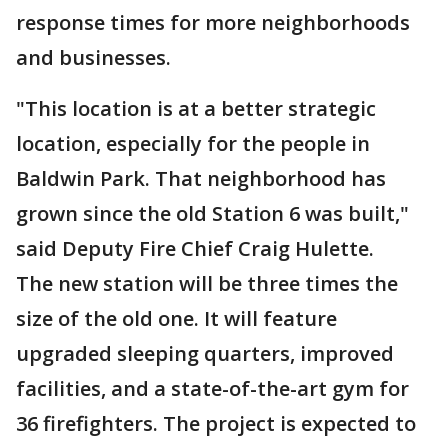
response times for more neighborhoods
and businesses.
"This location is at a better strategic
location, especially for the people in
Baldwin Park. That neighborhood has
grown since the old Station 6 was built,"
said Deputy Fire Chief Craig Hulette.
The new station will be three times the
size of the old one. It will feature
upgraded sleeping quarters, improved
facilities, and a state-of-the-art gym for
36 firefighters. The project is expected to