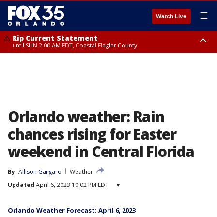
☰
Watch Live
Rip Current Statement
until SUN 2:00 AM EDT, Coastal Flagler County
Rip Current Statement
from FRI 2:35 AM EDT until SAT 2:00 AM EDT, Coastal Volusia County
Orlando weather: Rain
chances rising for Easter
weekend in Central Florida
By
Allison Gargaro
Weather
Updated
April 6, 2023 10:02 PM EDT
▾
Orlando Weather Forecast: April 6, 2023