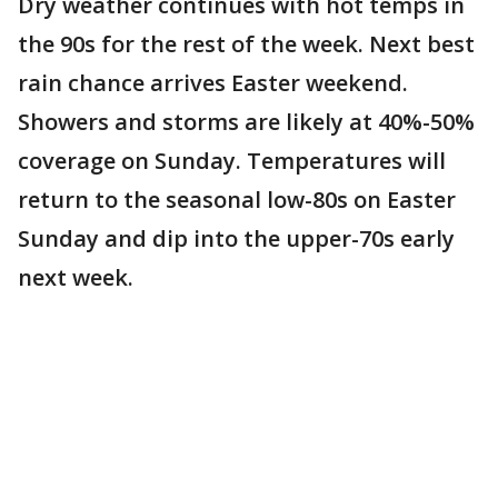
Dry weather continues with hot temps in
the 90s for the rest of the week. Next best
rain chance arrives Easter weekend.
Showers and storms are likely at 40%-50%
coverage on Sunday. Temperatures will
return to the seasonal low-80s on Easter
Sunday and dip into the upper-70s early
next week.