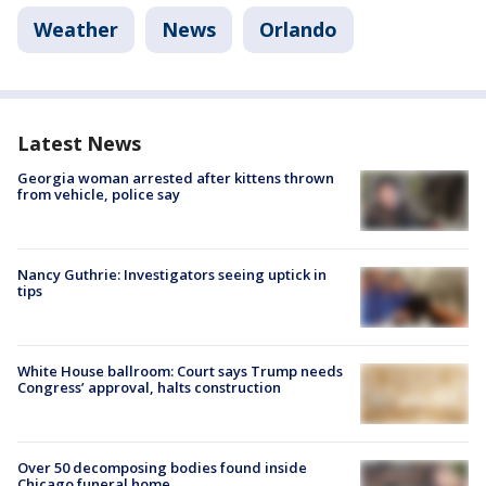
Weather
News
Orlando
Latest News
Georgia woman arrested after kittens thrown
from vehicle, police say
Nancy Guthrie: Investigators seeing uptick in
tips
White House ballroom: Court says Trump needs
Congress’ approval, halts construction
Over 50 decomposing bodies found inside
Chicago funeral home