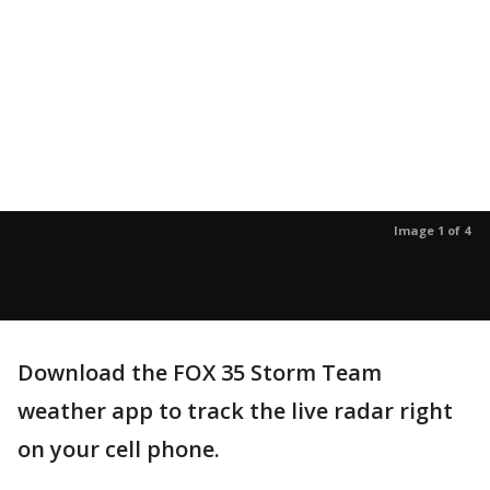
Image 1 of 4
Download the FOX 35 Storm Team
weather app to track the live radar right
on your cell phone.