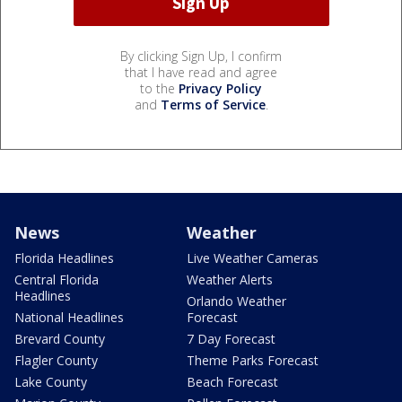
By clicking Sign Up, I confirm
that I have read and agree
to the
Privacy Policy
and
Terms of Service
.
News
Weather
Florida Headlines
Live Weather Cameras
Central Florida
Weather Alerts
Headlines
Orlando Weather
National Headlines
Forecast
Brevard County
7 Day Forecast
Flagler County
Theme Parks Forecast
Lake County
Beach Forecast