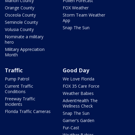
Marion County
Pollen Forecast
Orange County
FOX Weather
Osceola County
Storm Team Weather
App
Seminole County
Snap The Sun
Volusia County
Nominate a military
hero
Military Appreciation
Month
Traffic
Good Day
Pump Patrol
We Love Florida
Current Traffic
FOX 35 Care Force
Conditions
Weather Babies
Freeway Traffic
AdventHealth The
Incidents
Wellness Check
Florida Traffic Cameras
Snap The Sun
Garner's Garden
Fur-Cast
Weather Babies