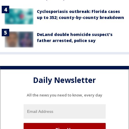
Cyclosporiasis outbreak: Florida cases
up to 352; county-by-county breakdown
DeLand double homicide suspect's
father arrested, police say
Daily Newsletter
All the news you need to know, every day