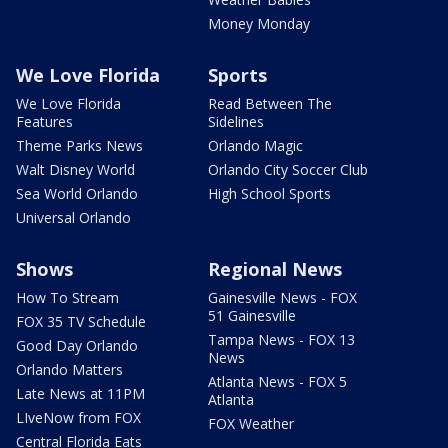
Money Monday
We Love Florida
Sports
We Love Florida
Read Between The
Features
Sidelines
Theme Parks News
Orlando Magic
Walt Disney World
Orlando City Soccer Club
Sea World Orlando
High School Sports
Universal Orlando
Shows
Regional News
How To Stream
Gainesville News - FOX
51 Gainesville
FOX 35 TV Schedule
Tampa News - FOX 13
Good Day Orlando
News
Orlando Matters
Atlanta News - FOX 5
Late News at 11PM
Atlanta
LIveNow from FOX
FOX Weather
Central Florida Eats