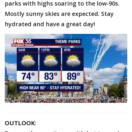
parks with highs soaring to the low-90s.
Mostly sunny skies are expected. Stay
hydrated and have a great day!
OUTLOOK
: