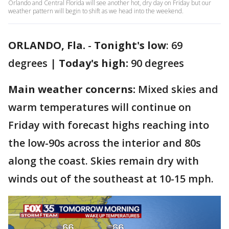
Orlando and Central Florida will see another hot, dry day on Friday but our
weather pattern will begin to shift as we head into the weekend.
ORLANDO, Fla.
-
Tonight's low
: 69
degrees |
Today's high:
90 degrees
Main weather concerns:
Mixed skies and
warm temperatures will continue on
Friday with forecast highs reaching into
the low-90s across the interior and 80s
along the coast. Skies remain dry with
winds out of the southeast at 10-15 mph.