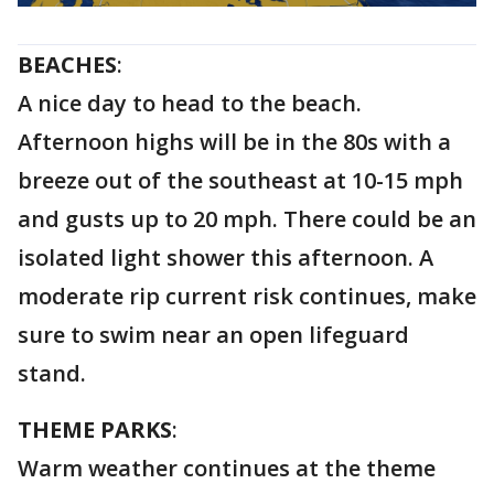
BEACHES
:
A nice day to head to the beach.
Afternoon highs will be in the 80s with a
breeze out of the southeast at 10-15 mph
and gusts up to 20 mph. There could be an
isolated light shower this afternoon. A
moderate rip current risk continues, make
sure to swim near an open lifeguard
stand.
THEME PARKS
:
Warm weather continues at the theme