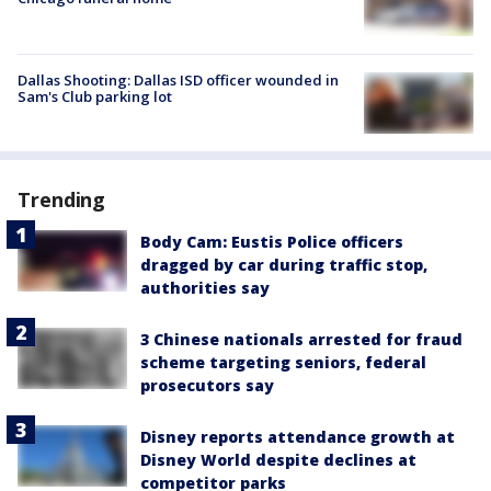
Dallas Shooting: Dallas ISD officer wounded in
Sam's Club parking lot
Trending
Body Cam: Eustis Police officers
dragged by car during traffic stop,
authorities say
3 Chinese nationals arrested for fraud
scheme targeting seniors, federal
prosecutors say
Disney reports attendance growth at
Disney World despite declines at
competitor parks