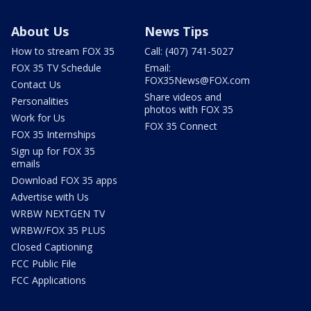
About Us
News Tips
How to stream FOX 35
Call: (407) 741-5027
FOX 35 TV Schedule
Email:
FOX35News@FOX.com
Contact Us
Share videos and
Personalities
photos with FOX 35
Work for Us
FOX 35 Connect
FOX 35 Internships
Sign up for FOX 35
emails
Download FOX 35 apps
Advertise with Us
WRBW NEXTGEN TV
WRBW/FOX 35 PLUS
Closed Captioning
FCC Public File
FCC Applications