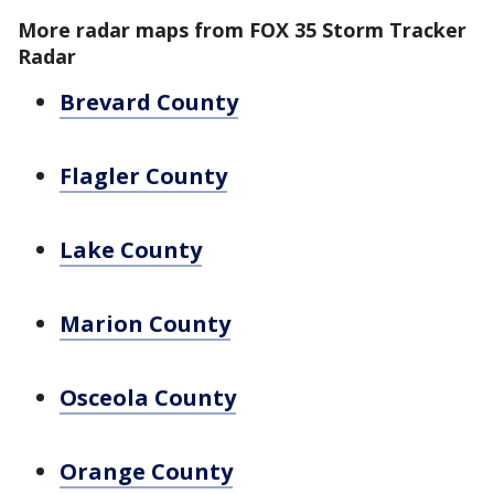
More radar maps from FOX 35 Storm Tracker
Radar
Brevard County
Flagler County
Lake County
Marion County
Osceola County
Orange County