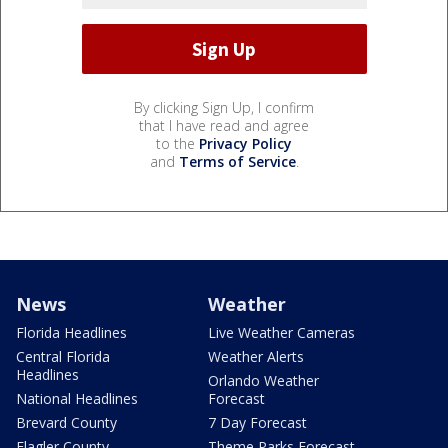
By clicking Sign Up, I confirm
that I have read and agree
to the
Privacy Policy
and
Terms of Service
.
News
Weather
Florida Headlines
Live Weather Cameras
Central Florida
Weather Alerts
Headlines
Orlando Weather
National Headlines
Forecast
Brevard County
7 Day Forecast
Flagler County
Theme Parks Forecast