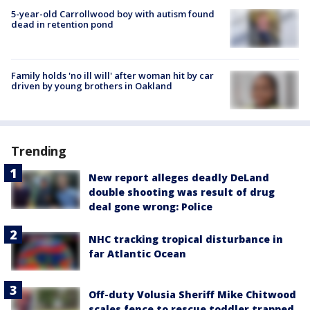
5-year-old Carrollwood boy with autism found
dead in retention pond
Family holds 'no ill will' after woman hit by car
driven by young brothers in Oakland
Trending
New report alleges deadly DeLand
double shooting was result of drug
deal gone wrong: Police
NHC tracking tropical disturbance in
far Atlantic Ocean
Off-duty Volusia Sheriff Mike Chitwood
scales fence to rescue toddler trapped