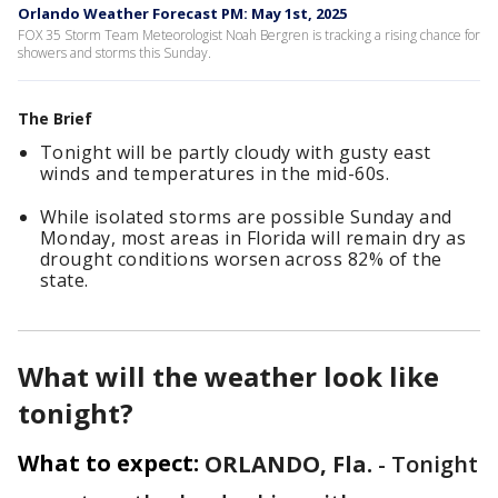
Orlando Weather Forecast PM: May 1st, 2025
FOX 35 Storm Team Meteorologist Noah Bergren is tracking a rising chance for
showers and storms this Sunday.
The Brief
Tonight will be partly cloudy with gusty east
winds and temperatures in the mid-60s.
While isolated storms are possible Sunday and
Monday, most areas in Florida will remain dry as
drought conditions worsen across 82% of the
state.
What will the weather look like
tonight?
What to expect:
ORLANDO, Fla.
-
Tonight