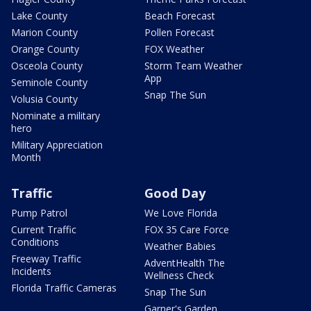
Lake County
Beach Forecast
Marion County
Pollen Forecast
Orange County
FOX Weather
Osceola County
Storm Team Weather
App
Seminole County
Snap The Sun
Volusia County
Nominate a military
hero
Military Appreciation
Month
Traffic
Good Day
Pump Patrol
We Love Florida
Current Traffic
FOX 35 Care Force
Conditions
Weather Babies
Freeway Traffic
AdventHealth The
Incidents
Wellness Check
Florida Traffic Cameras
Snap The Sun
Garner's Garden