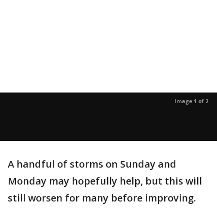
Image 1 of 2
A handful of storms on Sunday and
Monday may hopefully help, but this will
still worsen for many before improving.