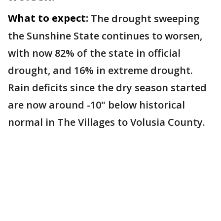
What to expect:
The drought sweeping
the Sunshine State continues to worsen,
with now 82% of the state in official
drought, and 16% in extreme drought.
Rain deficits since the dry season started
are now around -10" below historical
normal in The Villages to Volusia County.