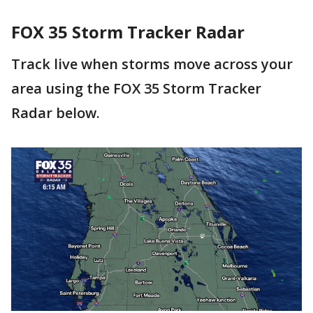
FOX 35 Storm Tracker Radar
Track live when storms move across your
area using the FOX 35 Storm Tracker
Radar below.