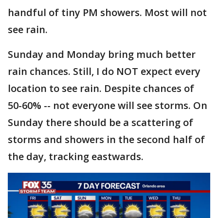
handful of tiny PM showers. Most will not
see rain.
Sunday and Monday bring much better
rain chances. Still, I do NOT expect every
location to see rain. Despite chances of
50-60% -- not everyone will see storms. On
Sunday there should be a scattering of
storms and showers in the second half of
the day, tracking eastwards.