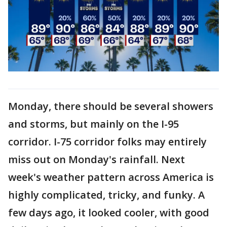
Monday, there should be several showers
and storms, but mainly on the I-95
corridor. I-75 corridor folks may entirely
miss out on Monday's rainfall. Next
week's weather pattern across America is
highly complicated, tricky, and funky. A
few days ago, it looked cooler, with good