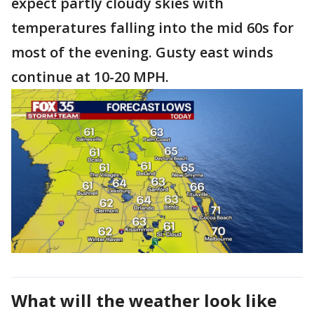
expect partly cloudy skies with
temperatures falling into the mid 60s for
most of the evening. Gusty east winds
continue at 10-20 MPH.
What will the weather look like