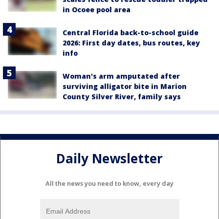
in Ocoee pool area
Central Florida back-to-school guide
2026: First day dates, bus routes, key
info
Woman's arm amputated after
surviving alligator bite in Marion
County Silver River, family says
Daily Newsletter
All the news you need to know, every day