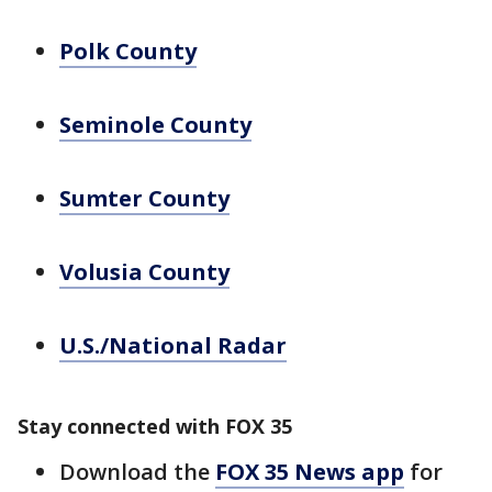
Polk County
Seminole County
Sumter County
Volusia County
U.S./National Radar
Stay connected with FOX 35
Download the
FOX 35 News app
for