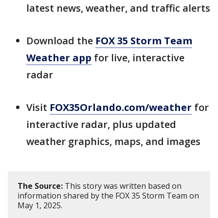
latest news, weather, and traffic alerts
Download the
FOX 35 Storm Team
Weather app
for live, interactive
radar
Visit
FOX35Orlando.com/weather
for
interactive radar, plus updated
weather graphics, maps, and images
The Source:
This story was written based on
information shared by the FOX 35 Storm Team on
May 1, 2025.