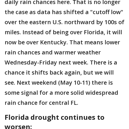
daily rain chances here. That is no longer
the case as data has shifted a "cutoff low"
over the eastern U.S. northward by 100s of
miles. Instead of being over Florida, it will
now be over Kentucky. That means lower
rain chances and warmer weather
Wednesday-Friday next week. There is a
chance it shifts back again, but we will
see. Next weekend (May 10-11) there is
some signal for a more solid widespread
rain chance for central FL.
Florida drought continues to
worsen: