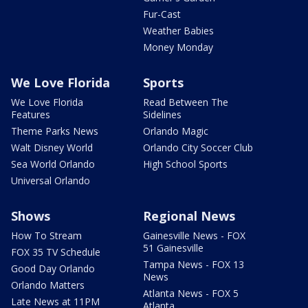
Fur-Cast
Weather Babies
Money Monday
We Love Florida
Sports
We Love Florida
Read Between The
Features
Sidelines
Theme Parks News
Orlando Magic
Walt Disney World
Orlando City Soccer Club
Sea World Orlando
High School Sports
Universal Orlando
Shows
Regional News
How To Stream
Gainesville News - FOX
51 Gainesville
FOX 35 TV Schedule
Tampa News - FOX 13
Good Day Orlando
News
Orlando Matters
Atlanta News - FOX 5
Late News at 11PM
Atlanta