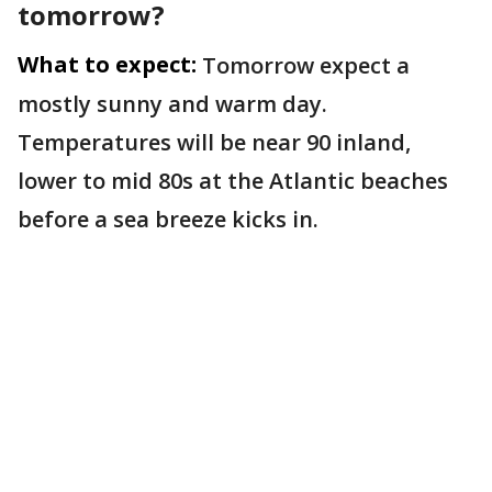
tomorrow?
What to expect:
Tomorrow expect a
mostly sunny and warm day.
Temperatures will be near 90 inland,
lower to mid 80s at the Atlantic beaches
before a sea breeze kicks in.