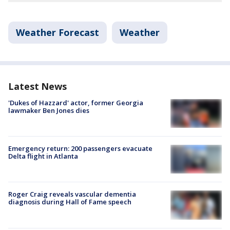
Weather Forecast
Weather
Latest News
'Dukes of Hazzard' actor, former Georgia
lawmaker Ben Jones dies
Emergency return: 200 passengers evacuate
Delta flight in Atlanta
Roger Craig reveals vascular dementia
diagnosis during Hall of Fame speech