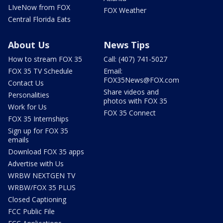
LIveNow from FOX
FOX Weather
Central Florida Eats
About Us
News Tips
How to stream FOX 35
Call: (407) 741-5027
FOX 35 TV Schedule
Email:
FOX35News@FOX.com
Contact Us
Share videos and
Personalities
photos with FOX 35
Work for Us
FOX 35 Connect
FOX 35 Internships
Sign up for FOX 35
emails
Download FOX 35 apps
Advertise with Us
WRBW NEXTGEN TV
WRBW/FOX 35 PLUS
Closed Captioning
FCC Public File