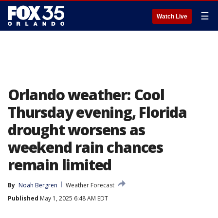
☰
Watch Live
Orlando weather: Cool
Thursday evening, Florida
drought worsens as
weekend rain chances
remain limited
By
Noah Bergren
Weather Forecast
Published
May 1, 2025 6:48 AM EDT