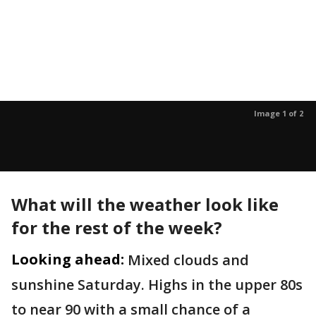
Image 1 of 2
What will the weather look like
for the rest of the week?
Looking ahead:
Mixed clouds and
sunshine Saturday. Highs in the upper 80s
to near 90 with a small chance of a