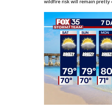
wildfire risk will remain pretty