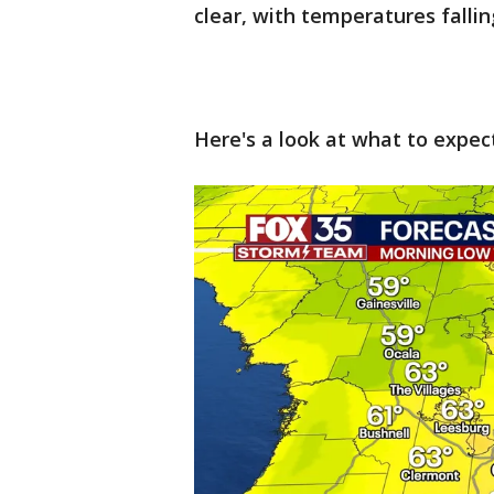
clear, with temperatures fallin
Here's a look at what to expec