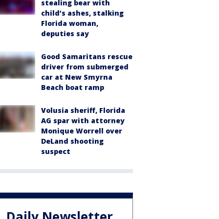
stealing bear with
child’s ashes, stalking
Florida woman,
deputies say
Good Samaritans rescue
driver from submerged
car at New Smyrna
Beach boat ramp
Volusia sheriff, Florida
AG spar with attorney
Monique Worrell over
DeLand shooting
suspect
Daily Newsletter