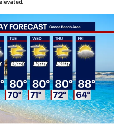
 elevated.