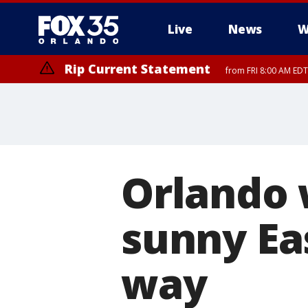
Live
News
W
Rip Current Statement
from FRI 8:00 AM EDT
Rip Current Statement
from FRI 2:35 AM EDT
Orlando
sunny Ea
way