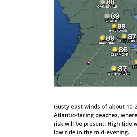
Gusty east winds of about 10-2
Atlantic-facing beaches, where 
risk will be present. High tide 
low tide in the mid-evening.