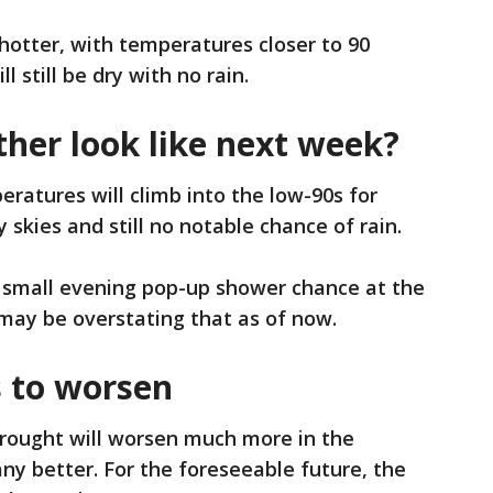
 hotter, with temperatures closer to 90
 still be dry with no rain.
ther look like next week?
ratures will climb into the low-90s for
skies and still no notable chance of rain.
 small evening pop-up shower chance at the
may be overstating that as of now.
 to worsen
rought will worsen much more in the
y better. For the foreseeable future, the