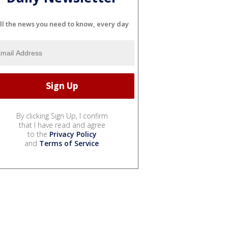
ll the news you need to know, every day
By clicking Sign Up, I confirm
that I have read and agree
to the
Privacy Policy
and
Terms of Service
.