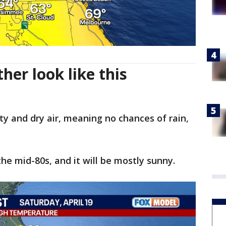
her look like this
y and dry air, meaning no chances of rain,
he mid-80s, and it will be mostly sunny.