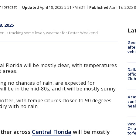
 Forecast
Updated
April 18, 2025 5:51 PM EDT
Published
April 18, 2025 
8, 2025
La
n is tracking some lovely weather for Easter Weekend.
Geo
afte
vehi
l Florida will be mostly clear, with temperatures
Dall
t areas.
offi
Club
ng no chances of rain, are expected for
l be in the mid-80s, and it will be mostly sunny.
4 ca
hotter, with temperatures closer to 90 degrees
conf
 dry with no rain.
heal
Wron
Orla
ather across
Central Florida
will be mostly
to f