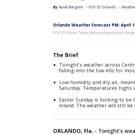
By
Noah Bergren
FOX 35 Orlando
Weather
Orlando Weather Forecast PM: April 1
FOX 35 Storm Team Meteorologist Noah Bergre
The Brief
Tonight's weather across Centra
falling into the low-60s for mos
Low humidity and dry air, meani
Saturday. Temperatures highs wil
Easter Sunday is looking to be 
inland. The weather will still be
ORLANDO, Fla.
-
Tonight's we