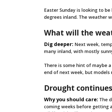
Easter Sunday is looking to be
degrees inland. The weather will
What will the wea
Dig deeper:
Next week, tempe
many inland, with mostly sunny 
There is some hint of maybe a
end of next week, but models 
Drought continues
Why you should care:
The d
coming weeks before getting an