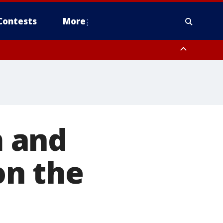
Contests
More
 and
on the