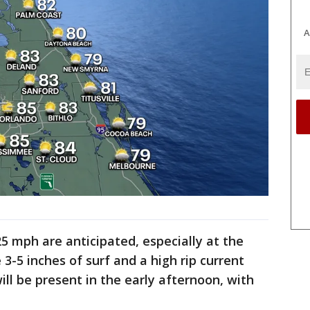
A
5 mph are anticipated, especially at the
3-5 inches of surf and a high rip current
will be present in the early afternoon, with