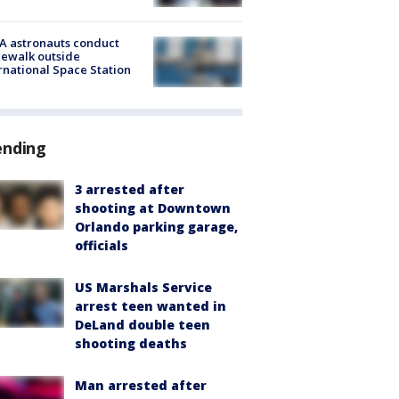
A astronauts conduct
ewalk outside
rnational Space Station
ending
3 arrested after
shooting at Downtown
Orlando parking garage,
officials
US Marshals Service
arrest teen wanted in
DeLand double teen
shooting deaths
Man arrested after