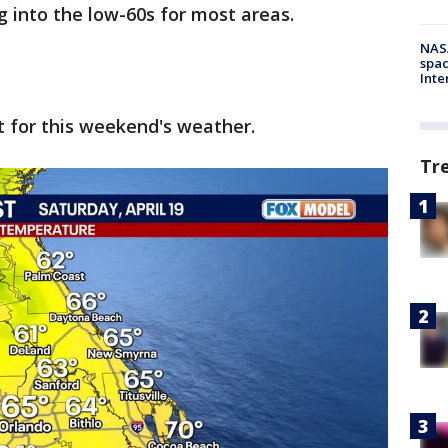
g into the low-60s for most areas.
NAS
spac
Inte
t for this weekend's weather.
Tr