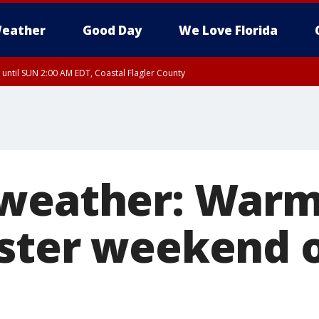
eather
Good Day
We Love Florida
 until SUN 2:00 AM EDT, Coastal Flagler County
 until SAT 2:00 AM EDT, Coastal Volusia County
 weather: Warm
ster weekend 