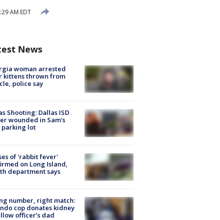
8:29 AM EDT
test News
rgia woman arrested
r kittens thrown from
cle, police say
as Shooting: Dallas ISD
cer wounded in Sam's
 parking lot
ses of 'rabbit fever'
irmed on Long Island,
th department says
g number, right match:
ndo cop donates kidney
ellow officer’s dad