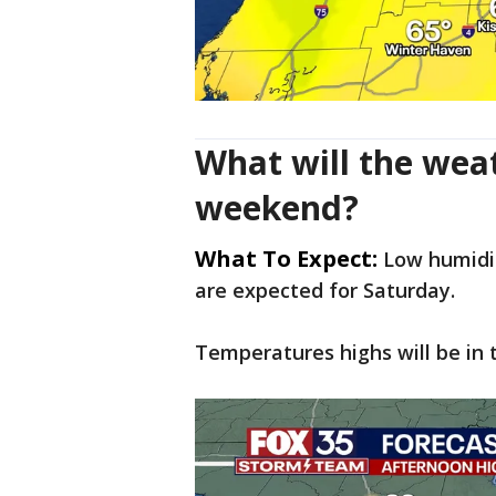
What will the weat
weekend?
What To Expect:
Low humidit
are expected for Saturday.
Temperatures highs will be in t