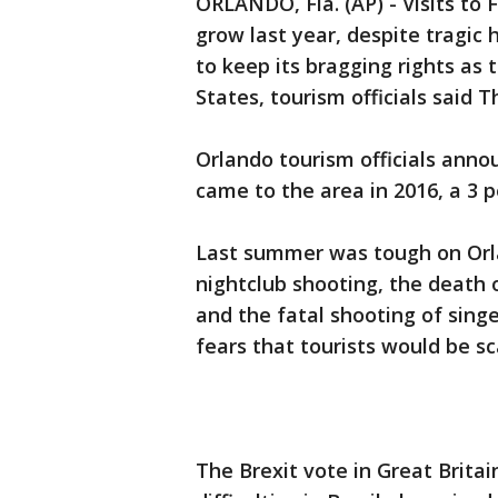
ORLANDO, Fla. (AP) - Visits to
grow last year, despite tragic
to keep its bragging rights as 
States, tourism officials said T
Orlando tourism officials anno
came to the area in 2016, a 3 p
Last summer was tough on Orla
nightclub shooting, the death o
and the fatal shooting of sing
fears that tourists would be s
The Brexit vote in Great Brita