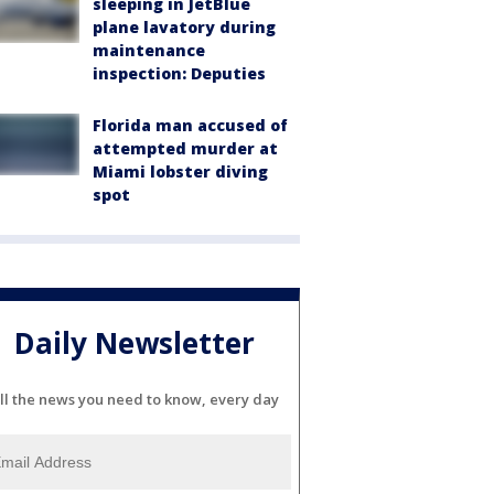
sleeping in JetBlue
plane lavatory during
maintenance
inspection: Deputies
Florida man accused of
attempted murder at
Miami lobster diving
spot
Daily Newsletter
ll the news you need to know, every day