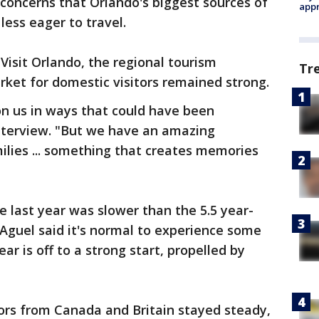
ed concerns that Orlando's biggest sources of
appr
less eager to travel.
Visit Orlando, the regional tourism
Tr
ket for domestic visitors remained strong.
on us in ways that could have been
 interview. "But we have an amazing
ilies ... something that creates memories
e last year was slower than the 5.5 year-
 Aguel said it's normal to experience some
ear is off to a strong start, propelled by
itors from Canada and Britain stayed steady,