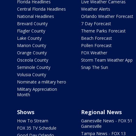
Florida Headlines
Live Weather Cameras
Central Florida Headlines
Weather Alerts
National Headlines
Orlando Weather Forecast
Brevard County
7 Day Forecast
Flagler County
Theme Parks Forecast
Lake County
Beach Forecast
Marion County
Pollen Forecast
Orange County
FOX Weather
Osceola County
Storm Team Weather App
Seminole County
Snap The Sun
Volusia County
Nominate a military hero
Military Appreciation
Month
Shows
Regional News
How To Stream
Gainesville News - FOX 51
Gainesville
FOX 35 TV Schedule
Tampa News - FOX 13
Good Day Orlando