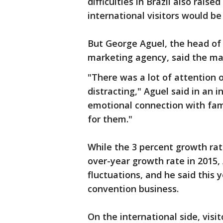
difficulties in Brazil also rais
international visitors would be 
But George Aguel, the head of 
marketing agency, said the mar
"There was a lot of attention 
distracting," Aguel said in an
emotional connection with fam
for them."
While the 3 percent growth rat
over-year growth rate in 2015,
fluctuations, and he said this y
convention business.
On the international side, vis