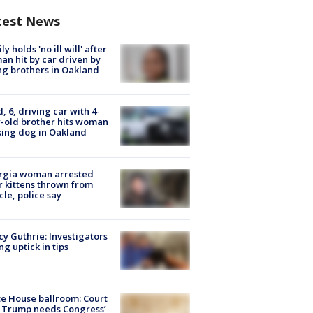
test News
ly holds 'no ill will' after
n hit by car driven by
g brothers in Oakland
d, 6, driving car with 4-
-old brother hits woman
ing dog in Oakland
rgia woman arrested
r kittens thrown from
cle, police say
y Guthrie: Investigators
ng uptick in tips
e House ballroom: Court
 Trump needs Congress’