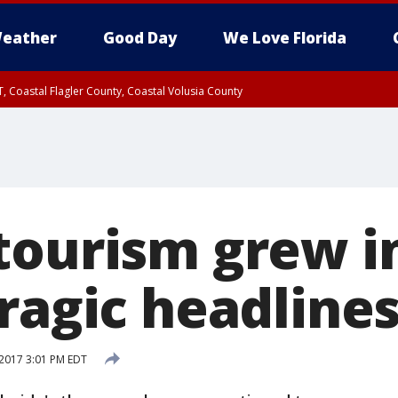
eather
Good Day
We Love Florida
, Coastal Flagler County, Coastal Volusia County
tourism grew in
ragic headline
2017 3:01 PM EDT