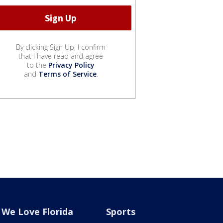
By clicking Sign Up, I confirm
that I have read and agree
to the
Privacy Policy
and
Terms of Service
.
We Love Florida
Sports