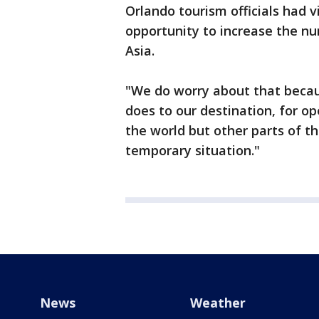
Orlando tourism officials had 
opportunity to increase the nu
Asia.
"We do worry about that becau
does to our destination, for o
the world but other parts of th
temporary situation."
News
Weather