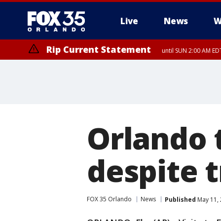
Live
News
W
Rip Current Statement
until SUN 2:00 AM EDT
Orlando 
despite t
FOX 35 Orlando
News
Published
May 11, 