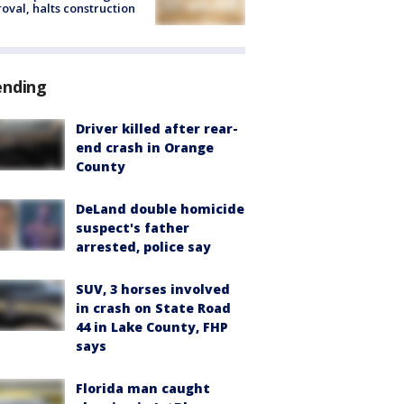
oval, halts construction
ending
Driver killed after rear-
end crash in Orange
County
DeLand double homicide
suspect's father
arrested, police say
SUV, 3 horses involved
in crash on State Road
44 in Lake County, FHP
says
Florida man caught