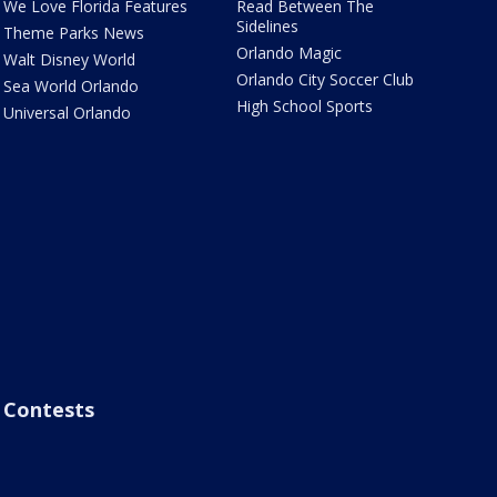
We Love Florida Features
Read Between The
Sidelines
Theme Parks News
Orlando Magic
Walt Disney World
Orlando City Soccer Club
Sea World Orlando
High School Sports
Universal Orlando
Contests