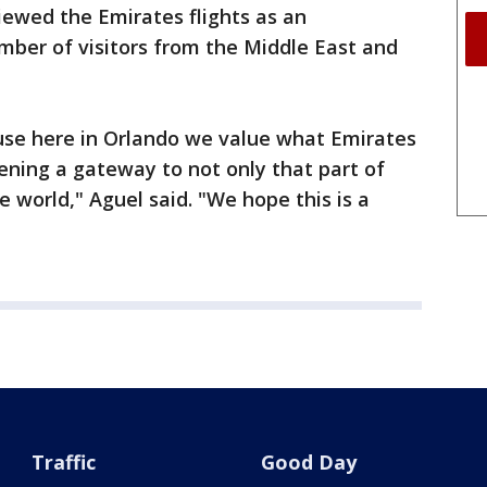
viewed the Emirates flights as an
mber of visitors from the Middle East and
se here in Orlando we value what Emirates
pening a gateway to not only that part of
e world," Aguel said. "We hope this is a
Traffic
Good Day