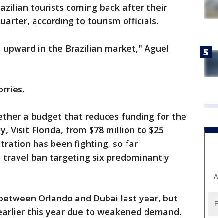
razilian tourists coming back after their
arter, according to tourism officials.
d upward in the Brazilian market," Aguel
rries.
ther a budget that reduces funding for the
 Visit Florida, from $78 million to $25
tration has been fighting, so far
 travel ban targeting six predominantly
A
g between Orlando and Dubai last year, but
 earlier this year due to weakened demand.