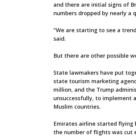
and there are initial signs of B
numbers dropped by nearly a qu
"We are starting to see a tren
said.
But there are other possible wo
State lawmakers have put toge
state tourism marketing agency,
million, and the Trump adminis
unsuccessfully, to implement a
Muslim countries.
Emirates airline started flyin
the number of flights was cut