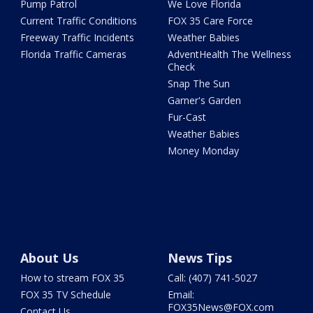
Pump Patrol
We Love Florida
Current Traffic Conditions
FOX 35 Care Force
Freeway Traffic Incidents
Weather Babies
Florida Traffic Cameras
AdventHealth The Wellness
Check
Snap The Sun
Garner's Garden
Fur-Cast
Weather Babies
Money Monday
About Us
News Tips
How to stream FOX 35
Call: (407) 741-5027
FOX 35 TV Schedule
Email:
FOX35News@FOX.com
Contact Us