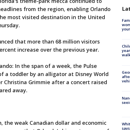
 Florida's theme-park mecca continued to
La
 headlines from the region, enabling Orlando
the most visited destination in the United
Fami
hursday.
woma
youn
unced that more than 68 million visitors
Chil
ercent increase over the previous year.
year
walk
ndo: In the span of a week, the Pulse
Geo
f a toddler by an alligator at Disney World
afte
vehi
er Christina Grimmie after a concert raised
cared away.
Nanc
seei
in, the weak Canadian dollar and economic
Whit
says