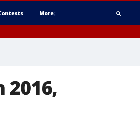
Contests
More
 2016,
s