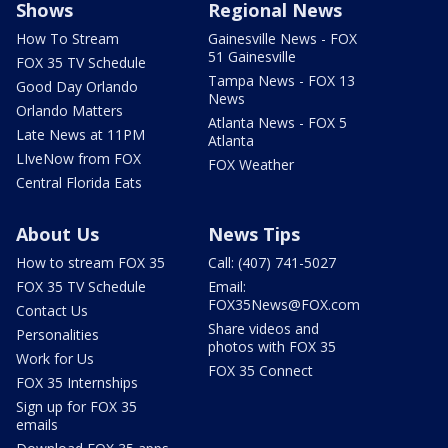
Shows
Regional News
How To Stream
Gainesville News - FOX
51 Gainesville
FOX 35 TV Schedule
Tampa News - FOX 13
Good Day Orlando
News
Orlando Matters
Atlanta News - FOX 5
Late News at 11PM
Atlanta
LIveNow from FOX
FOX Weather
Central Florida Eats
About Us
News Tips
How to stream FOX 35
Call: (407) 741-5027
FOX 35 TV Schedule
Email:
FOX35News@FOX.com
Contact Us
Share videos and
Personalities
photos with FOX 35
Work for Us
FOX 35 Connect
FOX 35 Internships
Sign up for FOX 35
emails