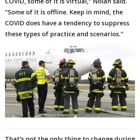
COVID, some of it is virtual," Nolan said.
"Some of it is offline. Keep in mind, the
COVID does have a tendency to suppress
these types of practice and scenarios."
That’s not the only thing to change during