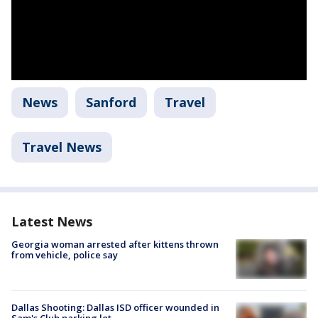
News
Sanford
Travel
Travel News
Latest News
Georgia woman arrested after kittens thrown
from vehicle, police say
Dallas Shooting: Dallas ISD officer wounded in