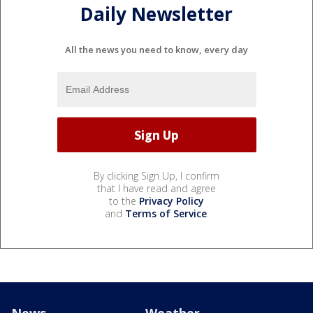
Daily Newsletter
All the news you need to know, every day
By clicking Sign Up, I confirm
that I have read and agree
to the
Privacy Policy
and
Terms of Service
.