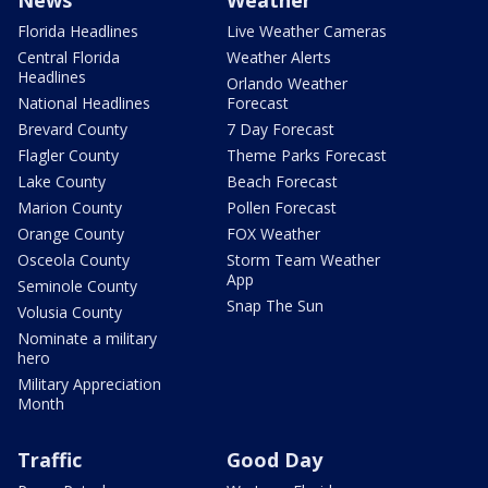
News
Weather
Florida Headlines
Live Weather Cameras
Central Florida
Weather Alerts
Headlines
Orlando Weather
National Headlines
Forecast
Brevard County
7 Day Forecast
Flagler County
Theme Parks Forecast
Lake County
Beach Forecast
Marion County
Pollen Forecast
Orange County
FOX Weather
Osceola County
Storm Team Weather
App
Seminole County
Snap The Sun
Volusia County
Nominate a military
hero
Military Appreciation
Month
Traffic
Good Day