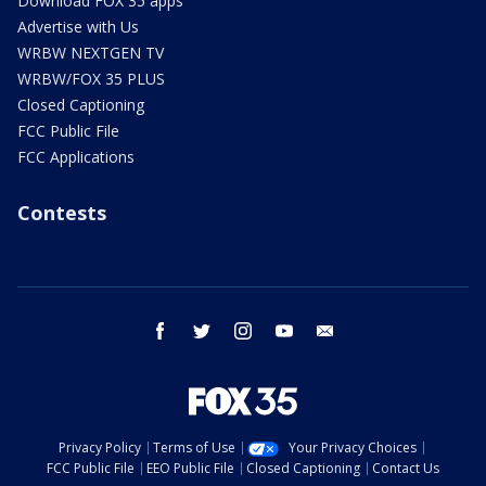
Download FOX 35 apps
Advertise with Us
WRBW NEXTGEN TV
WRBW/FOX 35 PLUS
Closed Captioning
FCC Public File
FCC Applications
Contests
facebook
twitter
instagram
youtube
email
Privacy Policy
Terms of Use
Your Privacy Choices
FCC Public File
EEO Public File
Closed Captioning
Contact Us