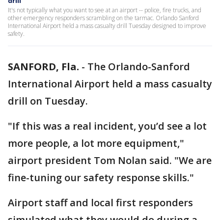
drill
It's not typically what you want to see at an airport -- police, fire trucks, and
other emergency responders scrambling on the tarmac. Orlando Sanford
International Airport held a mass casualty drill Tuesday designed to improve
safety.
SANFORD, Fla.
-
The Orlando-Sanford
International Airport held a mass casualty
drill on Tuesday.
"If this was a real incident, you’d see a lot
more people, a lot more equipment,"
airport president Tom Nolan said. "We are
fine-tuning our safety response skills."
Airport staff and local first responders
simulated what they would do during a