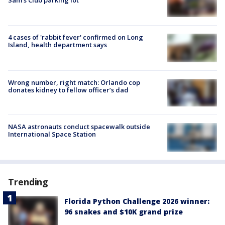
Sam's Club parking lot
4 cases of 'rabbit fever' confirmed on Long
Island, health department says
Wrong number, right match: Orlando cop
donates kidney to fellow officer’s dad
NASA astronauts conduct spacewalk outside
International Space Station
Trending
Florida Python Challenge 2026 winner:
96 snakes and $10K grand prize