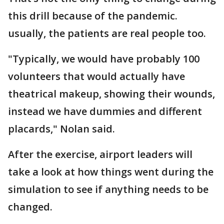
this drill because of the pandemic.
usually, the patients are real people too.
"Typically, we would have probably 100
volunteers that would actually have
theatrical makeup, showing their wounds,
instead we have dummies and different
placards," Nolan said.
After the exercise, airport leaders will
take a look at how things went during the
simulation to see if anything needs to be
changed.