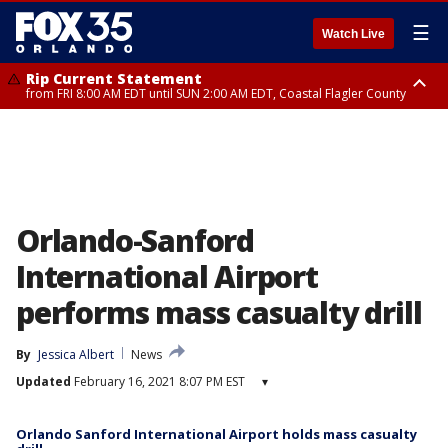
☰
Watch Live
Rip Current Statement
from FRI 8:00 AM EDT until SUN 2:00 AM EDT, Coastal Flagler County
Rip Current Statement
from FRI 2:35 AM EDT until SAT 2:00 AM EDT, Coastal Volusia County
Orlando-Sanford
International Airport
performs mass casualty drill
By
Jessica Albert
News
Updated
February 16, 2021 8:07 PM EST
▾
Orlando Sanford International Airport holds mass casualty