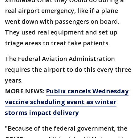
real airport emergency, like if a plane
went down with passengers on board.
They used real equipment and set up
triage areas to treat fake patients.
The Federal Aviation Administration
requires the airport to do this every three
years.
MORE NEWS:
Publix cancels Wednesday
vaccine scheduling event as winter
storms impact delivery
"Because of the federal government, the