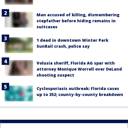
Man accused of killing, dismembering
stepfather before hiding remains in
suitcases
1 dead in downtown Winter Park
SunRail crash, police say
Volusia sheriff, Florida AG spar with
attorney Monique Worrell over DeLand
shooting suspect
Cyclosporiasis outbreak: Florida cases
up to 352; county-by-county breakdown