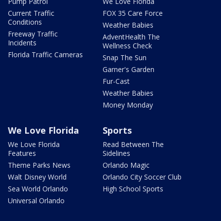
Pump Patrol
We Love Florida
Current Traffic
FOX 35 Care Force
Conditions
Weather Babies
Freeway Traffic
AdventHealth The
Incidents
Wellness Check
Florida Traffic Cameras
Snap The Sun
Garner's Garden
Fur-Cast
Weather Babies
Money Monday
We Love Florida
Sports
We Love Florida
Read Between The
Features
Sidelines
Theme Parks News
Orlando Magic
Walt Disney World
Orlando City Soccer Club
Sea World Orlando
High School Sports
Universal Orlando