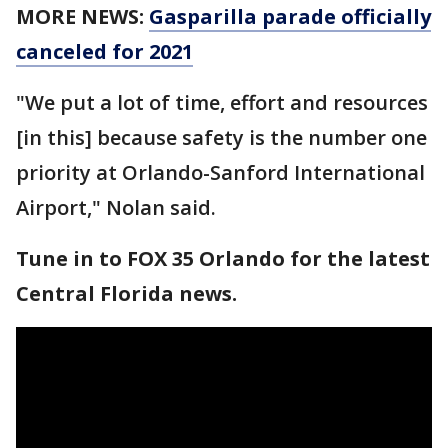
MORE NEWS:
Gasparilla parade officially
canceled for 2021
"We put a lot of time, effort and resources
[in this] because safety is the number one
priority at Orlando-Sanford International
Airport," Nolan said.
Tune in to FOX 35 Orlando for the latest
Central Florida news.