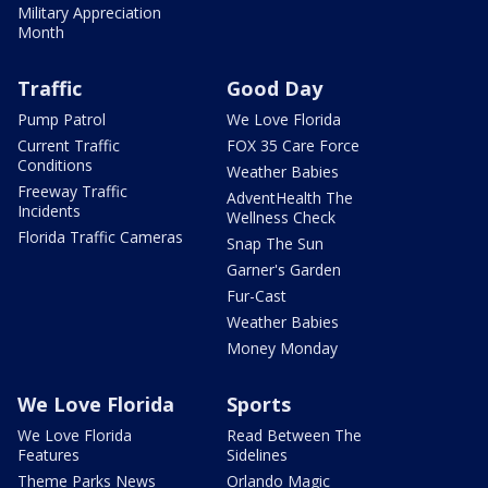
Military Appreciation
Month
Traffic
Good Day
Pump Patrol
We Love Florida
Current Traffic
FOX 35 Care Force
Conditions
Weather Babies
Freeway Traffic
AdventHealth The
Incidents
Wellness Check
Florida Traffic Cameras
Snap The Sun
Garner's Garden
Fur-Cast
Weather Babies
Money Monday
We Love Florida
Sports
We Love Florida
Read Between The
Features
Sidelines
Theme Parks News
Orlando Magic