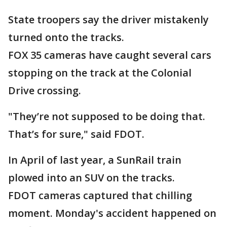
State troopers say the driver mistakenly
turned onto the tracks.
FOX 35 cameras have caught several cars
stopping on the track at the Colonial
Drive crossing.
"They’re not supposed to be doing that.
That’s for sure," said FDOT.
In April of last year, a SunRail train
plowed into an SUV on the tracks.
FDOT cameras captured that chilling
moment. Monday's accident happened on