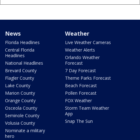
News
Weather
Florida Headlines
Live Weather Cameras
Central Florida
Weather Alerts
Headlines
Orlando Weather
National Headlines
Forecast
Brevard County
7 Day Forecast
Flagler County
Theme Parks Forecast
Lake County
Beach Forecast
Marion County
Pollen Forecast
Orange County
FOX Weather
Osceola County
Storm Team Weather
App
Seminole County
Snap The Sun
Volusia County
Nominate a military
hero