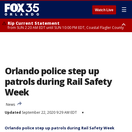
☰
Watch Live
Rip Current Statement
from SUN 2:20 AM EDT until SUN 10:00 PM EDT, Coastal Flagler County
Rip Current Statement
until MON 2:00 AM EDT, Coastal Volusia County
Orlando police step up
patrols during Rail Safety
Week
News
Updated
September 22, 2020 9:29 AM EDT
▾
Orlando police step up patrols during Rail Safety Week