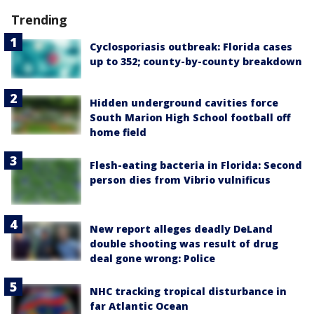
Trending
Cyclosporiasis outbreak: Florida cases
up to 352; county-by-county breakdown
Hidden underground cavities force
South Marion High School football off
home field
Flesh-eating bacteria in Florida: Second
person dies from Vibrio vulnificus
New report alleges deadly DeLand
double shooting was result of drug
deal gone wrong: Police
NHC tracking tropical disturbance in
far Atlantic Ocean