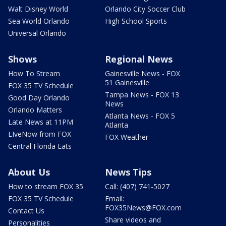
Walt Disney World
Orlando City Soccer Club
Sea World Orlando
High School Sports
Universal Orlando
Shows
Regional News
How To Stream
Gainesville News - FOX
51 Gainesville
FOX 35 TV Schedule
Tampa News - FOX 13
Good Day Orlando
News
Orlando Matters
Atlanta News - FOX 5
Late News at 11PM
Atlanta
LIveNow from FOX
FOX Weather
Central Florida Eats
About Us
News Tips
How to stream FOX 35
Call: (407) 741-5027
FOX 35 TV Schedule
Email:
FOX35News@FOX.com
Contact Us
Share videos and
Personalities