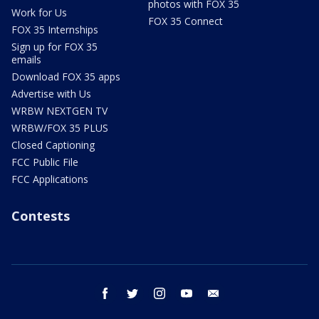
photos with FOX 35
Work for Us
FOX 35 Connect
FOX 35 Internships
Sign up for FOX 35
emails
Download FOX 35 apps
Advertise with Us
WRBW NEXTGEN TV
WRBW/FOX 35 PLUS
Closed Captioning
FCC Public File
FCC Applications
Contests
facebook
twitter
instagram
youtube
email