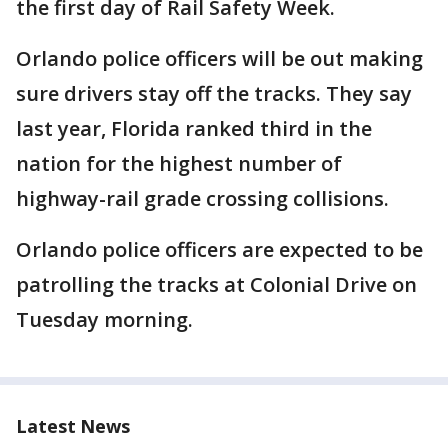
the first day of Rail Safety Week.
Orlando police officers will be out making
sure drivers stay off the tracks. They say
last year, Florida ranked third in the
nation for the highest number of
highway-rail grade crossing collisions.
Orlando police officers are expected to be
patrolling the tracks at Colonial Drive on
Tuesday morning.
Latest News