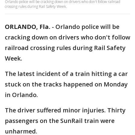
Orlando police will be cracking down on drivers who don't follow railroad
crossing rules during Rail Safety Week.
ORLANDO, Fla.
-
Orlando police will be
cracking down on drivers who don't follow
railroad crossing rules during Rail Safety
Week.
The latest incident of a train hitting a car
stuck on the tracks happened on Monday
in Orlando.
The driver suffered minor injuries. Thirty
passengers on the SunRail train were
unharmed.