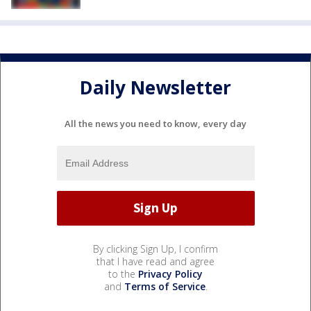
Daily Newsletter
All the news you need to know, every day
By clicking Sign Up, I confirm
that I have read and agree
to the
Privacy Policy
and
Terms of Service
.