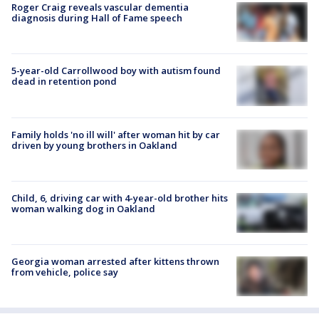
Roger Craig reveals vascular dementia
diagnosis during Hall of Fame speech
5-year-old Carrollwood boy with autism found
dead in retention pond
Family holds 'no ill will' after woman hit by car
driven by young brothers in Oakland
Child, 6, driving car with 4-year-old brother hits
woman walking dog in Oakland
Georgia woman arrested after kittens thrown
from vehicle, police say