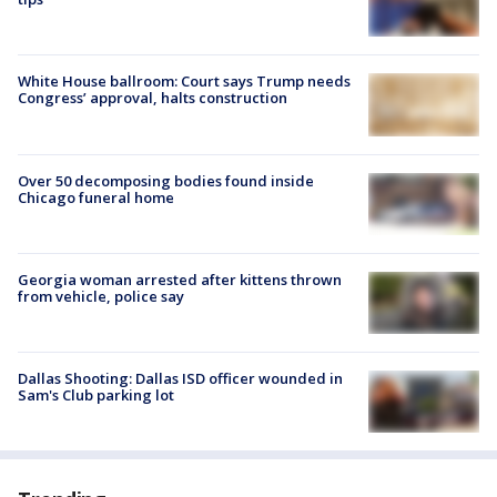
White House ballroom: Court says Trump needs
Congress’ approval, halts construction
Over 50 decomposing bodies found inside
Chicago funeral home
Georgia woman arrested after kittens thrown
from vehicle, police say
Dallas Shooting: Dallas ISD officer wounded in
Sam's Club parking lot