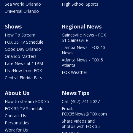
Sea World Orlando
High School Sports
Universal Orlando
Shows
Regional News
How To Stream
Gainesville News - FOX
51 Gainesville
FOX 35 TV Schedule
Tampa News - FOX 13
Good Day Orlando
News
Orlando Matters
Atlanta News - FOX 5
Late News at 11PM
Atlanta
LIveNow from FOX
FOX Weather
Central Florida Eats
About Us
News Tips
How to stream FOX 35
Call: (407) 741-5027
FOX 35 TV Schedule
Email:
FOX35News@FOX.com
Contact Us
Share videos and
Personalities
photos with FOX 35
Work for Us