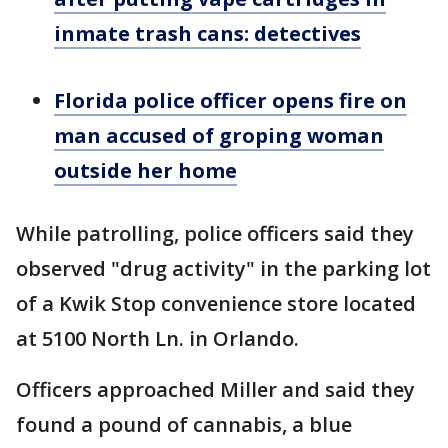
inmate trash cans: detectives
Florida police officer opens fire on
man accused of groping woman
outside her home
While patrolling, police officers said they
observed "drug activity" in the parking lot
of a Kwik Stop convenience store located
at 5100 North Ln. in Orlando.
Officers approached Miller and said they
found a pound of cannabis, a blue