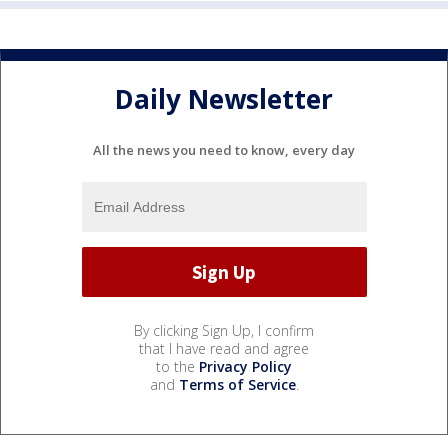
Daily Newsletter
All the news you need to know, every day
By clicking Sign Up, I confirm
that I have read and agree
to the
Privacy Policy
and
Terms of Service
.