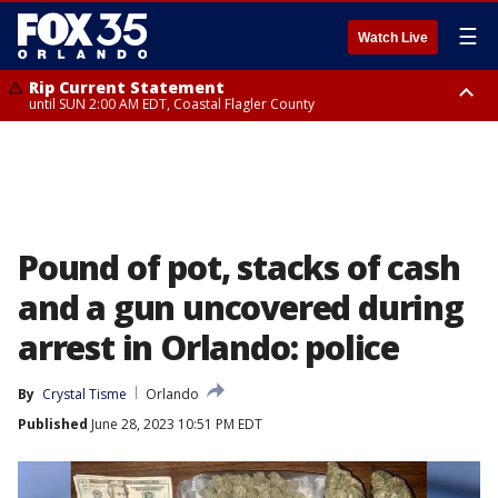
☰
Watch Live
Rip Current Statement
until SUN 2:00 AM EDT, Coastal Flagler County
Rip Current Statement
from FRI 2:35 AM EDT until SAT 2:00 AM EDT, Coastal Volusia County
Pound of pot, stacks of cash
and a gun uncovered during
arrest in Orlando: police
By
Crystal Tisme
Orlando
Published
June 28, 2023 10:51 PM EDT