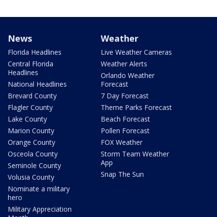
News
Weather
Florida Headlines
Live Weather Cameras
Central Florida
Weather Alerts
Headlines
Orlando Weather
National Headlines
Forecast
Brevard County
7 Day Forecast
Flagler County
Theme Parks Forecast
Lake County
Beach Forecast
Marion County
Pollen Forecast
Orange County
FOX Weather
Osceola County
Storm Team Weather
App
Seminole County
Snap The Sun
Volusia County
Nominate a military
hero
Military Appreciation