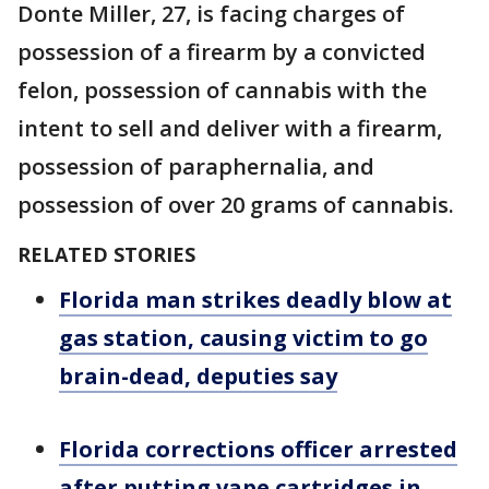
Donte Miller, 27, is facing charges of
possession of a firearm by a convicted
felon, possession of cannabis with the
intent to sell and deliver with a firearm,
possession of paraphernalia, and
possession of over 20 grams of cannabis.
RELATED STORIES
Florida man strikes deadly blow at
gas station, causing victim to go
brain-dead, deputies say
Florida corrections officer arrested
after putting vape cartridges in