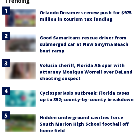
Trending
Orlando Dreamers renew push for $975
million in tourism tax funding
Good Samaritans rescue driver from
submerged car at New Smyrna Beach
boat ramp
Volusia sheriff, Florida AG spar with
attorney Monique Worrell over DeLand
shooting suspect
Cyclosporiasis outbreak: Florida cases
up to 352; county-by-county breakdown
Hidden underground cavities force
South Marion High School football off
home field