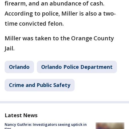
firearm, and an abundance of cash.
According to police, Miller is also a two-
time convicted felon.
Miller was taken to the Orange County
Jail.
Orlando
Orlando Police Department
Crime and Public Safety
Latest News
Nancy Guthrie: Investigators seeing uptick in
tips