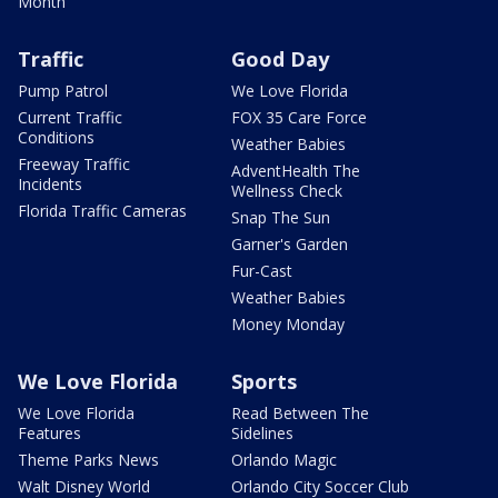
Month
Traffic
Good Day
Pump Patrol
We Love Florida
Current Traffic
FOX 35 Care Force
Conditions
Weather Babies
Freeway Traffic
AdventHealth The
Incidents
Wellness Check
Florida Traffic Cameras
Snap The Sun
Garner's Garden
Fur-Cast
Weather Babies
Money Monday
We Love Florida
Sports
We Love Florida
Read Between The
Features
Sidelines
Theme Parks News
Orlando Magic
Walt Disney World
Orlando City Soccer Club