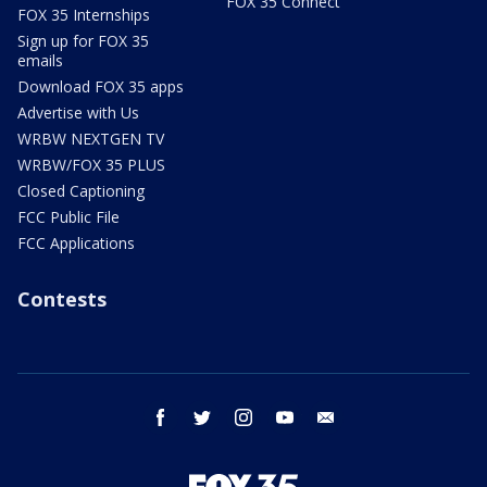
FOX 35 Connect
FOX 35 Internships
Sign up for FOX 35
emails
Download FOX 35 apps
Advertise with Us
WRBW NEXTGEN TV
WRBW/FOX 35 PLUS
Closed Captioning
FCC Public File
FCC Applications
Contests
facebook
twitter
instagram
youtube
email