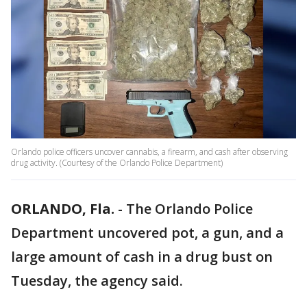
Orlando police officers uncover cannabis, a firearm, and cash after observing
drug activity. (Courtesy of the Orlando Police Department)
ORLANDO, Fla.
-
The Orlando Police
Department uncovered pot, a gun, and a
large amount of cash in a drug bust on
Tuesday, the agency said.