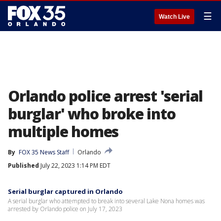
☰
Watch Live
Orlando police arrest 'serial
burglar' who broke into
multiple homes
By
FOX 35 News Staff
Orlando
Published
July 22, 2023 1:14 PM EDT
Serial burglar captured in Orlando
A serial burglar who attempted to break into several Lake Nona homes was
arrested by Orlando police on July 17, 2023