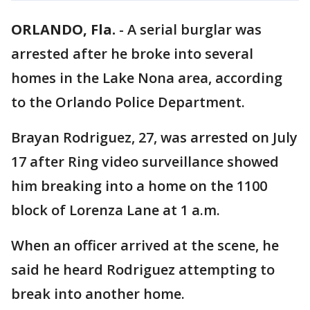
ORLANDO, Fla.
-
A serial burglar was
arrested after he broke into several
homes in the Lake Nona area, according
to the Orlando Police Department.
Brayan Rodriguez, 27, was arrested on July
17 after Ring video surveillance showed
him breaking into a home on the 1100
block of Lorenza Lane at 1 a.m.
When an officer arrived at the scene, he
said he heard Rodriguez attempting to
break into another home.