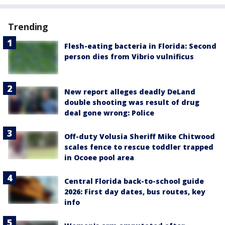
Trending
Flesh-eating bacteria in Florida: Second
person dies from Vibrio vulnificus
New report alleges deadly DeLand
double shooting was result of drug
deal gone wrong: Police
Off-duty Volusia Sheriff Mike Chitwood
scales fence to rescue toddler trapped
in Ocoee pool area
Central Florida back-to-school guide
2026: First day dates, bus routes, key
info