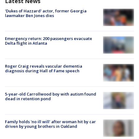
Latest News
'Dukes of Hazzard' actor, former Georgia
lawmaker Ben Jones dies
Emergency return: 200 passengers evacuate
Delta flight in Atlanta
Roger Craig reveals vascular dementia
diagnosis during Hall of Fame speech
5-year-old Carrollwood boy with autism found
dead in retention pond
Family holds 'no ill will' after woman hit by car
driven by young brothers in Oakland