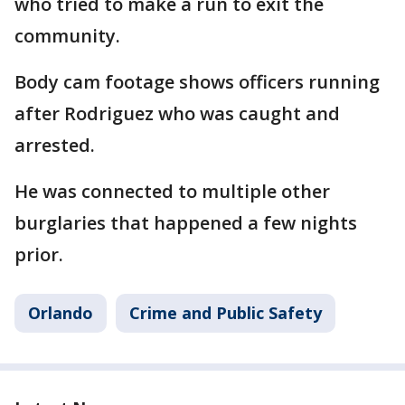
who tried to make a run to exit the
community.
Body cam footage shows officers running
after Rodriguez who was caught and
arrested.
He was connected to multiple other
burglaries that happened a few nights
prior.
Orlando
Crime and Public Safety