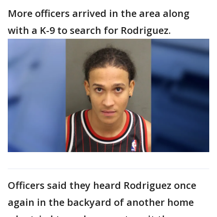
More officers arrived in the area along
with a K-9 to search for Rodriguez.
Officers said they heard Rodriguez once
again in the backyard of another home