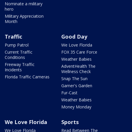
Nominate a military
hero
Military Appreciation
Month
Traffic
Good Day
Pump Patrol
We Love Florida
Current Traffic
FOX 35 Care Force
Conditions
Weather Babies
Freeway Traffic
AdventHealth The
Incidents
Wellness Check
Florida Traffic Cameras
Snap The Sun
Garner's Garden
Fur-Cast
Weather Babies
Money Monday
We Love Florida
Sports
We Love Florida
Read Between The