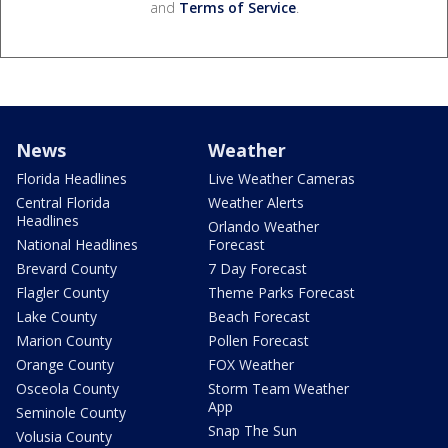
and
Terms of Service
.
News
Weather
Florida Headlines
Live Weather Cameras
Central Florida
Weather Alerts
Headlines
Orlando Weather
National Headlines
Forecast
Brevard County
7 Day Forecast
Flagler County
Theme Parks Forecast
Lake County
Beach Forecast
Marion County
Pollen Forecast
Orange County
FOX Weather
Osceola County
Storm Team Weather
App
Seminole County
Snap The Sun
Volusia County