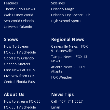
Features
Sidelines
Theme Parks News
Orlando Magic
Walt Disney World
Orlando City Soccer Club
Sea World Orlando
High School Sports
Universal Orlando
Shows
Regional News
How To Stream
Gainesville News - FOX
51 Gainesville
FOX 35 TV Schedule
Tampa News - FOX 13
Good Day Orlando
News
Orlando Matters
Atlanta News - FOX 5
Late News at 11PM
Atlanta
LIveNow from FOX
FOX Weather
Central Florida Eats
About Us
News Tips
How to stream FOX 35
Call: (407) 741-5027
FOX 35 TV Schedule
Email: