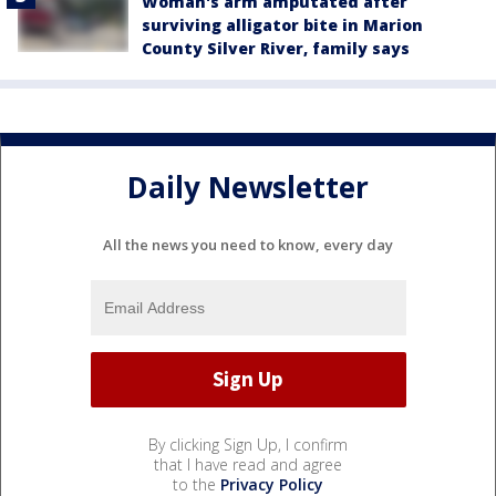
Woman's arm amputated after
surviving alligator bite in Marion
County Silver River, family says
Daily Newsletter
All the news you need to know, every day
By clicking Sign Up, I confirm
that I have read and agree
to the
Privacy Policy