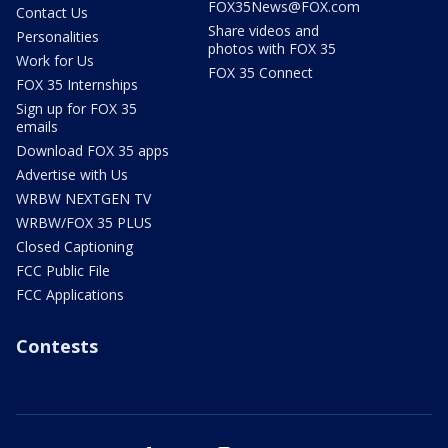
FOX35News@FOX.com
Contact Us
Share videos and
Personalities
photos with FOX 35
Work for Us
FOX 35 Connect
FOX 35 Internships
Sign up for FOX 35
emails
Download FOX 35 apps
Advertise with Us
WRBW NEXTGEN TV
WRBW/FOX 35 PLUS
Closed Captioning
FCC Public File
FCC Applications
Contests