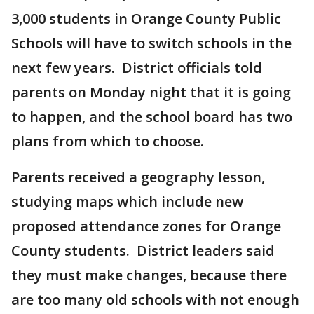
3,000 students in Orange County Public
Schools will have to switch schools in the
next few years. District officials told
parents on Monday night that it is going
to happen, and the school board has two
plans from which to choose.
Parents received a geography lesson,
studying maps which include new
proposed attendance zones for Orange
County students. District leaders said
they must make changes, because there
are too many old schools with not enough