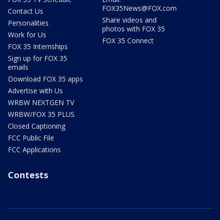
FOX35News@FOX.com
Contact Us
Share videos and
Personalities
photos with FOX 35
Work for Us
FOX 35 Connect
FOX 35 Internships
Sign up for FOX 35
emails
Download FOX 35 apps
Advertise with Us
WRBW NEXTGEN TV
WRBW/FOX 35 PLUS
Closed Captioning
FCC Public File
FCC Applications
Contests