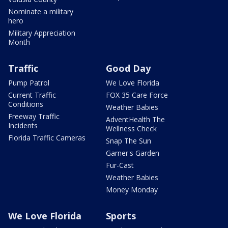
Nominate a military
hero
Military Appreciation
Month
Traffic
Good Day
Pump Patrol
We Love Florida
Current Traffic
FOX 35 Care Force
Conditions
Weather Babies
Freeway Traffic
AdventHealth The
Incidents
Wellness Check
Florida Traffic Cameras
Snap The Sun
Garner's Garden
Fur-Cast
Weather Babies
Money Monday
We Love Florida
Sports