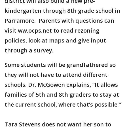
district will also build a new pre-
kindergarten through 8th grade school in
Parramore. Parents with questions can
visit ww.ocps.net to read rezoning
policies, look at maps and give input
through a survey.
Some students will be grandfathered so
they will not have to attend different
schools. Dr. McGowen explains, “It allows
families of 5th and 8th graders to stay at
the current school, where that’s possible.”
Tara Stevens does not want her son to