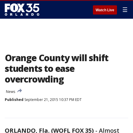
☰
Watch Live
Orange County will shift
students to ease
overcrowding
News
Published
September 21, 2015 10:37 PM EDT
ORLANDO, Fla. (WOFL FOX 35)
-
Almost