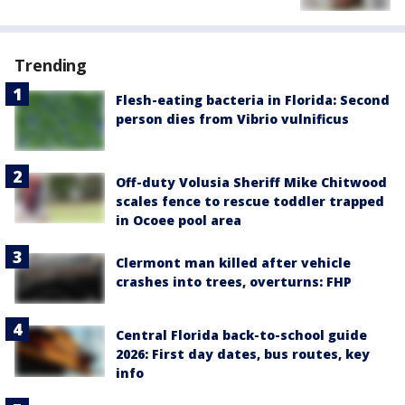
Trending
Flesh-eating bacteria in Florida: Second
person dies from Vibrio vulnificus
Off-duty Volusia Sheriff Mike Chitwood
scales fence to rescue toddler trapped
in Ocoee pool area
Clermont man killed after vehicle
crashes into trees, overturns: FHP
Central Florida back-to-school guide
2026: First day dates, bus routes, key
info