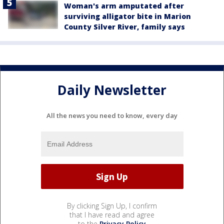
Woman's arm amputated after
surviving alligator bite in Marion
County Silver River, family says
Daily Newsletter
All the news you need to know, every day
By clicking Sign Up, I confirm
that I have read and agree
to the
Privacy Policy