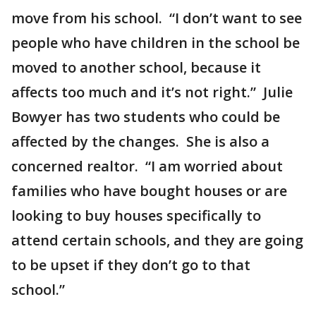
move from his school. “I don’t want to see
people who have children in the school be
moved to another school, because it
affects too much and it’s not right.” Julie
Bowyer has two students who could be
affected by the changes. She is also a
concerned realtor. “I am worried about
families who have bought houses or are
looking to buy houses specifically to
attend certain schools, and they are going
to be upset if they don’t go to that
school.”