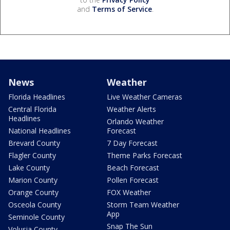
and
Terms of Service
.
News
Weather
Florida Headlines
Live Weather Cameras
Central Florida
Weather Alerts
Headlines
Orlando Weather
National Headlines
Forecast
Brevard County
7 Day Forecast
Flagler County
Theme Parks Forecast
Lake County
Beach Forecast
Marion County
Pollen Forecast
Orange County
FOX Weather
Osceola County
Storm Team Weather
App
Seminole County
Snap The Sun
Volusia County