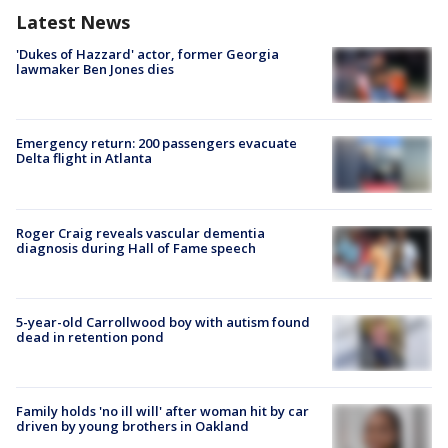
Latest News
'Dukes of Hazzard' actor, former Georgia
lawmaker Ben Jones dies
Emergency return: 200 passengers evacuate
Delta flight in Atlanta
Roger Craig reveals vascular dementia
diagnosis during Hall of Fame speech
5-year-old Carrollwood boy with autism found
dead in retention pond
Family holds 'no ill will' after woman hit by car
driven by young brothers in Oakland