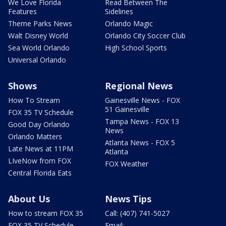
We Love Florida
Read Between The
Features
Sidelines
Theme Parks News
Orlando Magic
Walt Disney World
Orlando City Soccer Club
Sea World Orlando
High School Sports
Universal Orlando
Shows
Regional News
How To Stream
Gainesville News - FOX
51 Gainesville
FOX 35 TV Schedule
Tampa News - FOX 13
Good Day Orlando
News
Orlando Matters
Atlanta News - FOX 5
Late News at 11PM
Atlanta
LIveNow from FOX
FOX Weather
Central Florida Eats
About Us
News Tips
How to stream FOX 35
Call: (407) 741-5027
FOX 35 TV Schedule
Email: