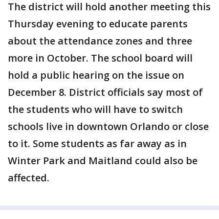
The district will hold another meeting this
Thursday evening to educate parents
about the attendance zones and three
more in October. The school board will
hold a public hearing on the issue on
December 8. District officials say most of
the students who will have to switch
schools live in downtown Orlando or close
to it. Some students as far away as in
Winter Park and Maitland could also be
affected.