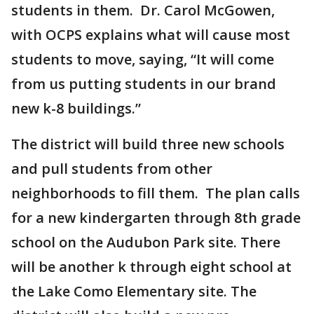
students in them. Dr. Carol McGowen,
with OCPS explains what will cause most
students to move, saying, “It will come
from us putting students in our brand
new k-8 buildings.”
The district will build three new schools
and pull students from other
neighborhoods to fill them. The plan calls
for a new kindergarten through 8th grade
school on the Audubon Park site. There
will be another k through eight school at
the Lake Como Elementary site. The