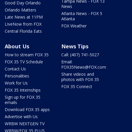
Tampa News - FOX 13
Good Day Orlando
News
Orlando Matters
Atlanta News - FOX 5
Late News at 11PM
Atlanta
LIveNow from FOX
FOX Weather
Central Florida Eats
About Us
News Tips
How to stream FOX 35
Call: (407) 741-5027
FOX 35 TV Schedule
Email:
FOX35News@FOX.com
Contact Us
Share videos and
Personalities
photos with FOX 35
Work for Us
FOX 35 Connect
FOX 35 Internships
Sign up for FOX 35
emails
Download FOX 35 apps
Advertise with Us
WRBW NEXTGEN TV
WRBW/FOX 35 PLUS