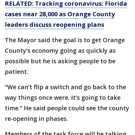
RELATED: Tracking coronavirus: Florida
cases near 28,000 as Orange County
leaders discuss reopening plans
The Mayor said the goal is to get Orange
County’s economy going as quickly as
possible but he is asking people to be
patient.
“We can’t flip a switch and go back to the
way things once were. It’s going to take
time.” He said people could see the county
re-opening in phases.
Members of the task force will be talking