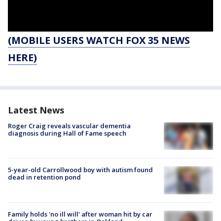
(MOBILE USERS WATCH FOX 35 NEWS
HERE)
Latest News
Roger Craig reveals vascular dementia
diagnosis during Hall of Fame speech
5-year-old Carrollwood boy with autism found
dead in retention pond
Family holds 'no ill will' after woman hit by car