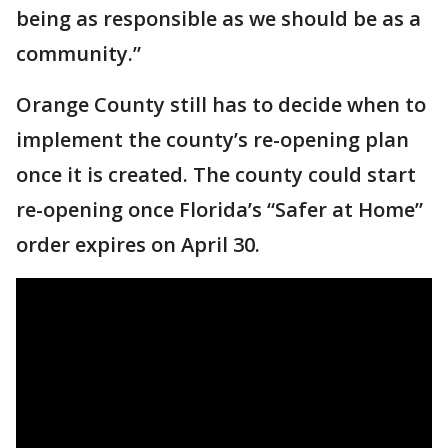
being as responsible as we should be as a
community.”
Orange County still has to decide when to
implement the county’s re-opening plan
once it is created. The county could start
re-opening once Florida’s “Safer at Home”
order expires on April 30.