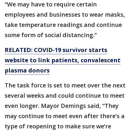
“We may have to require certain
employees and businesses to wear masks,
take temperature readings and continue
some form of social distancing.”
RELATED: COVID-19 survivor starts
website to link patients, convalescent
plasma donors
The task force is set to meet over the next
several weeks and could continue to meet
even longer. Mayor Demings said, “They
may continue to meet even after there’s a
type of reopening to make sure we’re