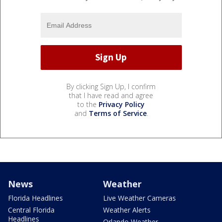
By clicking Sign Up, I confirm
that I have read and agree
to the
Privacy Policy
and
Terms of Service
.
News
Weather
Florida Headlines
Live Weather Cameras
Central Florida
Weather Alerts
Headlines
Orlando Weather