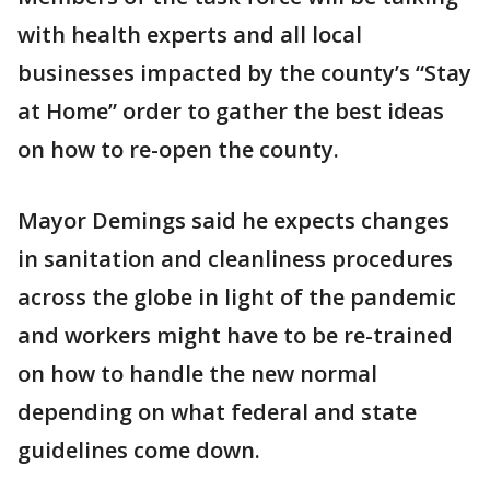
with health experts and all local
businesses impacted by the county’s “Stay
at Home” order to gather the best ideas
on how to re-open the county.
Mayor Demings said he expects changes
in sanitation and cleanliness procedures
across the globe in light of the pandemic
and workers might have to be re-trained
on how to handle the new normal
depending on what federal and state
guidelines come down.