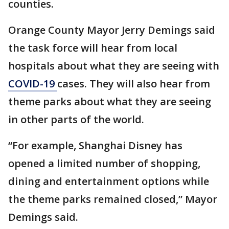
counties.
Orange County Mayor Jerry Demings said
the task force will hear from local
hospitals about what they are seeing with
COVID-19
cases. They will also hear from
theme parks about what they are seeing
in other parts of the world.
“For example, Shanghai Disney has
opened a limited number of shopping,
dining and entertainment options while
the theme parks remained closed,” Mayor
Demings said.