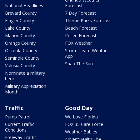
National Headlines
Forecast
Brevard County
7 Day Forecast
Flagler County
Theme Parks Forecast
Lake County
Beach Forecast
Marion County
Pollen Forecast
Orange County
FOX Weather
Osceola County
Storm Team Weather
App
Seminole County
Snap The Sun
Volusia County
Nominate a military
hero
Military Appreciation
Month
Traffic
Good Day
Pump Patrol
We Love Florida
Current Traffic
FOX 35 Care Force
Conditions
Weather Babies
Freeway Traffic
AdventHealth The