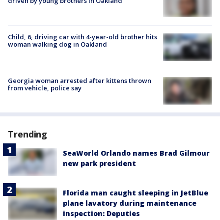
driven by young brothers in Oakland
Child, 6, driving car with 4-year-old brother hits
woman walking dog in Oakland
Georgia woman arrested after kittens thrown
from vehicle, police say
Trending
SeaWorld Orlando names Brad Gilmour
new park president
Florida man caught sleeping in JetBlue
plane lavatory during maintenance
inspection: Deputies