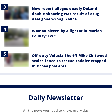
New report alleges deadly DeLand
double shooting was result of drug
deal gone wrong: Police
Woman bitten by alligator in Marion
County: FWC
Off-duty Volusia Sheriff Mike Chitwood
scales fence to rescue toddler trapped
in Ocoee pool area
Daily Newsletter
All the news you need to know, every day