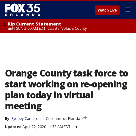
☰
Watch Live
Rip Current Statement
until SUN 2:00 AM EDT, Coastal Volusia County
Orange County task force to
start working on re-opening
plan today in virtual
meeting
By
Sydney Cameron
Coronavirus Florida
Updated
April 22, 2020 11:32 AM EDT
▾