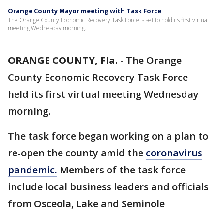
Orange County Mayor meeting with Task Force
The Orange County Economic Recovery Task Force is set to hold its first virtual
meeting Wednesday morning.
ORANGE COUNTY, Fla.
-
The Orange
County Economic Recovery Task Force
held its first virtual meeting Wednesday
morning.
The task force began working on a plan to
re-open the county amid the
coronavirus
pandemic.
Members of the task force
include local business leaders and officials
from Osceola, Lake and Seminole