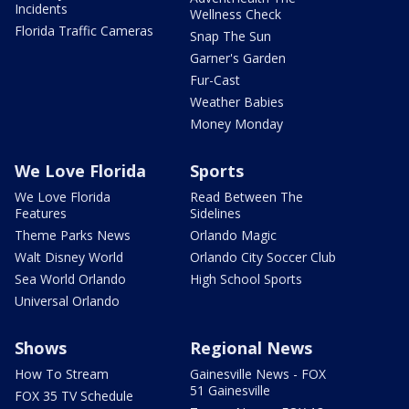
Incidents
Wellness Check
Florida Traffic Cameras
Snap The Sun
Garner's Garden
Fur-Cast
Weather Babies
Money Monday
We Love Florida
Sports
We Love Florida
Read Between The
Features
Sidelines
Theme Parks News
Orlando Magic
Walt Disney World
Orlando City Soccer Club
Sea World Orlando
High School Sports
Universal Orlando
Shows
Regional News
How To Stream
Gainesville News - FOX
51 Gainesville
FOX 35 TV Schedule