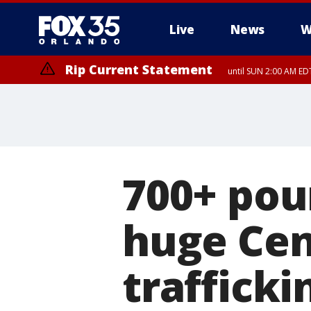
Live
News
W
Rip Current Statement
until SUN 2:00 AM EDT
700+ pou
huge Cen
trafficki