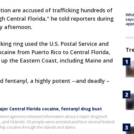
ion are accused of trafficking hundreds of
Whit
gh Central Florida," he told reporters during
says
appr
y afternoon.
cking ring used the U.S. Postal Service and
Tr
cocaine from Puerto Rico to Central Florida,
d up the Eastern Coast, including Maine and
nd fentanyl, a highly potent --and deadly –
jor Central Florida cocaine, fentanyl drug bust
ment agencies released information about a major drug bust
c, and Orlando. 35 people were arrested and face several federal
ship cocaine through the islands and states.