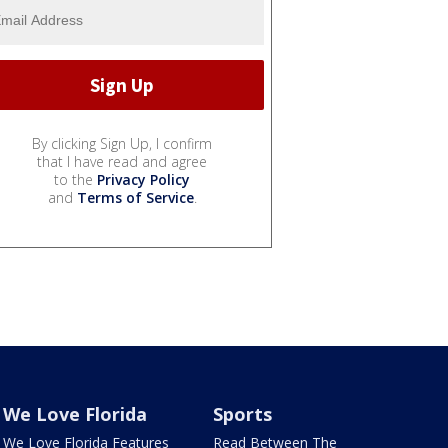
By clicking Sign Up, I confirm
that I have read and agree
to the
Privacy Policy
and
Terms of Service
.
We Love Florida
Sports
We Love Florida Features
Read Between The