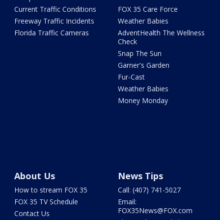
Current Traffic Conditions
FOX 35 Care Force
Freeway Traffic Incidents
Weather Babies
Florida Traffic Cameras
AdventHealth The Wellness
Check
Snap The Sun
Garner's Garden
Fur-Cast
Weather Babies
Money Monday
About Us
News Tips
How to stream FOX 35
Call: (407) 741-5027
FOX 35 TV Schedule
Email:
FOX35News@FOX.com
Contact Us