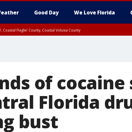
eather
Good Day
We Love Florida
, Coastal Flagler County, Coastal Volusia County
nds of cocaine 
tral Florida dr
ng bust