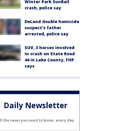
Winter Park SunRail
crash, police say
DeLand double homicide
suspect's father
arrested, police say
SUV, 3 horses involved
in crash on State Road
44 in Lake County, FHP
says
Daily Newsletter
ll the news you need to know, every day