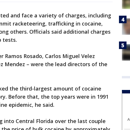
ted and face a variety of charges, including
mit racketeering, trafficking in cocaine,
ong others. Officials said additional charges
 tests.
ier Ramos Rosado, Carlos Miguel Velez
z Mendez – were the lead directors of the
ked the third-largest amount of cocaine
ory. Before that, the top years were in 1991
ine epidemic, he said.
A
into Central Florida over the last couple
 the price of bulk cocaine by approximately