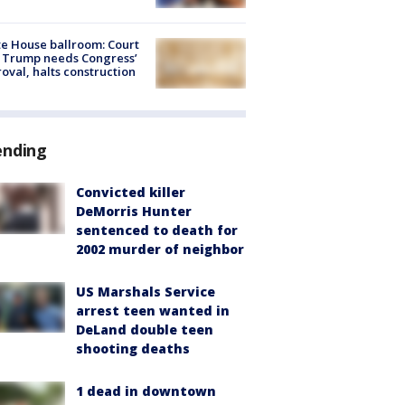
e House ballroom: Court
 Trump needs Congress’
oval, halts construction
ending
Convicted killer
DeMorris Hunter
sentenced to death for
2002 murder of neighbor
US Marshals Service
arrest teen wanted in
DeLand double teen
shooting deaths
1 dead in downtown