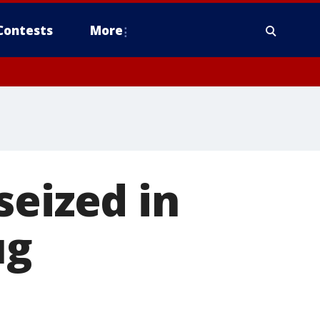
Contests
More
seized in
ug