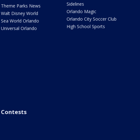
Sidelines
Theme Parks News
Orlando Magic
Walt Disney World
Orlando City Soccer Club
Sea World Orlando
High School Sports
Universal Orlando
Contests