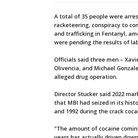
A total of 35 people were arres
racketeering, conspiracy to com
and trafficking in Fentanyl, am
were pending the results of lab
Officials said three men – Xav
Olivencia, and Michael Gonzale
alleged drug operation.
Director Stucker said 2022 mar
that MBI had seized in its hist
and 1992 during the crack coca
"The amount of cocaine coming 
years has actually driven down