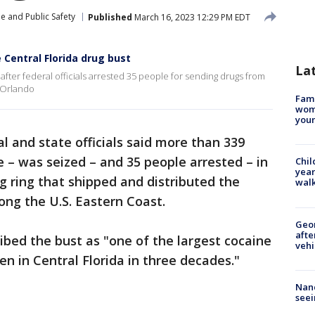
e and Public Safety
Published
March 16, 2023 12:29 PM EDT
 Central Florida drug bust
La
 after federal officials arrested 35 people for sending drugs from
 Orlando
Fami
woma
youn
l and state officials said more than 339
e – was seized – and 35 people arrested – in
Chil
year
ng ring that shipped and distributed the
walk
long the U.S. Eastern Coast.
Geo
afte
ibed the bust as "one of the largest cocaine
vehi
en in Central Florida in three decades."
Nanc
seei