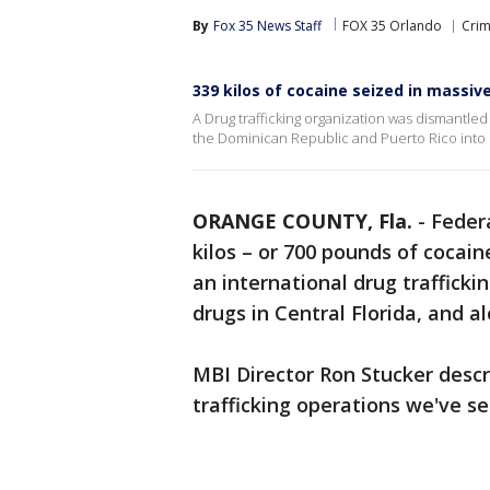
By
Fox 35 News Staff
FOX 35 Orlando
Crim
339 kilos of cocaine seized in massive
A Drug trafficking organization was dismantled
the Dominican Republic and Puerto Rico into
ORANGE COUNTY, Fla.
-
Federa
kilos – or 700 pounds of cocain
an international drug trafficki
drugs in Central Florida, and a
MBI Director Ron Stucker descr
trafficking operations we've se