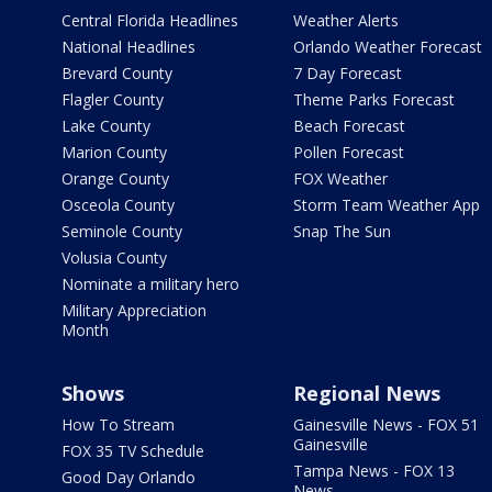
Central Florida Headlines
Weather Alerts
National Headlines
Orlando Weather Forecast
Brevard County
7 Day Forecast
Flagler County
Theme Parks Forecast
Lake County
Beach Forecast
Marion County
Pollen Forecast
Orange County
FOX Weather
Osceola County
Storm Team Weather App
Seminole County
Snap The Sun
Volusia County
Nominate a military hero
Military Appreciation
Month
Shows
Regional News
How To Stream
Gainesville News - FOX 51
Gainesville
FOX 35 TV Schedule
Tampa News - FOX 13
Good Day Orlando
News