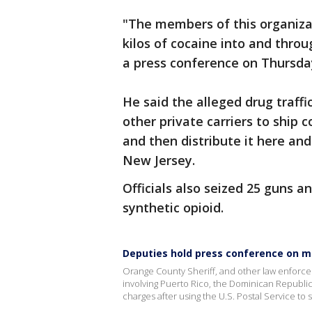
"The members of this organizat
kilos of cocaine into and throu
a press conference on Thursda
He said the alleged drug traffi
other private carriers to ship 
and then distribute it here an
New Jersey.
Officials also seized 25 guns a
synthetic opioid.
Deputies hold press conference on ma
Orange County Sheriff, and other law enforce
involving Puerto Rico, the Dominican Republi
charges after using the U.S. Postal Service to 