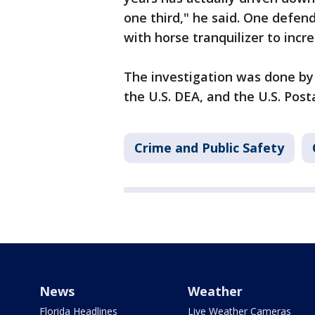
one third," he said. One defe
with horse tranquilizer to incr
The investigation was done by
the U.S. DEA, and the U.S. Post
Crime and Public Safety
News
Weather
Florida Headlines
Live Weather Cameras