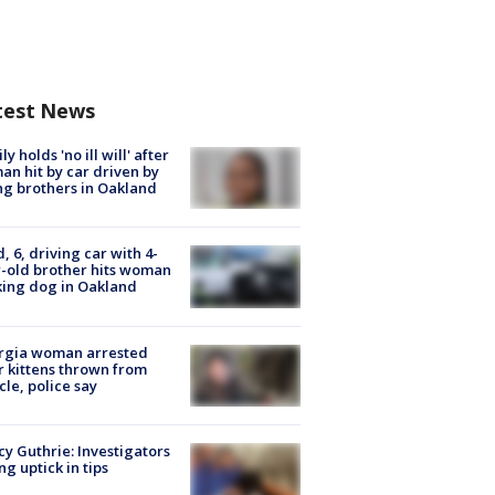
test News
ly holds 'no ill will' after
n hit by car driven by
g brothers in Oakland
d, 6, driving car with 4-
-old brother hits woman
ing dog in Oakland
rgia woman arrested
r kittens thrown from
cle, police say
y Guthrie: Investigators
ng uptick in tips