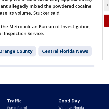
ndant allegedly mixed the powdered cocaine
ease its volume, Stucker said.
 the Metropolitan Bureau of Investigation,
al Inspection Service.
Orange County
Central Florida News
Traffic
Good Day
Pump Patrol
We Love Florida