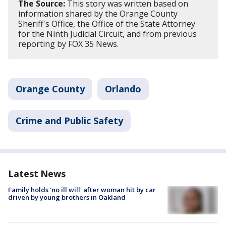
The Source:
This story was written based on
information shared by the Orange County
Sheriff's Office, the Office of the State Attorney
for the Ninth Judicial Circuit, and from previous
reporting by FOX 35 News.
Orange County
Orlando
Crime and Public Safety
Latest News
Family holds 'no ill will' after woman hit by car
driven by young brothers in Oakland