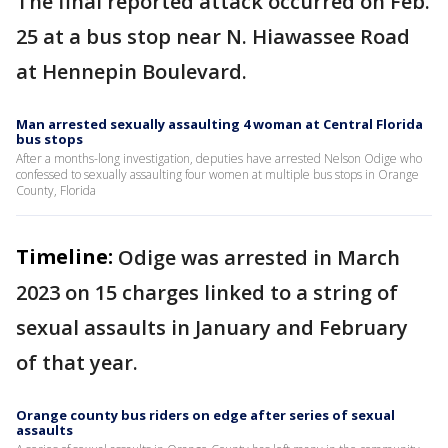
The final reported attack occurred on Feb.
25 at a bus stop near N. Hiawassee Road
at Hennepin Boulevard.
Man arrested sexually assaulting 4 woman at Central Florida
bus stops
After a months-long investigation, deputies have arrested Nelson Odige who
confessed to sexually assaulting four women at multiple bus stops in Orange
County, Florida
Timeline:
Odige was arrested in March
2023 on 15 charges linked to a string of
sexual assaults in January and February
of that year.
Orange county bus riders on edge after series of sexual
assaults