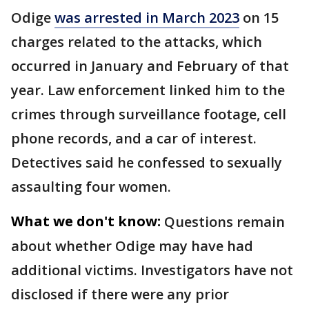
Odige
was arrested in March 2023
on 15
charges related to the attacks, which
occurred in January and February of that
year. Law enforcement linked him to the
crimes through surveillance footage, cell
phone records, and a car of interest.
Detectives said he confessed to sexually
assaulting four women.
What we don't know:
Questions remain
about whether Odige may have had
additional victims. Investigators have not
disclosed if there were any prior