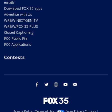
emails
Download FOX 35 apps
Advertise with Us
WRBW NEXTGEN TV
WRBW/FOX 35 PLUS
Closed Captioning
FCC Public File
FCC Applications
Contests
facebook
twitter
instagram
youtube
email
Privacy Policy
Terms of Use
Your Privacy Choices