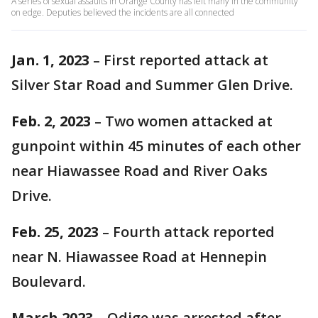
A series of sexual assaults in Orange County has left many in the community
on edge. Deputies believed the incidents are all connected
Jan. 1, 2023
– First reported attack at
Silver Star Road and Summer Glen Drive.
Feb. 2, 2023
– Two women attacked at
gunpoint within 45 minutes of each other
near Hiawassee Road and River Oaks
Drive.
Feb. 25, 2023
– Fourth attack reported
near N. Hiawassee Road at Hennepin
Boulevard.
March 2023
– Odige was arrested after