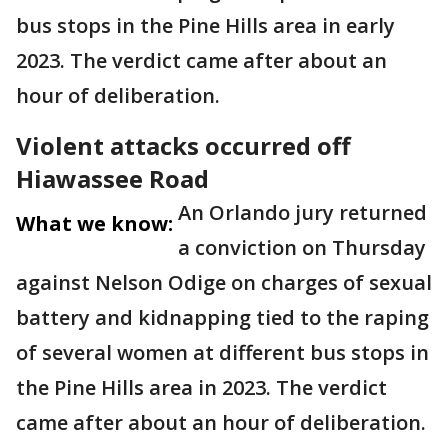
bus stops in the Pine Hills area in early
2023. The verdict came after about an
hour of deliberation.
Violent attacks occurred off
Hiawassee Road
An Orlando jury returned
What we know:
a conviction on Thursday
against Nelson Odige on charges of sexual
battery and kidnapping tied to the raping
of several women at different bus stops in
the Pine Hills area in 2023. The verdict
came after about an hour of deliberation.