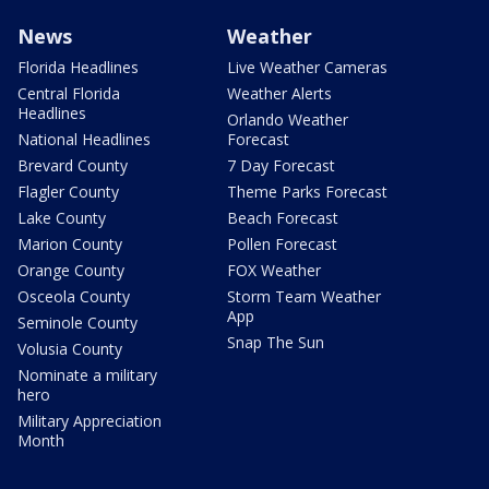
News
Weather
Florida Headlines
Live Weather Cameras
Central Florida
Weather Alerts
Headlines
Orlando Weather
National Headlines
Forecast
Brevard County
7 Day Forecast
Flagler County
Theme Parks Forecast
Lake County
Beach Forecast
Marion County
Pollen Forecast
Orange County
FOX Weather
Osceola County
Storm Team Weather
App
Seminole County
Snap The Sun
Volusia County
Nominate a military
hero
Military Appreciation
Month