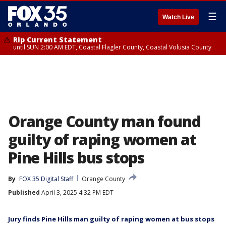
☰
Watch Live
Rip Current Statement
until SUN 2:00 AM EDT, Coastal Flagler County, Coastal Volusia County
Orange County man found
guilty of raping women at
Pine Hills bus stops
By
FOX 35 Digital Staff
Orange County
Published
April 3, 2025 4:32 PM EDT
Jury finds Pine Hills man guilty of raping women at bus stops