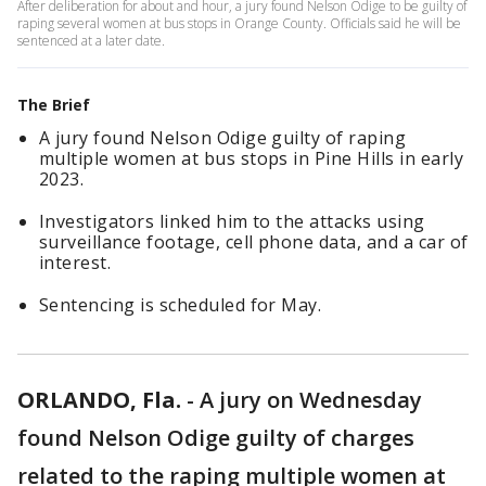
After deliberation for about and hour, a jury found Nelson Odige to be guilty of
raping several women at bus stops in Orange County. Officials said he will be
sentenced at a later date.
The Brief
A jury found Nelson Odige guilty of raping
multiple women at bus stops in Pine Hills in early
2023.
Investigators linked him to the attacks using
surveillance footage, cell phone data, and a car of
interest.
Sentencing is scheduled for May.
ORLANDO, Fla.
-
A jury on Wednesday
found Nelson Odige guilty of charges
related to the raping multiple women at