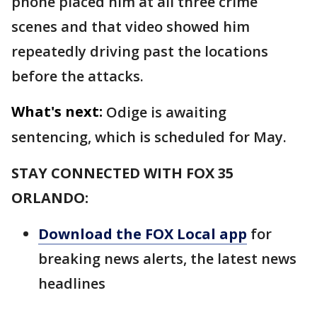
phone placed him at all three crime
scenes and that video showed him
repeatedly driving past the locations
before the attacks.
What's next:
Odige is awaiting
sentencing, which is scheduled for May.
STAY CONNECTED WITH FOX 35
ORLANDO:
Download the FOX Local app
for
breaking news alerts, the latest news
headlines