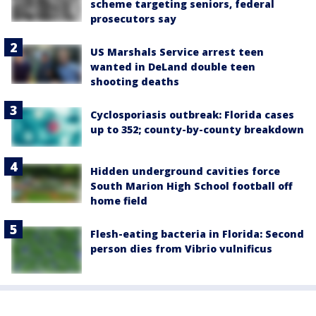
scheme targeting seniors, federal
prosecutors say
US Marshals Service arrest teen
wanted in DeLand double teen
shooting deaths
Cyclosporiasis outbreak: Florida cases
up to 352; county-by-county breakdown
Hidden underground cavities force
South Marion High School football off
home field
Flesh-eating bacteria in Florida: Second
person dies from Vibrio vulnificus