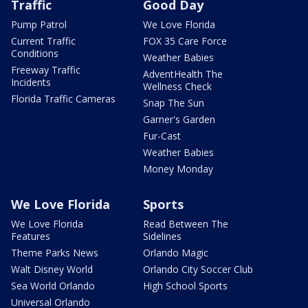
Traffic
Good Day
Pump Patrol
We Love Florida
Current Traffic
FOX 35 Care Force
Conditions
Weather Babies
Freeway Traffic
AdventHealth The
Incidents
Wellness Check
Florida Traffic Cameras
Snap The Sun
Garner's Garden
Fur-Cast
Weather Babies
Money Monday
We Love Florida
Sports
We Love Florida
Read Between The
Features
Sidelines
Theme Parks News
Orlando Magic
Walt Disney World
Orlando City Soccer Club
Sea World Orlando
High School Sports
Universal Orlando