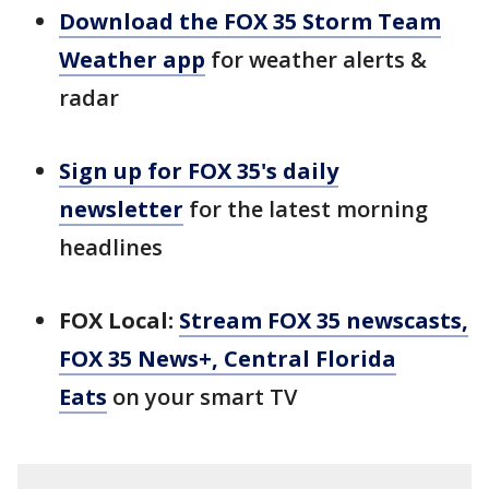
Download the FOX 35 Storm Team
Weather app
for weather alerts &
radar
Sign up for FOX 35's daily
newsletter
for the latest morning
headlines
FOX Local:
Stream FOX 35 newscasts,
FOX 35 News+, Central Florida
Eats
on your smart TV