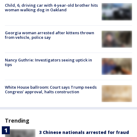
Child, 6, driving car with 4-year-old brother hits
woman walking dog in Oakland
Georgia woman arrested after kittens thrown
from vehicle, police say
Nancy Guthrie: Investigators seeing uptick in
tips
White House ballroom: Court says Trump needs
Congress’ approval, halts construction
Trending
3 Chinese nationals arrested for fraud