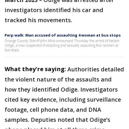
investigators identified his car and
tracked his movements.
Perp walk: Man accused of assaulting 4 woman at bus stops
Orange County Sheriff John Mina announced Thursday the arrest of Nelson
Odige, a man suspected of attacking and sexually assaulting four women at
bus stops.
What they're saying:
Authorities detailed
the violent nature of the assaults and
how they identified Odige. Investigators
cited key evidence, including surveillance
footage, cell phone data, and DNA
samples. Deputies noted that Odige’s