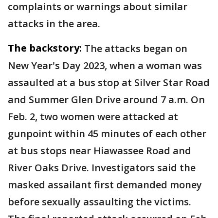
complaints or warnings about similar
attacks in the area.
The backstory:
The attacks began on
New Year's Day 2023, when a woman was
assaulted at a bus stop at Silver Star Road
and Summer Glen Drive around 7 a.m. On
Feb. 2, two women were attacked at
gunpoint within 45 minutes of each other
at bus stops near Hiawassee Road and
River Oaks Drive. Investigators said the
masked assailant first demanded money
before sexually assaulting the victims.