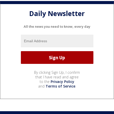
Daily Newsletter
All the news you need to know, every day
By clicking Sign Up, I confirm
that I have read and agree
to the
Privacy Policy
and
Terms of Service
.