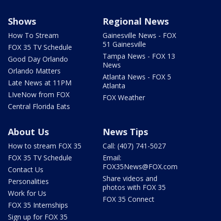
Shows
Regional News
How To Stream
Gainesville News - FOX
51 Gainesville
FOX 35 TV Schedule
Tampa News - FOX 13
Good Day Orlando
News
Orlando Matters
Atlanta News - FOX 5
Late News at 11PM
Atlanta
LIveNow from FOX
FOX Weather
Central Florida Eats
About Us
News Tips
How to stream FOX 35
Call: (407) 741-5027
FOX 35 TV Schedule
Email:
FOX35News@FOX.com
Contact Us
Share videos and
Personalities
photos with FOX 35
Work for Us
FOX 35 Connect
FOX 35 Internships
Sign up for FOX 35