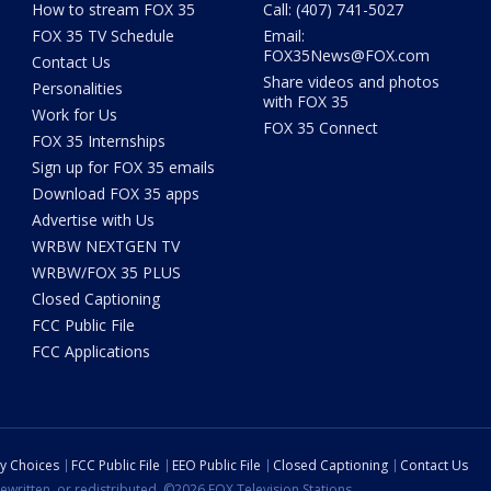
How to stream FOX 35
Call: (407) 741-5027
FOX 35 TV Schedule
Email:
FOX35News@FOX.com
Contact Us
Share videos and photos
Personalities
with FOX 35
Work for Us
FOX 35 Connect
FOX 35 Internships
Sign up for FOX 35 emails
Download FOX 35 apps
Advertise with Us
WRBW NEXTGEN TV
WRBW/FOX 35 PLUS
Closed Captioning
FCC Public File
FCC Applications
cy Choices
FCC Public File
EEO Public File
Closed Captioning
Contact Us
ewritten, or redistributed. ©2026 FOX Television Stations