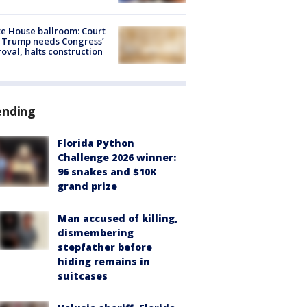
e House ballroom: Court
 Trump needs Congress’
oval, halts construction
ending
Florida Python
Challenge 2026 winner:
96 snakes and $10K
grand prize
Man accused of killing,
dismembering
stepfather before
hiding remains in
suitcases