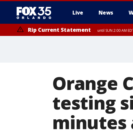
Live
News
W
Rip Current Statement
until SUN 2:00 AM EDT
Orange C
testing s
minutes 