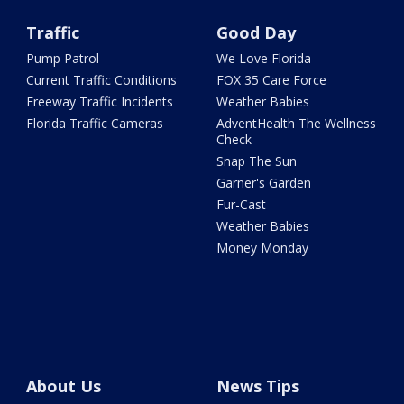
Traffic
Good Day
Pump Patrol
We Love Florida
Current Traffic Conditions
FOX 35 Care Force
Freeway Traffic Incidents
Weather Babies
Florida Traffic Cameras
AdventHealth The Wellness
Check
Snap The Sun
Garner's Garden
Fur-Cast
Weather Babies
Money Monday
About Us
News Tips