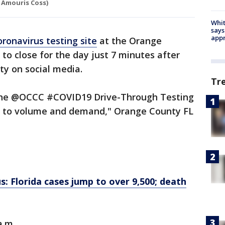
 Amouris Coss)
Whit
says
appr
oronavirus testing site
at the Orange
o close for the day just 7 minutes after
ty on social media.
Tr
, the @OCCC #COVID19 Drive-Through Testing
ue to volume and demand," Orange County FL
: Florida cases jump to over 9,500; death
a.m.