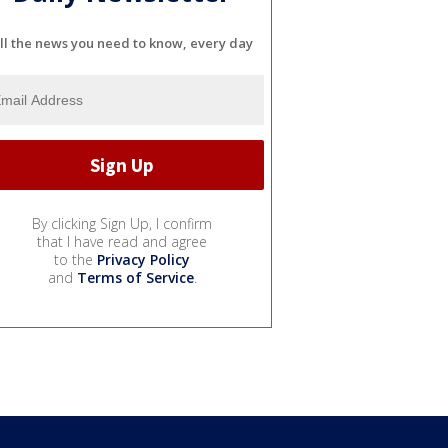
ll the news you need to know, every day
By clicking Sign Up, I confirm
that I have read and agree
to the
Privacy Policy
and
Terms of Service
.