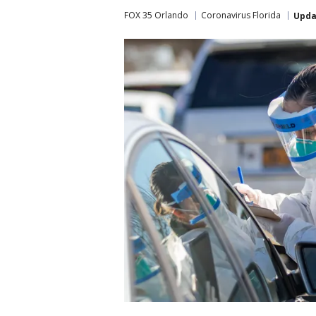
FOX 35 Orlando
Coronavirus Florida
Upda