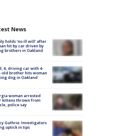
test News
ly holds 'no ill will' after
n hit by car driven by
g brothers in Oakland
d, 6, driving car with 4-
-old brother hits woman
ing dog in Oakland
rgia woman arrested
r kittens thrown from
cle, police say
y Guthrie: Investigators
ng uptick in tips