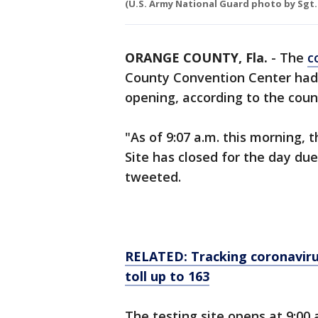
(U.S. Army National Guard photo by Sgt.
ORANGE COUNTY, Fla.
-
The
c
County Convention Center had t
opening, according to the coun
"As of 9:07 a.m. this morning
Site has closed for the day d
tweeted.
RELATED: Tracking coronavirus
toll up to 163
The testing site opens at 9:00 