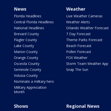
News
Weather
Florida Headlines
Live Weather Cameras
Central Florida Headlines
Weather Alerts
National Headlines
Orlando Weather Forecast
Brevard County
7 Day Forecast
Flagler County
Theme Parks Forecast
Lake County
Beach Forecast
Marion County
Pollen Forecast
Orange County
FOX Weather
Osceola County
Storm Team Weather App
Seminole County
Snap The Sun
Volusia County
Nominate a military hero
Military Appreciation
Month
Shows
Regional News