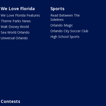
We Love Florida
Sports
We Love Florida Features
Read Between The
Sidelines
Theme Parks News
Orlando Magic
Walt Disney World
Orlando City Soccer Club
Sea World Orlando
High School Sports
Universal Orlando
Contests