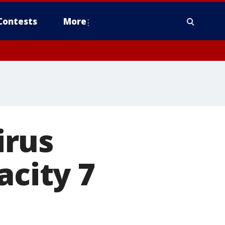
Contests
More
irus
acity 7