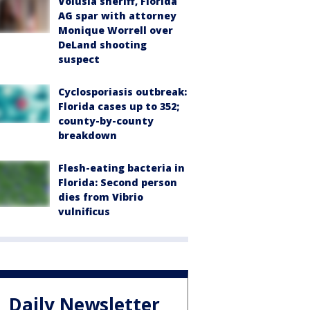
Volusia sheriff, Florida
AG spar with attorney
Monique Worrell over
DeLand shooting
suspect
Cyclosporiasis outbreak:
Florida cases up to 352;
county-by-county
breakdown
Flesh-eating bacteria in
Florida: Second person
dies from Vibrio
vulnificus
Daily Newsletter