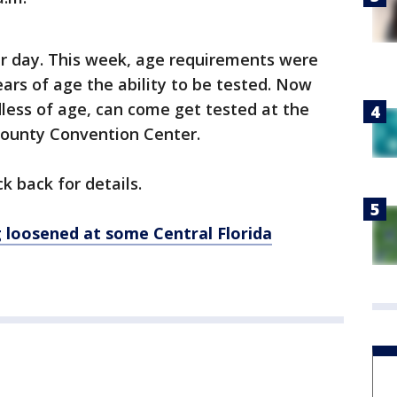
per day. This week, age requirements were
ears of age the ability to be tested. Now
ess of age, can come get tested at the
County Convention Center.
ck back for details.
loosened at some Central Florida