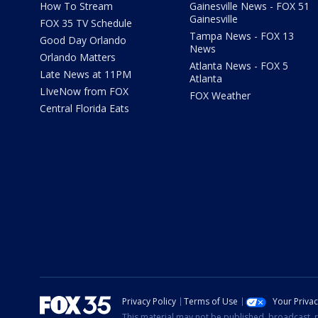
How To Stream
Gainesville News - FOX 51
Gainesville
FOX 35 TV Schedule
Tampa News - FOX 13
Good Day Orlando
News
Orlando Matters
Atlanta News - FOX 5
Late News at 11PM
Atlanta
LIveNow from FOX
FOX Weather
Central Florida Eats
Privacy Policy
Terms of Use
Your Priva
This material may not be published, broadcast, r