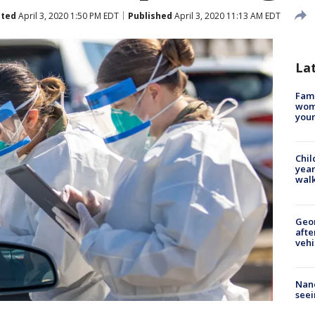
ted
April 3, 2020 1:50 PM EDT
Published
April 3, 2020 11:13 AM EDT
La
Fami
woma
youn
Chil
year
walk
Geo
afte
vehi
Nanc
seei