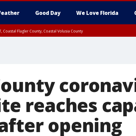
eather
Good Day
We Love Florida
, Coastal Flagler County, Coastal Volusia County
ounty coronav
ite reaches cap
after opening