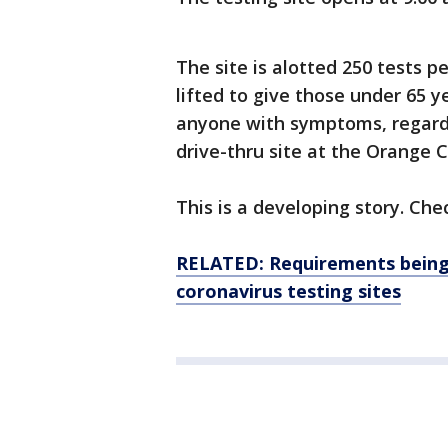
The site is alotted 250 tests 
lifted to give those under 65 y
anyone with symptoms, regardl
drive-thru site at the Orange 
This is a developing story. Che
RELATED: Requirements being 
coronavirus testing sites