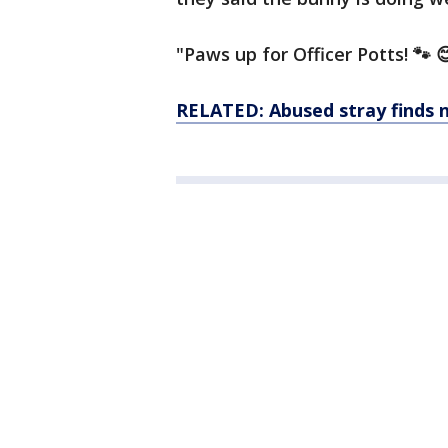
"Paws up for Officer Potts! 🐾 
RELATED: Abused stray finds n