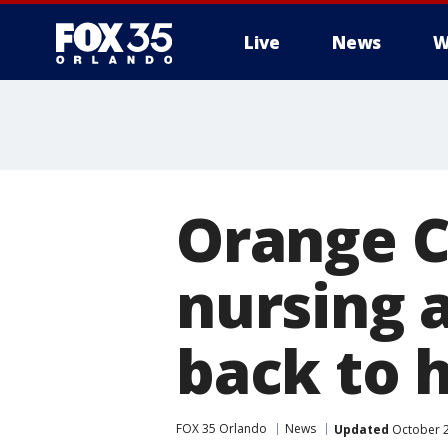
Live
News
W
Orange C
nursing 
back to 
FOX 35 Orlando
News
Updated
October 2