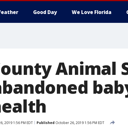
eather
Good Day
We Love Florida
ounty Animal S
abandoned bab
health
6, 2019 1:56 PM EDT
Published
October 26, 2019 1:56 PM EDT