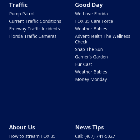
Traffic
Good Day
Pump Patrol
We Love Florida
Current Traffic Conditions
FOX 35 Care Force
Freeway Traffic Incidents
Weather Babies
Florida Traffic Cameras
AdventHealth The Wellness
Check
Snap The Sun
Garner's Garden
Fur-Cast
Weather Babies
Money Monday
About Us
News Tips
How to stream FOX 35
Call: (407) 741-5027