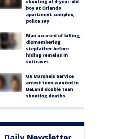
shooting of 4-year-old
boy at Orlando
apartment complex,
police say
Man accused of killing,
dismembering
stepfather before
hiding remains in
suitcases
US Marshals Service
arrest teen wanted in
DeLand double teen
shooting deaths
Daily Newsletter