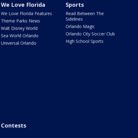
We Love Florida
Sports
We Love Florida Features
Read Between The
Sidelines
Theme Parks News
Orlando Magic
Walt Disney World
Orlando City Soccer Club
Sea World Orlando
High School Sports
Universal Orlando
Contests