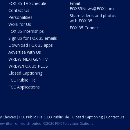
FOX 35 TV Schedule
Email:
FOX35News@FOX.com
Contact Us
Share videos and photos
Personalities
with FOX 35
Work for Us
FOX 35 Connect
FOX 35 Internships
Sign up for FOX 35 emails
Download FOX 35 apps
Advertise with Us
WRBW NEXTGEN TV
WRBW/FOX 35 PLUS
Closed Captioning
FCC Public File
FCC Applications
cy Choices
FCC Public File
EEO Public File
Closed Captioning
Contact Us
ewritten, or redistributed. ©2026 FOX Television Stations