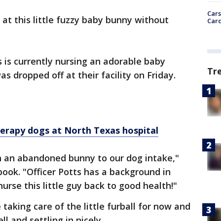
Cars
 at this little fuzzy baby bunny without
Card
is currently nursing an adorable baby
Tr
s dropped off at their facility on Friday.
erapy dogs at North Texas hospital
in an abandoned bunny to our dog intake,"
ook. "Officer Potts has a background in
nurse this little guy back to good health!"
 taking care of the little furball for now and
l and settling in nicely.