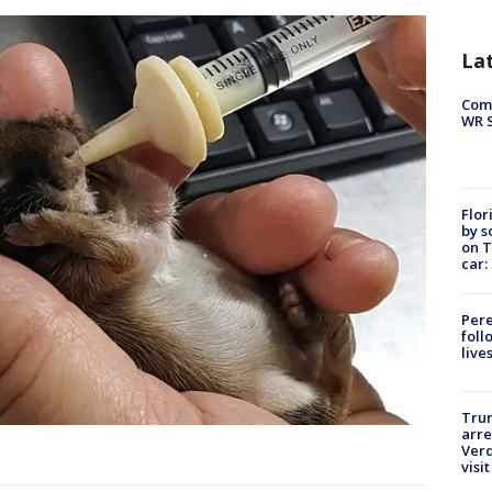
La
Com
WR S
Flor
by s
on T
car:
Pere
foll
live
Tru
arre
Verd
visit