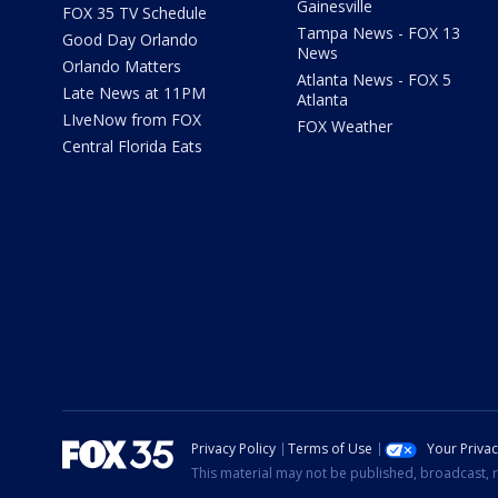
Gainesville
FOX 35 TV Schedule
Tampa News - FOX 13
Good Day Orlando
News
Orlando Matters
Atlanta News - FOX 5
Late News at 11PM
Atlanta
LIveNow from FOX
FOX Weather
Central Florida Eats
Privacy Policy
Terms of Use
Your Priva
This material may not be published, broadcast, r