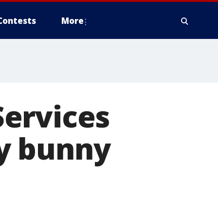
Contests
More
ervices
y bunny