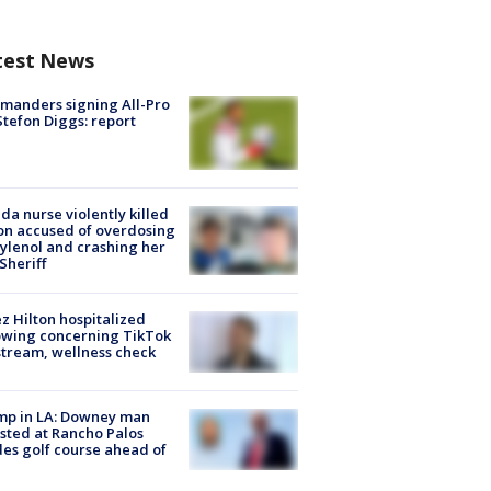
test News
manders signing All-Pro
tefon Diggs: report
ida nurse violently killed
on accused of overdosing
ylenol and crashing her
 Sheriff
z Hilton hospitalized
owing concerning TikTok
stream, wellness check
mp in LA: Downey man
sted at Rancho Palos
es golf course ahead of