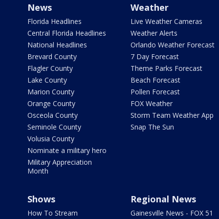
News
Weather
Florida Headlines
Live Weather Cameras
Central Florida Headlines
Weather Alerts
National Headlines
Orlando Weather Forecast
Brevard County
7 Day Forecast
Flagler County
Theme Parks Forecast
Lake County
Beach Forecast
Marion County
Pollen Forecast
Orange County
FOX Weather
Osceola County
Storm Team Weather App
Seminole County
Snap The Sun
Volusia County
Nominate a military hero
Military Appreciation
Month
Shows
Regional News
How To Stream
Gainesville News - FOX 51