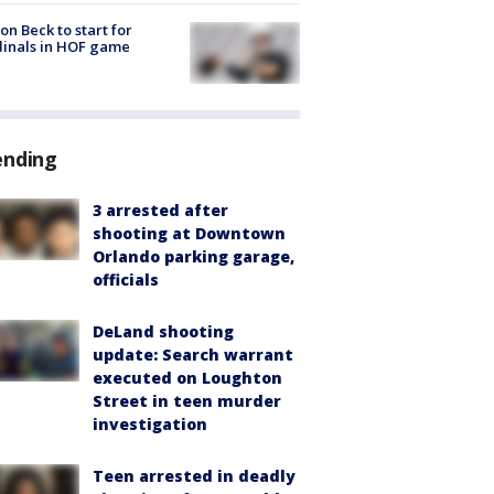
on Beck to start for
inals in HOF game
ending
3 arrested after
shooting at Downtown
Orlando parking garage,
officials
DeLand shooting
update: Search warrant
executed on Loughton
Street in teen murder
investigation
Teen arrested in deadly