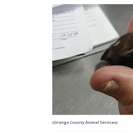
(Orange County Animal Services)