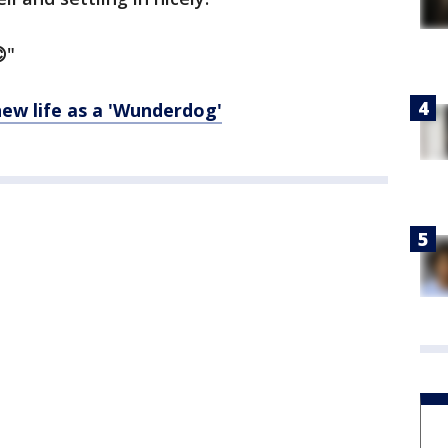
"
ew life as a 'Wunderdog'