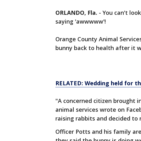
ORLANDO, Fla.
-
You can't look
saying 'awwwww'!
Orange County Animal Services 
bunny back to health after it wa
RELATED: Wedding held for th
"A concerned citizen brought 
animal services wrote on Faceb
raising rabbits and decided to 
Officer Potts and his family are
they said the bunny is doing wel