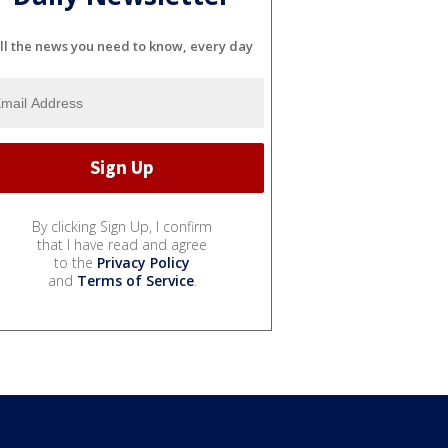
ll the news you need to know, every day
By clicking Sign Up, I confirm
that I have read and agree
to the
Privacy Policy
and
Terms of Service
.