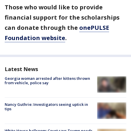
Those who would like to provide
financial support for the scholarships
can donate through the
onePULSE
Foundation website
.
Latest News
Georgia woman arrested after kittens thrown
from vehicle, police say
Nancy Guthrie: Investigators seeing uptick in
tips
White House ballroom: Court says Trump needs