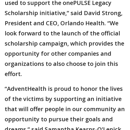
used to support the onePULSE Legacy
Scholarship initiative,” said David Strong,
President and CEO, Orlando Health. “We
look forward to the launch of the official
scholarship campaign, which provides the
opportunity for other companies and
organizations to also choose to join this
effort.
“AdventHealth is proud to honor the lives
of the victims by supporting an initiative
that will offer people in our community an
opportunity to pursue their goals and
dreams,” said Samantha Kearns-O’Lenick,