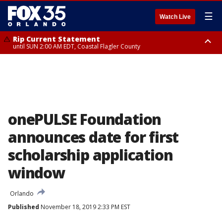
☰
Watch Live
Rip Current Statement
until SUN 2:00 AM EDT, Coastal Flagler County
Rip Current Statement
from FRI 2:35 AM EDT until SAT 2:00 AM EDT, Coastal Volusia County
onePULSE Foundation
announces date for first
scholarship application
window
Orlando
Published
November 18, 2019 2:33 PM EST