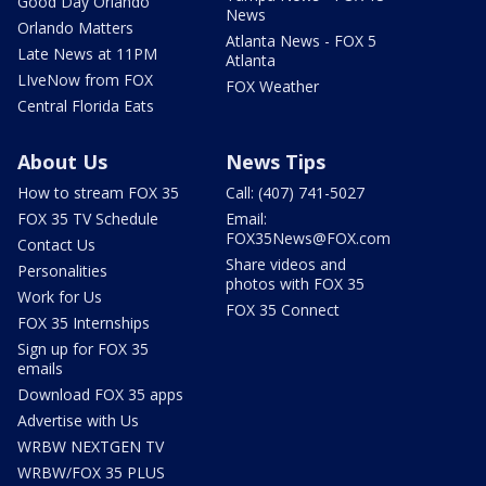
Good Day Orlando
News
Orlando Matters
Atlanta News - FOX 5
Late News at 11PM
Atlanta
LIveNow from FOX
FOX Weather
Central Florida Eats
About Us
News Tips
How to stream FOX 35
Call: (407) 741-5027
FOX 35 TV Schedule
Email:
FOX35News@FOX.com
Contact Us
Share videos and
Personalities
photos with FOX 35
Work for Us
FOX 35 Connect
FOX 35 Internships
Sign up for FOX 35
emails
Download FOX 35 apps
Advertise with Us
WRBW NEXTGEN TV
WRBW/FOX 35 PLUS