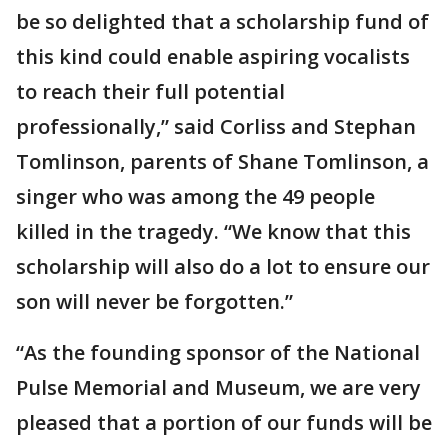
be so delighted that a scholarship fund of
this kind could enable aspiring vocalists
to reach their full potential
professionally,” said Corliss and Stephan
Tomlinson, parents of Shane Tomlinson, a
singer who was among the 49 people
killed in the tragedy. “We know that this
scholarship will also do a lot to ensure our
son will never be forgotten.”
“As the founding sponsor of the National
Pulse Memorial and Museum, we are very
pleased that a portion of our funds will be