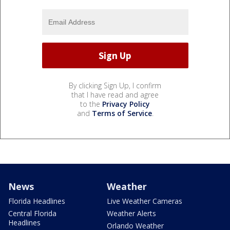
By clicking Sign Up, I confirm
that I have read and agree
to the
Privacy Policy
and
Terms of Service
.
News
Weather
Florida Headlines
Live Weather Cameras
Central Florida
Weather Alerts
Headlines
Orlando Weather