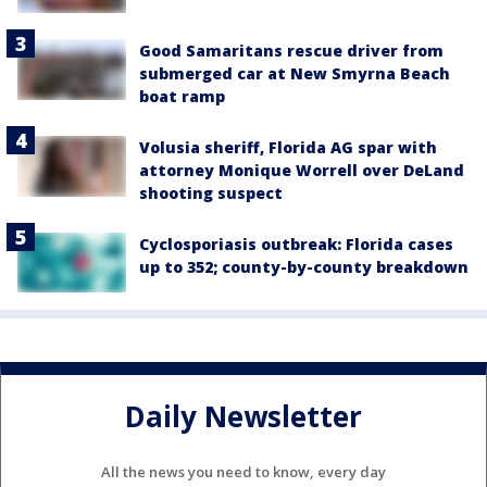
Good Samaritans rescue driver from
submerged car at New Smyrna Beach
boat ramp
Volusia sheriff, Florida AG spar with
attorney Monique Worrell over DeLand
shooting suspect
Cyclosporiasis outbreak: Florida cases
up to 352; county-by-county breakdown
Daily Newsletter
All the news you need to know, every day