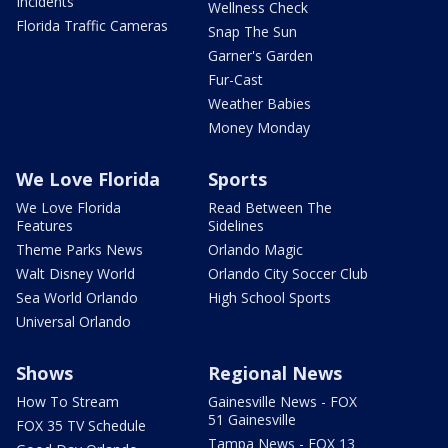
Incidents
Wellness Check
Florida Traffic Cameras
Snap The Sun
Garner's Garden
Fur-Cast
Weather Babies
Money Monday
We Love Florida
Sports
We Love Florida
Read Between The
Features
Sidelines
Theme Parks News
Orlando Magic
Walt Disney World
Orlando City Soccer Club
Sea World Orlando
High School Sports
Universal Orlando
Shows
Regional News
How To Stream
Gainesville News - FOX
51 Gainesville
FOX 35 TV Schedule
Tampa News - FOX 13