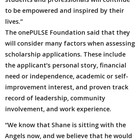
to be empowered and inspired by their
lives.”
The onePULSE Foundation said that they
will consider many factors when assessing
scholarship applications. These include
the applicant’s personal story, financial
need or independence, academic or self-
improvement interest, and proven track
record of leadership, community
involvement, and work experience.
“We know that Shane is sitting with the
Angels now, and we believe that he would