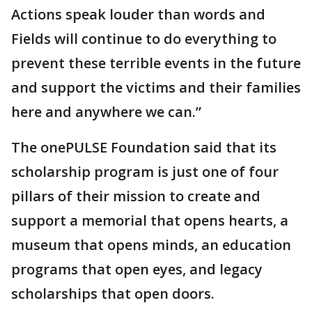
Actions speak louder than words and
Fields will continue to do everything to
prevent these terrible events in the future
and support the victims and their families
here and anywhere we can.”
The onePULSE Foundation said that its
scholarship program is just one of four
pillars of their mission to create and
support a memorial that opens hearts, a
museum that opens minds, an education
programs that open eyes, and legacy
scholarships that open doors.