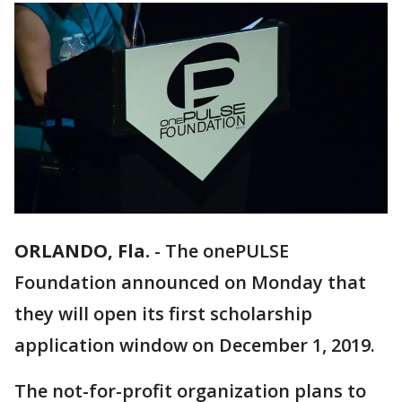
ORLANDO, Fla.
-
The onePULSE
Foundation announced on Monday that
they will open its first scholarship
application window on December 1, 2019.
The not-for-profit organization plans to