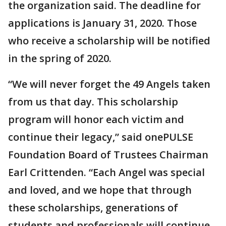
the organization said. The deadline for
applications is January 31, 2020. Those
who receive a scholarship will be notified
in the spring of 2020.
“We will never forget the 49 Angels taken
from us that day. This scholarship
program will honor each victim and
continue their legacy,” said onePULSE
Foundation Board of Trustees Chairman
Earl Crittenden. “Each Angel was special
and loved, and we hope that through
these scholarships, generations of
students and professionals will continue