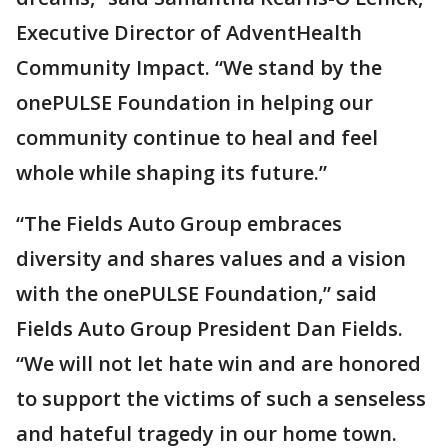
Executive Director of AdventHealth
Community Impact. “We stand by the
onePULSE Foundation in helping our
community continue to heal and feel
whole while shaping its future.”
“The Fields Auto Group embraces
diversity and shares values and a vision
with the onePULSE Foundation,” said
Fields Auto Group President Dan Fields.
“We will not let hate win and are honored
to support the victims of such a senseless
and hateful tragedy in our home town.