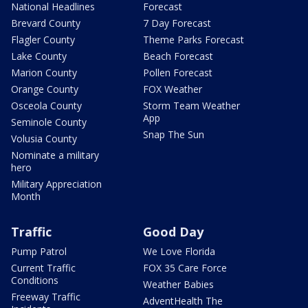
National Headlines
Forecast
Brevard County
7 Day Forecast
Flagler County
Theme Parks Forecast
Lake County
Beach Forecast
Marion County
Pollen Forecast
Orange County
FOX Weather
Osceola County
Storm Team Weather
App
Seminole County
Snap The Sun
Volusia County
Nominate a military
hero
Military Appreciation
Month
Traffic
Good Day
Pump Patrol
We Love Florida
Current Traffic
FOX 35 Care Force
Conditions
Weather Babies
Freeway Traffic
AdventHealth The