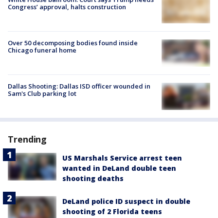
Congress’ approval, halts construction
Over 50 decomposing bodies found inside
Chicago funeral home
Dallas Shooting: Dallas ISD officer wounded in
Sam's Club parking lot
Trending
US Marshals Service arrest teen
wanted in DeLand double teen
shooting deaths
DeLand police ID suspect in double
shooting of 2 Florida teens