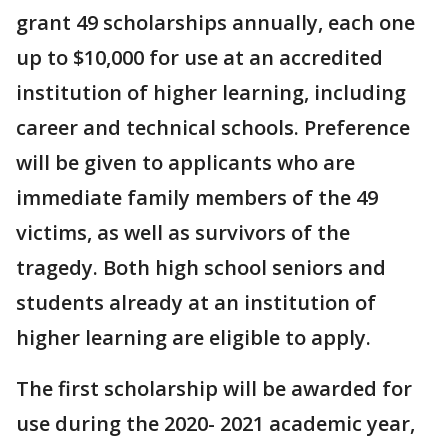
grant 49 scholarships annually, each one
up to $10,000 for use at an accredited
institution of higher learning, including
career and technical schools. Preference
will be given to applicants who are
immediate family members of the 49
victims, as well as survivors of the
tragedy. Both high school seniors and
students already at an institution of
higher learning are eligible to apply.
The first scholarship will be awarded for
use during the 2020- 2021 academic year,