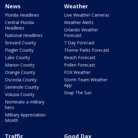
News
Weather
Florida Headlines
Live Weather Cameras
Central Florida
Weather Alerts
Headlines
Orlando Weather
National Headlines
Forecast
Brevard County
7 Day Forecast
Flagler County
Theme Parks Forecast
Lake County
Beach Forecast
Marion County
Pollen Forecast
Orange County
FOX Weather
Osceola County
Storm Team Weather
App
Seminole County
Snap The Sun
Volusia County
Nominate a military
hero
Military Appreciation
Month
Traffic
Good Day