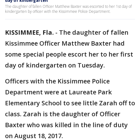
day of kindergarten
The daughter of fallen Officer Matthew Baxter was escorted to her 1st day of
kindergarten by officer with the Kissimmee Police Department.
KISSIMMEE, Fla.
-
The daughter of fallen
Kissimmee Officer Matthew Baxter had
some special people escort her to her first
day of kindergarten on Tuesday.
Officers with the Kissimmee Police
Department were at Laureate Park
Elementary School to see little Zarah off to
class. Zarah is the daughter of Officer
Baxter who was killed in the line of duty
on August 18, 2017.