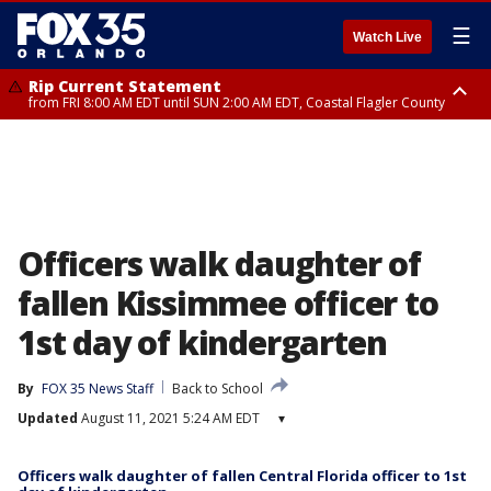
☰
Watch Live
Rip Current Statement
from FRI 8:00 AM EDT until SUN 2:00 AM EDT, Coastal Flagler County
Rip Current Statement
from FRI 2:35 AM EDT until SAT 2:00 AM EDT, Coastal Volusia County
Officers walk daughter of
fallen Kissimmee officer to
1st day of kindergarten
By
FOX 35 News Staff
Back to School
Updated
August 11, 2021 5:24 AM EDT
▾
Officers walk daughter of fallen Central Florida officer to 1st