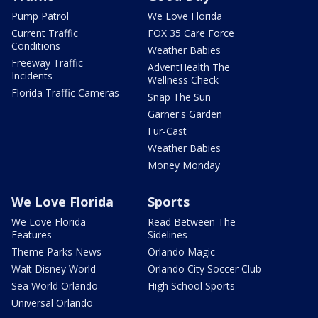
Pump Patrol
We Love Florida
Current Traffic
FOX 35 Care Force
Conditions
Weather Babies
Freeway Traffic
AdventHealth The
Incidents
Wellness Check
Florida Traffic Cameras
Snap The Sun
Garner's Garden
Fur-Cast
Weather Babies
Money Monday
We Love Florida
Sports
We Love Florida
Read Between The
Features
Sidelines
Theme Parks News
Orlando Magic
Walt Disney World
Orlando City Soccer Club
Sea World Orlando
High School Sports
Universal Orlando