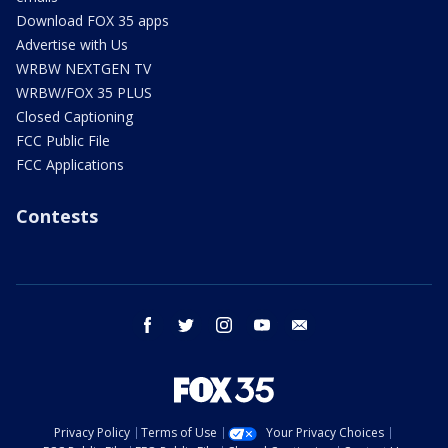
Download FOX 35 apps
Advertise with Us
WRBW NEXTGEN TV
WRBW/FOX 35 PLUS
Closed Captioning
FCC Public File
FCC Applications
Contests
facebook
twitter
instagram
youtube
email
Privacy Policy
Terms of Use
Your Privacy Choices