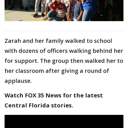
Zarah and her family walked to school
with dozens of officers walking behind her
for support. The group then walked her to
her classroom after giving a round of
applause.
Watch FOX 35 News for the latest
Central Florida stories.