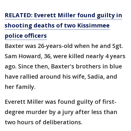
RELATED: Everett Miller found guilty in
shooting deaths of two Kissimmee
police officers
Baxter was 26-years-old when he and Sgt.
Sam Howard, 36, were killed nearly 4 years
ago. Since then, Baxter's brothers in blue
have rallied around his wife, Sadia, and
her family.
Everett Miller was found guilty of first-
degree murder by a jury after less than
two hours of deliberations.