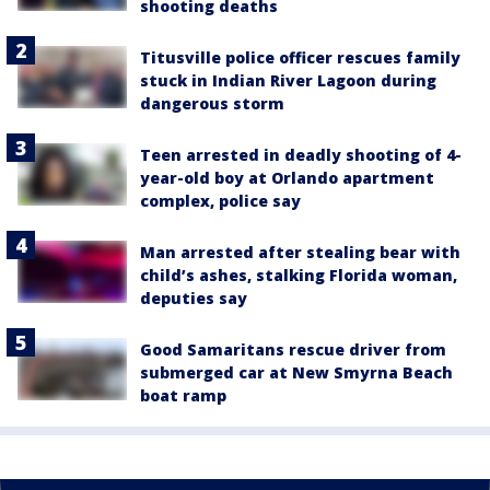
shooting deaths
Titusville police officer rescues family
stuck in Indian River Lagoon during
dangerous storm
Teen arrested in deadly shooting of 4-
year-old boy at Orlando apartment
complex, police say
Man arrested after stealing bear with
child’s ashes, stalking Florida woman,
deputies say
Good Samaritans rescue driver from
submerged car at New Smyrna Beach
boat ramp