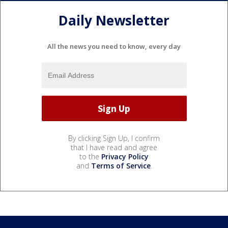
Daily Newsletter
All the news you need to know, every day
By clicking Sign Up, I confirm
that I have read and agree
to the
Privacy Policy
and
Terms of Service
.