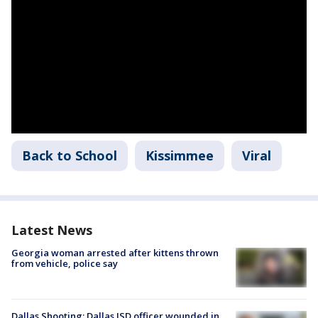
Back to School
Kissimmee
Viral
Latest News
Georgia woman arrested after kittens thrown
from vehicle, police say
Dallas Shooting: Dallas ISD officer wounded in