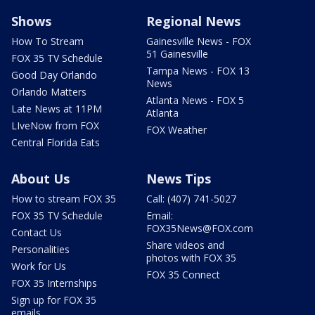
Shows
Regional News
How To Stream
Gainesville News - FOX
51 Gainesville
FOX 35 TV Schedule
Tampa News - FOX 13
Good Day Orlando
News
Orlando Matters
Atlanta News - FOX 5
Late News at 11PM
Atlanta
LIveNow from FOX
FOX Weather
Central Florida Eats
About Us
News Tips
How to stream FOX 35
Call: (407) 741-5027
FOX 35 TV Schedule
Email:
FOX35News@FOX.com
Contact Us
Share videos and
Personalities
photos with FOX 35
Work for Us
FOX 35 Connect
FOX 35 Internships
Sign up for FOX 35
emails