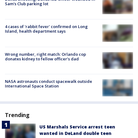
Sam's Club parking lot
4 cases of 'rabbit fever' confirmed on Long
Island, health department says
Wrong number, right match: Orlando cop
donates kidney to fellow officer’s dad
NASA astronauts conduct spacewalk outside
International Space Station
Trending
US Marshals Service arrest teen
wanted in DeLand double teen