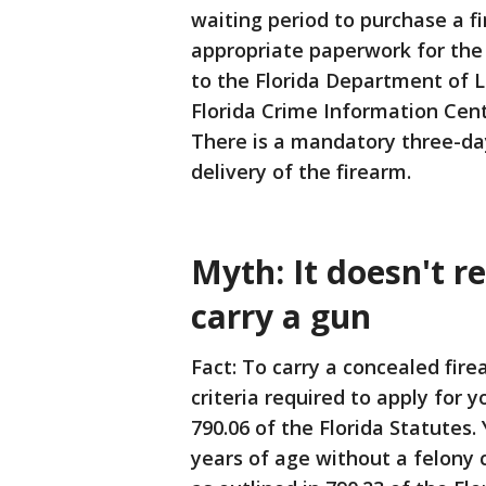
waiting period to purchase a f
appropriate paperwork for the
to the Florida Department of 
Florida Crime Information Cen
There is a mandatory three-da
delivery of the firearm.
Myth: It doesn't re
carry a gun
Fact: To carry a concealed fir
criteria required to apply for
790.06 of the Florida Statutes. 
years of age without a felony c