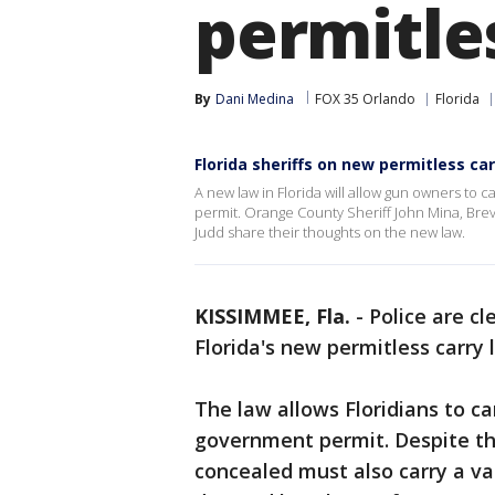
permitle
By
Dani Medina
FOX 35 Orlando
Florida
Florida sheriffs on new permitless ca
A new law in Florida will allow gun owners to
permit. Orange County Sheriff John Mina, Bre
Judd share their thoughts on the new law.
KISSIMMEE, Fla.
-
Police are c
Florida's new permitless carry
The law allows Floridians to c
government permit. Despite th
concealed must also carry a v