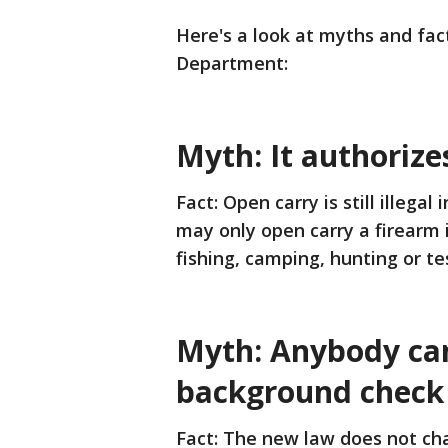
Here's a look at myths and fac
Department:
Myth: It authorize
Fact: Open carry is still illega
may only open carry a firearm i
fishing, camping, hunting or t
Myth: Anybody can
background check
Fact: The new law does not ch