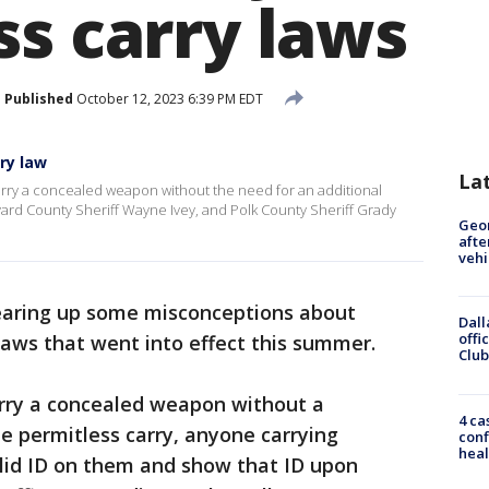
ss carry laws
Published
October 12, 2023 6:39 PM EDT
rry law
La
 carry a concealed weapon without the need for an additional
vard County Sheriff Wayne Ivey, and Polk County Sheriff Grady
Geo
afte
vehi
learing up some misconceptions about
Dall
offi
 laws that went into effect this summer.
Club
arry a concealed weapon without a
4 ca
e permitless carry, anyone carrying
conf
heal
alid ID on them and show that ID upon