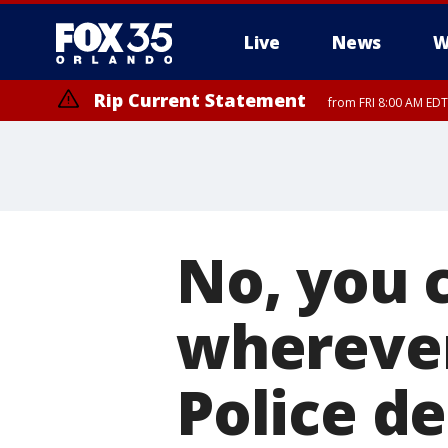
Live
News
W
Rip Current Statement
from FRI 8:00 AM EDT
Rip Current Statement
from FRI 2:35 AM EDT
No, you c
wherever
Police d