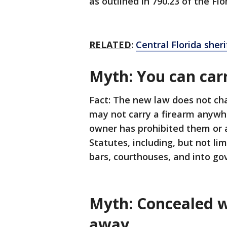
as outlined in 790.23 of the Fl
RELATED
:
Central Florida sher
Myth: You can car
Fact: The new law does not ch
may not carry a firearm anywhe
owner has prohibited them or a
Statutes, including, but not lim
bars, courthouses, and into g
Myth: Concealed w
away