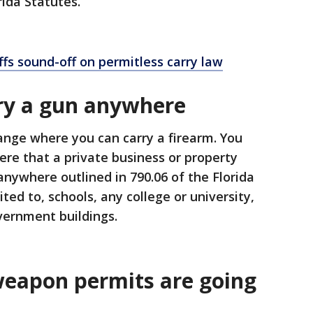
orida Statutes.
iffs sound-off on permitless carry law
ry a gun anywhere
ange where you can carry a firearm. You
re that a private business or property
nywhere outlined in 790.06 of the Florida
ited to, schools, any college or university,
overnment buildings.
eapon permits are going