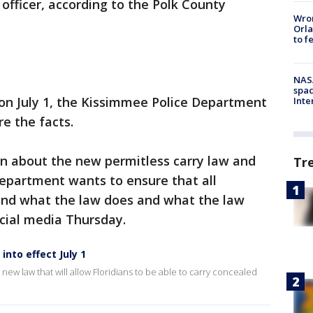
fficer, according to the Polk County
Wron
Orla
to f
NAS
spac
 on July 1, the Kissimmee Police Department
Inte
e the facts.
on about the new permitless carry law and
Tr
Department wants to ensure that all
tand what the law does and what the law
ocial media Thursday.
into effect July 1
new law that will allow Floridians to be able to carry concealed