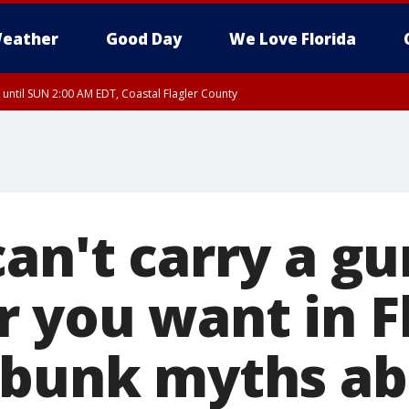
eather
Good Day
We Love Florida
 until SUN 2:00 AM EDT, Coastal Flagler County
 until SAT 2:00 AM EDT, Coastal Volusia County
an't carry a gu
 you want in Fl
ebunk myths a