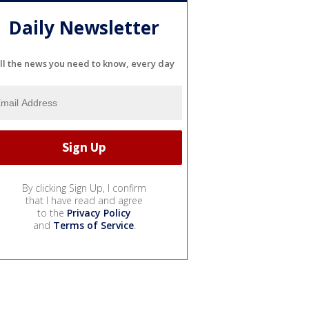
Daily Newsletter
ll the news you need to know, every day
By clicking Sign Up, I confirm
that I have read and agree
to the
Privacy Policy
and
Terms of Service
.