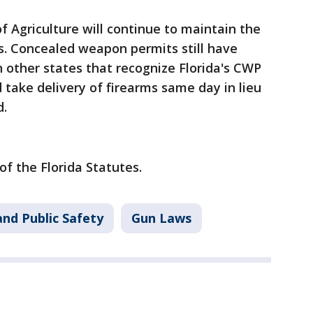
f Agriculture will continue to maintain the
. Concealed weapon permits still have
in other states that recognize Florida's CWP
 take delivery of firearms same day in lieu
d.
of the Florida Statutes.
nd Public Safety
Gun Laws