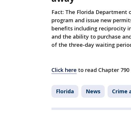
Fact: The Florida Department o
program and issue new permits
benefits including reciprocity 
and the ability to purchase and
of the three-day waiting perio
Click here
to read Chapter 790 
Florida
News
Crime a