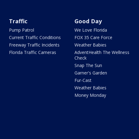
Traffic
Good Day
Pump Patrol
We Love Florida
Current Traffic Conditions
FOX 35 Care Force
Freeway Traffic Incidents
Weather Babies
Florida Traffic Cameras
AdventHealth The Wellness
Check
Snap The Sun
Garner's Garden
Fur-Cast
Weather Babies
Money Monday