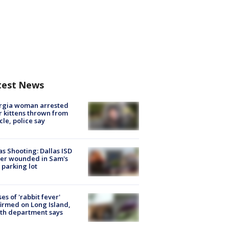
test News
rgia woman arrested
r kittens thrown from
cle, police say
as Shooting: Dallas ISD
cer wounded in Sam's
 parking lot
ses of 'rabbit fever'
irmed on Long Island,
th department says