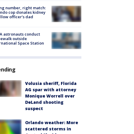
g number, right match:
ndo cop donates kidney
ellow officer’s dad
A astronauts conduct
ewalk outside
rnational Space Station
ending
Volusia sheriff, Florida
AG spar with attorney
Monique Worrell over
DeLand shooting
suspect
Orlando weather: More
scattered storms in