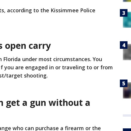
ts, according to the Kissimmee Police
s open carry
l in Florida under most circumstances. You
f you are engaged in or traveling to or from
est/target shooting.
 get a gun without a
ange who can purchase a firearm or the