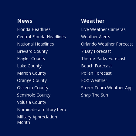
News
Weather
Florida Headlines
Live Weather Cameras
Central Florida Headlines
Weather Alerts
National Headlines
Orlando Weather Forecast
Brevard County
7 Day Forecast
Flagler County
Theme Parks Forecast
Lake County
Beach Forecast
Marion County
Pollen Forecast
Orange County
FOX Weather
Osceola County
Storm Team Weather App
Seminole County
Snap The Sun
Volusia County
Nominate a military hero
Military Appreciation
Month