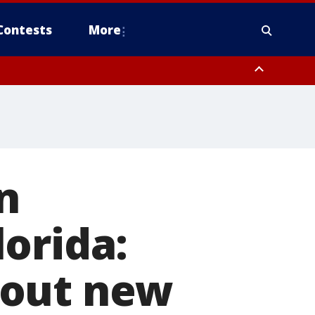
Contests
More
n
orida:
bout new