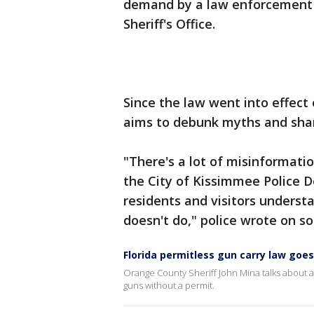
demand by a law enforcement o
Sheriff's Office.
Since the law went into effect
aims to debunk myths and shar
"There's a lot of misinformati
the City of Kissimmee Police 
residents and visitors unders
doesn't do," police wrote on s
Florida permitless gun carry law goes 
Orange County Sheriff John Mina talks about a 
guns without a permit.