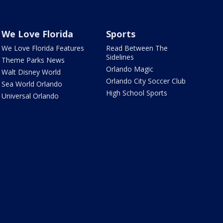
We Love Florida
Sports
We Love Florida Features
Read Between The
Sidelines
Theme Parks News
Orlando Magic
Walt Disney World
Orlando City Soccer Club
Sea World Orlando
High School Sports
Universal Orlando