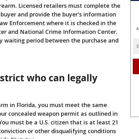
irearm. Licensed retailers must complete the
 buyer and provide the buyer's information
Law Enforcement where it is checked in the
A
ter and National Crime Information Center.
y waiting period between the purchase and
strict who can legally
earm in Florida, you must meet the same
 your concealed weapon permit as outlined in
You must be a U.S. citizen that is at least 21
onviction or other disqualifying conditions