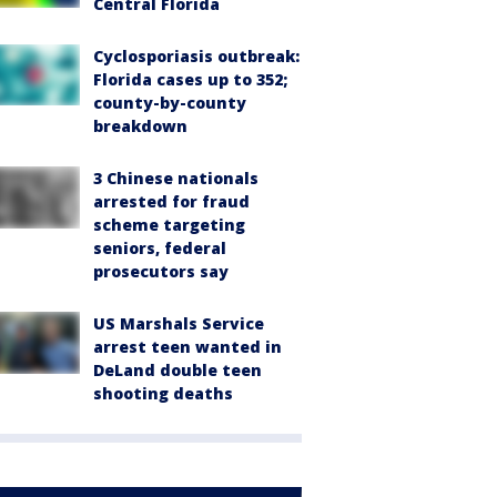
Central Florida
Cyclosporiasis outbreak:
Florida cases up to 352;
county-by-county
breakdown
3 Chinese nationals
arrested for fraud
scheme targeting
seniors, federal
prosecutors say
US Marshals Service
arrest teen wanted in
DeLand double teen
shooting deaths