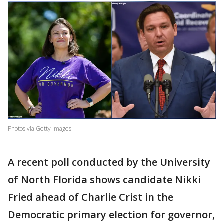
Photos via Getty Images
A recent poll conducted by the University
of North Florida shows candidate Nikki
Fried ahead of Charlie Crist in the
Democratic primary election for governor,