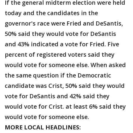
If the general midterm election were held
today and the candidates in the
governor's race were Fried and DeSantis,
50% said they would vote for DeSantis
and 43% indicated a vote for Fried. Five
percent of registered voters said they
would vote for someone else. When asked
the same question if the Democratic
candidate was Crist, 50% said they would
vote for DeSantis and 42% said they
would vote for Crist. at least 6% said they
would vote for someone else.
MORE LOCAL HEADLINES: