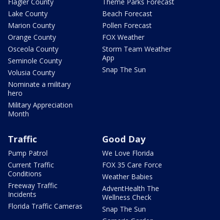
Flagler County
Theme Parks Forecast
Lake County
Beach Forecast
Marion County
Pollen Forecast
Orange County
FOX Weather
Osceola County
Storm Team Weather
App
Seminole County
Snap The Sun
Volusia County
Nominate a military
hero
Military Appreciation
Month
Traffic
Good Day
Pump Patrol
We Love Florida
Current Traffic
FOX 35 Care Force
Conditions
Weather Babies
Freeway Traffic
AdventHealth The
Incidents
Wellness Check
Florida Traffic Cameras
Snap The Sun