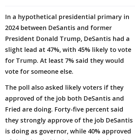
In a hypothetical presidential primary in
2024 between DeSantis and former
President Donald Trump, DeSantis had a
slight lead at 47%, with 45% likely to vote
for Trump. At least 7% said they would
vote for someone else.
The poll also asked likely voters if they
approved of the job both DeSantis and
Fried are doing. Forty-five percent said
they strongly approve of the job DeSantis
is doing as governor, while 40% approved