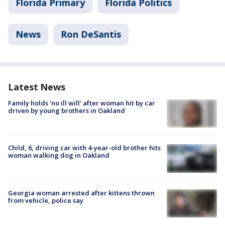
Florida Primary
Florida Politics
News
Ron DeSantis
Latest News
Family holds 'no ill will' after woman hit by car
driven by young brothers in Oakland
Child, 6, driving car with 4-year-old brother hits
woman walking dog in Oakland
Georgia woman arrested after kittens thrown
from vehicle, police say