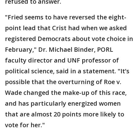
refused to answer.
"Fried seems to have reversed the eight-
point lead that Crist had when we asked
registered Democrats about vote choice in
February," Dr. Michael Binder, PORL
faculty director and UNF professor of
political science, said in a statement. "It’s
possible that the overturning of Roe v.
Wade changed the make-up of this race,
and has particularly energized women
that are almost 20 points more likely to
vote for her."