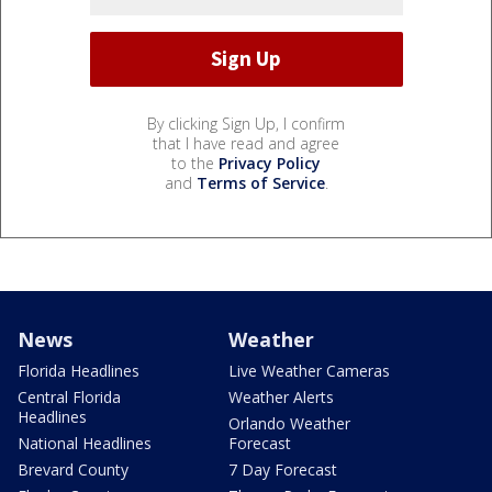
By clicking Sign Up, I confirm
that I have read and agree
to the
Privacy Policy
and
Terms of Service
.
News
Weather
Florida Headlines
Live Weather Cameras
Central Florida
Weather Alerts
Headlines
Orlando Weather
National Headlines
Forecast
Brevard County
7 Day Forecast