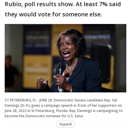
Rubio, poll results show. At least 7% said
they would vote for someone else.
ST PETERSBURG, FL - JUNE 28: Democratic Senate candidate Rep. Val
Demings (D-FL) gives a campaign speech in front of her supporters on
June 28, 2022 in St Petersburg, Florida. Rep. Demings is campaigning to
become the Democratic nominee for U.S. Sena
Expand