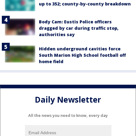
up to 352; county-by-county breakdown
Body Cam: Eustis Police officers
dragged by car during traffic stop,
authorities say
Hidden underground cavities force
South Marion High School football off
home field
Daily Newsletter
All the news you need to know, every day