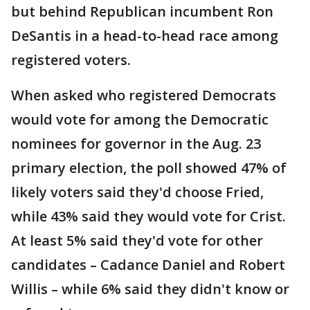
but behind Republican incumbent Ron
DeSantis in a head-to-head race among
registered voters.
When asked who registered Democrats
would vote for among the Democratic
nominees for governor in the Aug. 23
primary election, the poll showed 47% of
likely voters said they'd choose Fried,
while 43% said they would vote for Crist.
At least 5% said they'd vote for other
candidates – Cadance Daniel and Robert
Willis – while 6% said they didn't know or