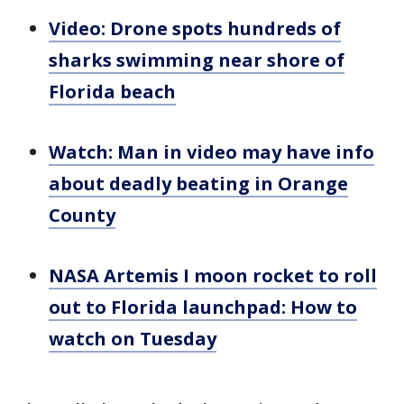
Video: Drone spots hundreds of
sharks swimming near shore of
Florida beach
Watch: Man in video may have info
about deadly beating in Orange
County
NASA Artemis I moon rocket to roll
out to Florida launchpad: How to
watch on Tuesday