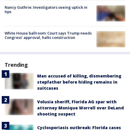
Nancy Guthrie: Investigators seeing uptick in
tips
White House ballroom: Court says Trump needs
Congress’ approval, halts construction
Trending
Man accused of killing, dismembering
stepfather before hiding remains in
suitcases
Volusia sheriff, Florida AG spar with
attorney Monique Worrell over DeLand
shooting suspect
Cyclosporiasis outbreak: Florida cases