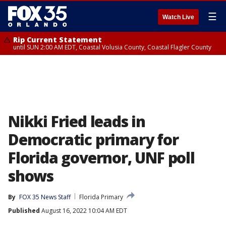
☰
Watch Live
Rip Current Statement
until SUN 2:00 AM EDT, Coastal Volusia County, Coastal Flagler County
Nikki Fried leads in
Democratic primary for
Florida governor, UNF poll
shows
By
FOX 35 News Staff
Florida Primary
Published
August 16, 2022 10:04 AM EDT