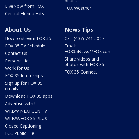
Atlanta
LIveNow from FOX
FOX Weather
Central Florida Eats
About Us
News Tips
How to stream FOX 35
Call: (407) 741-5027
FOX 35 TV Schedule
Email:
FOX35News@FOX.com
Contact Us
Share videos and
Personalities
photos with FOX 35
Work for Us
FOX 35 Connect
FOX 35 Internships
Sign up for FOX 35
emails
Download FOX 35 apps
Advertise with Us
WRBW NEXTGEN TV
WRBW/FOX 35 PLUS
Closed Captioning
FCC Public File