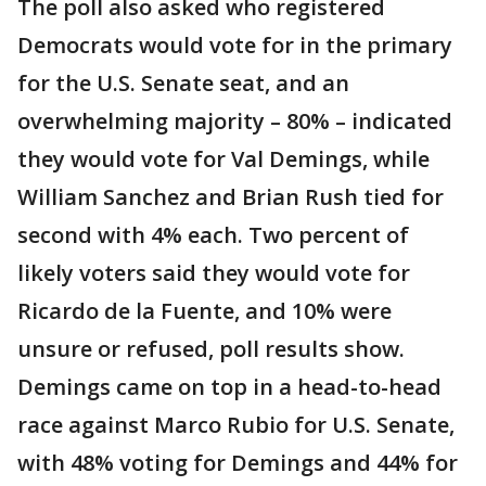
The poll also asked who registered
Democrats would vote for in the primary
for the U.S. Senate seat, and an
overwhelming majority – 80% – indicated
they would vote for Val Demings, while
William Sanchez and Brian Rush tied for
second with 4% each. Two percent of
likely voters said they would vote for
Ricardo de la Fuente, and 10% were
unsure or refused, poll results show.
Demings came on top in a head-to-head
race against Marco Rubio for U.S. Senate,
with 48% voting for Demings and 44% for