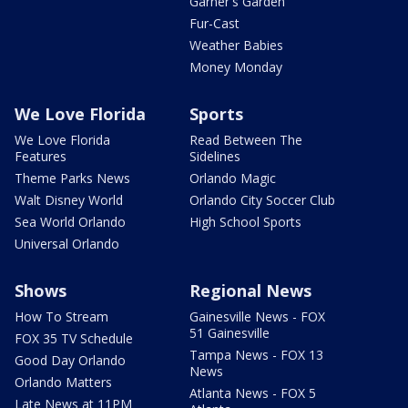
Garner's Garden
Fur-Cast
Weather Babies
Money Monday
We Love Florida
Sports
We Love Florida
Read Between The
Features
Sidelines
Theme Parks News
Orlando Magic
Walt Disney World
Orlando City Soccer Club
Sea World Orlando
High School Sports
Universal Orlando
Shows
Regional News
How To Stream
Gainesville News - FOX
51 Gainesville
FOX 35 TV Schedule
Tampa News - FOX 13
Good Day Orlando
News
Orlando Matters
Atlanta News - FOX 5
Late News at 11PM