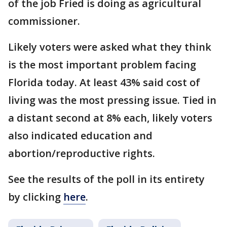
of the job Fried is doing as agricultural
commissioner.
Likely voters were asked what they think
is the most important problem facing
Florida today. At least 43% said cost of
living was the most pressing issue. Tied in
a distant second at 8% each, likely voters
also indicated education and
abortion/reproductive rights.
See the results of the poll in its entirety
by clicking
here
.