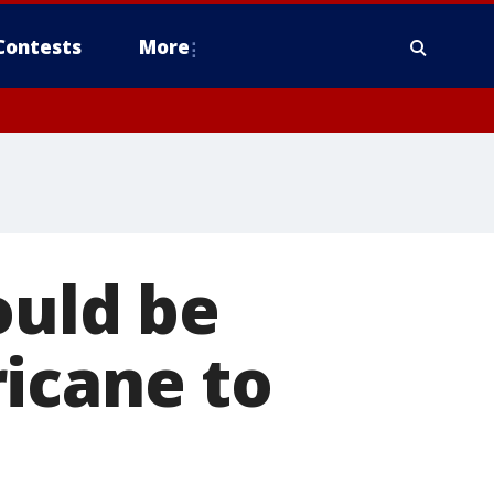
Contests
More
ould be
icane to