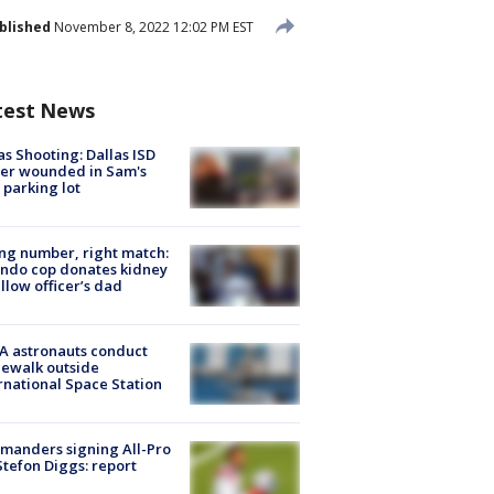
blished
November 8, 2022 12:02 PM EST
test News
as Shooting: Dallas ISD
cer wounded in Sam's
 parking lot
g number, right match:
ndo cop donates kidney
ellow officer’s dad
A astronauts conduct
ewalk outside
rnational Space Station
manders signing All-Pro
tefon Diggs: report