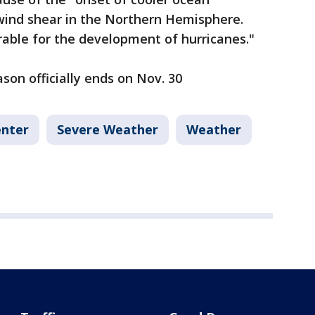
ind shear in the Northern Hemisphere.
rable for the development of hurricanes."
son officially ends on Nov. 30
enter
Severe Weather
Weather