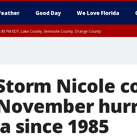
eather
Good Day
We Love Florida
:45 PM EDT, Lake County, Seminole County, Orange County
 Storm Nicole c
t November hurr
da since 1985