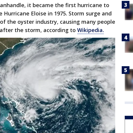
anhandle, it became the first hurricane to
e Hurricane Eloise in 1975. Storm surge and
of the oyster industry, causing many people
 after the storm, according to
Wikipedia.