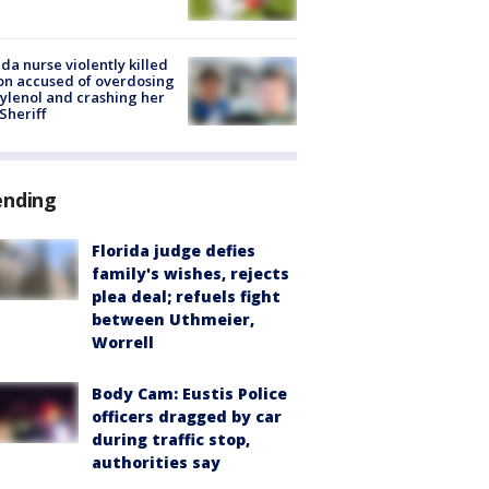
ida nurse violently killed
on accused of overdosing
ylenol and crashing her
 Sheriff
ending
Florida judge defies
family's wishes, rejects
plea deal; refuels fight
between Uthmeier,
Worrell
Body Cam: Eustis Police
officers dragged by car
during traffic stop,
authorities say