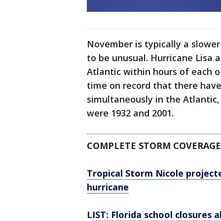
November is typically a slower
to be unusual. Hurricane Lisa 
Atlantic within hours of each ot
time on record that there ha
simultaneously in the Atlantic
were 1932 and 2001.
COMPLETE STORM COVERAGE
Tropical Storm Nicole projecte
hurricane
L
IST: Florida school closures 