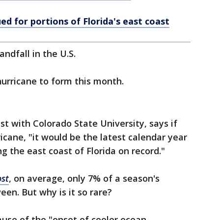
ed for portions of Florida's east coast
andfall in the U.S.
hurricane to form this month.
ist with Colorado State University, says if
icane, "it would be the latest calendar year
g the east coast of Florida on record."
st
, on average, only 7% of a season's
en. But why is it so rare?
ause of the "onset of cooler ocean