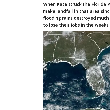
When Kate struck the Florida P
make landfall in that area sinc
flooding rains destroyed much 
to lose their jobs in the weeks