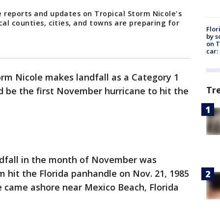
e reports and updates on Tropical Storm Nicole's
cal counties, cities, and towns are preparing for
Flor
by s
on T
car:
torm Nicole makes landfall as a Category 1
Tr
d be the first November hurricane to hit the
ndfall in the month of November was
 hit the Florida panhandle on Nov. 21, 1985
te came ashore near Mexico Beach, Florida