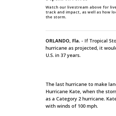
Watch our livestream above for liv
track and impact, as well as how lo
the storm.
ORLANDO, Fla.
-
If Tropical S
hurricane as projected, it woul
U.S. in 37 years.
The last hurricane to make la
Hurricane Kate, when the storm
as a Category 2 hurricane. Ka
with winds of 100 mph.