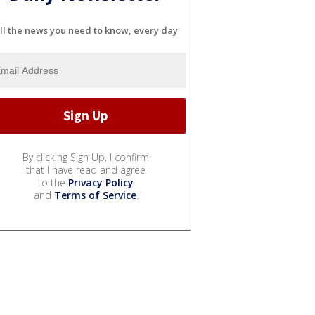
ll the news you need to know, every day
By clicking Sign Up, I confirm
that I have read and agree
to the
Privacy Policy
and
Terms of Service
.