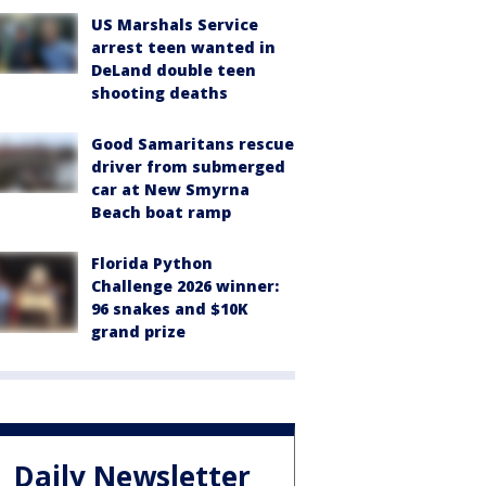
US Marshals Service
arrest teen wanted in
DeLand double teen
shooting deaths
Good Samaritans rescue
driver from submerged
car at New Smyrna
Beach boat ramp
Florida Python
Challenge 2026 winner:
96 snakes and $10K
grand prize
Daily Newsletter