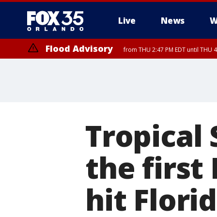
Live
News
W
Flood Advisory
from THU 2:47 PM EDT until THU 4
Tropical
the firs
hit Flori