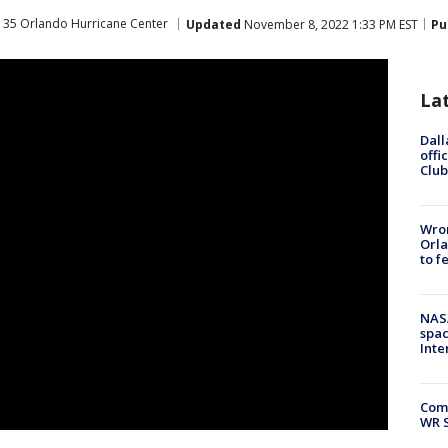
 35 Orlando Hurricane Center
Updated
November 8, 2022 1:33 PM EST
Pu
La
Dall
offi
Club
Wron
Orla
to f
NAS
spac
Inte
Com
WR S