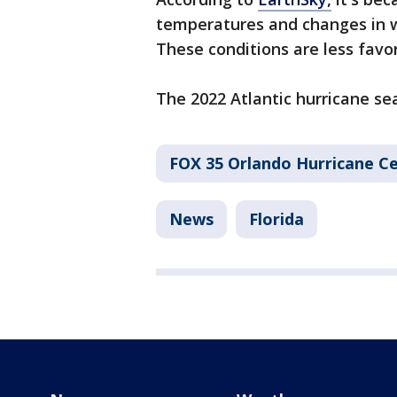
temperatures and changes in w
These conditions are less favo
The 2022 Atlantic hurricane sea
FOX 35 Orlando Hurricane C
News
Florida