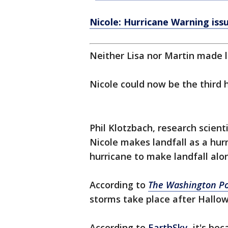
Nicole: Hurricane Warning issu
Neither Lisa nor Martin made l
Nicole could now be the third 
Phil Klotzbach, research scient
Nicole makes landfall as a hurr
hurricane to make landfall alon
According to
The Washington Po
storms take place after Hallowe
According to
EarthSky,
it's bec