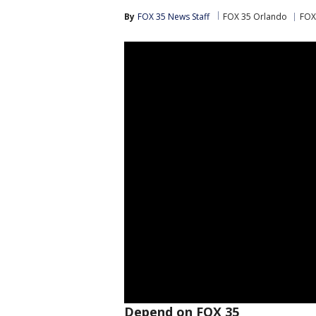
By
FOX 35 News Staff
FOX 35 Orlando
FOX
Depend on FOX 35