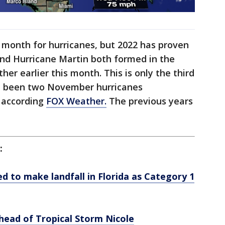
 month for hurricanes, but 2022 has proven
and Hurricane Martin both formed in the
her earlier this month. This is only the third
ve been two November hurricanes
, according
FOX Weather.
The previous years
:
d to make landfall in Florida as Category 1
ahead of Tropical Storm Nicole