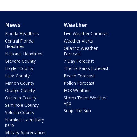
News
Weather
Florida Headlines
Live Weather Cameras
Central Florida
Weather Alerts
Headlines
Orlando Weather
National Headlines
Forecast
Brevard County
7 Day Forecast
Flagler County
Theme Parks Forecast
Lake County
Beach Forecast
Marion County
Pollen Forecast
Orange County
FOX Weather
Osceola County
Storm Team Weather
App
Seminole County
Snap The Sun
Volusia County
Nominate a military
hero
Military Appreciation