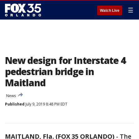
☰
Watch Live
New design for Interstate 4
pedestrian bridge in
Maitland
News
Published
July 9, 2019 8:48 PM EDT
MAITLAND, Fla. (FOX 35 ORLANDO)
-
The