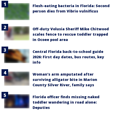
Flesh-eating bacteria in Florida: Second
person dies from Vibrio vulnificus
Off-duty Volusia Sheriff Mike Chitwood
scales fence to rescue toddler trapped
in Ocoee pool area
Central Florida back-to-school guide
2026: First day dates, bus routes, key
info
Woman's arm amputated after
surviving alligator bite in Marion
County Silver River, family says
Florida officer finds missing naked
toddler wandering in road alone:
Deputies