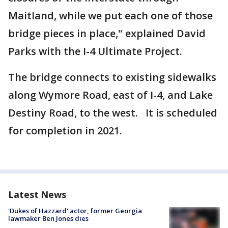
Maitland, while we put each one of those
bridge pieces in place," explained David
Parks with the I-4 Ultimate Project.
The bridge connects to existing sidewalks
along Wymore Road, east of I-4, and Lake
Destiny Road, to the west. It is scheduled
for completion in 2021.
Latest News
'Dukes of Hazzard' actor, former Georgia
lawmaker Ben Jones dies