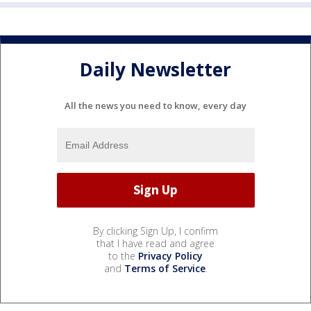
Daily Newsletter
All the news you need to know, every day
By clicking Sign Up, I confirm
that I have read and agree
to the
Privacy Policy
and
Terms of Service
.