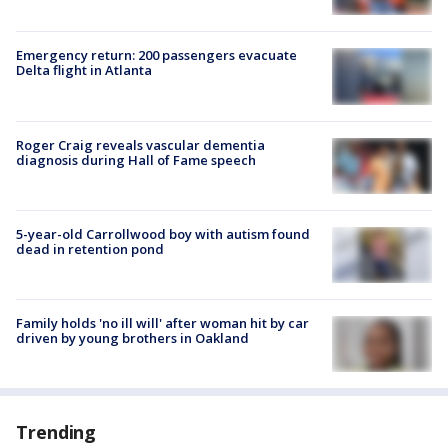
Emergency return: 200 passengers evacuate
Delta flight in Atlanta
Roger Craig reveals vascular dementia
diagnosis during Hall of Fame speech
5-year-old Carrollwood boy with autism found
dead in retention pond
Family holds 'no ill will' after woman hit by car
driven by young brothers in Oakland
Trending