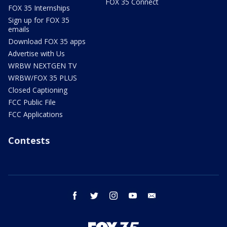
FOX 35 Connect
FOX 35 Internships
Sign up for FOX 35
emails
Download FOX 35 apps
Advertise with Us
WRBW NEXTGEN TV
WRBW/FOX 35 PLUS
Closed Captioning
FCC Public File
FCC Applications
Contests
facebook
twitter
instagram
youtube
email