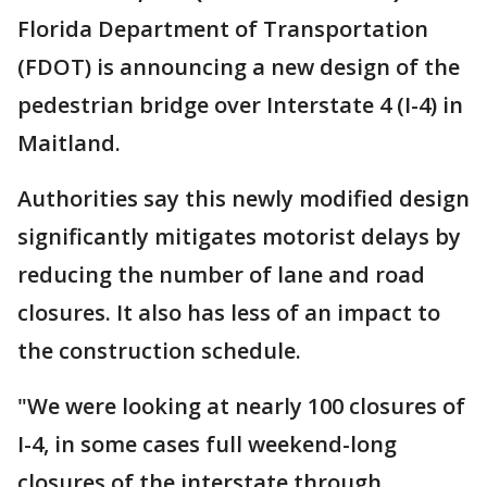
Florida Department of Transportation
(FDOT) is announcing a new design of the
pedestrian bridge over Interstate 4 (I-4) in
Maitland.
Authorities say this newly modified design
significantly mitigates motorist delays by
reducing the number of lane and road
closures. It also has less of an impact to
the construction schedule.
"We were looking at nearly 100 closures of
I-4, in some cases full weekend-long
closures of the interstate through