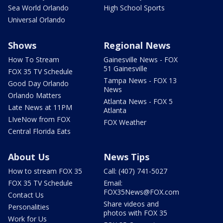
Sea World Orlando
High School Sports
Universal Orlando
Shows
Regional News
How To Stream
Gainesville News - FOX
51 Gainesville
FOX 35 TV Schedule
Tampa News - FOX 13
Good Day Orlando
News
Orlando Matters
Atlanta News - FOX 5
Late News at 11PM
Atlanta
LIveNow from FOX
FOX Weather
Central Florida Eats
About Us
News Tips
How to stream FOX 35
Call: (407) 741-5027
FOX 35 TV Schedule
Email:
FOX35News@FOX.com
Contact Us
Share videos and
Personalities
photos with FOX 35
Work for Us