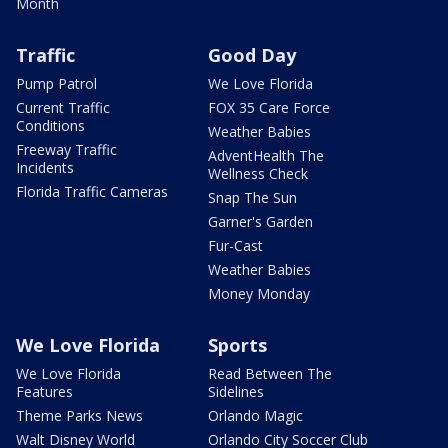
Month
Traffic
Good Day
Pump Patrol
We Love Florida
Current Traffic
FOX 35 Care Force
Conditions
Weather Babies
Freeway Traffic
AdventHealth The
Incidents
Wellness Check
Florida Traffic Cameras
Snap The Sun
Garner's Garden
Fur-Cast
Weather Babies
Money Monday
We Love Florida
Sports
We Love Florida
Read Between The
Features
Sidelines
Theme Parks News
Orlando Magic
Walt Disney World
Orlando City Soccer Club