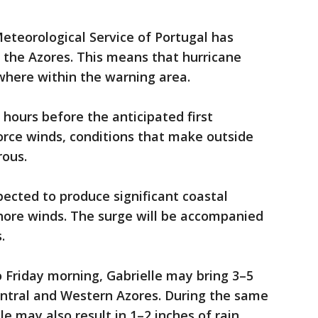
eteorological Service of Portugal has
 the Azores. This means that hurricane
where within the warning area.
6 hours before the anticipated first
orce winds, conditions that make outside
rous.
ected to produce significant coastal
hore winds. The surge will be accompanied
.
o Friday morning, Gabrielle may bring 3–5
Central and Western Azores. During the same
e may also result in 1–2 inches of rain