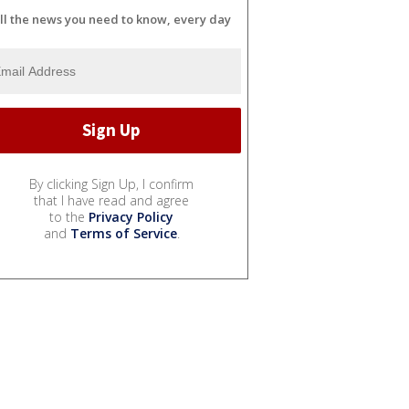
ll the news you need to know, every day
By clicking Sign Up, I confirm
that I have read and agree
to the
Privacy Policy
and
Terms of Service
.