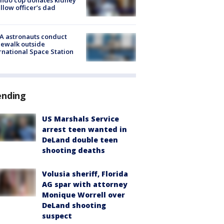
ellow officer’s dad
A astronauts conduct
ewalk outside
rnational Space Station
ending
US Marshals Service
arrest teen wanted in
DeLand double teen
shooting deaths
Volusia sheriff, Florida
AG spar with attorney
Monique Worrell over
DeLand shooting
suspect