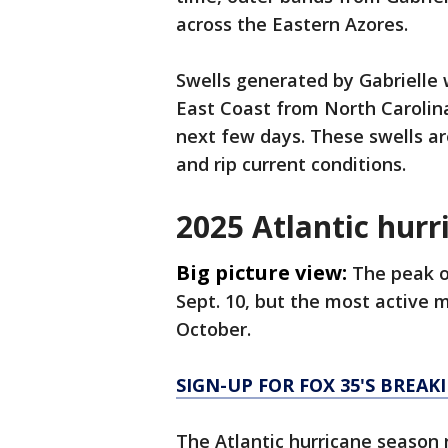
across the Eastern Azores.
Swells generated by Gabrielle w
East Coast from North Carolin
next few days. These swells ar
and rip current conditions.
2025 Atlantic hurr
Big picture view:
The peak o
Sept. 10, but the most active 
October.
SIGN-UP FOR FOX 35'S BREA
The Atlantic hurricane season 