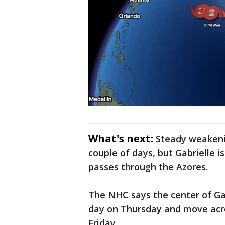
What's next:
Steady weakeni
couple of days, but Gabrielle i
passes through the Azores.
The NHC says the center of Gab
day on Thursday and move acro
Friday.