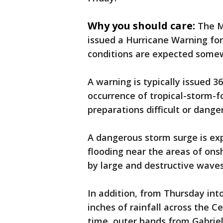
Why you should care:
The M
issued a Hurricane Warning for
conditions are expected some
A warning is typically issued 3
occurrence of tropical-storm-f
preparations difficult or dange
A dangerous storm surge is exp
flooding near the areas of ons
by large and destructive waves
In addition, from Thursday int
inches of rainfall across the 
time, outer bands from Gabriell