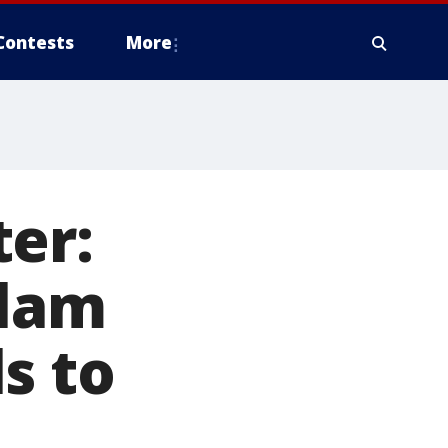
Contests
More
er:
slam
s to