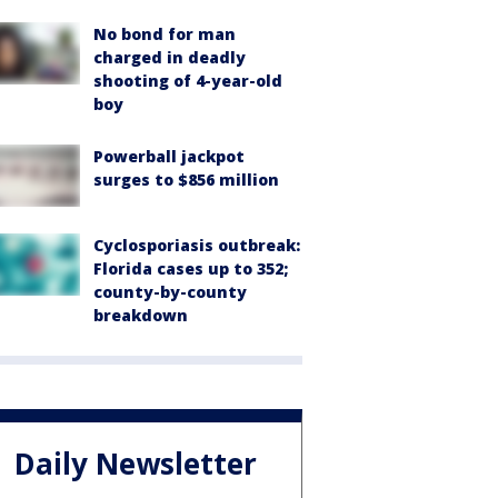
No bond for man
charged in deadly
shooting of 4-year-old
boy
Powerball jackpot
surges to $856 million
Cyclosporiasis outbreak:
Florida cases up to 352;
county-by-county
breakdown
Daily Newsletter