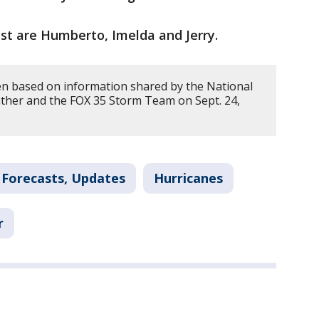
st are Humberto, Imelda and Jerry.
en based on information shared by the National
ther and the FOX 35 Storm Team on Sept. 24,
 Forecasts, Updates
Hurricanes
r