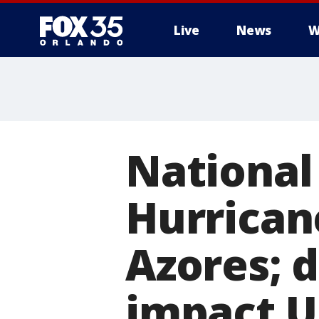
Live
News
W
National
Hurrican
Azores; 
impact U.