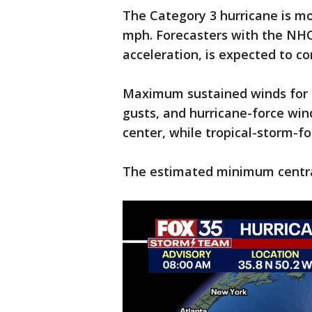
The Category 3 hurricane is m
mph. Forecasters with the NHC
acceleration, is expected to c
Maximum sustained winds for 
gusts, and hurricane-force wi
center, while tropical-storm-f
The estimated minimum central