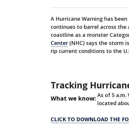
A Hurricane Warning has been 
continues to barrel across the
coastline as a monster Catego
Center
(NHC) says the storm is
rip current conditions to the U
Tracking Hurricane
As of 5 a.m.
What we know:
located abou
CLICK TO DOWNLOAD THE FO