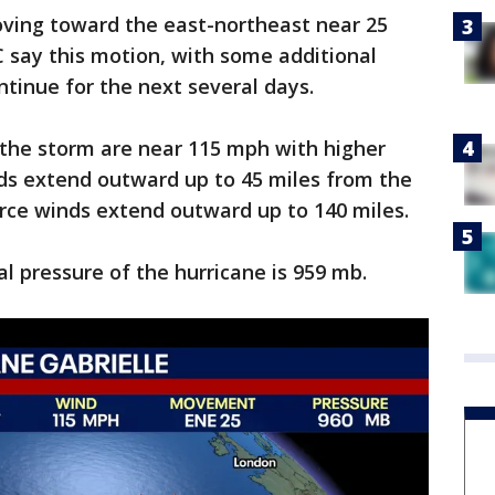
oving toward the east-northeast near 25
 say this motion, with some additional
ontinue for the next several days.
the storm are near 115 mph with higher
nds extend outward up to 45 miles from the
orce winds extend outward up to 140 miles.
 pressure of the hurricane is 959 mb.