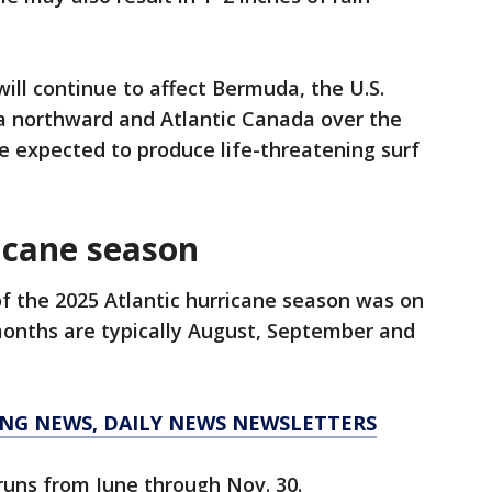
ill continue to affect Bermuda, the U.S.
a northward and Atlantic Canada over the
e expected to produce life-threatening surf
icane season
f the 2025 Atlantic hurricane season was on
months are typically August, September and
KING NEWS, DAILY NEWS NEWSLETTERS
runs from June through Nov. 30.