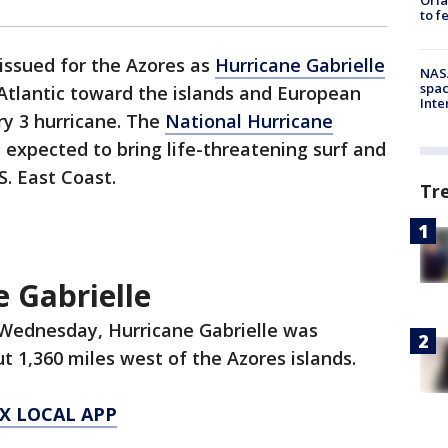
to f
issued for the Azores as
Hurricane Gabrielle
NAS
spac
 Atlantic toward the islands and European
Inte
ry 3 hurricane. The
National Hurricane
 expected to bring life-threatening surf and
.S. East Coast.
Tr
 Gabrielle
 Wednesday, Hurricane Gabrielle was
t 1,360 miles west of the Azores islands.
X LOCAL APP