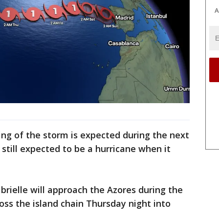
A
ng of the storm is expected during the next
s still expected to be a hurricane when it
rielle will approach the Azores during the
ss the island chain Thursday night into