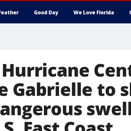
eather
Good Day
We Love Florida
 Hurricane Cent
e Gabrielle to 
dangerous swell
S. East Coast