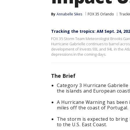
By
Annabelle Sikes
FOX 35 Orlando
Tracki
Tracking the tropics: AM Sept. 24, 20
FOX 35 Storm Team Meteorologist Brooks Garner
Hurricane Gabrielle continues to barrel across
development of invests 93L and 94L in the Atla
depressions in the coming days.
The Brief
Category 3 Hurricane Gabrielle 
the islands and European coastl
A Hurricane Warning has been i
miles off the coast of Portugal.
The storm is expected to bring 
to the U.S. East Coast.