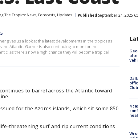
ng The Tropics: News, Forecasts, Updates
Published
September 24, 2025 6:
25
La
 gives us a look at the latest developments in the tropics as
 the Atlantic. Garner is also continuing to monitor the
Geo
ntic, as there’s now a high chance they will become tropical
afte
vehi
Dall
offi
Club
continues to barrel across the Atlantic toward
ine.
4 ca
ssued for the Azores islands, which sit some 850
conf
heal
life-threatening surf and rip current conditions
Wron
Orla