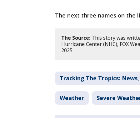
The next three names on the li
The Source:
This story was writt
Hurricane Center (NHC), FOX Wea
2025.
Tracking The Tropics: News,
Weather
Severe Weathe