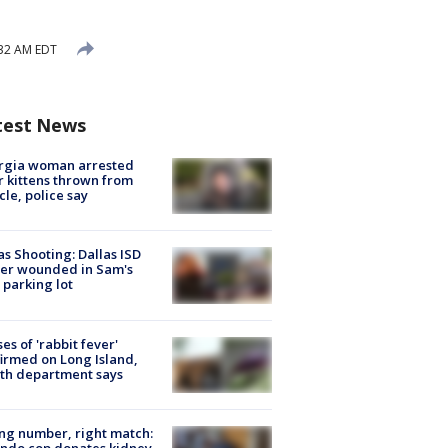
32 AM EDT
test News
rgia woman arrested
r kittens thrown from
cle, police say
as Shooting: Dallas ISD
cer wounded in Sam's
 parking lot
ses of 'rabbit fever'
irmed on Long Island,
th department says
g number, right match:
ndo cop donates kidney