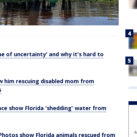
e of uncertainty' and why it's hard to
w him rescuing disabled mom from
s
ce show Florida 'shedding' water from
A
: Photos show Florida animals rescued from