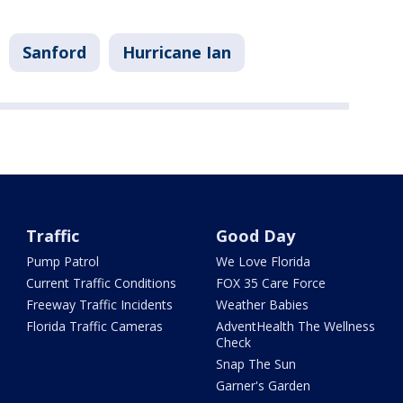
Sanford
Hurricane Ian
Traffic
Good Day
Pump Patrol
We Love Florida
Current Traffic Conditions
FOX 35 Care Force
Freeway Traffic Incidents
Weather Babies
Florida Traffic Cameras
AdventHealth The Wellness
Check
Snap The Sun
Garner's Garden