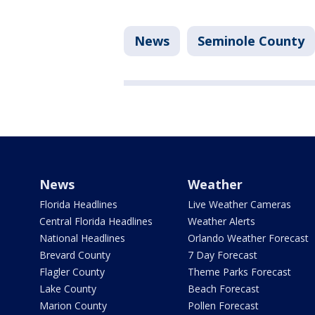
News
Seminole County
News
Weather
Florida Headlines
Live Weather Cameras
Central Florida Headlines
Weather Alerts
National Headlines
Orlando Weather Forecast
Brevard County
7 Day Forecast
Flagler County
Theme Parks Forecast
Lake County
Beach Forecast
Marion County
Pollen Forecast