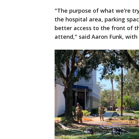
"The purpose of what we're try
the hospital area, parking spa
better access to the front of 
attend," said Aaron Funk, wi