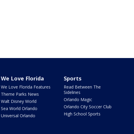
We Love Florida
Sports
We Love Florida Features
Read Between The
Sidelines
Theme Parks News
Orlando Magic
Walt Disney World
Orlando City Soccer Club
Sea World Orlando
High School Sports
Universal Orlando