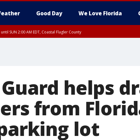
eather
Good Day
We Love Florida
 until SUN 2:00 AM EDT, Coastal Flagler County
 until SAT 2:00 AM EDT, Coastal Volusia County
Guard helps dr
ers from Florid
parking lot