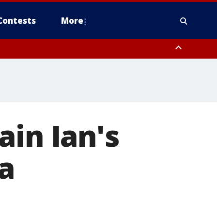
Contests
More
ain Ian's
a