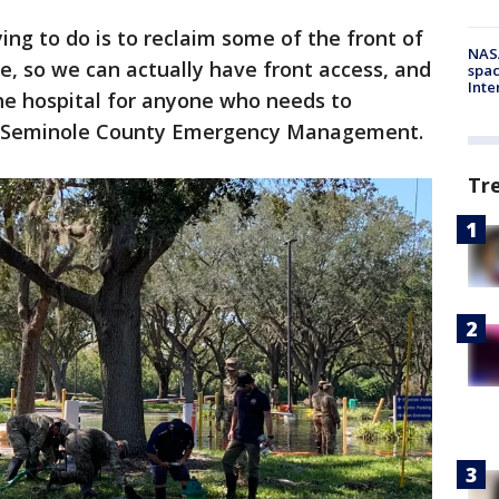
ing to do is to reclaim some of the front of
NAS
ce, so we can actually have front access, and
spac
Inte
the hospital for anyone who needs to
th Seminole County Emergency Management.
Tr