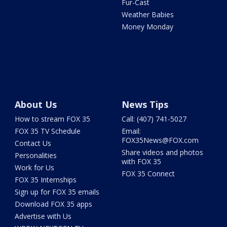
Fur-Cast
Weather Babies
Money Monday
About Us
News Tips
How to stream FOX 35
Call: (407) 741-5027
FOX 35 TV Schedule
Email:
FOX35News@FOX.com
Contact Us
Share videos and photos
Personalities
with FOX 35
Work for Us
FOX 35 Connect
FOX 35 Internships
Sign up for FOX 35 emails
Download FOX 35 apps
Advertise with Us