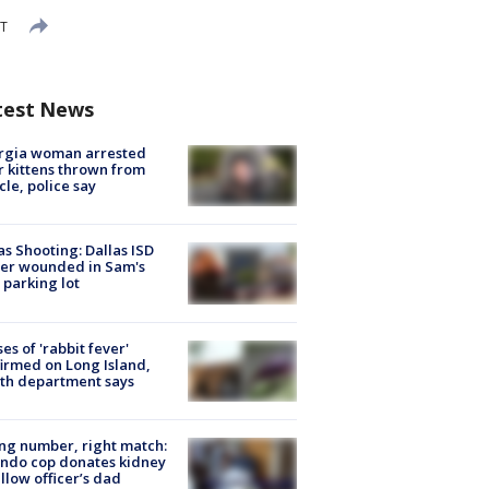
DT
test News
rgia woman arrested
r kittens thrown from
cle, police say
as Shooting: Dallas ISD
cer wounded in Sam's
 parking lot
ses of 'rabbit fever'
irmed on Long Island,
th department says
g number, right match:
ndo cop donates kidney
ellow officer’s dad