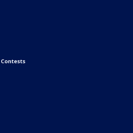
Contests