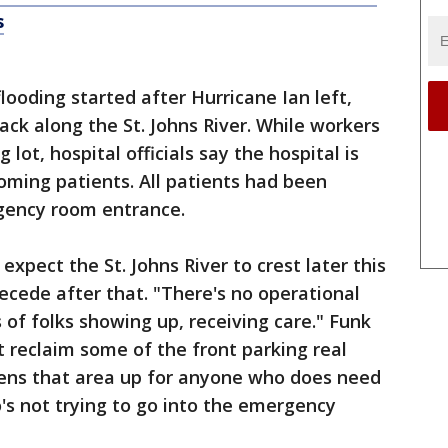
s
oding started after Hurricane Ian left,
ck along the St. Johns River. While workers
ot, hospital officials say the hospital is
coming patients. All patients had been
gency room entrance.
pect the St. Johns River to crest later this
ecede after that. "There's no operational
 of folks showing up, receiving care." Funk
st reclaim some of the front parking real
opens that area up for anyone who does need
's not trying to go into the emergency