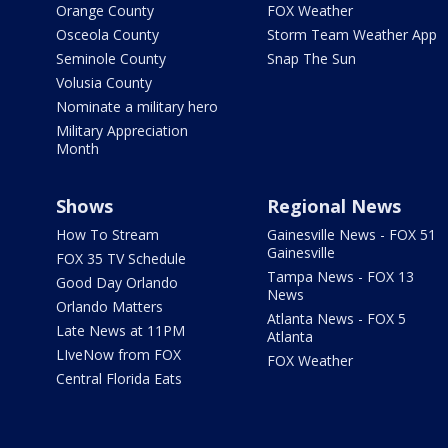
Orange County
FOX Weather
Osceola County
Storm Team Weather App
Seminole County
Snap The Sun
Volusia County
Nominate a military hero
Military Appreciation
Month
Shows
Regional News
How To Stream
Gainesville News - FOX 51
Gainesville
FOX 35 TV Schedule
Tampa News - FOX 13
Good Day Orlando
News
Orlando Matters
Atlanta News - FOX 5
Late News at 11PM
Atlanta
LIveNow from FOX
FOX Weather
Central Florida Eats