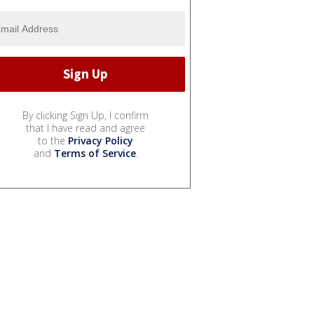
By clicking Sign Up, I confirm
that I have read and agree
to the
Privacy Policy
and
Terms of Service
.