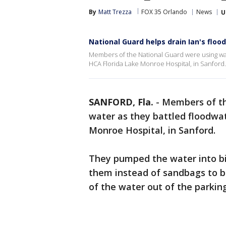
By
Matt Trezza
FOX 35 Orlando
News
U
National Guard helps drain Ian's floo
Members of the National Guard were using water
HCA Florida Lake Monroe Hospital, in Sanford.
SANFORD, Fla.
-
Members of th
water as they battled floodwat
Monroe Hospital, in Sanford.
They pumped the water into bi
them instead of sandbags to bl
of the water out of the parking