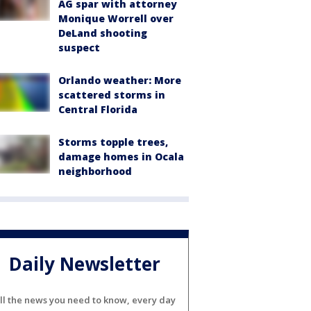
AG spar with attorney
Monique Worrell over
DeLand shooting
suspect
Orlando weather: More
scattered storms in
Central Florida
Storms topple trees,
damage homes in Ocala
neighborhood
Daily Newsletter
ll the news you need to know, every day