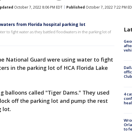
pdated
October 7, 2022 8:06 PM EDT
Published
October 7, 2022 7:22 PM E
dwaters from Florida hospital parking lot
La
 to fight water as they battled floodwaters in the parking lot of
Geo
afte
vehi
e National Guard were using water to fight
ers in the parking lot of HCA Florida Lake
Dall
offi
Club
g balloons called "Tiger Dams." They used
4 ca
conf
ock off the parking lot and pump the rest
heal
 lot.
Wron
Orla
to f