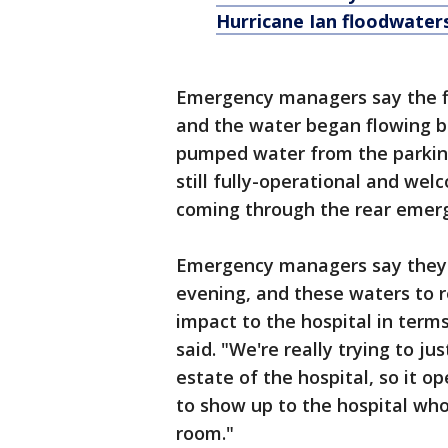
Hurricane Ian floodwater
Emergency managers say the flo
and the water began flowing ba
pumped water from the parking l
still fully-operational and wel
coming through the rear emer
Emergency managers say they ex
evening, and these waters to r
impact to the hospital in terms
said. "We're really trying to ju
estate of the hospital, so it 
to show up to the hospital who
room."