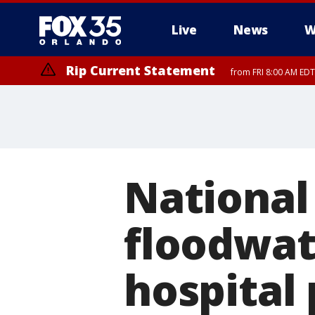
Live
News
W
Rip Current Statement
from FRI 8:00 AM EDT
Rip Current Statement
from FRI 2:35 AM EDT
National 
floodwat
hospital 