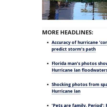
MORE HEADLINES:
Accuracy of hurricane 'con
predict storm's path
Florida man's photos sho
Hurricane Ian floodwater
Shocking photos from spa
Hurricane Ian
'Pets are family. Period'