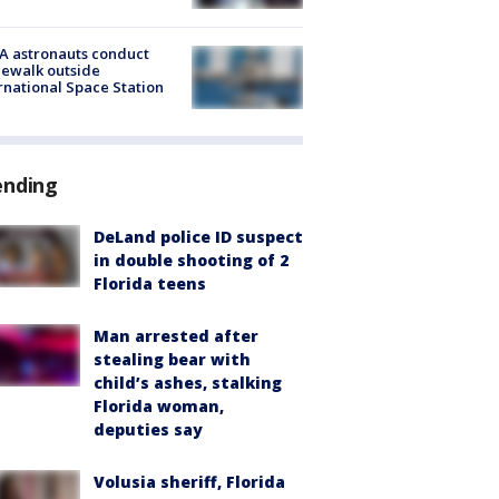
A astronauts conduct
ewalk outside
rnational Space Station
ending
DeLand police ID suspect
in double shooting of 2
Florida teens
Man arrested after
stealing bear with
child’s ashes, stalking
Florida woman,
deputies say
Volusia sheriff, Florida