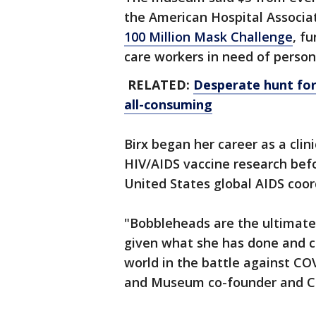
the American Hospital Associa
100 Million Mask Challenge
, f
care workers in need of person
RELATED:
Desperate hunt for
all-consuming
Birx began her career as a cli
HIV/AIDS vaccine research bef
United States global AIDS coo
"Bobbleheads are the ultimate 
given what she has done and c
world in the battle against C
and Museum co-founder and CEO