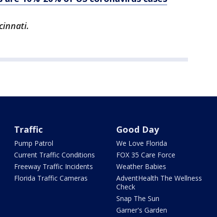
cinnati.
Traffic
Good Day
Pump Patrol
We Love Florida
Current Traffic Conditions
FOX 35 Care Force
Freeway Traffic Incidents
Weather Babies
Florida Traffic Cameras
AdventHealth The Wellness
Check
Snap The Sun
Garner's Garden