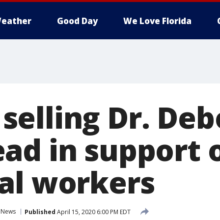
eather
Good Day
We Love Florida
elling Dr. Deb
ad in support 
al workers
News
Published
April 15, 2020 6:00 PM EDT