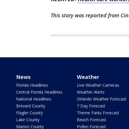
This story was reported from Cin
News
Weather
Florida Headlines
Live Weather Cameras
Central Florida Headlines
Weather Alerts
National Headlines
Orlando Weather Forecast
Brevard County
7 Day Forecast
Flagler County
Theme Parks Forecast
Lake County
Beach Forecast
Marion County
Pollen Forecast