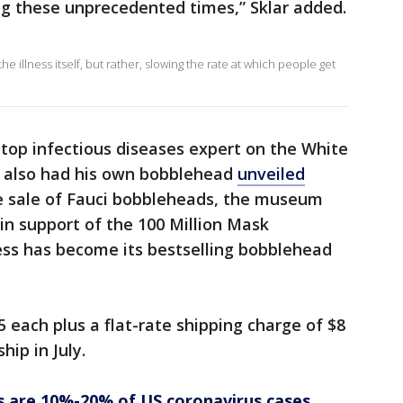
ng these unprecedented times,” Sklar added.
he illness itself, but rather, slowing the rate at which people get
s top infectious diseases expert on the White
, also had his own bobblehead
unveiled
e sale of Fauci bobbleheads, the museum
in support of the 100 Million Mask
ess has become its bestselling bobblehead
 each plus a flat-rate shipping charge of $8
hip in July.
s are 10%-20% of US coronavirus cases