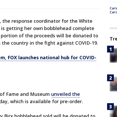
Cars
Card
, the response coordinator for the White
 is getting her own bobblehead complete
 portion of the proceeds will be donated to
Tr
 the country in the fight against COVID-19.
om
, FOX launches national hub for COVID-
l of Fame and Museum
unveiled the
y, which is available for pre-order.
 Birx bobblehead sold will be donated to