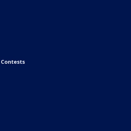
Contests