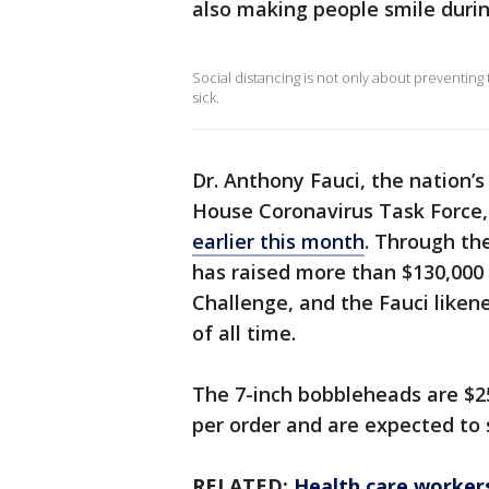
also making people smile duri
Social distancing is not only about preventing t
sick.
Dr. Anthony Fauci, the nation’
House Coronavirus Task Force
earlier this month
. Through th
has raised more than $130,000 
Challenge, and the Fauci liken
of all time.
The 7-inch bobbleheads are $25
per order and are expected to s
RELATED:
Health care worker