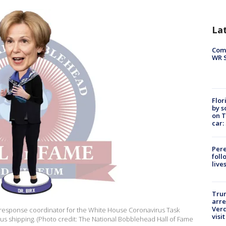
La
Com
WR S
Flor
by s
on T
car:
Pere
foll
live
Tru
arre
Verd
 response coordinator for the White House Coronavirus Task
visit
plus shipping. (Photo credit: The National Bobblehead Hall of Fame