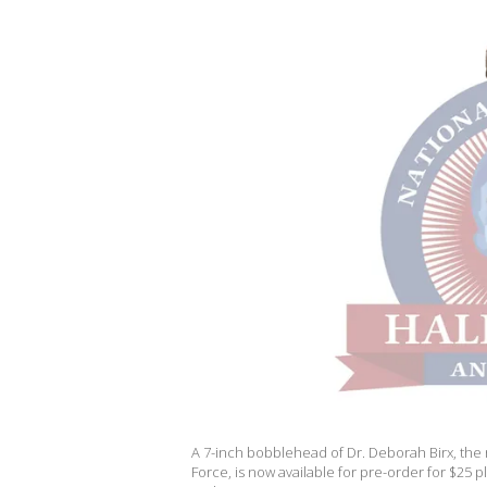
A 7-inch bobblehead of Dr. Deborah Birx, the
Force, is now available for pre-order for $25 