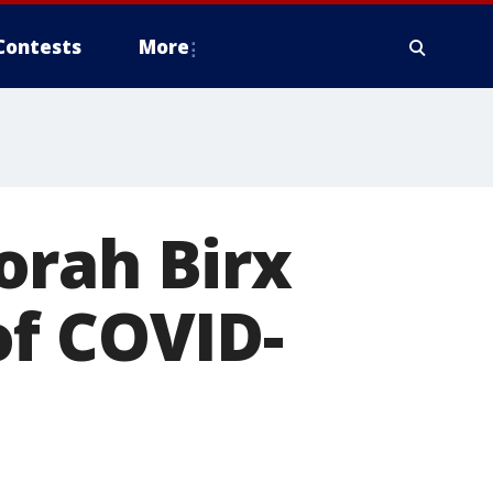
Contests
More
orah Birx
of COVID-