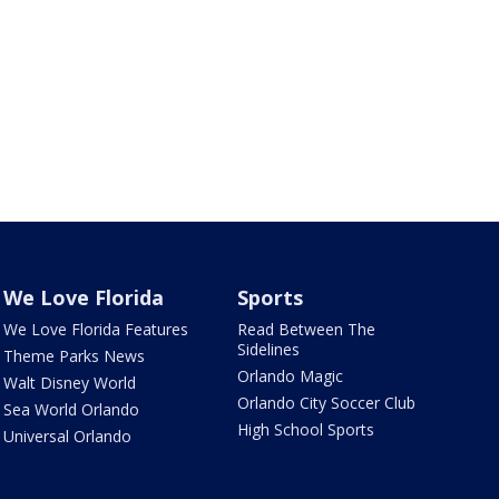
We Love Florida
Sports
We Love Florida Features
Read Between The
Sidelines
Theme Parks News
Orlando Magic
Walt Disney World
Orlando City Soccer Club
Sea World Orlando
High School Sports
Universal Orlando