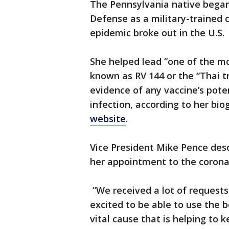
The Pennsylvania native began
Defense as a military-trained 
epidemic broke out in the U.S.
She helped lead “one of the most
known as RV 144 or the “Thai tr
evidence of any vaccine’s pote
infection, according to her bi
website
.
Vice President Mike Pence descr
her appointment to the coron
“We received a lot of requests
excited to be able to use the 
vital cause that is helping to 