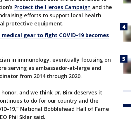
tion’s
Protect the Heroes Campaign
and the
undraising efforts to support local health
al protective equipment.
 medical gear to fight COVID-19 becomes
nician in immunology, eventually focusing on
ore serving as ambassador-at-large and
rdinator from 2014 through 2020.
honor, and we think Dr. Birx deserves it
ontinues to do for our country and the
OVID-19,” National Bobblehead Hall of Fame
 Phil Sklar said.