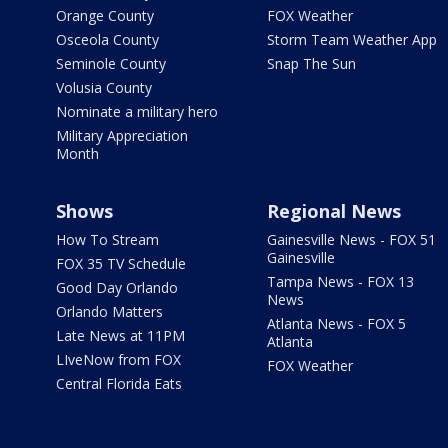
Orange County
FOX Weather
Osceola County
Storm Team Weather App
Seminole County
Snap The Sun
Volusia County
Nominate a military hero
Military Appreciation
Month
Shows
Regional News
How To Stream
Gainesville News - FOX 51
Gainesville
FOX 35 TV Schedule
Tampa News - FOX 13
Good Day Orlando
News
Orlando Matters
Atlanta News - FOX 5
Late News at 11PM
Atlanta
LIveNow from FOX
FOX Weather
Central Florida Eats