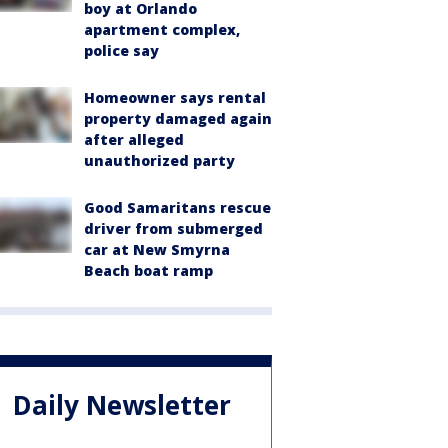
boy at Orlando
apartment complex,
police say
Homeowner says rental
property damaged again
after alleged
unauthorized party
Good Samaritans rescue
driver from submerged
car at New Smyrna
Beach boat ramp
Daily Newsletter