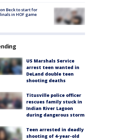
on Beck to start for
inals in HOF game
ending
US Marshals Service
arrest teen wanted in
DeLand double teen
shooting deaths
Titusville police officer
rescues family stuck in
Indian River Lagoon
during dangerous storm
Teen arrested in deadly
shooting of 4-year-old