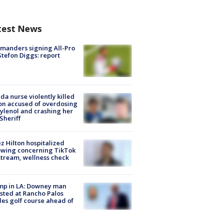
test News
manders signing All-Pro
tefon Diggs: report
ida nurse violently killed
on accused of overdosing
ylenol and crashing her
 Sheriff
z Hilton hospitalized
owing concerning TikTok
stream, wellness check
mp in LA: Downey man
sted at Rancho Palos
es golf course ahead of