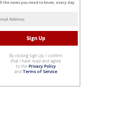
ll the news you need to know, every day
By clicking Sign Up, I confirm
that I have read and agree
to the
Privacy Policy
and
Terms of Service
.