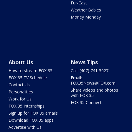
Fur-Cast
Weather Babies
Money Monday
About Us
News Tips
How to stream FOX 35
Call: (407) 741-5027
FOX 35 TV Schedule
Email:
FOX35News@FOX.com
Contact Us
Share videos and photos
Personalities
with FOX 35
Work for Us
FOX 35 Connect
FOX 35 Internships
Sign up for FOX 35 emails
Download FOX 35 apps
Advertise with Us