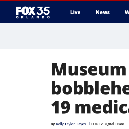
Live
News
W
Museum s
bobblehe
19 medic
By
Kelly Taylor Hayes
FOX TV Digital Team