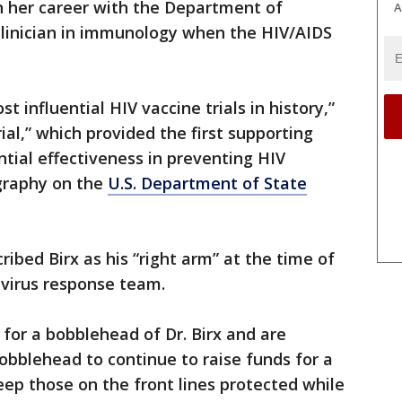
 her career with the Department of
A
clinician in immunology when the HIV/AIDS
 influential HIV vaccine trials in history,”
ial,” which provided the first supporting
ntial effectiveness in preventing HIV
ography on the
U.S. Department of State
ibed Birx as his “right arm” at the time of
avirus response team.
 for a bobblehead of Dr. Birx and are
bobblehead to continue to raise funds for a
keep those on the front lines protected while