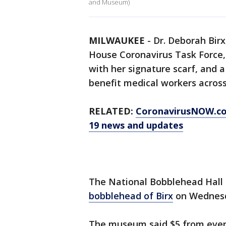
and Museum)
MILWAUKEE
-
Dr. Deborah Birx
House Coronavirus Task Force,
with her signature scarf, and a
benefit medical workers across
RELATED:
CoronavirusNOW.c
19 news and updates
The National Bobblehead Hal
bobblehead of Birx
on Wednesda
The museum said $5 from every