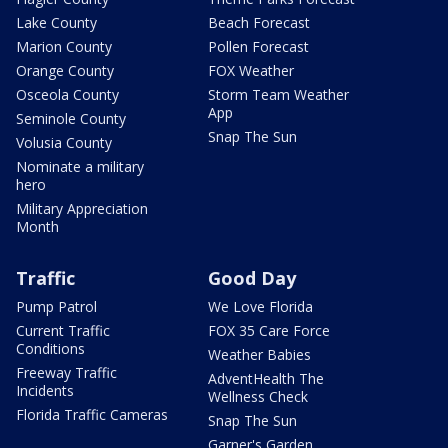
Lake County
Beach Forecast
Marion County
Pollen Forecast
Orange County
FOX Weather
Osceola County
Storm Team Weather
App
Seminole County
Snap The Sun
Volusia County
Nominate a military
hero
Military Appreciation
Month
Traffic
Good Day
Pump Patrol
We Love Florida
Current Traffic
FOX 35 Care Force
Conditions
Weather Babies
Freeway Traffic
AdventHealth The
Incidents
Wellness Check
Florida Traffic Cameras
Snap The Sun
Garner's Garden