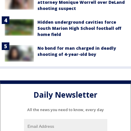
attorney Monique Worrell over DeLand
shooting suspect
Hidden underground cavities force
South Marion High School football off
home field
No bond for man charged in deadly
shooting of 4-year-old boy
Daily Newsletter
All the news you need to know, every day