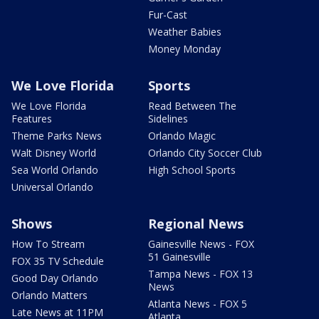
Fur-Cast
Weather Babies
Money Monday
We Love Florida
Sports
We Love Florida
Read Between The
Features
Sidelines
Theme Parks News
Orlando Magic
Walt Disney World
Orlando City Soccer Club
Sea World Orlando
High School Sports
Universal Orlando
Shows
Regional News
How To Stream
Gainesville News - FOX
51 Gainesville
FOX 35 TV Schedule
Tampa News - FOX 13
Good Day Orlando
News
Orlando Matters
Atlanta News - FOX 5
Late News at 11PM
Atlanta