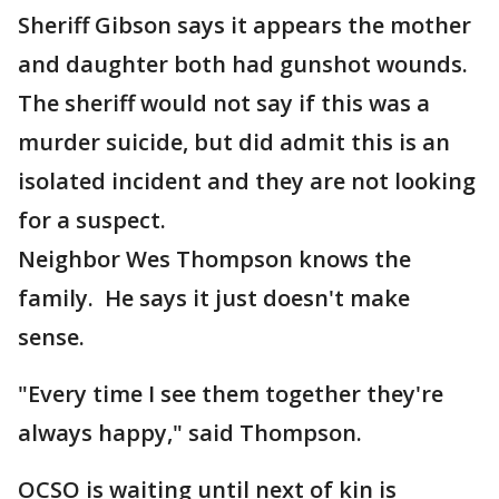
Sheriff Gibson says it appears the mother
and daughter both had gunshot wounds.
The sheriff would not say if this was a
murder suicide, but did admit this is an
isolated incident and they are not looking
for a suspect.
Neighbor Wes Thompson knows the
family. He says it just doesn't make
sense.
"Every time I see them together they're
always happy," said Thompson.
OCSO is waiting until next of kin is