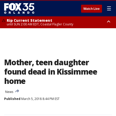
☰
Watch Live
Rip Current Statement
until SUN 2:00 AM EDT, Coastal Flagler County
Rip Current Statement
from FRI 2:35 AM EDT until SAT 2:00 AM EDT, Coastal Volusia County
Mother, teen daughter
found dead in Kissimmee
home
News
Published
March 5, 2018 8:44 PM EST