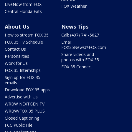
LIveNow from FOX
FOX Weather
Central Florida Eats
About Us
News Tips
How to stream FOX 35
Call: (407) 741-5027
FOX 35 TV Schedule
Email:
FOX35News@FOX.com
Contact Us
Share videos and
Personalities
photos with FOX 35
Work for Us
FOX 35 Connect
FOX 35 Internships
Sign up for FOX 35
emails
Download FOX 35 apps
Advertise with Us
WRBW NEXTGEN TV
WRBW/FOX 35 PLUS
Closed Captioning
FCC Public File