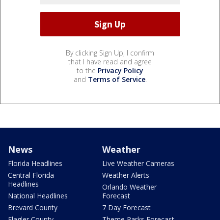
By clicking Sign Up, I confirm
that I have read and agree
to the
Privacy Policy
and
Terms of Service
.
News
Weather
Florida Headlines
Live Weather Cameras
Central Florida
Weather Alerts
Headlines
Orlando Weather
National Headlines
Forecast
Brevard County
7 Day Forecast
Flagler County
Theme Parks Forecast