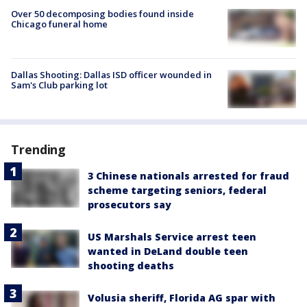
Over 50 decomposing bodies found inside
Chicago funeral home
Dallas Shooting: Dallas ISD officer wounded in
Sam's Club parking lot
Trending
3 Chinese nationals arrested for fraud
scheme targeting seniors, federal
prosecutors say
US Marshals Service arrest teen
wanted in DeLand double teen
shooting deaths
Volusia sheriff, Florida AG spar with