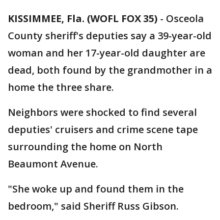
KISSIMMEE, Fla. (WOFL FOX 35)
-
Osceola
County sheriff's deputies say a 39-year-old
woman and her 17-year-old daughter are
dead, both found by the grandmother in a
home the three share.
Neighbors were shocked to find several
deputies' cruisers and crime scene tape
surrounding the home on North
Beaumont Avenue.
"She woke up and found them in the
bedroom," said Sheriff Russ Gibson.