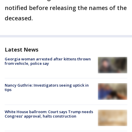
notified before releasing the names of the
deceased.
Latest News
Georgia woman arrested after kittens thrown
from vehicle, police say
Nancy Guthrie: Investigators seeing uptick in
tips
White House ballroom: Court says Trump needs
Congress’ approval, halts construction