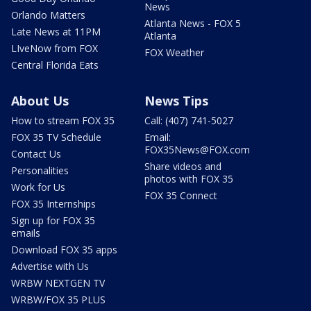
News
Orlando Matters
Atlanta News - FOX 5
Late News at 11PM
Atlanta
LIveNow from FOX
FOX Weather
Central Florida Eats
About Us
News Tips
How to stream FOX 35
Call: (407) 741-5027
FOX 35 TV Schedule
Email:
FOX35News@FOX.com
Contact Us
Share videos and
Personalities
photos with FOX 35
Work for Us
FOX 35 Connect
FOX 35 Internships
Sign up for FOX 35
emails
Download FOX 35 apps
Advertise with Us
WRBW NEXTGEN TV
WRBW/FOX 35 PLUS