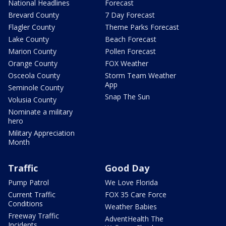
National Headlines
Forecast
Brevard County
7 Day Forecast
Flagler County
Theme Parks Forecast
Lake County
Beach Forecast
Marion County
Pollen Forecast
Orange County
FOX Weather
Osceola County
Storm Team Weather
App
Seminole County
Snap The Sun
Volusia County
Nominate a military
hero
Military Appreciation
Month
Traffic
Good Day
Pump Patrol
We Love Florida
Current Traffic
FOX 35 Care Force
Conditions
Weather Babies
Freeway Traffic
AdventHealth The
Incidents