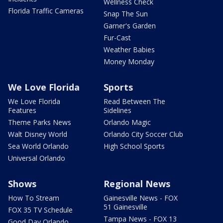
Wellness Check
Florida Traffic Cameras
Snap The Sun
Garner's Garden
Fur-Cast
Weather Babies
Money Monday
We Love Florida
Sports
We Love Florida
Read Between The
Features
Sidelines
Theme Parks News
Orlando Magic
Walt Disney World
Orlando City Soccer Club
Sea World Orlando
High School Sports
Universal Orlando
Shows
Regional News
How To Stream
Gainesville News - FOX
51 Gainesville
FOX 35 TV Schedule
Tampa News - FOX 13
Good Day Orlando