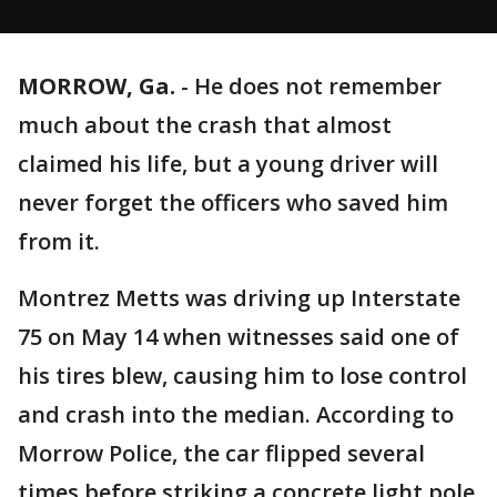
MORROW, Ga.
-
He does not remember
much about the crash that almost
claimed his life, but a young driver will
never forget the officers who saved him
from it.
Montrez Metts was driving up Interstate
75 on May 14 when witnesses said one of
his tires blew, causing him to lose control
and crash into the median. According to
Morrow Police, the car flipped several
times before striking a concrete light pole