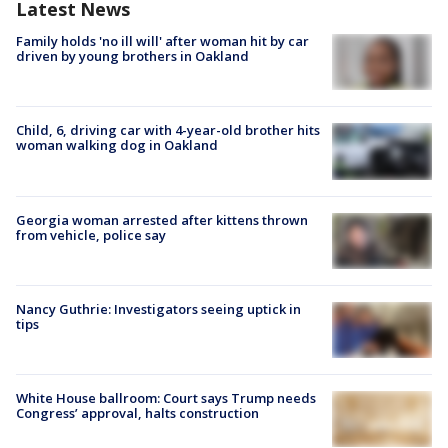
Latest News
Family holds 'no ill will' after woman hit by car
driven by young brothers in Oakland
Child, 6, driving car with 4-year-old brother hits
woman walking dog in Oakland
Georgia woman arrested after kittens thrown
from vehicle, police say
Nancy Guthrie: Investigators seeing uptick in
tips
White House ballroom: Court says Trump needs
Congress’ approval, halts construction