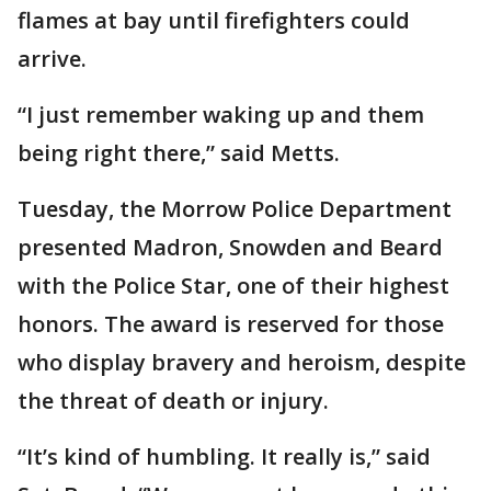
flames at bay until firefighters could
arrive.
“I just remember waking up and them
being right there,” said Metts.
Tuesday, the Morrow Police Department
presented Madron, Snowden and Beard
with the Police Star, one of their highest
honors. The award is reserved for those
who display bravery and heroism, despite
the threat of death or injury.
“It’s kind of humbling. It really is,” said