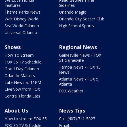
We Love Florida
Read Between The
Features
Sidelines
Theme Parks News
Orlando Magic
Walt Disney World
Orlando City Soccer Club
Sea World Orlando
High School Sports
Universal Orlando
Shows
Regional News
How To Stream
Gainesville News - FOX
51 Gainesville
FOX 35 TV Schedule
Tampa News - FOX 13
Good Day Orlando
News
Orlando Matters
Atlanta News - FOX 5
Late News at 11PM
Atlanta
LIveNow from FOX
FOX Weather
Central Florida Eats
About Us
News Tips
How to stream FOX 35
Call: (407) 741-5027
FOX 35 TV Schedule
Email: