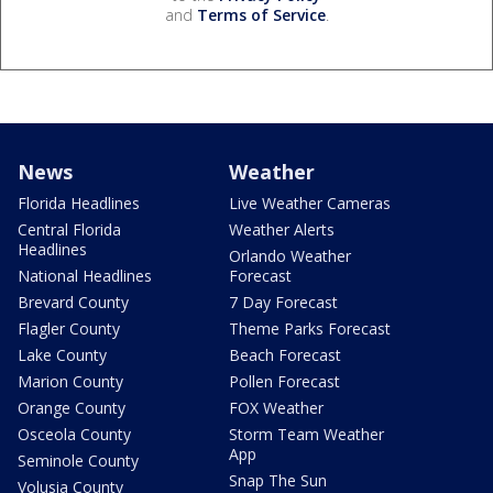
and
Terms of Service
.
News
Weather
Florida Headlines
Live Weather Cameras
Central Florida
Weather Alerts
Headlines
Orlando Weather
National Headlines
Forecast
Brevard County
7 Day Forecast
Flagler County
Theme Parks Forecast
Lake County
Beach Forecast
Marion County
Pollen Forecast
Orange County
FOX Weather
Osceola County
Storm Team Weather
App
Seminole County
Snap The Sun
Volusia County