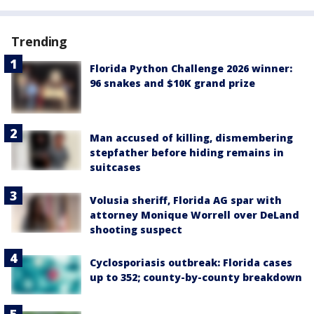
Trending
Florida Python Challenge 2026 winner:
96 snakes and $10K grand prize
Man accused of killing, dismembering
stepfather before hiding remains in
suitcases
Volusia sheriff, Florida AG spar with
attorney Monique Worrell over DeLand
shooting suspect
Cyclosporiasis outbreak: Florida cases
up to 352; county-by-county breakdown