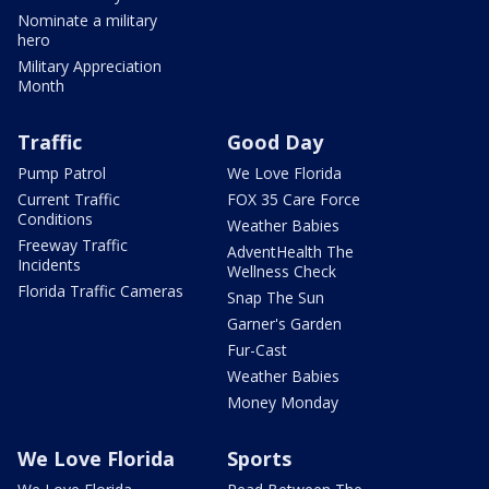
Nominate a military
hero
Military Appreciation
Month
Traffic
Good Day
Pump Patrol
We Love Florida
Current Traffic
FOX 35 Care Force
Conditions
Weather Babies
Freeway Traffic
AdventHealth The
Incidents
Wellness Check
Florida Traffic Cameras
Snap The Sun
Garner's Garden
Fur-Cast
Weather Babies
Money Monday
We Love Florida
Sports