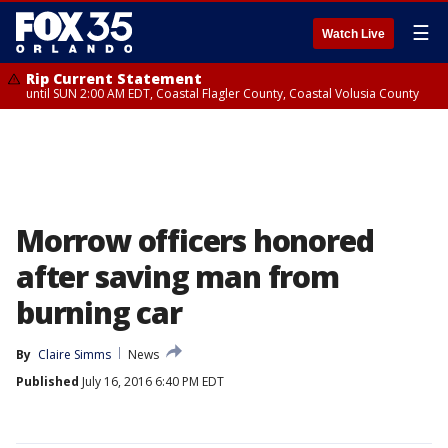
☰
Watch Live
Rip Current Statement
until SUN 2:00 AM EDT, Coastal Flagler County, Coastal Volusia County
Morrow officers honored
after saving man from
burning car
By
Claire Simms
News
Published
July 16, 2016 6:40 PM EDT