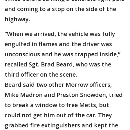
and coming to a stop on the side of the
highway.
“When we arrived, the vehicle was fully
engulfed in flames and the driver was
unconscious and he was trapped inside,”
recalled Sgt. Brad Beard, who was the
third officer on the scene.
Beard said two other Morrow officers,
Mike Madron and Preston Snowden, tried
to break a window to free Metts, but
could not get him out of the car. They
grabbed fire extinguishers and kept the