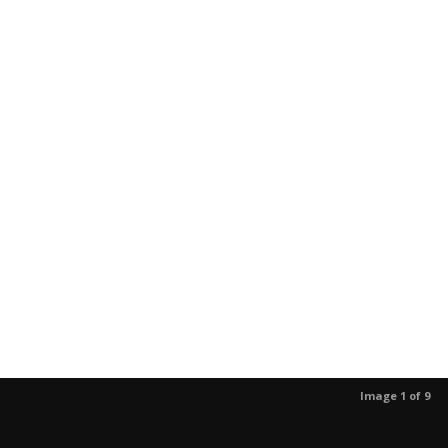
Image 1 of 9