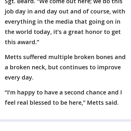
Sgt. Beard. “We come out here; we do this
job day in and day out and of course, with
everything in the media that going on in
the world today, it’s a great honor to get
this award.”
Metts suffered multiple broken bones and
a broken neck, but continues to improve
every day.
“I’m happy to have a second chance and I
feel real blessed to be here,” Metts said.