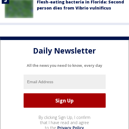
Flesh-eating bacteria in Florida: Second
person dies from Vibrio vulnificus
Daily Newsletter
All the news you need to know, every day
By clicking Sign Up, I confirm
that I have read and agree
to the
Privacy Policy