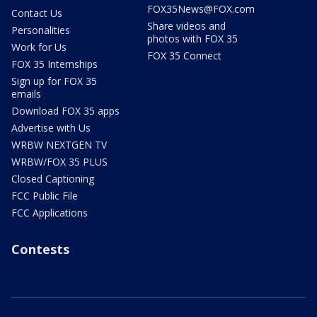
FOX35News@FOX.com
Contact Us
Share videos and
Personalities
photos with FOX 35
Work for Us
FOX 35 Connect
FOX 35 Internships
Sign up for FOX 35
emails
Download FOX 35 apps
Advertise with Us
WRBW NEXTGEN TV
WRBW/FOX 35 PLUS
Closed Captioning
FCC Public File
FCC Applications
Contests