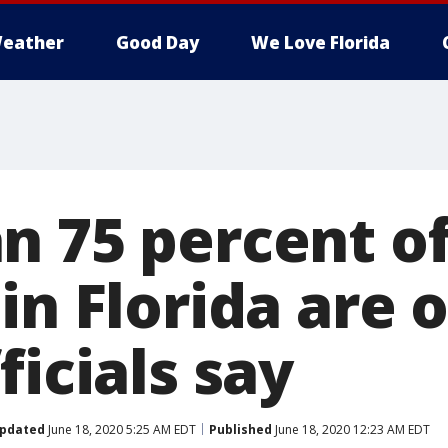
eather
Good Day
We Love Florida
n 75 percent of
in Florida are 
ficials say
pdated
June 18, 2020 5:25 AM EDT
Published
June 18, 2020 12:23 AM EDT