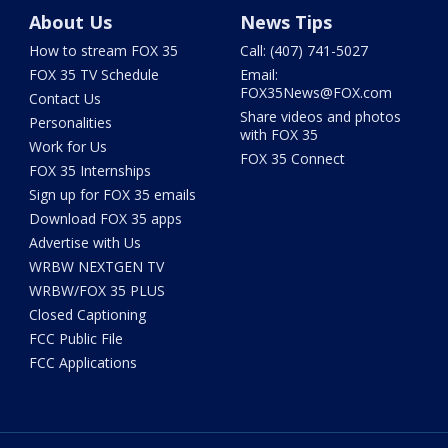
About Us
News Tips
How to stream FOX 35
Call: (407) 741-5027
FOX 35 TV Schedule
Email:
FOX35News@FOX.com
Contact Us
Share videos and photos
Personalities
with FOX 35
Work for Us
FOX 35 Connect
FOX 35 Internships
Sign up for FOX 35 emails
Download FOX 35 apps
Advertise with Us
WRBW NEXTGEN TV
WRBW/FOX 35 PLUS
Closed Captioning
FCC Public File
FCC Applications