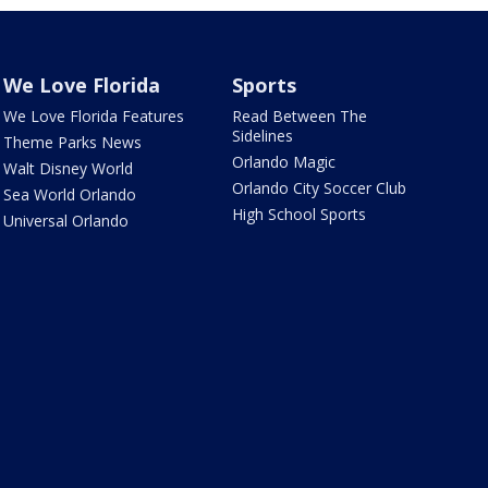
We Love Florida
Sports
We Love Florida Features
Read Between The
Sidelines
Theme Parks News
Orlando Magic
Walt Disney World
Orlando City Soccer Club
Sea World Orlando
High School Sports
Universal Orlando