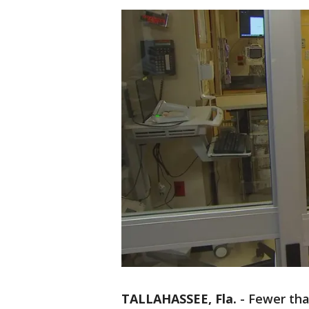
TALLAHASSEE, Fla.
-
Fewer tha