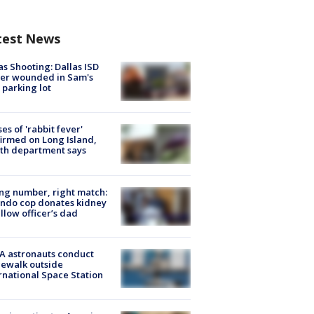
test News
as Shooting: Dallas ISD
cer wounded in Sam's
 parking lot
ses of 'rabbit fever'
irmed on Long Island,
th department says
g number, right match:
ndo cop donates kidney
ellow officer’s dad
A astronauts conduct
ewalk outside
rnational Space Station