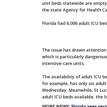
unit beds statewide are empt
the state Agency for Health Ca
Florida had 6,006 adult ICU be
The issue has drawn attention 
which is particularly dangerou
intensive-care units.
The availability of adult ICU b
for example, has only six adult
Wednesday. Meanwhile, St Lucie
adult ICU beds available, the 
MORE NEWS:
Florida sees sec