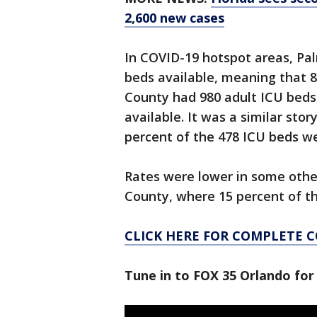
2,600 new cases
In COVID-19 hotspot areas, Pal
beds available, meaning that 
County had 980 adult ICU beds,
available. It was a similar st
percent of the 478 ICU beds we
Rates were lower in some other 
County, where 15 percent of t
CLICK HERE FOR COMPLETE 
Tune in to FOX 35 Orlando for