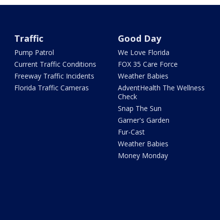
Traffic
Good Day
Pump Patrol
We Love Florida
Current Traffic Conditions
FOX 35 Care Force
Freeway Traffic Incidents
Weather Babies
Florida Traffic Cameras
AdventHealth The Wellness
Check
Snap The Sun
Garner's Garden
Fur-Cast
Weather Babies
Money Monday