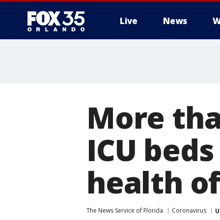
Live
News
W
More tha
ICU beds 
health of
The News Service of Florida
Coronavirus
U