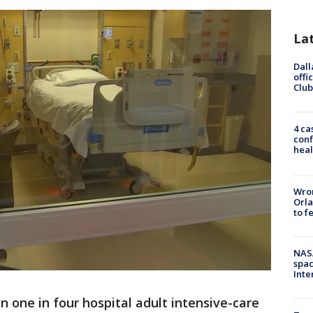
La
Dall
offi
Club
4 ca
conf
heal
Wron
Orla
to f
NAS
spac
Inte
n one in four hospital adult intensive-care