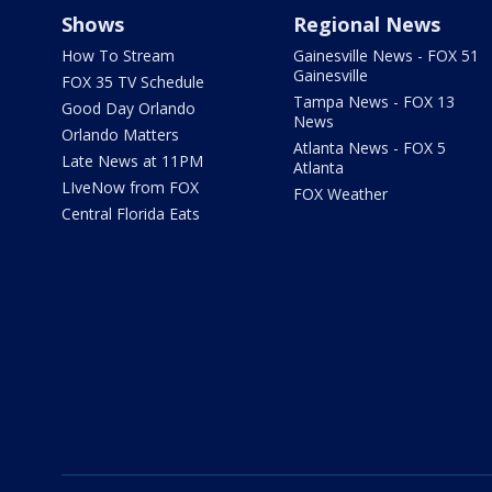
Shows
Regional News
How To Stream
Gainesville News - FOX 51
Gainesville
FOX 35 TV Schedule
Tampa News - FOX 13
Good Day Orlando
News
Orlando Matters
Atlanta News - FOX 5
Late News at 11PM
Atlanta
LIveNow from FOX
FOX Weather
Central Florida Eats