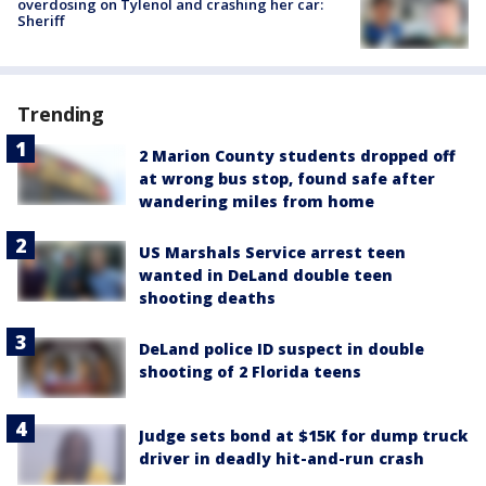
overdosing on Tylenol and crashing her car:
Sheriff
Trending
2 Marion County students dropped off
at wrong bus stop, found safe after
wandering miles from home
US Marshals Service arrest teen
wanted in DeLand double teen
shooting deaths
DeLand police ID suspect in double
shooting of 2 Florida teens
Judge sets bond at $15K for dump truck
driver in deadly hit-and-run crash