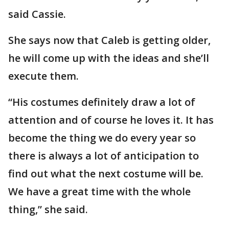
said Cassie.
She says now that Caleb is getting older,
he will come up with the ideas and she’ll
execute them.
“His costumes definitely draw a lot of
attention and of course he loves it. It has
become the thing we do every year so
there is always a lot of anticipation to
find out what the next costume will be.
We have a great time with the whole
thing,” she said.