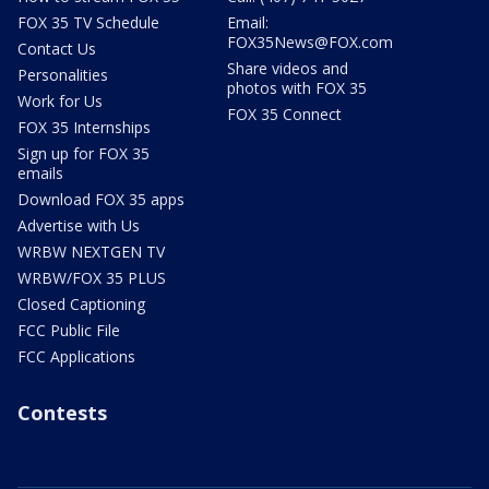
FOX 35 TV Schedule
Email:
FOX35News@FOX.com
Contact Us
Share videos and
Personalities
photos with FOX 35
Work for Us
FOX 35 Connect
FOX 35 Internships
Sign up for FOX 35
emails
Download FOX 35 apps
Advertise with Us
WRBW NEXTGEN TV
WRBW/FOX 35 PLUS
Closed Captioning
FCC Public File
FCC Applications
Contests