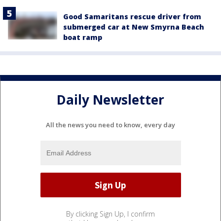
Good Samaritans rescue driver from
submerged car at New Smyrna Beach
boat ramp
Daily Newsletter
All the news you need to know, every day
By clicking Sign Up, I confirm