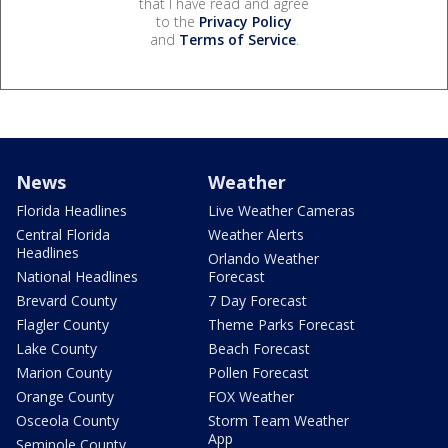
that I have read and agree
to the
Privacy Policy
and
Terms of Service
.
News
Weather
Florida Headlines
Live Weather Cameras
Central Florida
Weather Alerts
Headlines
Orlando Weather
National Headlines
Forecast
Brevard County
7 Day Forecast
Flagler County
Theme Parks Forecast
Lake County
Beach Forecast
Marion County
Pollen Forecast
Orange County
FOX Weather
Osceola County
Storm Team Weather
App
Seminole County