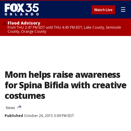
☰
Watch Live
Flood Advisory
from THU 2:47 PM EDT until THU 4:45 PM EDT, Lake County, Seminole
County, Orange County
Mom helps raise awareness
for Spina Bifida with creative
costumes
News
Published
October 26, 2015 3:09 PM EDT