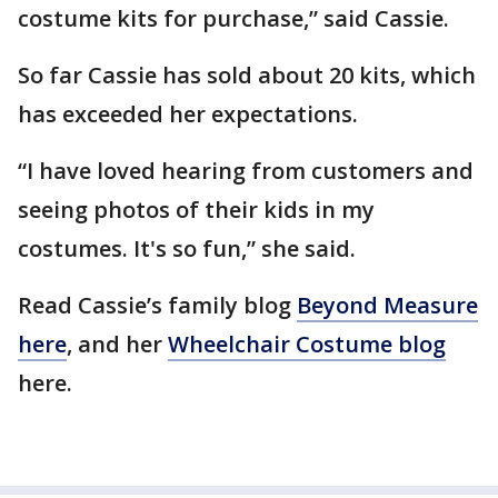
costume kits for purchase,” said Cassie.
So far Cassie has sold about 20 kits, which
has exceeded her expectations.
“I have loved hearing from customers and
seeing photos of their kids in my
costumes. It's so fun,” she said.
Read Cassie’s family blog
Beyond Measure
here
, and her
Wheelchair Costume blog
here.