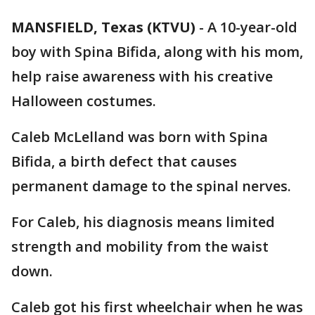
MANSFIELD, Texas (KTVU)
-
A 10-year-old
boy with Spina Bifida, along with his mom,
help raise awareness with his creative
Halloween costumes.
Caleb McLelland was born with Spina
Bifida, a birth defect that causes
permanent damage to the spinal nerves.
For Caleb, his diagnosis means limited
strength and mobility from the waist
down.
Caleb got his first wheelchair when he was