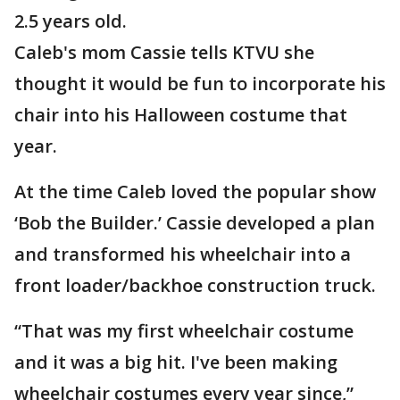
2.5 years old.
Caleb's mom Cassie tells KTVU she
thought it would be fun to incorporate his
chair into his Halloween costume that
year.
At the time Caleb loved the popular show
‘Bob the Builder.’ Cassie developed a plan
and transformed his wheelchair into a
front loader/backhoe construction truck.
“That was my first wheelchair costume
and it was a big hit. I've been making
wheelchair costumes every year since,”