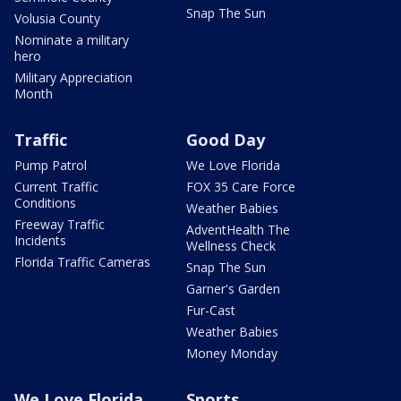
Snap The Sun
Volusia County
Nominate a military
hero
Military Appreciation
Month
Traffic
Good Day
Pump Patrol
We Love Florida
Current Traffic
FOX 35 Care Force
Conditions
Weather Babies
Freeway Traffic
AdventHealth The
Incidents
Wellness Check
Florida Traffic Cameras
Snap The Sun
Garner's Garden
Fur-Cast
Weather Babies
Money Monday
We Love Florida
Sports