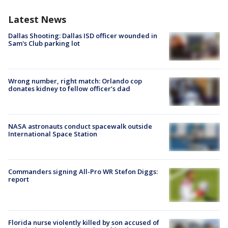
Latest News
Dallas Shooting: Dallas ISD officer wounded in
Sam's Club parking lot
Wrong number, right match: Orlando cop
donates kidney to fellow officer’s dad
NASA astronauts conduct spacewalk outside
International Space Station
Commanders signing All-Pro WR Stefon Diggs:
report
Florida nurse violently killed by son accused of