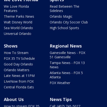
We Love Florida
Read Between The
Features
Sidelines
Theme Parks News
Orlando Magic
Walt Disney World
Orlando City Soccer Club
Sea World Orlando
High School Sports
Universal Orlando
Shows
Regional News
How To Stream
Gainesville News - FOX
51 Gainesville
FOX 35 TV Schedule
Tampa News - FOX 13
Good Day Orlando
News
Orlando Matters
Atlanta News - FOX 5
Late News at 11PM
Atlanta
LIveNow from FOX
FOX Weather
Central Florida Eats
About Us
News Tips
How to stream FOX 35
Call: (407) 741-5027