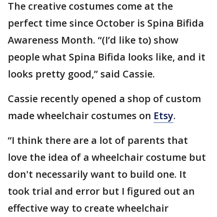
The creative costumes come at the
perfect time since October is Spina Bifida
Awareness Month. “(I’d like to) show
people what Spina Bifida looks like, and it
looks pretty good,” said Cassie.
Cassie recently opened a shop of custom
made wheelchair costumes on
Etsy
.
“I think there are a lot of parents that
love the idea of a wheelchair costume but
don't necessarily want to build one. It
took trial and error but I figured out an
effective way to create wheelchair