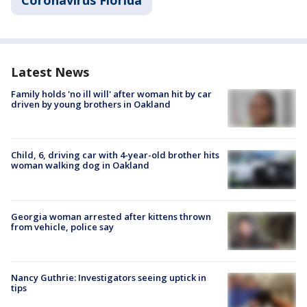
Coronavirus Florida
Latest News
Family holds 'no ill will' after woman hit by car
driven by young brothers in Oakland
Child, 6, driving car with 4-year-old brother hits
woman walking dog in Oakland
Georgia woman arrested after kittens thrown
from vehicle, police say
Nancy Guthrie: Investigators seeing uptick in
tips