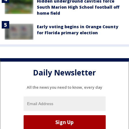
Hidden underground cavities force
South Marion High School football off
home field
Early voting begins in Orange County
for Florida primary election
Daily Newsletter
All the news you need to know, every day