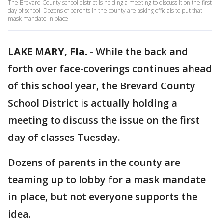
The Brevard County school district is holding a meeting to discuss it on the first
day of school. Dozens of parents in the county are asking officials to put that
mask mandate in place.
LAKE MARY, Fla.
-
While the back and
forth over face-coverings continues ahead
of this school year, the Brevard County
School District is actually holding a
meeting to discuss the issue on the first
day of classes Tuesday.
Dozens of parents in the county are
teaming up to lobby for a mask mandate
in place, but not everyone supports the
idea.