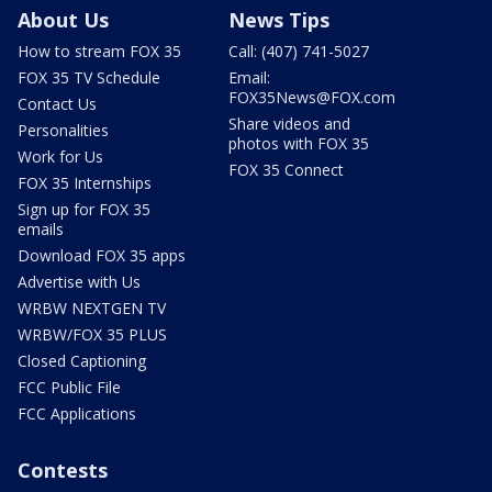
About Us
News Tips
How to stream FOX 35
Call: (407) 741-5027
FOX 35 TV Schedule
Email:
FOX35News@FOX.com
Contact Us
Share videos and
Personalities
photos with FOX 35
Work for Us
FOX 35 Connect
FOX 35 Internships
Sign up for FOX 35
emails
Download FOX 35 apps
Advertise with Us
WRBW NEXTGEN TV
WRBW/FOX 35 PLUS
Closed Captioning
FCC Public File
FCC Applications
Contests