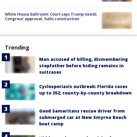
White House ballroom: Court says Trump needs
Congress’ approval, halts construction
Trending
Man accused of killing, dismembering
stepfather before hiding remains in
suitcases
Cyclosporiasis outbreak: Florida cases
up to 352; county-by-county breakdown
Good Samaritans rescue driver from
submerged car at New Smyrna Beach
boat ramp