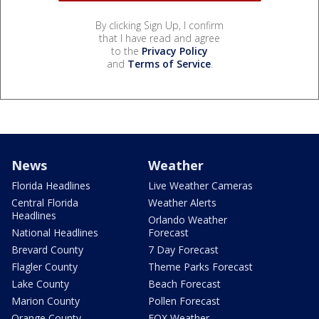
By clicking Sign Up, I confirm
that I have read and agree
to the
Privacy Policy
and
Terms of Service
.
News
Weather
Florida Headlines
Live Weather Cameras
Central Florida
Weather Alerts
Headlines
Orlando Weather
National Headlines
Forecast
Brevard County
7 Day Forecast
Flagler County
Theme Parks Forecast
Lake County
Beach Forecast
Marion County
Pollen Forecast
Orange County
FOX Weather