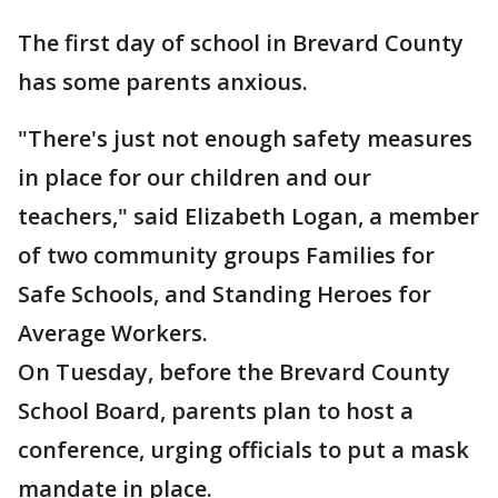
The first day of school in Brevard County
has some parents anxious.
"There's just not enough safety measures
in place for our children and our
teachers," said Elizabeth Logan, a member
of two community groups Families for
Safe Schools, and Standing Heroes for
Average Workers.
On Tuesday, before the Brevard County
School Board, parents plan to host a
conference, urging officials to put a mask
mandate in place.