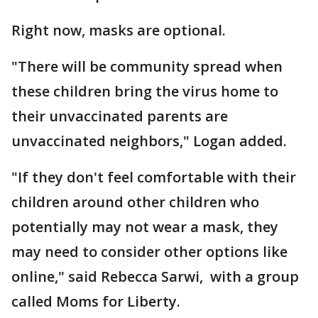
Right now, masks are optional.
"There will be community spread when
these children bring the virus home to
their unvaccinated parents are
unvaccinated neighbors," Logan added.
"If they don't feel comfortable with their
children around other children who
potentially may not wear a mask, they
may need to consider other options like
online," said Rebecca Sarwi, with a group
called Moms for Liberty.