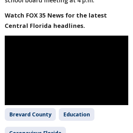
school board meeting at 4 p.m.
Watch FOX 35 News for the latest
Central Florida headlines.
Brevard County
Education