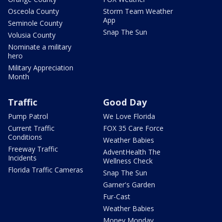
Osceola County
Storm Team Weather
App
Seminole County
Snap The Sun
Volusia County
Nominate a military
hero
Military Appreciation
Month
Traffic
Good Day
Pump Patrol
We Love Florida
Current Traffic
FOX 35 Care Force
Conditions
Weather Babies
Freeway Traffic
AdventHealth The
Incidents
Wellness Check
Florida Traffic Cameras
Snap The Sun
Garner's Garden
Fur-Cast
Weather Babies
Money Monday