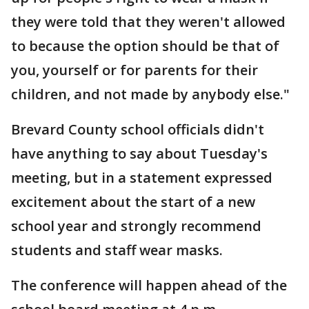
they were told that they weren't allowed
to because the option should be that of
you, yourself or for parents for their
children, and not made by anybody else."
Brevard County school officials didn't
have anything to say about Tuesday's
meeting, but in a statement expressed
excitement about the start of a new
school year and strongly recommend
students and staff wear masks.
The conference will happen ahead of the