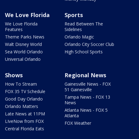
We Love Florida
Sports
We Love Florida
Read Between The
Features
Sidelines
Theme Parks News
Orlando Magic
Walt Disney World
Orlando City Soccer Club
Sea World Orlando
High School Sports
Universal Orlando
Shows
Regional News
How To Stream
Gainesville News - FOX
51 Gainesville
FOX 35 TV Schedule
Tampa News - FOX 13
Good Day Orlando
News
Orlando Matters
Atlanta News - FOX 5
Late News at 11PM
Atlanta
LIveNow from FOX
FOX Weather
Central Florida Eats