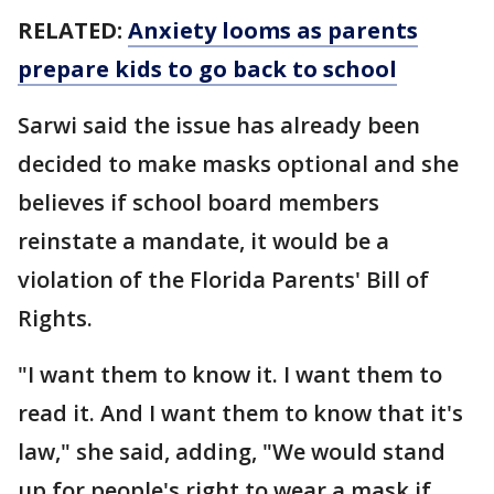
RELATED:
Anxiety looms as parents
prepare kids to go back to school
Sarwi said the issue has already been
decided to make masks optional and she
believes if school board members
reinstate a mandate, it would be a
violation of the Florida Parents' Bill of
Rights.
"I want them to know it. I want them to
read it. And I want them to know that it's
law," she said, adding, "We would stand
up for people's right to wear a mask if