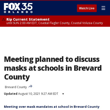
☰
Watch Live
Rip Current Statement
until SUN 2:00 AM EDT, Coastal Flagler County, Coastal Volusia County
Meeting planned to discuss
masks at schools in Brevard
County
Brevard County
Updated
August 10, 2021 9:27 AM EDT
▾
Meeting over mask mandates at school in Brevard County