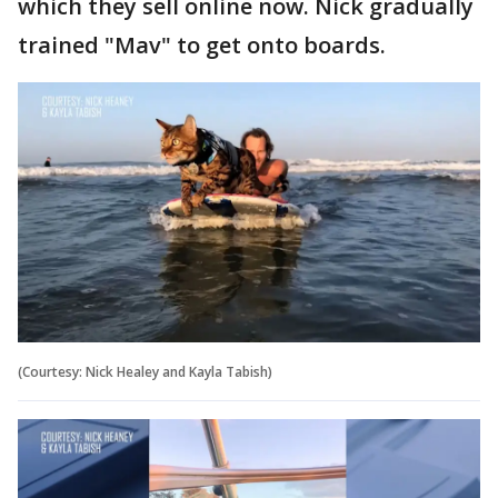
which they sell online now. Nick gradually
trained "Mav" to get onto boards.
(Courtesy: Nick Healey and Kayla Tabish)