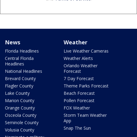
News
Weather
Florida Headlines
Live Weather Cameras
Central Florida
Weather Alerts
Headlines
Orlando Weather
National Headlines
Forecast
Brevard County
7 Day Forecast
Flagler County
Theme Parks Forecast
Lake County
Beach Forecast
Marion County
Pollen Forecast
Orange County
FOX Weather
Osceola County
Storm Team Weather
App
Seminole County
Snap The Sun
Volusia County