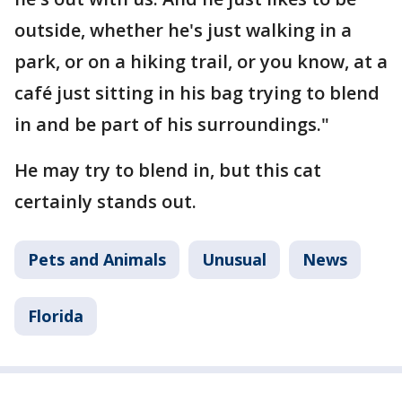
outside, whether he's just walking in a
park, or on a hiking trail, or you know, at a
café just sitting in his bag trying to blend
in and be part of his surroundings."
He may try to blend in, but this cat
certainly stands out.
Pets and Animals
Unusual
News
Florida