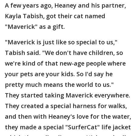
A few years ago, Heaney and his partner,
Kayla Tabish, got their cat named
"Maverick" as a gift.
"Maverick is just like so special to us,"
Tabish said. "We don't have children, so
we're kind of that new-age people where
your pets are your kids. So I'd say he
pretty much means the world to us."
They started taking Maverick everywhere.
They created a special harness for walks,
and then with Heaney's love for the water,
they made a special "SurferCat" life jacket