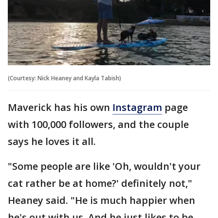
(Courtesy: Nick Heaney and Kayla Tabish)
Maverick has his own
Instagram
page
with 100,000 followers, and the couple
says he loves it all.
"Some people are like 'Oh, wouldn't your
cat rather be at home?' definitely not,"
Heaney said. "He is much happier when
he's out with us. And he just likes to be