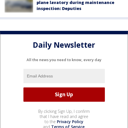
plane lavatory during maintenance
inspection: Deputies
Daily Newsletter
All the news you need to know, every day
By clicking Sign Up, I confirm
that I have read and agree
to the
Privacy Policy
and
Terms of Service
.