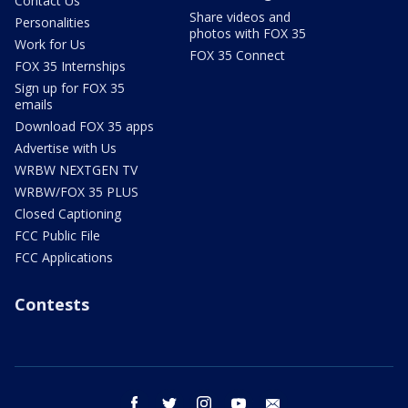
Contact Us
Share videos and
Personalities
photos with FOX 35
Work for Us
FOX 35 Connect
FOX 35 Internships
Sign up for FOX 35
emails
Download FOX 35 apps
Advertise with Us
WRBW NEXTGEN TV
WRBW/FOX 35 PLUS
Closed Captioning
FCC Public File
FCC Applications
Contests
facebook
twitter
instagram
youtube
email