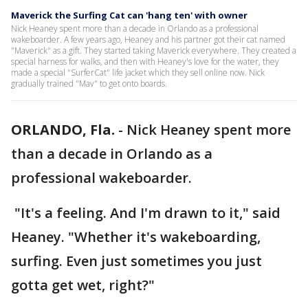
Maverick the Surfing Cat can 'hang ten' with owner
Nick Heaney spent more than a decade in Orlando as a professional
wakeboarder. A few years ago, Heaney and his partner got their cat named
"Maverick" as a gift. They started taking Maverick everywhere. They created a
special harness for walks, and then with Heaney's love for the water, they
made a special "SurferCat" life jacket which they sell online now. Nick
gradually trained "Mav" to get onto boards.
ORLANDO, Fla.
-
Nick Heaney spent more
than a decade in Orlando as a
professional wakeboarder.
"It's a feeling. And I'm drawn to it," said
Heaney. "Whether it's wakeboarding,
surfing. Even just sometimes you just
gotta get wet, right?"