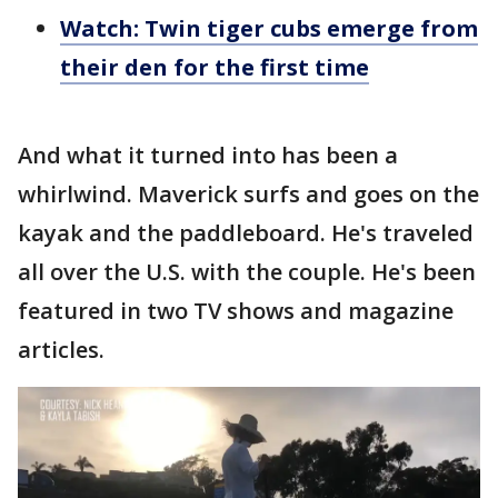
Watch: Twin tiger cubs emerge from
their den for the first time
And what it turned into has been a
whirlwind. Maverick surfs and goes on the
kayak and the paddleboard. He's traveled
all over the U.S. with the couple. He's been
featured in two TV shows and magazine
articles.