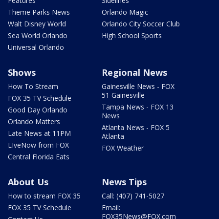
Features
Sidelines
Theme Parks News
Orlando Magic
Walt Disney World
Orlando City Soccer Club
Sea World Orlando
High School Sports
Universal Orlando
Shows
Regional News
How To Stream
Gainesville News - FOX
51 Gainesville
FOX 35 TV Schedule
Tampa News - FOX 13
Good Day Orlando
News
Orlando Matters
Atlanta News - FOX 5
Late News at 11PM
Atlanta
LIveNow from FOX
FOX Weather
Central Florida Eats
About Us
News Tips
How to stream FOX 35
Call: (407) 741-5027
FOX 35 TV Schedule
Email:
FOX35News@FOX.com