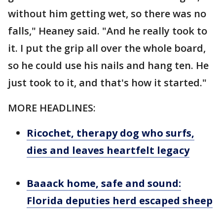
without him getting wet, so there was no
falls," Heaney said. "And he really took to
it. I put the grip all over the whole board,
so he could use his nails and hang ten. He
just took to it, and that's how it started."
MORE HEADLINES:
Ricochet, therapy dog who surfs,
dies and leaves heartfelt legacy
Baaack home, safe and sound:
Florida deputies herd escaped sheep