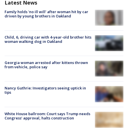
Latest News
Family holds 'no ill will' after woman hit by car
driven by young brothers in Oakland
Child, 6, driving car with 4-year-old brother hits
woman walking dog in Oakland
Georgia woman arrested after kittens thrown
from vehicle, police say
Nancy Guthrie: Investigators seeing uptick in
tips
White House ballroom: Court says Trump needs
Congress’ approval, halts construction