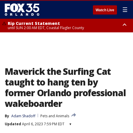
☰
Watch Live
Rip Current Statement
until SUN 2:00 AM EDT, Coastal Flagler County
Rip Current Statement
from FRI 2:35 AM EDT until SAT 2:00 AM EDT, Coastal Volusia County
Maverick the Surfing Cat
taught to hang ten by
former Orlando professional
wakeboarder
By
Adam Shadoff
Pets and Animals
Updated
April 6, 2023 7:59 PM EDT
▾