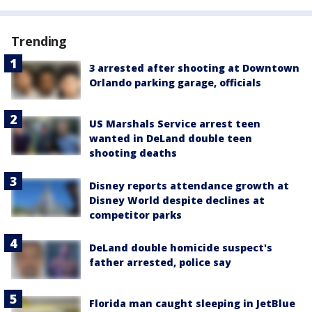
Trending
3 arrested after shooting at Downtown
Orlando parking garage, officials
US Marshals Service arrest teen
wanted in DeLand double teen
shooting deaths
Disney reports attendance growth at
Disney World despite declines at
competitor parks
DeLand double homicide suspect's
father arrested, police say
Florida man caught sleeping in JetBlue