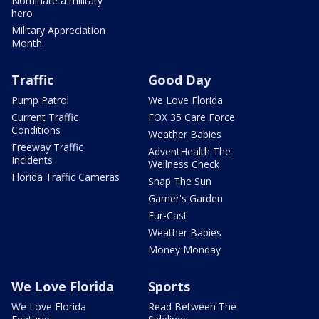
Nominate a military
hero
Military Appreciation
Month
Traffic
Good Day
Pump Patrol
We Love Florida
Current Traffic
FOX 35 Care Force
Conditions
Weather Babies
Freeway Traffic
AdventHealth The
Incidents
Wellness Check
Florida Traffic Cameras
Snap The Sun
Garner's Garden
Fur-Cast
Weather Babies
Money Monday
We Love Florida
Sports
We Love Florida
Read Between The