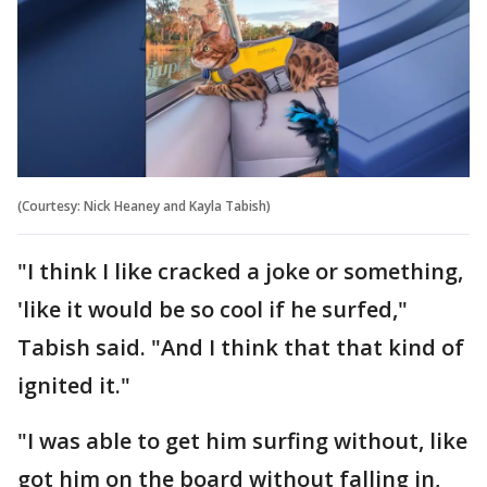
(Courtesy: Nick Heaney and Kayla Tabish)
"I think I like cracked a joke or something,
'like it would be so cool if he surfed,"
Tabish said. "And I think that that kind of
ignited it."
"I was able to get him surfing without, like
got him on the board without falling in,