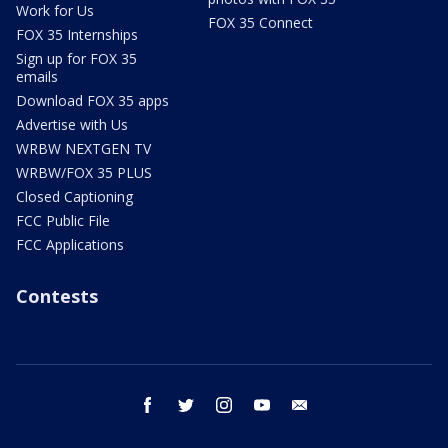
Work for Us
FOX 35 Connect
FOX 35 Internships
Sign up for FOX 35
emails
Download FOX 35 apps
Advertise with Us
WRBW NEXTGEN TV
WRBW/FOX 35 PLUS
Closed Captioning
FCC Public File
FCC Applications
Contests
facebook
twitter
instagram
youtube
email