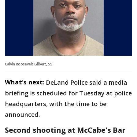
Calvin Roosevelt Gilbert, 55
What's next:
DeLand Police said a media
briefing is scheduled for Tuesday at police
headquarters, with the time to be
announced.
Second shooting at McCabe's Bar