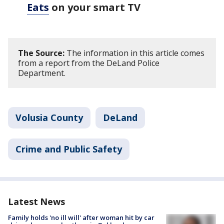
Eats
on your smart TV
The Source:
The information in this article comes
from a report from the DeLand Police
Department.
Volusia County
DeLand
Crime and Public Safety
Latest News
Family holds 'no ill will' after woman hit by car