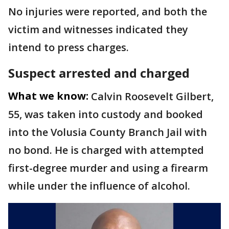
No injuries were reported, and both the
victim and witnesses indicated they
intend to press charges.
Suspect arrested and charged
What we know:
Calvin Roosevelt Gilbert,
55, was taken into custody and booked
into the Volusia County Branch Jail with
no bond. He is charged with attempted
first-degree murder and using a firearm
while under the influence of alcohol.