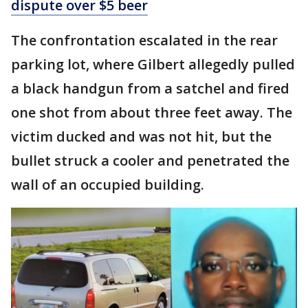
dispute over $5 beer
The confrontation escalated in the rear
parking lot, where Gilbert allegedly pulled
a black handgun from a satchel and fired
one shot from about three feet away. The
victim ducked and was not hit, but the
bullet struck a cooler and penetrated the
wall of an occupied building.