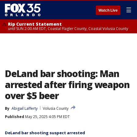
☰
Watch Live
Rip Current Statement
until SUN 2:00 AM EDT, Coastal Flagler County, Coastal Volusia County
DeLand bar shooting: Man
arrested after firing weapon
over $5 beer
By
Abigail Lafferty
Volusia County
Published
May 25, 2025 4:05 PM EDT
DeLand bar shooting suspect arrested