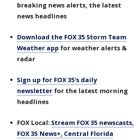
breaking news alerts, the latest
news headlines
Download the FOX 35 Storm Team
Weather app
for weather alerts &
radar
Sign up for FOX 35's daily
newsletter
for the latest morning
headlines
FOX Local:
Stream FOX 35 newscasts,
FOX 35 News+, Central Florida