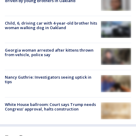
driven by young brothers in Oakland
Child, 6, driving car with 4-year-old brother hits
woman walking dog in Oakland
Georgia woman arrested after kittens thrown
from vehicle, police say
Nancy Guthrie: Investigators seeing uptick in
tips
White House ballroom: Court says Trump needs
Congress’ approval, halts construction