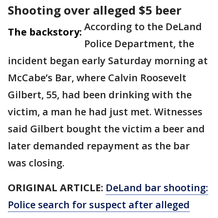
Shooting over alleged $5 beer
According to the DeLand
The backstory:
Police Department, the
incident began early Saturday morning at
McCabe’s Bar, where Calvin Roosevelt
Gilbert, 55, had been drinking with the
victim, a man he had just met. Witnesses
said Gilbert bought the victim a beer and
later demanded repayment as the bar
was closing.
ORIGINAL ARTICLE:
DeLand bar shooting:
Police search for suspect after alleged