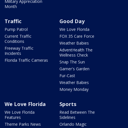
Military Appreciation
Month
Traffic
Good Day
Pump Patrol
We Love Florida
Current Traffic
FOX 35 Care Force
Conditions
Weather Babies
Freeway Traffic
AdventHealth The
Incidents
Wellness Check
Florida Traffic Cameras
Snap The Sun
Garner's Garden
Fur-Cast
Weather Babies
Money Monday
We Love Florida
Sports
We Love Florida
Read Between The
Features
Sidelines
Theme Parks News
Orlando Magic