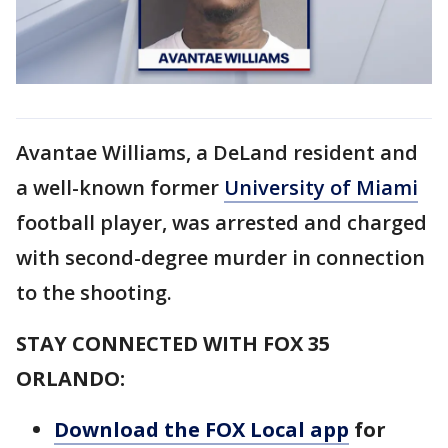
Avantae Williams, a DeLand resident and
a well-known former
University of Miami
football player, was arrested and charged
with second-degree murder in connection
to the shooting.
STAY CONNECTED WITH FOX 35
ORLANDO:
Download the FOX Local app
for