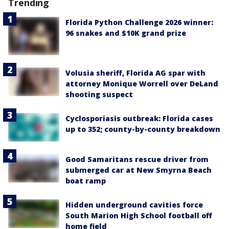
Trending
Florida Python Challenge 2026 winner:
96 snakes and $10K grand prize
Volusia sheriff, Florida AG spar with
attorney Monique Worrell over DeLand
shooting suspect
Cyclosporiasis outbreak: Florida cases
up to 352; county-by-county breakdown
Good Samaritans rescue driver from
submerged car at New Smyrna Beach
boat ramp
Hidden underground cavities force
South Marion High School football off
home field