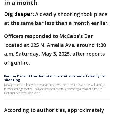
in a month
Dig deeper:
A deadly shooting took place
at the same bar less than a month earlier.
Officers responded to McCabe's Bar
located at 225 N. Amelia Ave. around 1:30
a.m. Saturday, May 3, 2025, after reports
of gunfire.
Former DeLand football start recruit accused of deadly bar
shooting
Newly released body camera video shows the arrest of Avantae Williams, a
former college football player accused of fatally shooting a man at a bar in
DeLand over the weekend.
According to authorities, approximately