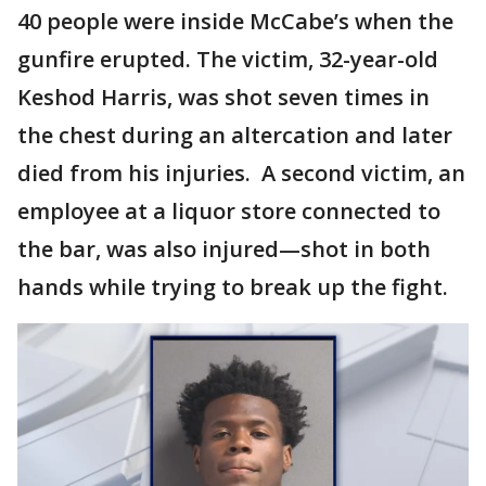
40 people were inside McCabe’s when the
gunfire erupted. The victim, 32-year-old
Keshod Harris, was shot seven times in
the chest during an altercation and later
died from his injuries. A second victim, an
employee at a liquor store connected to
the bar, was also injured—shot in both
hands while trying to break up the fight.