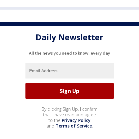
Daily Newsletter
All the news you need to know, every day
By clicking Sign Up, I confirm
that I have read and agree
to the
Privacy Policy
and
Terms of Service
.