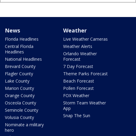
News
Weather
Florida Headlines
Live Weather Cameras
Central Florida
Weather Alerts
Headlines
Orlando Weather
National Headlines
Forecast
Brevard County
7 Day Forecast
Flagler County
Theme Parks Forecast
Lake County
Beach Forecast
Marion County
Pollen Forecast
Orange County
FOX Weather
Osceola County
Storm Team Weather
App
Seminole County
Snap The Sun
Volusia County
Nominate a military
hero