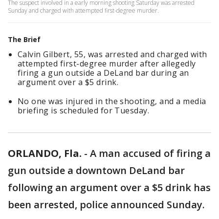
The suspect involved in a early morning shooting Saturday was arrested
Sunday and charged with attempted first-degree murder.
The Brief
Calvin Gilbert, 55, was arrested and charged with
attempted first-degree murder after allegedly
firing a gun outside a DeLand bar during an
argument over a $5 drink.
No one was injured in the shooting, and a media
briefing is scheduled for Tuesday.
ORLANDO, Fla.
-
A man accused of firing a
gun outside a downtown DeLand bar
following an argument over a $5 drink has
been arrested, police announced Sunday.