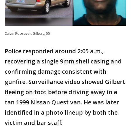
Calvin Roosevelt Gilbert, 55
Police responded around 2:05 a.m.,
recovering a single 9mm shell casing and
confirming damage consistent with
gunfire. Surveillance video showed Gilbert
fleeing on foot before driving away in a
tan 1999 Nissan Quest van. He was later
identified in a photo lineup by both the
victim and bar staff.