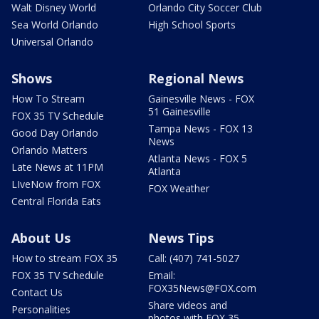
Walt Disney World
Orlando City Soccer Club
Sea World Orlando
High School Sports
Universal Orlando
Shows
Regional News
How To Stream
Gainesville News - FOX
51 Gainesville
FOX 35 TV Schedule
Tampa News - FOX 13
Good Day Orlando
News
Orlando Matters
Atlanta News - FOX 5
Late News at 11PM
Atlanta
LIveNow from FOX
FOX Weather
Central Florida Eats
About Us
News Tips
How to stream FOX 35
Call: (407) 741-5027
FOX 35 TV Schedule
Email:
FOX35News@FOX.com
Contact Us
Share videos and
Personalities
photos with FOX 35