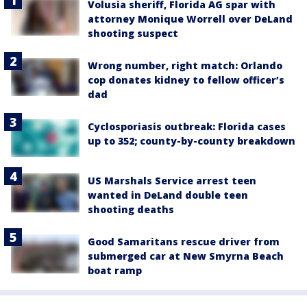
Volusia sheriff, Florida AG spar with
attorney Monique Worrell over DeLand
shooting suspect
Wrong number, right match: Orlando
cop donates kidney to fellow officer’s
dad
Cyclosporiasis outbreak: Florida cases
up to 352; county-by-county breakdown
US Marshals Service arrest teen
wanted in DeLand double teen
shooting deaths
Good Samaritans rescue driver from
submerged car at New Smyrna Beach
boat ramp