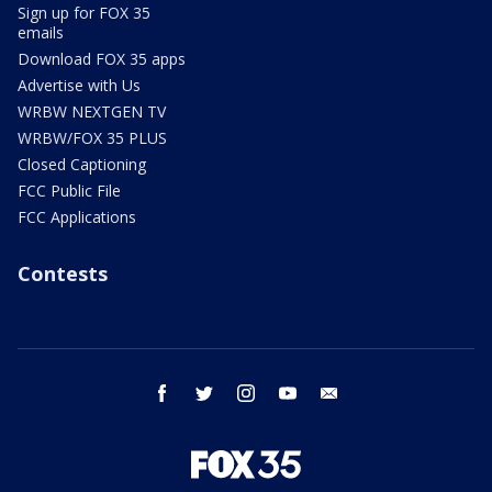
Sign up for FOX 35
emails
Download FOX 35 apps
Advertise with Us
WRBW NEXTGEN TV
WRBW/FOX 35 PLUS
Closed Captioning
FCC Public File
FCC Applications
Contests
facebook
twitter
instagram
youtube
email