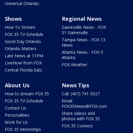
Universal Orlando
Shows
Regional News
How To Stream
Gainesville News - FOX
51 Gainesville
FOX 35 TV Schedule
Tampa News - FOX 13
Good Day Orlando
News
Orlando Matters
Atlanta News - FOX 5
Late News at 11PM
Atlanta
LIveNow from FOX
FOX Weather
Central Florida Eats
About Us
News Tips
How to stream FOX 35
Call: (407) 741-5027
FOX 35 TV Schedule
Email:
FOX35News@FOX.com
Contact Us
Share videos and
Personalities
photos with FOX 35
Work for Us
FOX 35 Connect
FOX 35 Internships