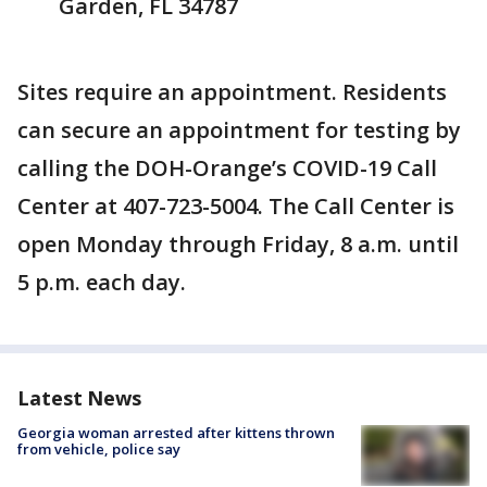
Garden, FL 34787
Sites require an appointment. Residents
can secure an appointment for testing by
calling the DOH-Orange’s COVID-19 Call
Center at 407-723-5004. The Call Center is
open Monday through Friday, 8 a.m. until
5 p.m. each day.
Latest News
Georgia woman arrested after kittens thrown
from vehicle, police say