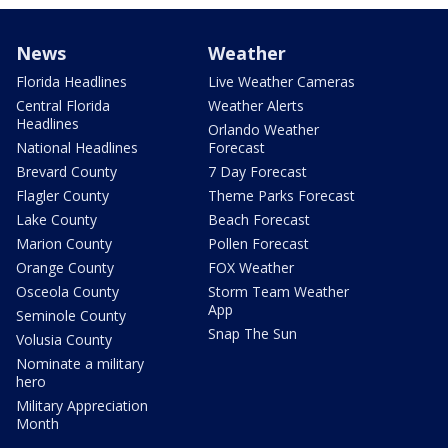
News
Weather
Florida Headlines
Live Weather Cameras
Central Florida
Weather Alerts
Headlines
Orlando Weather
National Headlines
Forecast
Brevard County
7 Day Forecast
Flagler County
Theme Parks Forecast
Lake County
Beach Forecast
Marion County
Pollen Forecast
Orange County
FOX Weather
Osceola County
Storm Team Weather
App
Seminole County
Snap The Sun
Volusia County
Nominate a military
hero
Military Appreciation
Month