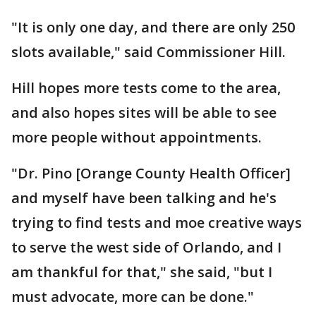
"It is only one day, and there are only 250
slots available," said Commissioner Hill.
Hill hopes more tests come to the area,
and also hopes sites will be able to see
more people without appointments.
"Dr. Pino [Orange County Health Officer]
and myself have been talking and he's
trying to find tests and moe creative ways
to serve the west side of Orlando, and I
am thankful for that," she said, "but I
must advocate, more can be done."