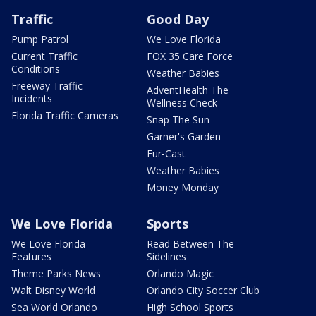
Traffic
Good Day
Pump Patrol
We Love Florida
Current Traffic
FOX 35 Care Force
Conditions
Weather Babies
Freeway Traffic
AdventHealth The
Incidents
Wellness Check
Florida Traffic Cameras
Snap The Sun
Garner's Garden
Fur-Cast
Weather Babies
Money Monday
We Love Florida
Sports
We Love Florida
Read Between The
Features
Sidelines
Theme Parks News
Orlando Magic
Walt Disney World
Orlando City Soccer Club
Sea World Orlando
High School Sports