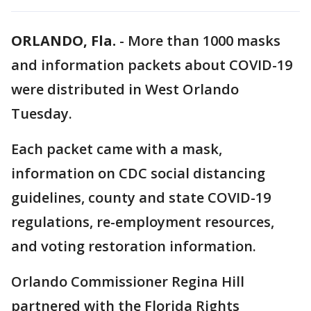
ORLANDO, Fla.
-
More than 1000 masks
and information packets about COVID-19
were distributed in West Orlando
Tuesday.
Each packet came with a mask,
information on CDC social distancing
guidelines, county and state COVID-19
regulations, re-employment resources,
and voting restoration information.
Orlando Commissioner Regina Hill
partnered with the Florida Rights