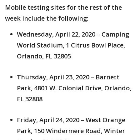
Mobile testing sites for the rest of the
week include the following:
Wednesday, April 22, 2020 – Camping
World Stadium, 1 Citrus Bowl Place,
Orlando, FL 32805
Thursday, April 23, 2020 – Barnett
Park, 4801 W. Colonial Drive, Orlando,
FL 32808
Friday, April 24, 2020 – West Orange
Park, 150 Windermere Road, Winter