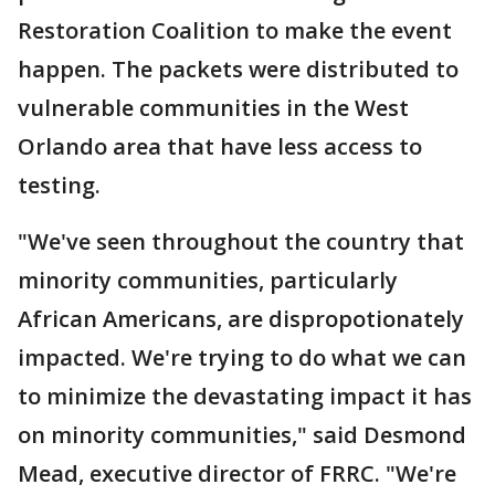
Restoration Coalition to make the event
happen. The packets were distributed to
vulnerable communities in the West
Orlando area that have less access to
testing.
"We've seen throughout the country that
minority communities, particularly
African Americans, are dispropotionately
impacted. We're trying to do what we can
to minimize the devastating impact it has
on minority communities," said Desmond
Mead, executive director of FRRC. "We're