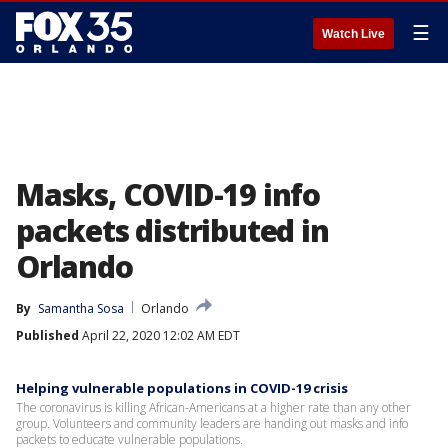
☰
Watch Live
Masks, COVID-19 info
packets distributed in
Orlando
By
Samantha Sosa
Orlando
Published
April 22, 2020 12:02 AM EDT
Helping vulnerable populations in COVID-19 crisis
The coronavirus is killing African-Americans at a higher rate than any other
group. Volunteers and community leaders are handing out masks and info
packets to educate vulnerable populations.