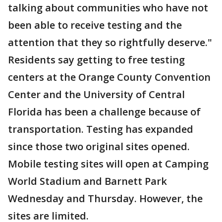
talking about communities who have not
been able to receive testing and the
attention that they so rightfully deserve."
Residents say getting to free testing
centers at the Orange County Convention
Center and the University of Central
Florida has been a challenge because of
transportation. Testing has expanded
since those two original sites opened.
Mobile testing sites will open at Camping
World Stadium and Barnett Park
Wednesday and Thursday. However, the
sites are limited.