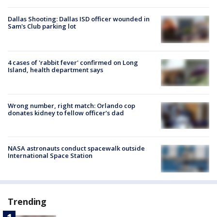
Dallas Shooting: Dallas ISD officer wounded in
Sam's Club parking lot
4 cases of 'rabbit fever' confirmed on Long
Island, health department says
Wrong number, right match: Orlando cop
donates kidney to fellow officer’s dad
NASA astronauts conduct spacewalk outside
International Space Station
Trending