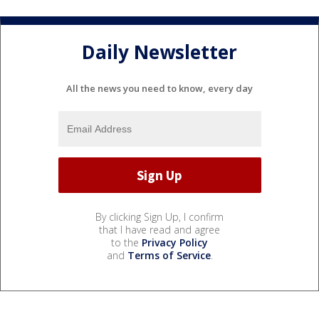
Daily Newsletter
All the news you need to know, every day
By clicking Sign Up, I confirm
that I have read and agree
to the
Privacy Policy
and
Terms of Service
.