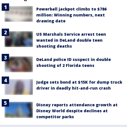
Powerball jackpot climbs to $786
million: Winning numbers, next
drawing date
US Marshals Service arrest teen
wanted in DeLand double teen
shooting deaths
DeLand police ID suspect in double
shooting of 2 Florida teens
Judge sets bond at $15K for dump truck
driver in deadly hit-and-run crash
Disney reports attendance growth at
Disney World despite declines at
competitor parks