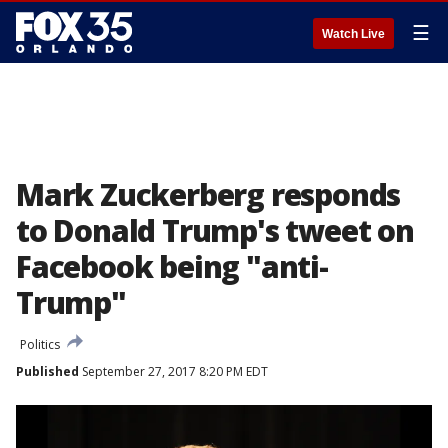
☰
Watch Live
Mark Zuckerberg responds
to Donald Trump's tweet on
Facebook being "anti-
Trump"
Politics
Published
September 27, 2017 8:20 PM EDT