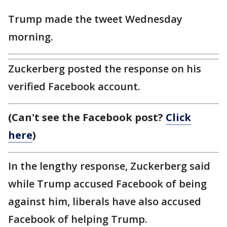
Trump made the tweet Wednesday
morning.
Zuckerberg posted the response on his
verified Facebook account.
(Can't see the Facebook post?
Click
here
)
In the lengthy response, Zuckerberg said
while Trump accused Facebook of being
against him, liberals have also accused
Facebook of helping Trump.