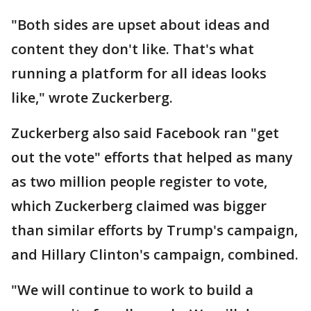
"Both sides are upset about ideas and
content they don't like. That's what
running a platform for all ideas looks
like," wrote Zuckerberg.
Zuckerberg also said Facebook ran "get
out the vote" efforts that helped as many
as two million people register to vote,
which Zuckerberg claimed was bigger
than similar efforts by Trump's campaign,
and Hillary Clinton's campaign, combined.
"We will continue to work to build a