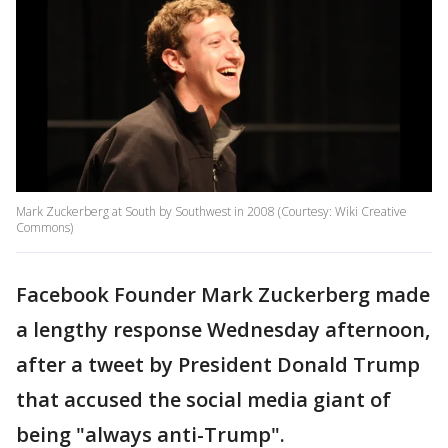
Mark Zuckerberg at South by Southwest in 2008 (Courtesy: Wiki Creative
Commons)
Facebook Founder Mark Zuckerberg made
a lengthy response Wednesday afternoon,
after a tweet by President Donald Trump
that accused the social media giant of
being "always anti-Trump".