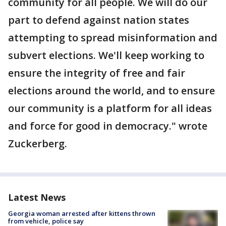
community for all people. We will do our
part to defend against nation states
attempting to spread misinformation and
subvert elections. We'll keep working to
ensure the integrity of free and fair
elections around the world, and to ensure
our community is a platform for all ideas
and force for good in democracy." wrote
Zuckerberg.
Latest News
Georgia woman arrested after kittens thrown
from vehicle, police say