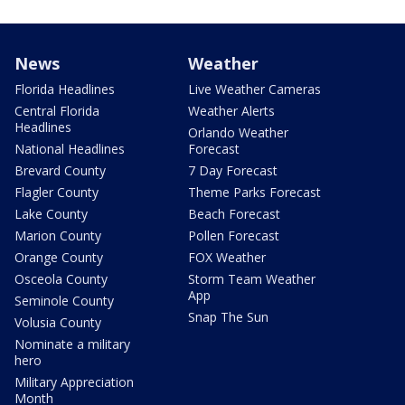
News
Weather
Florida Headlines
Live Weather Cameras
Central Florida
Weather Alerts
Headlines
Orlando Weather
National Headlines
Forecast
Brevard County
7 Day Forecast
Flagler County
Theme Parks Forecast
Lake County
Beach Forecast
Marion County
Pollen Forecast
Orange County
FOX Weather
Osceola County
Storm Team Weather
App
Seminole County
Snap The Sun
Volusia County
Nominate a military
hero
Military Appreciation
Month