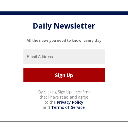
Daily Newsletter
All the news you need to know, every day
By clicking Sign Up, I confirm
that I have read and agree
to the
Privacy Policy
and
Terms of Service
.