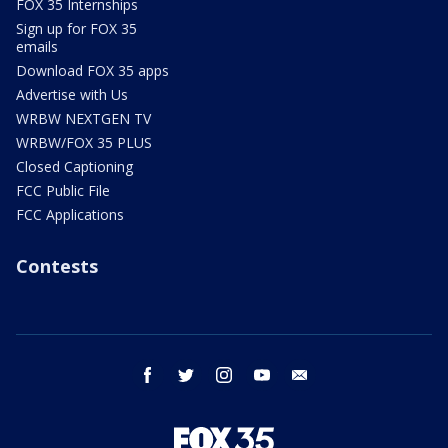
FOX 35 Internships
Sign up for FOX 35
emails
Download FOX 35 apps
Advertise with Us
WRBW NEXTGEN TV
WRBW/FOX 35 PLUS
Closed Captioning
FCC Public File
FCC Applications
Contests
facebook
twitter
instagram
youtube
email