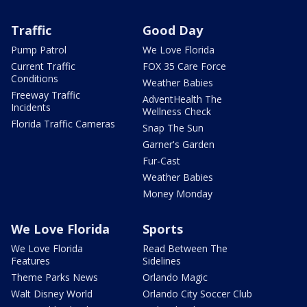
Traffic
Good Day
Pump Patrol
We Love Florida
Current Traffic
FOX 35 Care Force
Conditions
Weather Babies
Freeway Traffic
AdventHealth The
Incidents
Wellness Check
Florida Traffic Cameras
Snap The Sun
Garner's Garden
Fur-Cast
Weather Babies
Money Monday
We Love Florida
Sports
We Love Florida
Read Between The
Features
Sidelines
Theme Parks News
Orlando Magic
Walt Disney World
Orlando City Soccer Club