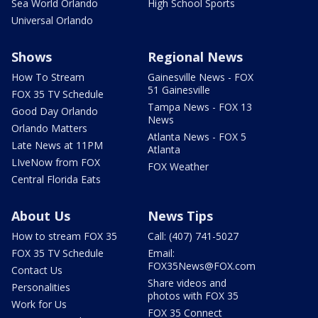
Sea World Orlando
High School Sports
Universal Orlando
Shows
Regional News
How To Stream
Gainesville News - FOX
51 Gainesville
FOX 35 TV Schedule
Tampa News - FOX 13
Good Day Orlando
News
Orlando Matters
Atlanta News - FOX 5
Late News at 11PM
Atlanta
LIveNow from FOX
FOX Weather
Central Florida Eats
About Us
News Tips
How to stream FOX 35
Call: (407) 741-5027
FOX 35 TV Schedule
Email:
FOX35News@FOX.com
Contact Us
Share videos and
Personalities
photos with FOX 35
Work for Us
FOX 35 Connect