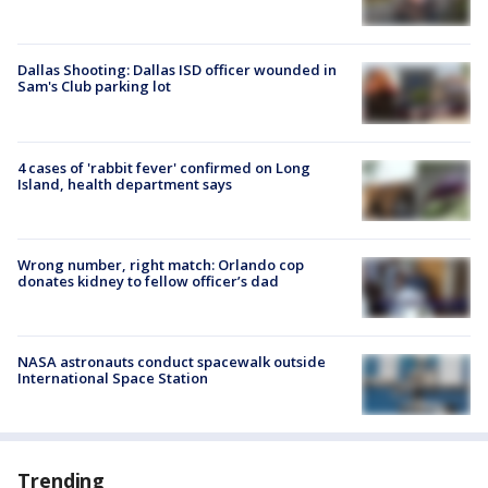
Dallas Shooting: Dallas ISD officer wounded in
Sam's Club parking lot
4 cases of 'rabbit fever' confirmed on Long
Island, health department says
Wrong number, right match: Orlando cop
donates kidney to fellow officer’s dad
NASA astronauts conduct spacewalk outside
International Space Station
Trending