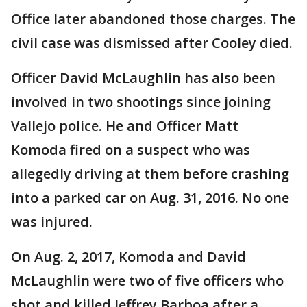
Office later abandoned those charges. The
civil case was dismissed after Cooley died.
Officer David McLaughlin has also been
involved in two shootings since joining
Vallejo police. He and Officer Matt
Komoda fired on a suspect who was
allegedly driving at them before crashing
into a parked car on Aug. 31, 2016. No one
was injured.
On Aug. 2, 2017, Komoda and David
McLaughlin were two of five officers who
shot and killed Jeffrey Barboa after a