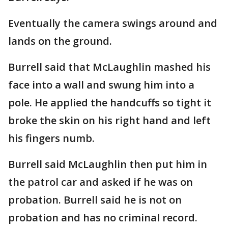
Eventually the camera swings around and
lands on the ground.
Burrell said that McLaughlin mashed his
face into a wall and swung him into a
pole. He applied the handcuffs so tight it
broke the skin on his right hand and left
his fingers numb.
Burrell said McLaughlin then put him in
the patrol car and asked if he was on
probation. Burrell said he is not on
probation and has no criminal record.