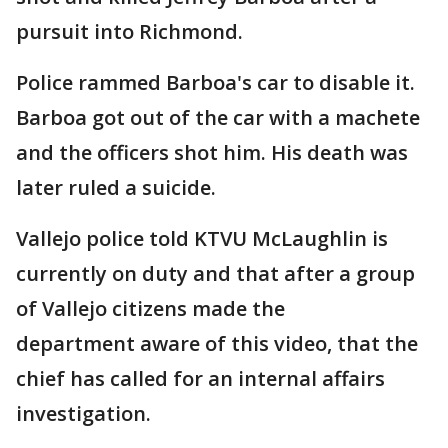
pursuit into Richmond.
Police rammed Barboa's car to disable it.
Barboa got out of the car with a machete
and the officers shot him. His death was
later ruled a suicide.
Vallejo police told KTVU McLaughlin is
currently on duty and that after a group
of Vallejo citizens made the
department aware of this video, that the
chief has called for an internal affairs
investigation.