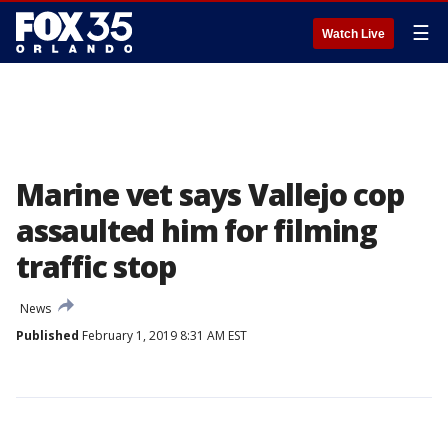
☰
Watch Live
Marine vet says Vallejo cop
assaulted him for filming
traffic stop
News
Published
February 1, 2019 8:31 AM EST