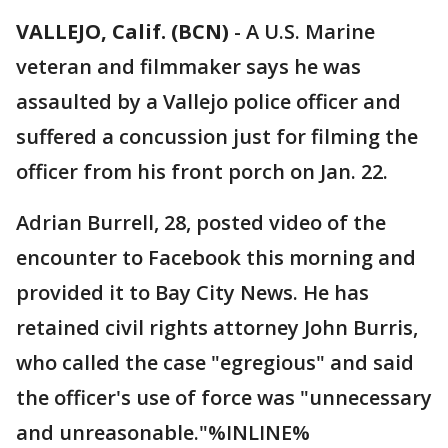
VALLEJO, Calif. (BCN)
-
A U.S. Marine
veteran and filmmaker says he was
assaulted by a Vallejo police officer and
suffered a concussion just for filming the
officer from his front porch on Jan. 22.
Adrian Burrell, 28, posted video of the
encounter to Facebook this morning and
provided it to Bay City News. He has
retained civil rights attorney John Burris,
who called the case "egregious" and said
the officer's use of force was "unnecessary
and unreasonable."%INLINE%