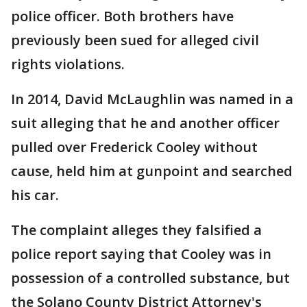
police officer. Both brothers have
previously been sued for alleged civil
rights violations.
In 2014, David McLaughlin was named in a
suit alleging that he and another officer
pulled over Frederick Cooley without
cause, held him at gunpoint and searched
his car.
The complaint alleges they falsified a
police report saying that Cooley was in
possession of a controlled substance, but
the Solano County District Attorney's