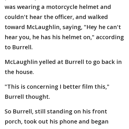
was wearing a motorcycle helmet and
couldn't hear the officer, and walked
toward McLaughlin, saying, "Hey he can't
hear you, he has his helmet on," according
to Burrell.
McLaughlin yelled at Burrell to go back in
the house.
"This is concerning I better film this,"
Burrell thought.
So Burrell, still standing on his front
porch, took out his phone and began