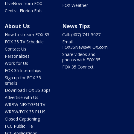
LIveNow from FOX
FOX Weather
Central Florida Eats
About Us
News Tips
How to stream FOX 35
Call: (407) 741-5027
FOX 35 TV Schedule
Email:
FOX35News@FOX.com
Contact Us
Share videos and
Personalities
photos with FOX 35
Work for Us
FOX 35 Connect
FOX 35 Internships
Sign up for FOX 35
emails
Download FOX 35 apps
Advertise with Us
WRBW NEXTGEN TV
WRBW/FOX 35 PLUS
Closed Captioning
FCC Public File
FCC Applications