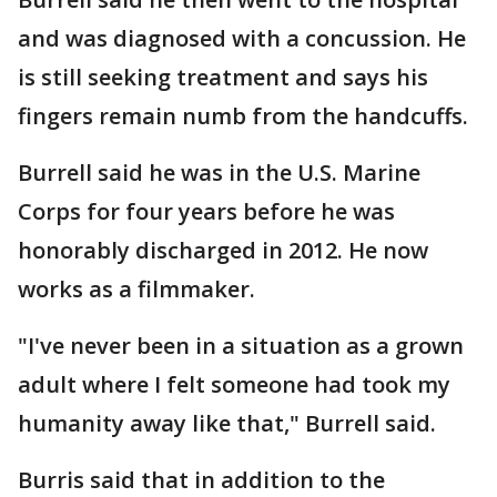
and was diagnosed with a concussion. He
is still seeking treatment and says his
fingers remain numb from the handcuffs.
Burrell said he was in the U.S. Marine
Corps for four years before he was
honorably discharged in 2012. He now
works as a filmmaker.
"I've never been in a situation as a grown
adult where I felt someone had took my
humanity away like that," Burrell said.
Burris said that in addition to the