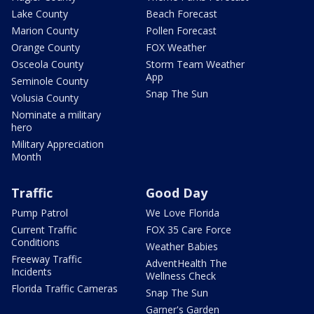
Lake County
Beach Forecast
Marion County
Pollen Forecast
Orange County
FOX Weather
Osceola County
Storm Team Weather
App
Seminole County
Snap The Sun
Volusia County
Nominate a military
hero
Military Appreciation
Month
Traffic
Good Day
Pump Patrol
We Love Florida
Current Traffic
FOX 35 Care Force
Conditions
Weather Babies
Freeway Traffic
AdventHealth The
Incidents
Wellness Check
Florida Traffic Cameras
Snap The Sun
Garner's Garden