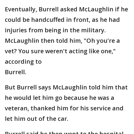
Eventually, Burrell asked McLaughlin if he
could be handcuffed in front, as he had
injuries from being in the military.
McLaughlin then told him, "Oh you're a
vet? You sure weren't acting like one,"
according to
Burrell.
But Burrell says McLaughlin told him that
he would let him go because he was a
veteran, thanked him for his service and
let him out of the car.
Burrell said he then went to the hospital