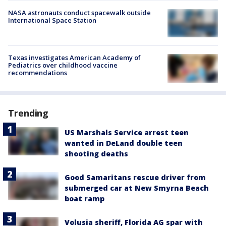
NASA astronauts conduct spacewalk outside
International Space Station
Texas investigates American Academy of
Pediatrics over childhood vaccine
recommendations
Trending
US Marshals Service arrest teen
wanted in DeLand double teen
shooting deaths
Good Samaritans rescue driver from
submerged car at New Smyrna Beach
boat ramp
Volusia sheriff, Florida AG spar with