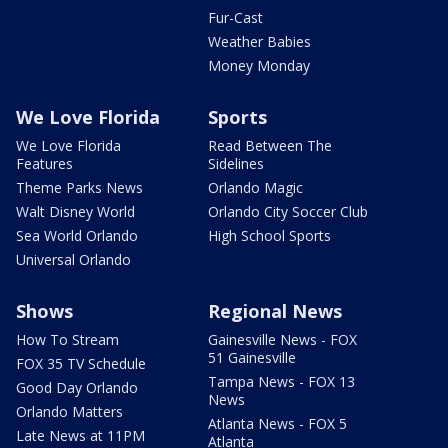
Fur-Cast
Weather Babies
Money Monday
We Love Florida
Sports
We Love Florida
Read Between The
Features
Sidelines
Theme Parks News
Orlando Magic
Walt Disney World
Orlando City Soccer Club
Sea World Orlando
High School Sports
Universal Orlando
Shows
Regional News
How To Stream
Gainesville News - FOX
51 Gainesville
FOX 35 TV Schedule
Tampa News - FOX 13
Good Day Orlando
News
Orlando Matters
Atlanta News - FOX 5
Late News at 11PM
Atlanta