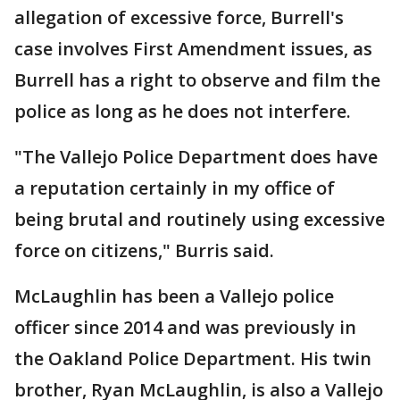
allegation of excessive force, Burrell's
case involves First Amendment issues, as
Burrell has a right to observe and film the
police as long as he does not interfere.
"The Vallejo Police Department does have
a reputation certainly in my office of
being brutal and routinely using excessive
force on citizens," Burris said.
McLaughlin has been a Vallejo police
officer since 2014 and was previously in
the Oakland Police Department. His twin
brother, Ryan McLaughlin, is also a Vallejo