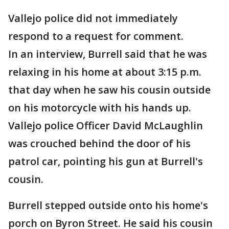
Vallejo police did not immediately
respond to a request for comment.
In an interview, Burrell said that he was
relaxing in his home at about 3:15 p.m.
that day when he saw his cousin outside
on his motorcycle with his hands up.
Vallejo police Officer David McLaughlin
was crouched behind the door of his
patrol car, pointing his gun at Burrell's
cousin.
Burrell stepped outside onto his home's
porch on Byron Street. He said his cousin