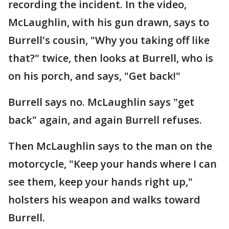
recording the incident. In the video,
McLaughlin, with his gun drawn, says to
Burrell's cousin, "Why you taking off like
that?" twice, then looks at Burrell, who is
on his porch, and says, "Get back!"
Burrell says no. McLaughlin says "get
back" again, and again Burrell refuses.
Then McLaughlin says to the man on the
motorcycle, "Keep your hands where I can
see them, keep your hands right up,"
holsters his weapon and walks toward
Burrell.