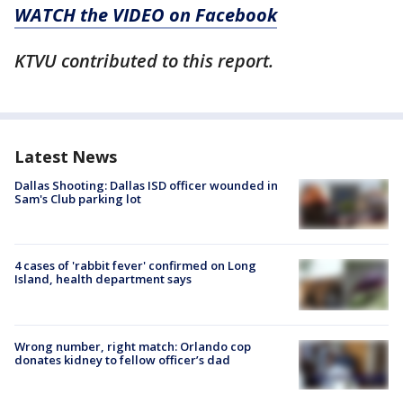
WATCH the VIDEO on Facebook
KTVU contributed to this report.
Latest News
Dallas Shooting: Dallas ISD officer wounded in
Sam's Club parking lot
4 cases of 'rabbit fever' confirmed on Long
Island, health department says
Wrong number, right match: Orlando cop
donates kidney to fellow officer’s dad