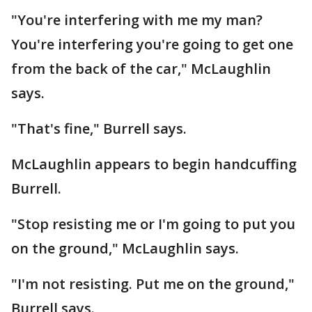
"You're interfering with me my man?
You're interfering you're going to get one
from the back of the car," McLaughlin
says.
"That's fine," Burrell says.
McLaughlin appears to begin handcuffing
Burrell.
"Stop resisting me or I'm going to put you
on the ground," McLaughlin says.
"I'm not resisting. Put me on the ground,"
Burrell says.