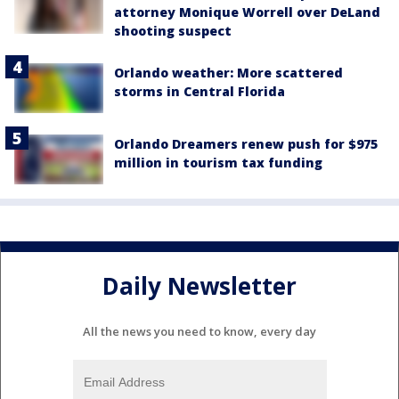
attorney Monique Worrell over DeLand
shooting suspect
Orlando weather: More scattered
storms in Central Florida
Orlando Dreamers renew push for $975
million in tourism tax funding
Daily Newsletter
All the news you need to know, every day