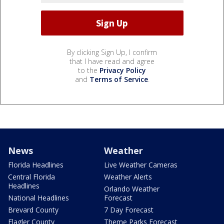
By clicking Sign Up, I confirm
that I have read and agree
to the
Privacy Policy
and
Terms of Service
.
News
Weather
Florida Headlines
Live Weather Cameras
Central Florida
Weather Alerts
Headlines
Orlando Weather
National Headlines
Forecast
Brevard County
7 Day Forecast
Flagler County
Theme Parks Forecast