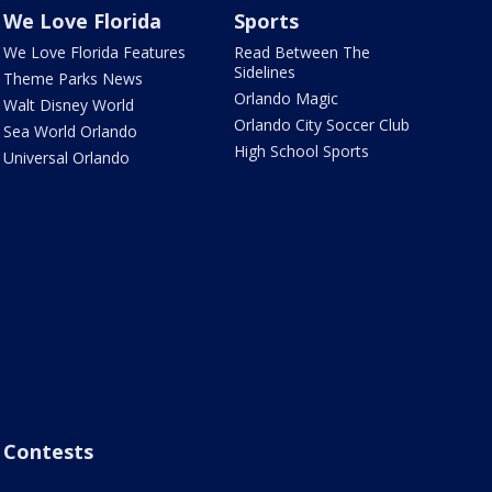
We Love Florida
Sports
We Love Florida Features
Read Between The
Sidelines
Theme Parks News
Orlando Magic
Walt Disney World
Orlando City Soccer Club
Sea World Orlando
High School Sports
Universal Orlando
Contests