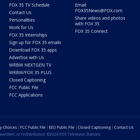
FOX 35 TV Schedule
Email:
FOX35News@FOX.com
Contact Us
Share videos and photos
Personalities
with FOX 35
Work for Us
FOX 35 Connect
FOX 35 Internships
Sign up for FOX 35 emails
Download FOX 35 apps
Advertise with Us
WRBW NEXTGEN TV
WRBW/FOX 35 PLUS
Closed Captioning
FCC Public File
FCC Applications
cy Choices
FCC Public File
EEO Public File
Closed Captioning
Contact Us
ewritten, or redistributed. ©2026 FOX Television Stations