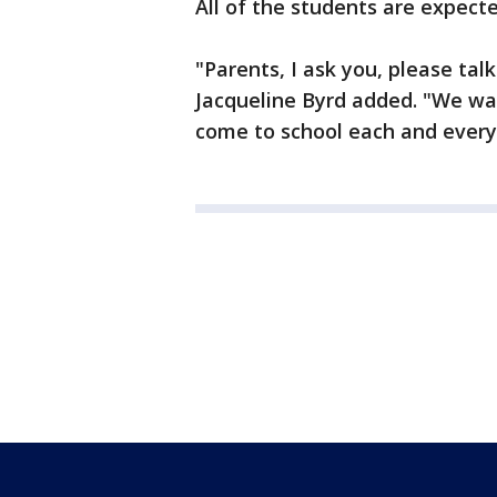
All of the students are expect
"Parents, I ask you, please tal
Jacqueline Byrd added. "We wa
come to school each and every