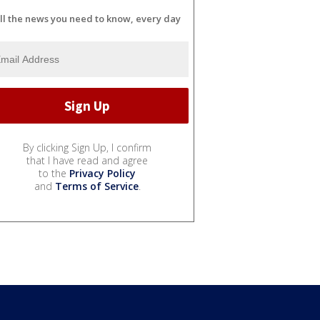
ll the news you need to know, every day
By clicking Sign Up, I confirm
that I have read and agree
to the
Privacy Policy
and
Terms of Service
.