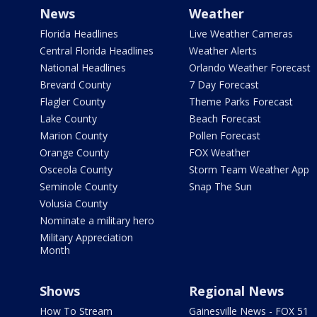
News
Weather
Florida Headlines
Live Weather Cameras
Central Florida Headlines
Weather Alerts
National Headlines
Orlando Weather Forecast
Brevard County
7 Day Forecast
Flagler County
Theme Parks Forecast
Lake County
Beach Forecast
Marion County
Pollen Forecast
Orange County
FOX Weather
Osceola County
Storm Team Weather App
Seminole County
Snap The Sun
Volusia County
Nominate a military hero
Military Appreciation
Month
Shows
Regional News
How To Stream
Gainesville News - FOX 51