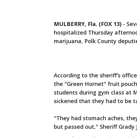
MULBERRY, Fla. (FOX 13)
-
Sev
hospitalized Thursday afterno
marijuana, Polk County deputie
According to the sheriff’s offi
the "Green Hornet" fruit pouch
students during gym class at M
sickened that they had to be t
"They had stomach aches, they
but passed out," Sheriff Grady 