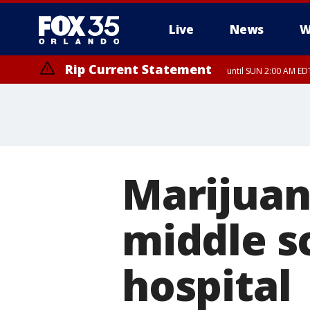
Live
News
W
Rip Current Statement
until SUN 2:00 AM EDT
Rip Current Statement
from FRI 2:35 AM EDT
Marijuan
middle s
hospital