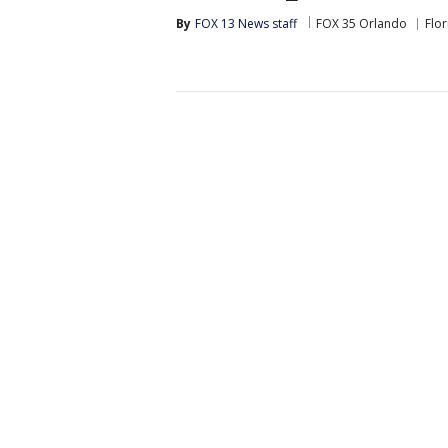
By
FOX 13 News staff
FOX 35 Orlando
Flor