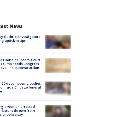
test News
y Guthrie: Investigators
ng uptick in tips
e House ballroom: Court
 Trump needs Congress’
oval, halts construction
r 50 decomposing bodies
d inside Chicago funeral
e
rgia woman arrested
r kittens thrown from
cle, police say