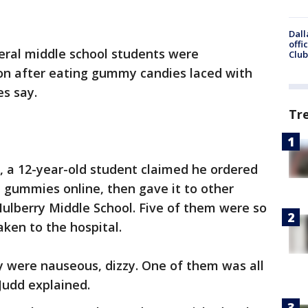
Dall
offi
eral middle school students were
Club
on after eating gummy candies laced with
s say.
Tr
ce, a 12-year-old student claimed he ordered
 gummies online, then gave it to other
ulberry Middle School. Five of them were so
aken to the hospital.
 were nauseous, dizzy. One of them was all
Judd explained.