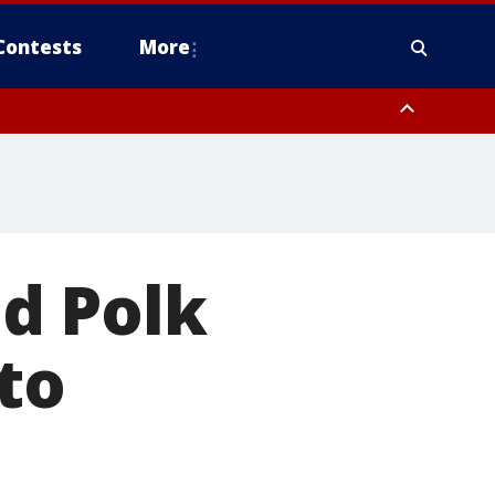
Contests
More
d Polk
to