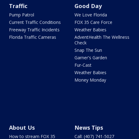
Traffic
Good Day
Pump Patrol
We Love Florida
Current Traffic Conditions
FOX 35 Care Force
Freeway Traffic Incidents
Weather Babies
Florida Traffic Cameras
AdventHealth The Wellness
Check
Snap The Sun
Garner's Garden
Fur-Cast
Weather Babies
Money Monday
About Us
News Tips
How to stream FOX 35
Call: (407) 741-5027