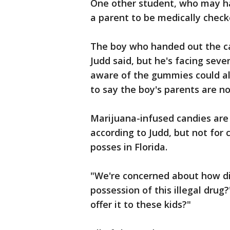
One other student, who may ha
a parent to be medically chec
The boy who handed out the ca
Judd said, but he's facing sev
aware of the gummies could al
to say the boy's parents are no
Marijuana-infused candies are l
according to Judd, but not for 
posses in Florida.
"We're concerned about how di
possession of this illegal drug
offer it to these kids?"