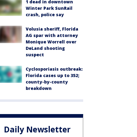
1 dead in downtown
Winter Park SunRail
crash, police say
Volusia sheriff, Florida
AG spar with attorney
Monique Worrell over
DeLand shooting
suspect
Cyclosporiasis outbreak:
Florida cases up to 352;
county-by-county
breakdown
Daily Newsletter