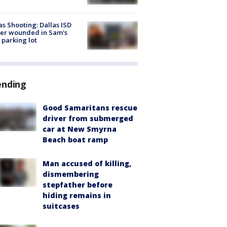
as Shooting: Dallas ISD
cer wounded in Sam's
 parking lot
ending
Good Samaritans rescue
driver from submerged
car at New Smyrna
Beach boat ramp
Man accused of killing,
dismembering
stepfather before
hiding remains in
suitcases