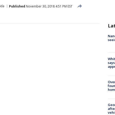
ida
Published
November 30, 2018 4:51 PM EST
La
Nanc
seei
Whit
says
appr
Ove
foun
hom
Geo
afte
vehi