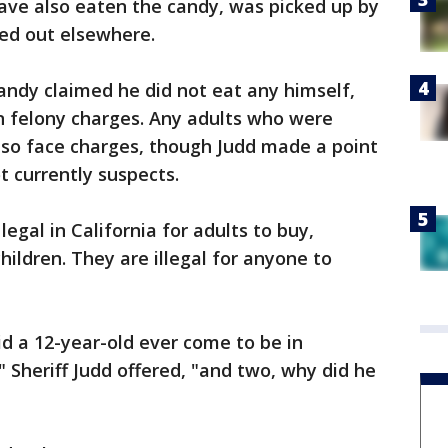
ve also eaten the candy, was picked up by
ked out elsewhere.
ndy claimed he did not eat any himself,
en felony charges. Any adults who were
so face charges, though Judd made a point
t currently suspects.
egal in California for adults to buy,
children. They are illegal for anyone to
d a 12-year-old ever come to be in
?" Sheriff Judd offered, "and two, why did he