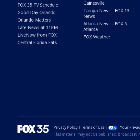
Gainesville
FOX 35 TV Schedule
Tampa News - FOX 13
Good Day Orlando
News
Orlando Matters
Atlanta News - FOX 5
Late News at 11PM
Atlanta
LIveNow from FOX
FOX Weather
Central Florida Eats
Privacy Policy
Terms of Use
Your Priva
This material may not be published, broadcast, r