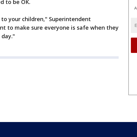
ed to be OK.
A
k to your children," Superintendent
nt to make sure everyone is safe when they
 day."