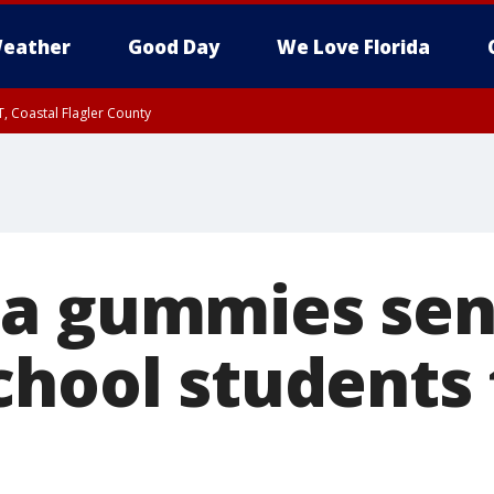
eather
Good Day
We Love Florida
, Coastal Flagler County
 until SAT 2:00 AM EDT, Coastal Volusia County
a gummies sen
chool students 