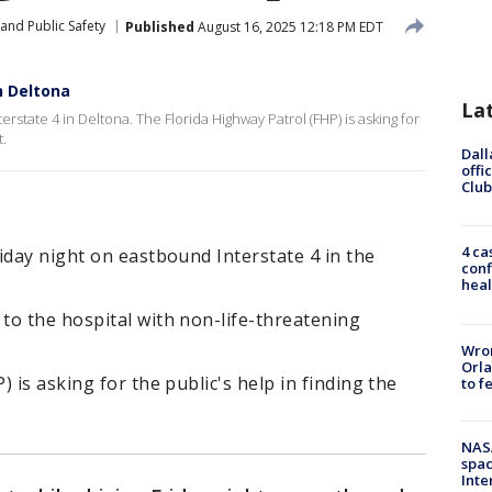
and Public Safety
Published
August 16, 2025 12:18 PM EDT
n Deltona
La
erstate 4 in Deltona. The Florida Highway Patrol (FHP) is asking for
t.
Dall
offi
Club
4 ca
iday night on eastbound Interstate 4 in the
conf
heal
to the hospital with non-life-threatening
Wron
Orla
 is asking for the public's help in finding the
to f
NAS
spac
Inte