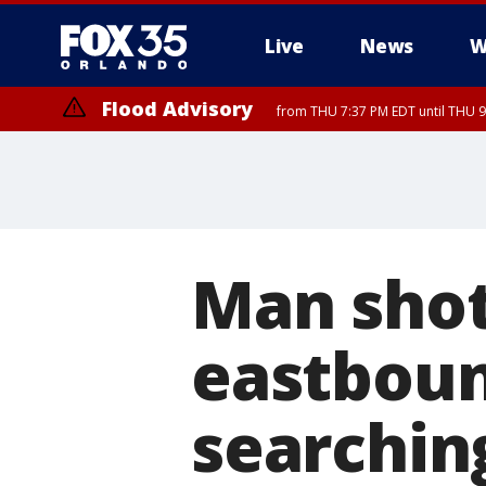
Live
News
W
Flood Advisory
from THU 7:37 PM EDT until THU 9
Man shot
eastboun
searchin