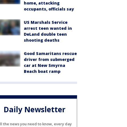
home, attacking
occupants, officials say
US Marshals Service
arrest teen wanted in
DeLand double teen
shooting deaths
Good Samaritans rescue
driver from submerged
car at New Smyrna
Beach boat ramp
Daily Newsletter
ll the news you need to know, every day