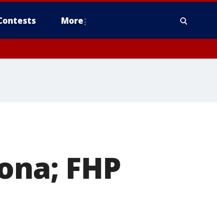
Contests
More
tona; FHP