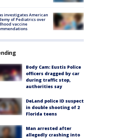
s investigates American
emy of Pediatrics over
dhood vaccine
ommendations
ending
Body Cam: Eustis Police
officers dragged by car
during traffic stop,
authorities say
DeLand police ID suspect
in double shooting of 2
Florida teens
Man arrested after
allegedly crashing into