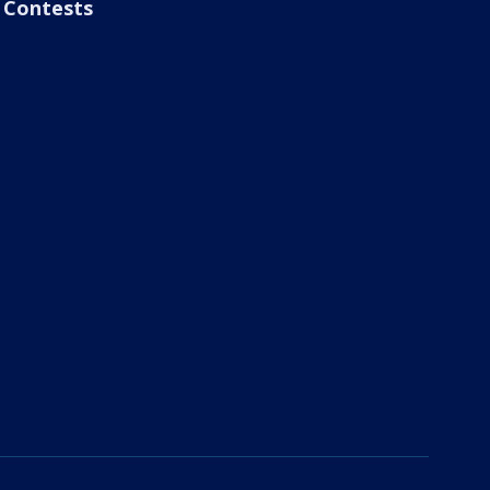
Contests