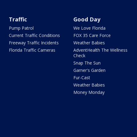
Traffic
Good Day
Pump Patrol
We Love Florida
Current Traffic Conditions
FOX 35 Care Force
Freeway Traffic Incidents
Weather Babies
Florida Traffic Cameras
AdventHealth The Wellness
Check
Snap The Sun
Garner's Garden
Fur-Cast
Weather Babies
Money Monday