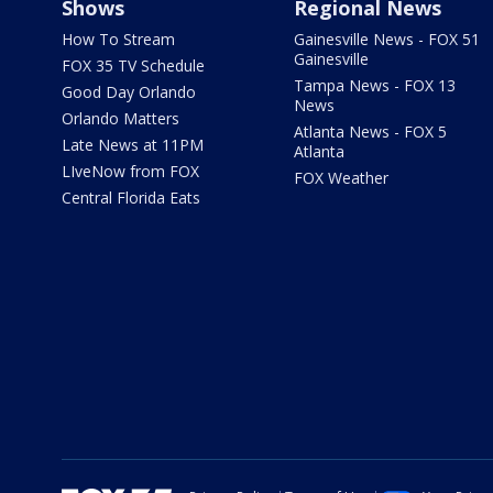
Shows
Regional News
How To Stream
Gainesville News - FOX 51
Gainesville
FOX 35 TV Schedule
Tampa News - FOX 13
Good Day Orlando
News
Orlando Matters
Atlanta News - FOX 5
Late News at 11PM
Atlanta
LIveNow from FOX
FOX Weather
Central Florida Eats