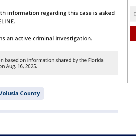
h information regarding this case is asked
MELINE.
s an active criminal investigation.
en based on information shared by the Florida
on Aug. 16, 2025.
Volusia County