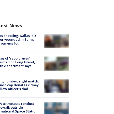
test News
as Shooting: Dallas ISD
cer wounded in Sam's
 parking lot
ses of 'rabbit fever'
irmed on Long Island,
th department says
g number, right match:
ndo cop donates kidney
ellow officer’s dad
A astronauts conduct
ewalk outside
rnational Space Station