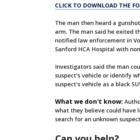
CLICK TO DOWNLOAD THE FO
The man then heard a gunshot 
arm. The man said he exited t
notified law enforcement in V
Sanford HCA Hospital with non-
Investigators said the man cou
suspect's vehicle or identify 
suspect's vehicle as a black S
What we don't know:
Autho
what they believe could have l
search for an unknown suspec
Can you help?