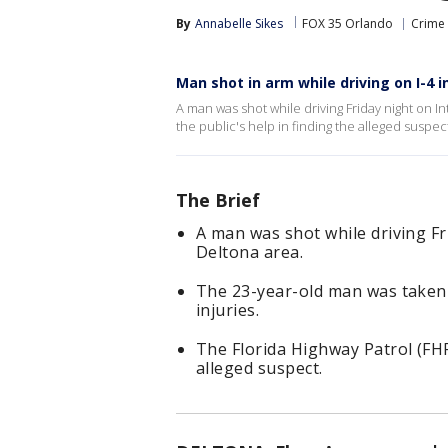
By
Annabelle Sikes
FOX 35 Orlando
Crime 
Man shot in arm while driving on I-4 i
A man was shot while driving Friday night on Int
the public's help in finding the alleged suspec
The Brief
A man was shot while driving Fr
Deltona area.
The 23-year-old man was taken 
injuries.
The Florida Highway Patrol (FHP)
alleged suspect.