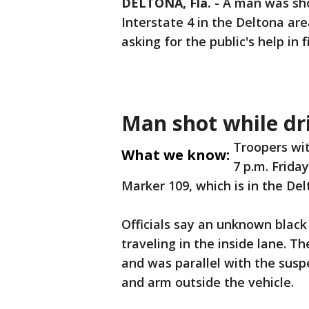
DELTONA, Fla.
-
A man was sho
Interstate 4 in the Deltona are
asking for the public's help in 
Man shot while dri
Troopers wit
What we know:
7 p.m. Frida
Marker 109, which is in the De
Officials say an unknown black
traveling in the inside lane. 
and was parallel with the sus
and arm outside the vehicle.