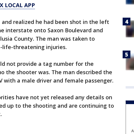
X LOCAL APP
and realized he had been shot in the left
he interstate onto Saxon Boulevard and
olusia County. The man was taken to
life-threatening injuries.
ld not provide a tag number for the
who the shooter was. The man described the
UV with a male driver and female passenger.
rities have not yet released any details on
ed up to the shooting and are continuing to
t.
A