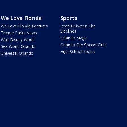
We Love Florida
Sports
We Love Florida Features
Read Between The
Sidelines
Theme Parks News
Orlando Magic
Walt Disney World
Orlando City Soccer Club
Sea World Orlando
High School Sports
Universal Orlando