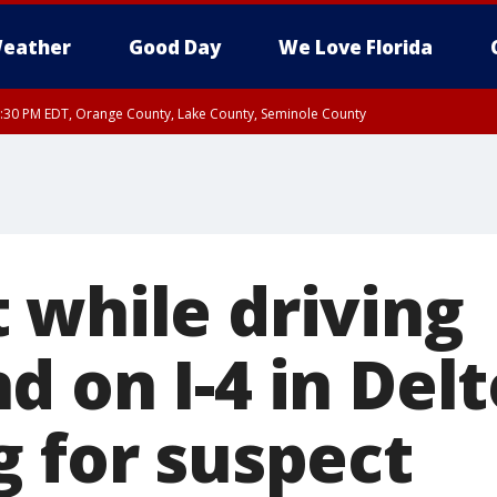
eather
Good Day
We Love Florida
:30 PM EDT, Orange County, Lake County, Seminole County
 while driving
d on I-4 in Del
g for suspect