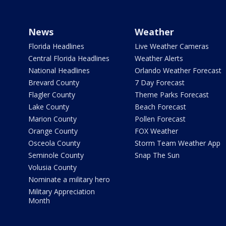
News
Weather
Florida Headlines
Live Weather Cameras
Central Florida Headlines
Weather Alerts
National Headlines
Orlando Weather Forecast
Brevard County
7 Day Forecast
Flagler County
Theme Parks Forecast
Lake County
Beach Forecast
Marion County
Pollen Forecast
Orange County
FOX Weather
Osceola County
Storm Team Weather App
Seminole County
Snap The Sun
Volusia County
Nominate a military hero
Military Appreciation
Month