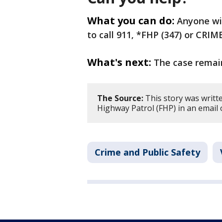
What you can do:
Anyone wit
to call 911, *FHP (347) or CRI
What's next:
The case remain
The Source:
This story was writt
Highway Patrol (FHP) in an email 
Crime and Public Safety