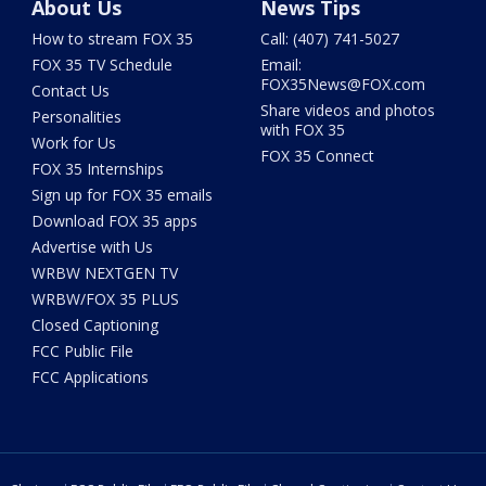
About Us
News Tips
How to stream FOX 35
Call: (407) 741-5027
FOX 35 TV Schedule
Email:
FOX35News@FOX.com
Contact Us
Share videos and photos
Personalities
with FOX 35
Work for Us
FOX 35 Connect
FOX 35 Internships
Sign up for FOX 35 emails
Download FOX 35 apps
Advertise with Us
WRBW NEXTGEN TV
WRBW/FOX 35 PLUS
Closed Captioning
FCC Public File
FCC Applications