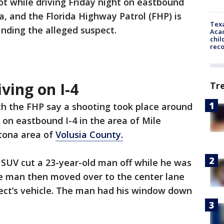
t while driving Friday night on eastbound
a, and the Florida Highway Patrol (FHP) is
Texa
finding the alleged suspect.
Acad
chil
rec
ving on I-4
Tr
h the FHP say a shooting took place around
y on eastbound I-4 in the area of Mile
ltona area of
Volusia County.
 SUV cut a 23-year-old man off while he was
The man then moved over to the center lane
pect’s vehicle. The man had his window down