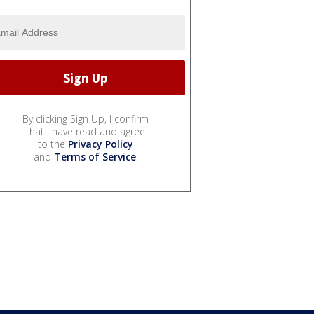
By clicking Sign Up, I confirm
that I have read and agree
to the
Privacy Policy
and
Terms of Service
.