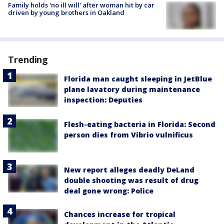
Family holds 'no ill will' after woman hit by car
driven by young brothers in Oakland
Trending
Florida man caught sleeping in JetBlue
plane lavatory during maintenance
inspection: Deputies
Flesh-eating bacteria in Florida: Second
person dies from Vibrio vulnificus
New report alleges deadly DeLand
double shooting was result of drug
deal gone wrong: Police
Chances increase for tropical