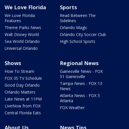
We Love Florida
Sports
We Love Florida
Read Between The
Features
Sidelines
Theme Parks News
Orlando Magic
Walt Disney World
Orlando City Soccer Club
Sea World Orlando
High School Sports
Universal Orlando
Shows
Regional News
How To Stream
Gainesville News - FOX
51 Gainesville
FOX 35 TV Schedule
Tampa News - FOX 13
Good Day Orlando
News
Orlando Matters
Atlanta News - FOX 5
Late News at 11PM
Atlanta
LIveNow from FOX
FOX Weather
Central Florida Eats
About Us
News Tips