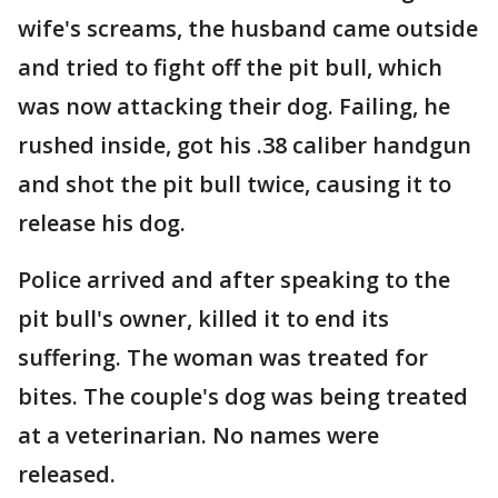
wife's screams, the husband came outside
and tried to fight off the pit bull, which
was now attacking their dog. Failing, he
rushed inside, got his .38 caliber handgun
and shot the pit bull twice, causing it to
release his dog.
Police arrived and after speaking to the
pit bull's owner, killed it to end its
suffering. The woman was treated for
bites. The couple's dog was being treated
at a veterinarian. No names were
released.