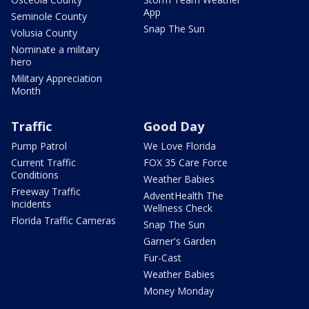
App
Seminole County
Snap The Sun
Volusia County
Nominate a military
hero
Military Appreciation
Month
Traffic
Good Day
Pump Patrol
We Love Florida
Current Traffic
FOX 35 Care Force
Conditions
Weather Babies
Freeway Traffic
AdventHealth The
Incidents
Wellness Check
Florida Traffic Cameras
Snap The Sun
Garner's Garden
Fur-Cast
Weather Babies
Money Monday