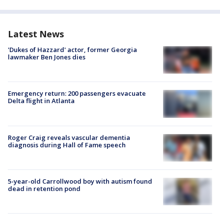
Latest News
'Dukes of Hazzard' actor, former Georgia
lawmaker Ben Jones dies
Emergency return: 200 passengers evacuate
Delta flight in Atlanta
Roger Craig reveals vascular dementia
diagnosis during Hall of Fame speech
5-year-old Carrollwood boy with autism found
dead in retention pond