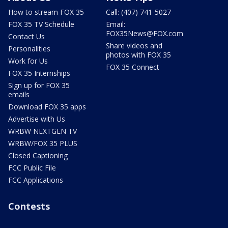
How to stream FOX 35
Call: (407) 741-5027
FOX 35 TV Schedule
Email:
FOX35News@FOX.com
Contact Us
Share videos and
Personalities
photos with FOX 35
Work for Us
FOX 35 Connect
FOX 35 Internships
Sign up for FOX 35
emails
Download FOX 35 apps
Advertise with Us
WRBW NEXTGEN TV
WRBW/FOX 35 PLUS
Closed Captioning
FCC Public File
FCC Applications
Contests