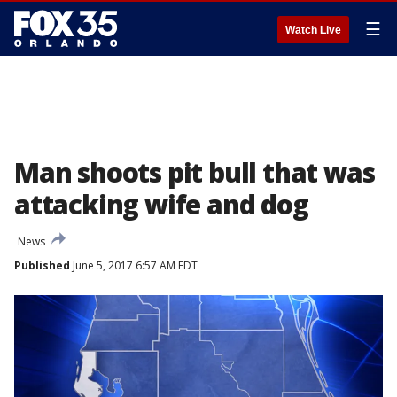
☰
Watch Live
Man shoots pit bull that was
attacking wife and dog
News
Published
June 5, 2017 6:57 AM EDT