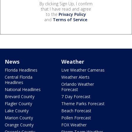
By clicking Sign Up, I confirm
that I have read and agree
to the
Privacy Policy
and
Terms of Service
.
News
Weather
Florida Headlines
Live Weather Cameras
Central Florida
Weather Alerts
Headlines
Orlando Weather
National Headlines
Forecast
Brevard County
7 Day Forecast
Flagler County
Theme Parks Forecast
Lake County
Beach Forecast
Marion County
Pollen Forecast
Orange County
FOX Weather
Osceola County
Storm Team Weather