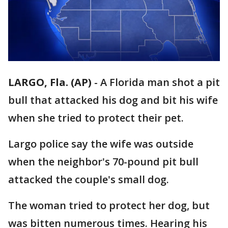
LARGO, Fla. (AP)
-
A Florida man shot a pit
bull that attacked his dog and bit his wife
when she tried to protect their pet.
Largo police say the wife was outside
when the neighbor's 70-pound pit bull
attacked the couple's small dog.
The woman tried to protect her dog, but
was bitten numerous times. Hearing his