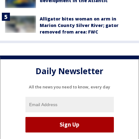
development in the Atlantic
Alligator bites woman on arm in
Marion County Silver River; gator
removed from area: FWC
Daily Newsletter
All the news you need to know, every day