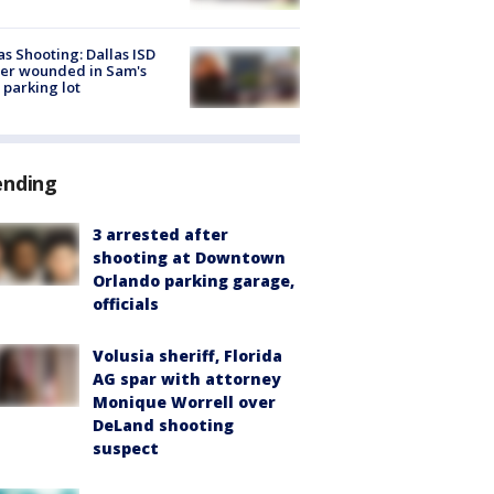
as Shooting: Dallas ISD
cer wounded in Sam's
 parking lot
ending
3 arrested after
shooting at Downtown
Orlando parking garage,
officials
Volusia sheriff, Florida
AG spar with attorney
Monique Worrell over
DeLand shooting
suspect