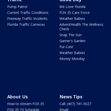
Pump Patrol
We Love Florida
Current Traffic Conditions
FOX 35 Care Force
Freeway Traffic Incidents
Weather Babies
Florida Traffic Cameras
AdventHealth The Wellness
Check
Snap The Sun
Garner's Garden
Fur-Cast
Weather Babies
Money Monday
About Us
News Tips
How to stream FOX 35
Call: (407) 741-5027
FOX 35 TV Schedule
Email: