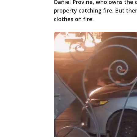
Daniel Provine, who owns the
property catching fire. But the
clothes on fire.