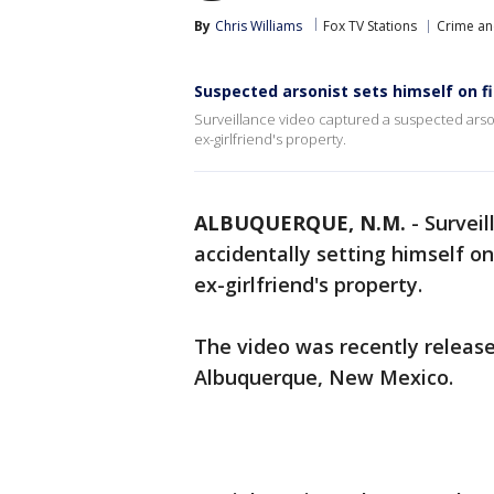
By
Chris Williams
Fox TV Stations
Crime an
Suspected arsonist sets himself on fi
Surveillance video captured a suspected arsoni
ex-girlfriend's property.
ALBUQUERQUE, N.M.
-
Survei
accidentally setting himself on
ex-girlfriend's property.
The video was recently release
Albuquerque, New Mexico.