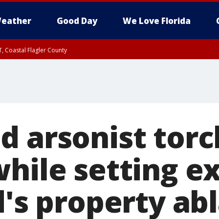
eather
Good Day
We Love Florida
, Coastal Flagler County
 until SAT 2:00 AM EDT, Coastal Volusia County
d arsonist torc
hile setting ex
d's property ab