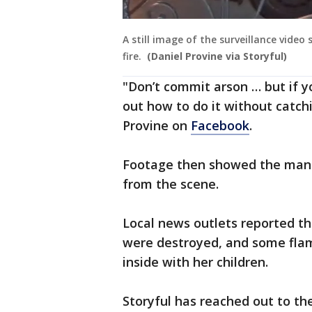
A still image of the surveillance vide
fire.
(Daniel Provine via Storyful)
"Don’t commit arson … but if y
out how to do it without catchi
Provine on
Facebook
.
Footage then showed the man r
from the scene.
Local news outlets reported th
were destroyed, and some fla
inside with her children.
Storyful has reached out to t