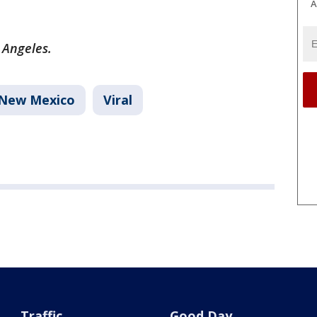
A
s Angeles.
New Mexico
Viral
Traffic
Good Day