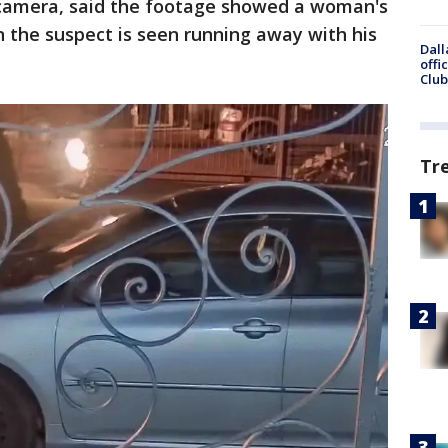
 camera, said the footage showed a woman's
n the suspect is seen running away with his
Dall
offi
Club
Tr