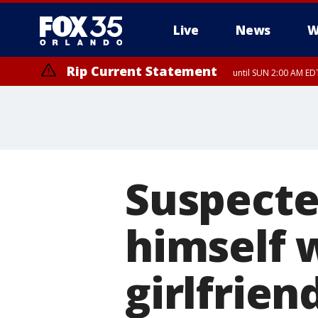
Live
News
W
Rip Current Statement
until SUN 2:00 AM EDT
Rip Current Statement
from FRI 2:35 AM EDT
Suspecte
himself w
girlfrien