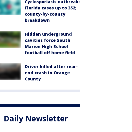
Cyclosporiasis outbreak:
Florida cases up to 352;
county-by-county
breakdown
Hidden underground
cavities force South
Marion High School
football off home field
Driver killed after rear-
end crash in Orange
County
Daily Newsletter