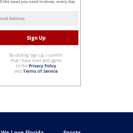
ll the news you need to know, every day
By clicking Sign Up, I confirm
that I have read and agree
to the
Privacy Policy
and
Terms of Service
.
We Love Florida
Sports