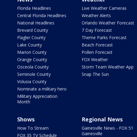
Florida Headlines
Live Weather Cameras
Central Florida Headlines
Weather Alerts
National Headlines
Orlando Weather Forecast
Brevard County
7 Day Forecast
Flagler County
Theme Parks Forecast
Lake County
Beach Forecast
Marion County
Pollen Forecast
Orange County
FOX Weather
Osceola County
Storm Team Weather App
Seminole County
Snap The Sun
Volusia County
Nominate a military hero
Military Appreciation
Month
Shows
Regional News
How To Stream
Gainesville News - FOX 51
Gainesville
FOX 35 TV Schedule