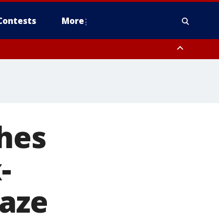
Contests
More
hes
-
laze