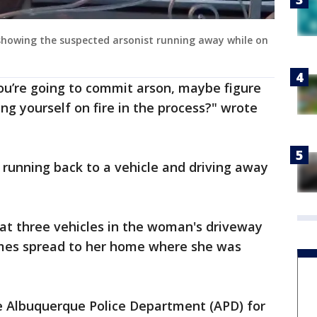
o showing the suspected arsonist running away while on
ou’re going to commit arson, maybe figure
ng yourself on fire in the process?" wrote
unning back to a vehicle and driving away
at three vehicles in the woman's driveway
mes spread to her home where she was
he Albuquerque Police Department (APD) for