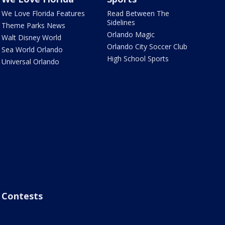
We Love Florida Features
Read Between The
Sidelines
Theme Parks News
Orlando Magic
Walt Disney World
Orlando City Soccer Club
Sea World Orlando
High School Sports
Universal Orlando
Contests