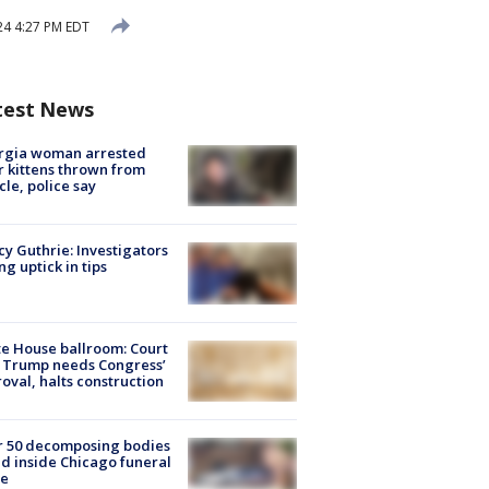
24 4:27 PM EDT
test News
rgia woman arrested
r kittens thrown from
cle, police say
y Guthrie: Investigators
ng uptick in tips
e House ballroom: Court
 Trump needs Congress’
oval, halts construction
r 50 decomposing bodies
d inside Chicago funeral
e