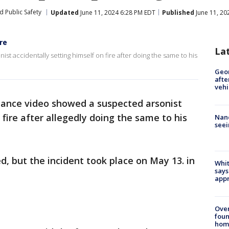
d Public Safety
Updated
June 11, 2024 6:28 PM EDT
Published
June 11, 20
re
La
st accidentally setting himself on fire after doing the same to his
Geo
afte
vehi
llance video showed a suspected arsonist
 fire after allegedly doing the same to his
Nanc
seei
d, but the incident took place on May 13. in
Whit
says
appr
Ove
foun
hom