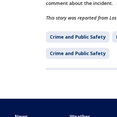
comment about the incident.
This story was reported from Lo
Crime and Public Safety
Crime and Public Safety
News
Weather