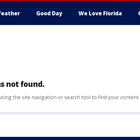
eather
Good Day
We Love Florida
s not found.
sing the site navigation or search tool to find your content.