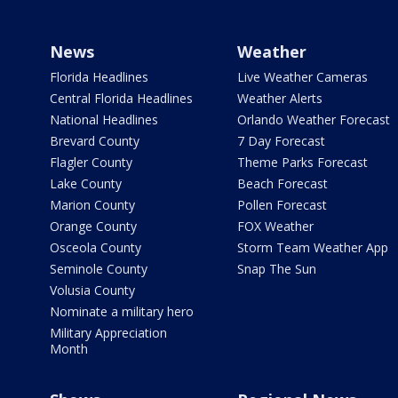
News
Weather
Florida Headlines
Live Weather Cameras
Central Florida Headlines
Weather Alerts
National Headlines
Orlando Weather Forecast
Brevard County
7 Day Forecast
Flagler County
Theme Parks Forecast
Lake County
Beach Forecast
Marion County
Pollen Forecast
Orange County
FOX Weather
Osceola County
Storm Team Weather App
Seminole County
Snap The Sun
Volusia County
Nominate a military hero
Military Appreciation
Month