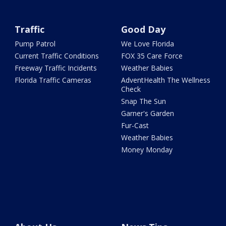
Traffic
Good Day
Pump Patrol
We Love Florida
Current Traffic Conditions
FOX 35 Care Force
Freeway Traffic Incidents
Weather Babies
Florida Traffic Cameras
AdventHealth The Wellness
Check
Snap The Sun
Garner's Garden
Fur-Cast
Weather Babies
Money Monday