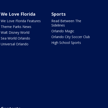
We Love Florida
Sports
We Love Florida Features
Read Between The
Sidelines
Theme Parks News
Orlando Magic
Walt Disney World
Orlando City Soccer Club
Sea World Orlando
High School Sports
Universal Orlando