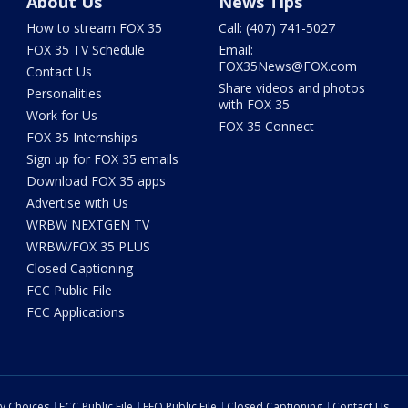
About Us
News Tips
How to stream FOX 35
Call: (407) 741-5027
FOX 35 TV Schedule
Email:
FOX35News@FOX.com
Contact Us
Share videos and photos
Personalities
with FOX 35
Work for Us
FOX 35 Connect
FOX 35 Internships
Sign up for FOX 35 emails
Download FOX 35 apps
Advertise with Us
WRBW NEXTGEN TV
WRBW/FOX 35 PLUS
Closed Captioning
FCC Public File
FCC Applications
cy Choices
FCC Public File
EEO Public File
Closed Captioning
Contact Us