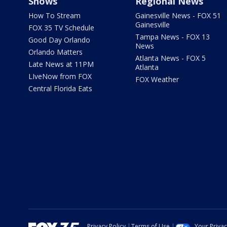
Shows
Regional News
How To Stream
Gainesville News - FOX 51
Gainesville
FOX 35 TV Schedule
Tampa News - FOX 13
Good Day Orlando
News
Orlando Matters
Atlanta News - FOX 5
Late News at 11PM
Atlanta
LIveNow from FOX
FOX Weather
Central Florida Eats
Privacy Policy
Terms of Use
Your Priva