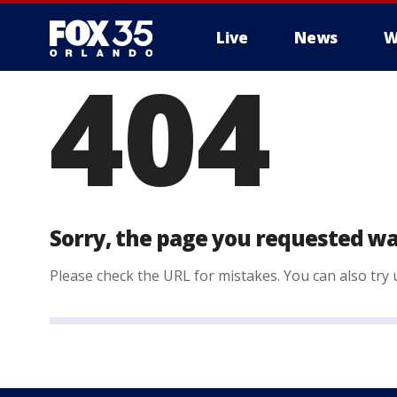
Live
News
W
404
Sorry, the page you requested wa
Please check the URL for mistakes. You can also try u