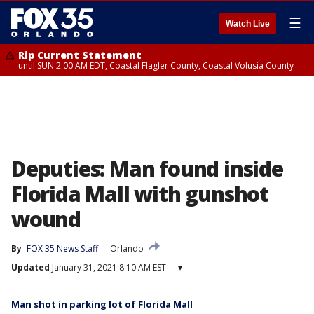
☰
Watch Live
Rip Current Statement
until SUN 2:00 AM EDT, Coastal Flagler County, Coastal Volusia County
Deputies: Man found inside
Florida Mall with gunshot
wound
By
FOX 35 News Staff
Orlando
Updated
January 31, 2021 8:10 AM EST
▾
Man shot in parking lot of Florida Mall