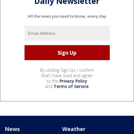
Daily Newsletter
All the news you need to know, every day
By clicking Sign Up, I confirm
that I have read and agree
to the
Privacy Policy
and
Terms of Service
.
News
Weather