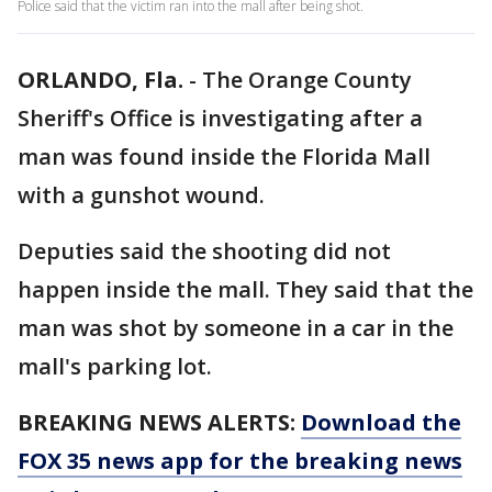
Police said that the victim ran into the mall after being shot.
ORLANDO, Fla.
-
The Orange County
Sheriff's Office is investigating after a
man was found inside the Florida Mall
with a gunshot wound.
Deputies said the shooting did not
happen inside the mall. They said that the
man was shot by someone in a car in the
mall's parking lot.
BREAKING NEWS ALERTS:
Download the
FOX 35 news app for the breaking news