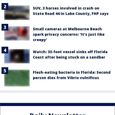
SUV, 3 horses involved in crash on
State Road 44 in Lake County, FHP says
Small cameras at Melbourne Beach
spark privacy concerns: 'It's just like
creepy'
Watch: 33-foot vessel sinks off Florida
Coast after being stuck on a sandbar
Flesh-eating bacteria in Florida: Second
person dies from Vibrio vulnificus