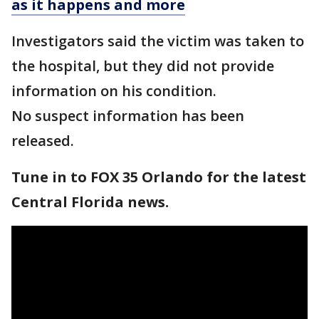
as it happens and more
Investigators said the victim was taken to
the hospital, but they did not provide
information on his condition.
No suspect information has been
released.
Tune in to FOX 35 Orlando for the latest
Central Florida news.