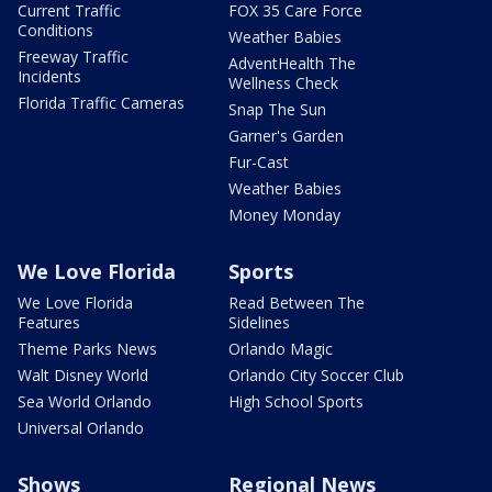
Current Traffic
FOX 35 Care Force
Conditions
Weather Babies
Freeway Traffic
AdventHealth The
Incidents
Wellness Check
Florida Traffic Cameras
Snap The Sun
Garner's Garden
Fur-Cast
Weather Babies
Money Monday
We Love Florida
Sports
We Love Florida
Read Between The
Features
Sidelines
Theme Parks News
Orlando Magic
Walt Disney World
Orlando City Soccer Club
Sea World Orlando
High School Sports
Universal Orlando
Shows
Regional News