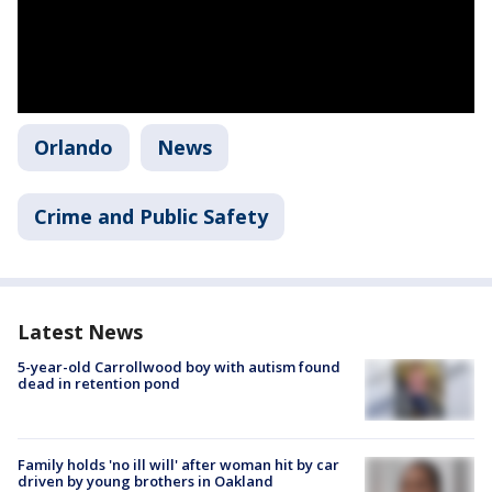
Orlando
News
Crime and Public Safety
Latest News
5-year-old Carrollwood boy with autism found
dead in retention pond
Family holds 'no ill will' after woman hit by car
driven by young brothers in Oakland