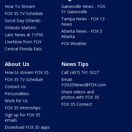
How To Stream
Gainesville News - FOX
51 Gainesville
FOX 35 TV Schedule
Tampa News - FOX 13
Good Day Orlando
News
Orlando Matters
Atlanta News - FOX 5
Late News at 11PM
Atlanta
LIveNow from FOX
FOX Weather
Central Florida Eats
About Us
News Tips
How to stream FOX 35
Call: (407) 741-5027
FOX 35 TV Schedule
Email:
FOX35News@FOX.com
Contact Us
Share videos and
Personalities
photos with FOX 35
Work for Us
FOX 35 Connect
FOX 35 Internships
Sign up for FOX 35
emails
Download FOX 35 apps