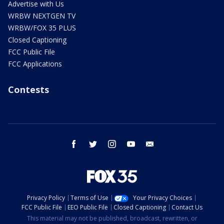
Advertise with Us
WRBW NEXTGEN TV
WRBW/FOX 35 PLUS
Closed Captioning
FCC Public File
FCC Applications
Contests
facebook
twitter
instagram
youtube
email
Privacy Policy
Terms of Use
Your Privacy Choices
FCC Public File
EEO Public File
Closed Captioning
Contact Us
This material may not be published, broadcast, rewritten, or