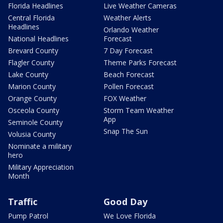
Florida Headlines
Live Weather Cameras
Central Florida
Weather Alerts
Headlines
Orlando Weather
National Headlines
Forecast
Brevard County
7 Day Forecast
Flagler County
Theme Parks Forecast
Lake County
Beach Forecast
Marion County
Pollen Forecast
Orange County
FOX Weather
Osceola County
Storm Team Weather
App
Seminole County
Snap The Sun
Volusia County
Nominate a military
hero
Military Appreciation
Month
Traffic
Good Day
Pump Patrol
We Love Florida