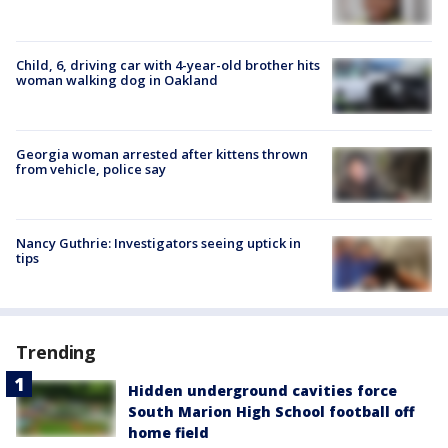
Child, 6, driving car with 4-year-old brother hits
woman walking dog in Oakland
Georgia woman arrested after kittens thrown
from vehicle, police say
Nancy Guthrie: Investigators seeing uptick in
tips
Trending
Hidden underground cavities force
South Marion High School football off
home field