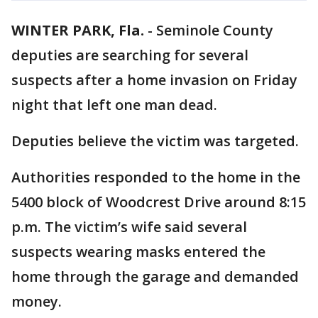
WINTER PARK, Fla.
-
Seminole County
deputies are searching for several
suspects after a home invasion on Friday
night that left one man dead.
Deputies believe the victim was targeted.
Authorities responded to the home in the
5400 block of Woodcrest Drive around 8:15
p.m. The victim’s wife said several
suspects wearing masks entered the
home through the garage and demanded
money.