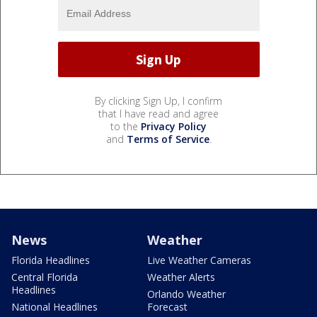
By clicking Sign Up, I confirm
that I have read and agree
to the
Privacy Policy
and
Terms of Service
.
News
Weather
Florida Headlines
Live Weather Cameras
Central Florida
Weather Alerts
Headlines
Orlando Weather
National Headlines
Forecast