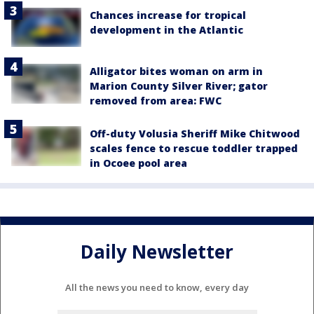
Chances increase for tropical
development in the Atlantic
Alligator bites woman on arm in
Marion County Silver River; gator
removed from area: FWC
Off-duty Volusia Sheriff Mike Chitwood
scales fence to rescue toddler trapped
in Ocoee pool area
Daily Newsletter
All the news you need to know, every day