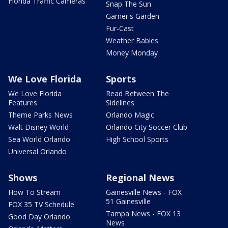
Florida Traffic Cameras
Snap The Sun
Garner's Garden
Fur-Cast
Weather Babies
Money Monday
We Love Florida
Sports
We Love Florida
Read Between The
Features
Sidelines
Theme Parks News
Orlando Magic
Walt Disney World
Orlando City Soccer Club
Sea World Orlando
High School Sports
Universal Orlando
Shows
Regional News
How To Stream
Gainesville News - FOX
51 Gainesville
FOX 35 TV Schedule
Tampa News - FOX 13
Good Day Orlando
News