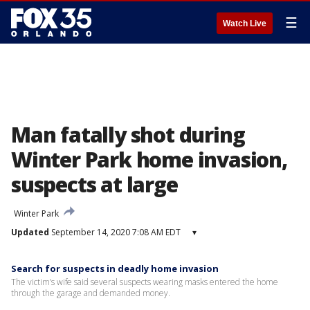
☰
Watch Live
Man fatally shot during
Winter Park home invasion,
suspects at large
Winter Park
Updated
September 14, 2020 7:08 AM EDT
▾
Search for suspects in deadly home invasion
The victim’s wife said several suspects wearing masks entered the home
through the garage and demanded money.