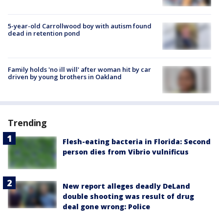
5-year-old Carrollwood boy with autism found
dead in retention pond
Family holds 'no ill will' after woman hit by car
driven by young brothers in Oakland
Trending
Flesh-eating bacteria in Florida: Second
person dies from Vibrio vulnificus
New report alleges deadly DeLand
double shooting was result of drug
deal gone wrong: Police