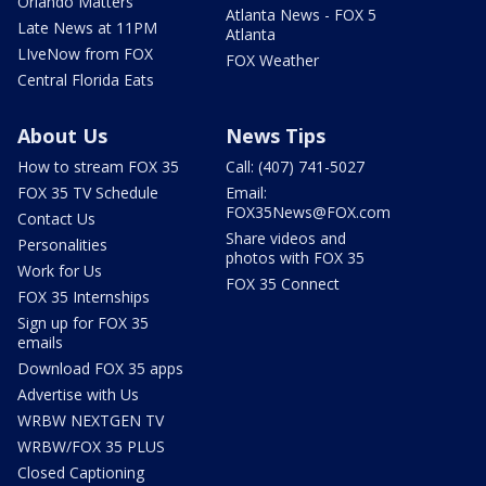
Orlando Matters
Atlanta News - FOX 5
Late News at 11PM
Atlanta
LIveNow from FOX
FOX Weather
Central Florida Eats
About Us
News Tips
How to stream FOX 35
Call: (407) 741-5027
FOX 35 TV Schedule
Email:
FOX35News@FOX.com
Contact Us
Share videos and
Personalities
photos with FOX 35
Work for Us
FOX 35 Connect
FOX 35 Internships
Sign up for FOX 35
emails
Download FOX 35 apps
Advertise with Us
WRBW NEXTGEN TV
WRBW/FOX 35 PLUS
Closed Captioning