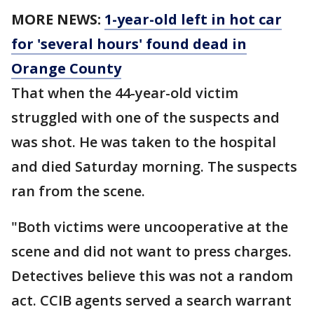
MORE NEWS:
1-year-old left in hot car
for 'several hours' found dead in
Orange County
That when the 44-year-old victim
struggled with one of the suspects and
was shot. He was taken to the hospital
and died Saturday morning. The suspects
ran from the scene.
"Both victims were uncooperative at the
scene and did not want to press charges.
Detectives believe this was not a random
act. CCIB agents served a search warrant