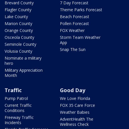
Brevard County
7 Day Forecast
Flagler County
Theme Parks Forecast
Lake County
Beach Forecast
Marion County
Pollen Forecast
Orange County
FOX Weather
Osceola County
Storm Team Weather
App
Seminole County
Snap The Sun
Volusia County
Nominate a military
hero
Military Appreciation
Month
Traffic
Good Day
Pump Patrol
We Love Florida
Current Traffic
FOX 35 Care Force
Conditions
Weather Babies
Freeway Traffic
AdventHealth The
Incidents
Wellness Check