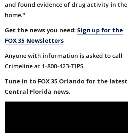
and found evidence of drug activity in the
home."
Get the news you need:
Sign up for the
FOX 35 Newsletters
Anyone with information is asked to call
Crimeline at 1-800-423-TIPS.
Tune in to FOX 35 Orlando for the latest
Central Florida news.