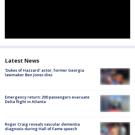
Latest News
'Dukes of Hazzard' actor, former Georgia
lawmaker Ben Jones dies
Emergency return: 200 passengers evacuate
Delta flight in Atlanta
Roger Craig reveals vascular dementia
diagnosis during Hall of Fame speech