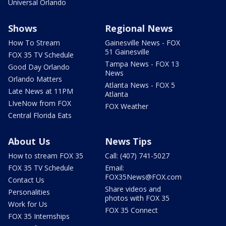
Universal Orlando
Shows
Regional News
How To Stream
Gainesville News - FOX
51 Gainesville
FOX 35 TV Schedule
Tampa News - FOX 13
Good Day Orlando
News
Orlando Matters
Atlanta News - FOX 5
Late News at 11PM
Atlanta
LIveNow from FOX
FOX Weather
Central Florida Eats
About Us
News Tips
How to stream FOX 35
Call: (407) 741-5027
FOX 35 TV Schedule
Email:
FOX35News@FOX.com
Contact Us
Share videos and
Personalities
photos with FOX 35
Work for Us
FOX 35 Connect
FOX 35 Internships