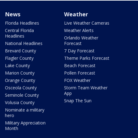
News
Weather
Florida Headlines
Live Weather Cameras
Central Florida
Weather Alerts
Headlines
Orlando Weather
National Headlines
Forecast
Brevard County
7 Day Forecast
Flagler County
Theme Parks Forecast
Lake County
Beach Forecast
Marion County
Pollen Forecast
Orange County
FOX Weather
Osceola County
Storm Team Weather
App
Seminole County
Snap The Sun
Volusia County
Nominate a military
hero
Military Appreciation
Month