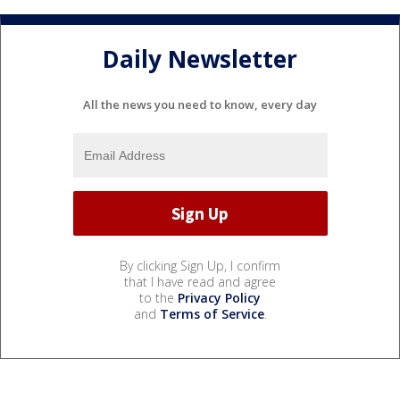
Daily Newsletter
All the news you need to know, every day
By clicking Sign Up, I confirm
that I have read and agree
to the
Privacy Policy
and
Terms of Service
.