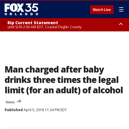
☰
Watch Live
Rip Current Statement
until SUN 2:00 AM EDT, Coastal Flagler County
Rip Current Statement
from FRI 2:35 AM EDT until SAT 2:00 AM EDT, Coastal Volusia County
Man charged after baby
drinks three times the legal
limit (for an adult) of alcohol
News
Published
April 5, 2018 11:34 PM EDT