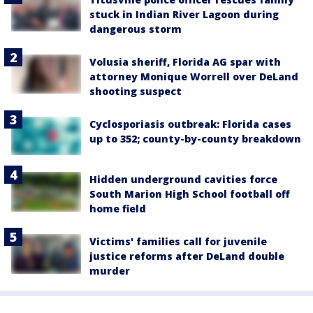
stuck in Indian River Lagoon during
dangerous storm
Volusia sheriff, Florida AG spar with
attorney Monique Worrell over DeLand
shooting suspect
Cyclosporiasis outbreak: Florida cases
up to 352; county-by-county breakdown
Hidden underground cavities force
South Marion High School football off
home field
Victims' families call for juvenile
justice reforms after DeLand double
murder