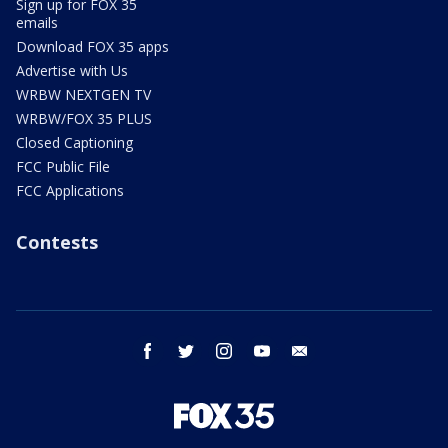
Sign up for FOX 35
emails
Download FOX 35 apps
Advertise with Us
WRBW NEXTGEN TV
WRBW/FOX 35 PLUS
Closed Captioning
FCC Public File
FCC Applications
Contests
facebook
twitter
instagram
youtube
email