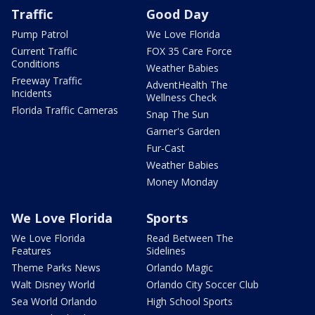
Traffic
Good Day
Pump Patrol
We Love Florida
Current Traffic
FOX 35 Care Force
Conditions
Weather Babies
Freeway Traffic
AdventHealth The
Incidents
Wellness Check
Florida Traffic Cameras
Snap The Sun
Garner's Garden
Fur-Cast
Weather Babies
Money Monday
We Love Florida
Sports
We Love Florida
Read Between The
Features
Sidelines
Theme Parks News
Orlando Magic
Walt Disney World
Orlando City Soccer Club
Sea World Orlando
High School Sports