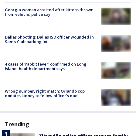
Georgia woman arrested after kittens thrown
from vehicle, police say
Dallas Shooting: Dallas ISD officer wounded in
Sam's Club parking lot
4 cases of 'rabbit fever' confirmed on Long
Island, health department says
Wrong number, right match: Orlando cop
donates kidney to fellow officer’s dad
Trending
Titusville police officer rescues family