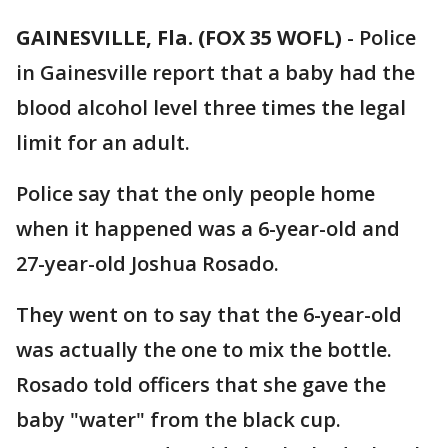
GAINESVILLE, Fla. (FOX 35 WOFL)
-
Police
in Gainesville report that a baby had the
blood alcohol level three times the legal
limit for an adult.
Police say that the only people home
when it happened was a 6-year-old and
27-year-old Joshua Rosado.
They went on to say that the 6-year-old
was actually the one to mix the bottle.
Rosado told officers that she gave the
baby "water" from the black cup.