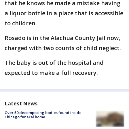
that he knows he made a mistake having
a liquor bottle in a place that is accessible
to children.
Rosado is in the Alachua County Jail now,
charged with two counts of child neglect.
The baby is out of the hospital and
expected to make a full recovery.
Latest News
Over 50 decomposing bodies found inside
Chicago funeral home