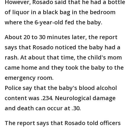
However, Rosado said that he had a bottle
of liquor in a black bag in the bedroom
where the 6-year-old fed the baby.
About 20 to 30 minutes later, the report
says that Rosado noticed the baby had a
rash. At about that time, the child's mom
came home and they took the baby to the
emergency room.
Police say that the baby's blood alcohol
content was .234. Neurological damage
and death can occur at .30.
The report says that Rosado told officers