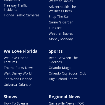
Weather Babies
Freeway Traffic
AdventHealth The
Incidents
Wellness Check
Florida Traffic Cameras
Snap The Sun
Garner's Garden
Fur-Cast
Weather Babies
Money Monday
We Love Florida
Sports
We Love Florida
Read Between The
Features
Sidelines
Theme Parks News
Orlando Magic
Walt Disney World
Orlando City Soccer Club
Sea World Orlando
High School Sports
Universal Orlando
Shows
Regional News
How To Stream
Gainesville News - FOX