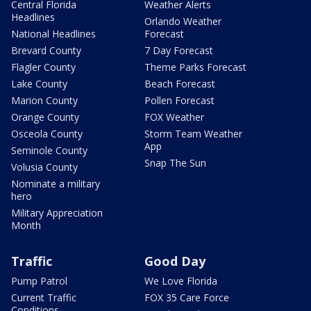
Central Florida
Weather Alerts
Headlines
Orlando Weather
National Headlines
Forecast
Brevard County
7 Day Forecast
Flagler County
Theme Parks Forecast
Lake County
Beach Forecast
Marion County
Pollen Forecast
Orange County
FOX Weather
Osceola County
Storm Team Weather
App
Seminole County
Snap The Sun
Volusia County
Nominate a military
hero
Military Appreciation
Month
Traffic
Good Day
Pump Patrol
We Love Florida
Current Traffic
FOX 35 Care Force
Conditions