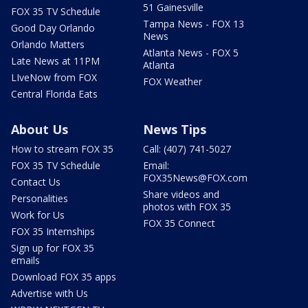
51 Gainesville
FOX 35 TV Schedule
Tampa News - FOX 13
Good Day Orlando
News
Orlando Matters
Atlanta News - FOX 5
Late News at 11PM
Atlanta
LIveNow from FOX
FOX Weather
Central Florida Eats
About Us
News Tips
How to stream FOX 35
Call: (407) 741-5027
FOX 35 TV Schedule
Email:
FOX35News@FOX.com
Contact Us
Share videos and
Personalities
photos with FOX 35
Work for Us
FOX 35 Connect
FOX 35 Internships
Sign up for FOX 35
emails
Download FOX 35 apps
Advertise with Us