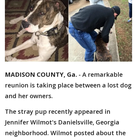
MADISON COUNTY, Ga.
-
A remarkable
reunion is taking place between a lost dog
and her owners.
The stray pup recently appeared in
Jennifer Wilmot's Danielsville, Georgia
neighborhood. Wilmot posted about the