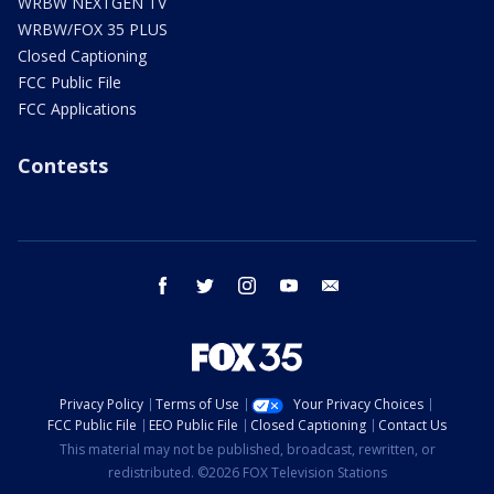
WRBW NEXTGEN TV
WRBW/FOX 35 PLUS
Closed Captioning
FCC Public File
FCC Applications
Contests
facebook
twitter
instagram
youtube
email
Privacy Policy
Terms of Use
Your Privacy Choices
FCC Public File
EEO Public File
Closed Captioning
Contact Us
This material may not be published, broadcast, rewritten, or
redistributed. ©2026 FOX Television Stations