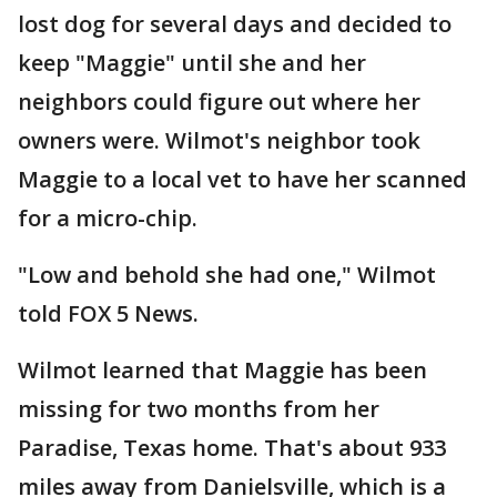
lost dog for several days and decided to
keep "Maggie" until she and her
neighbors could figure out where her
owners were. Wilmot's neighbor took
Maggie to a local vet to have her scanned
for a micro-chip.
"Low and behold she had one," Wilmot
told FOX 5 News.
Wilmot learned that Maggie has been
missing for two months from her
Paradise, Texas home. That's about 933
miles away from Danielsville, which is a