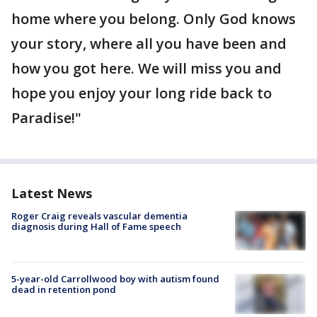
home where you belong. Only God knows
your story, where all you have been and
how you got here. We will miss you and
hope you enjoy your long ride back to
Paradise!"
Latest News
Roger Craig reveals vascular dementia
diagnosis during Hall of Fame speech
5-year-old Carrollwood boy with autism found
dead in retention pond