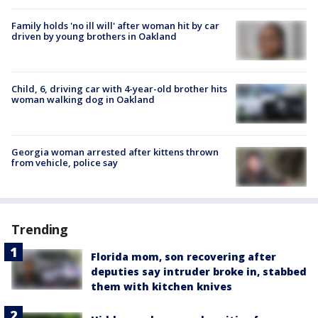
Family holds 'no ill will' after woman hit by car
driven by young brothers in Oakland
Child, 6, driving car with 4-year-old brother hits
woman walking dog in Oakland
Georgia woman arrested after kittens thrown
from vehicle, police say
Trending
Florida mom, son recovering after
deputies say intruder broke in, stabbed
them with kitchen knives