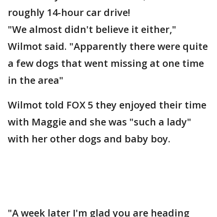
roughly 14-hour car drive!
"We almost didn't believe it either,"
Wilmot said. "Apparently there were quite
a few dogs that went missing at one time
in the area"
Wilmot told FOX 5 they enjoyed their time
with Maggie and she was "such a lady"
with her other dogs and baby boy.
"A week later I'm glad you are heading