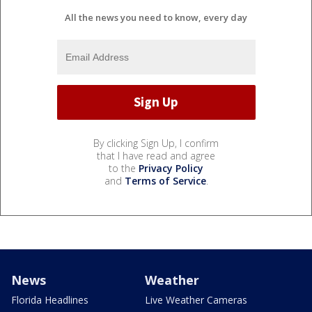
All the news you need to know, every day
By clicking Sign Up, I confirm
that I have read and agree
to the
Privacy Policy
and
Terms of Service
.
News
Weather
Florida Headlines
Live Weather Cameras