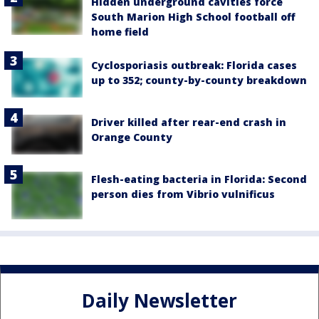
Hidden underground cavities force
South Marion High School football off
home field
Cyclosporiasis outbreak: Florida cases
up to 352; county-by-county breakdown
Driver killed after rear-end crash in
Orange County
Flesh-eating bacteria in Florida: Second
person dies from Vibrio vulnificus
Daily Newsletter