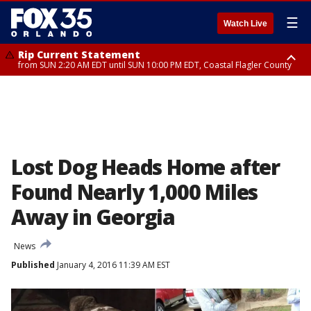
☰
Watch Live
Rip Current Statement
from SUN 2:20 AM EDT until SUN 10:00 PM EDT, Coastal Flagler County
Rip Current Statement
until MON 2:00 AM EDT, Coastal Volusia County
Lost Dog Heads Home after
Found Nearly 1,000 Miles
Away in Georgia
News
Published
January 4, 2016 11:39 AM EST