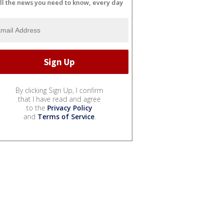
ll the news you need to know, every day
By clicking Sign Up, I confirm
that I have read and agree
to the
Privacy Policy
and
Terms of Service
.