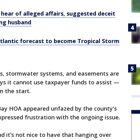
s hear of alleged affairs, suggested deceit
ing husband
Atlantic forecast to become Tropical Storm
ds, stormwater systems, and easements are
ys it cannot use taxpayer funds to assist —
m the start.
ay HOA appeared unfazed by the county's
xpressed frustration with the ongoing issue.
nd it’s not nice to have that hanging over