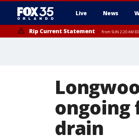
Live
News
W
Rip Current Statement
from SUN 2:20 AM EDT
Rip Current Statement
until MON 2:00 AM ED
Longwoo
ongoing 
drain