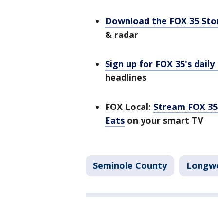
Download the FOX 35 St
& radar
Sign up for FOX 35's daily
headlines
FOX Local:
Stream FOX 35 
Eats
on your smart TV
Seminole County
Longw