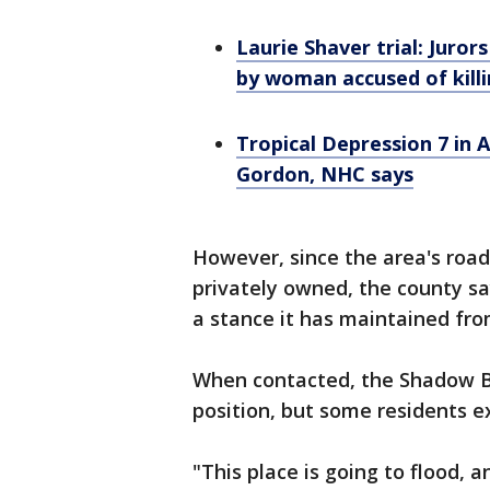
Laurie Shaver trial: Juror
by woman accused of kill
Tropical Depression 7 in 
Gordon, NHC says
However, since the area's roa
privately owned, the county sa
a stance it has maintained fro
When contacted, the Shadow B
position, but some residents e
"This place is going to flood, a