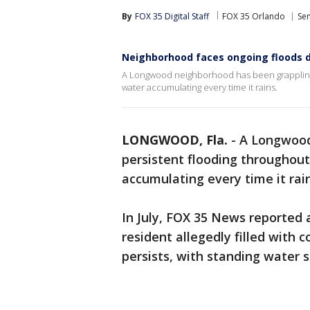
By
FOX 35 Digital Staff
FOX 35 Orlando
Se
Neighborhood faces ongoing floods d
A Longwood neighborhood has been grappling 
water accumulating every time it rains.
LONGWOOD, Fla.
-
A Longwood
persistent flooding throughou
accumulating every time it rai
In July, FOX 35 News reported 
resident allegedly filled with
persists, with standing water s