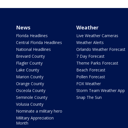
News
Weather
Florida Headlines
Live Weather Cameras
Central Florida Headlines
Weather Alerts
National Headlines
Orlando Weather Forecast
Brevard County
7 Day Forecast
Flagler County
Theme Parks Forecast
Lake County
Beach Forecast
Marion County
Pollen Forecast
Orange County
FOX Weather
Osceola County
Storm Team Weather App
Seminole County
Snap The Sun
Volusia County
Nominate a military hero
Military Appreciation
Month