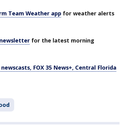
orm Team Weather app
for weather alerts
 newsletter
for the latest morning
newscasts, FOX 35 News+, Central Florida
ood