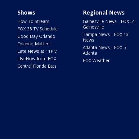
Shows
Regional News
How To Stream
Gainesville News - FOX 51
Gainesville
FOX 35 TV Schedule
Tampa News - FOX 13
Good Day Orlando
News
Orlando Matters
Atlanta News - FOX 5
Late News at 11PM
Atlanta
LIveNow from FOX
FOX Weather
Central Florida Eats