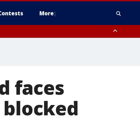
Contests
More
 faces
o blocked