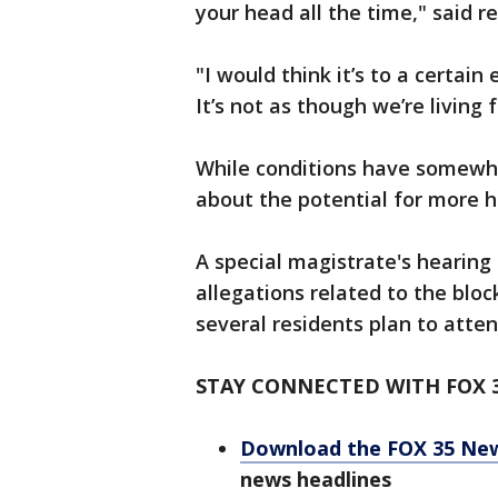
your head all the time," said r
"I would think it’s to a certain 
It’s not as though we’re living
While conditions have somewh
about the potential for more h
A special magistrate's hearing
allegations related to the bloc
several residents plan to atten
STAY CONNECTED WITH FOX 
Download the FOX 35 Ne
news headlines