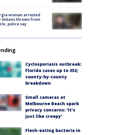
rgia woman arrested
r kittens thrown from
cle, police say
ending
Cyclosporiasis outbreak:
Florida cases up to 352;
county-by-county
breakdown
Small cameras at
Melbourne Beach spark
privacy concerns: 'It's
just like creepy'
Flesh-eating bacteria in