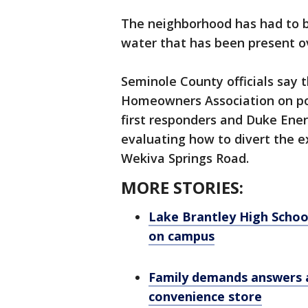
The neighborhood has had to 
water that has been present o
Seminole County officials say
Homeowners Association on pot
first responders and Duke Ener
evaluating how to divert the e
Wekiva Springs Road.
MORE STORIES:
Lake Brantley High Schoo
on campus
Family demands answers a
convenience store