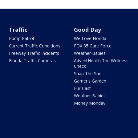
Traffic
Good Day
Pump Patrol
We Love Florida
Current Traffic Conditions
FOX 35 Care Force
Freeway Traffic Incidents
Weather Babies
Florida Traffic Cameras
AdventHealth The Wellness
Check
Snap The Sun
Garner's Garden
Fur-Cast
Weather Babies
Money Monday