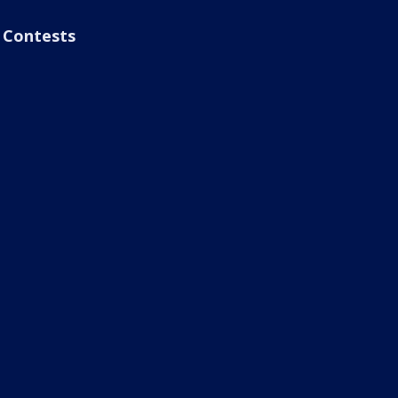
Contests