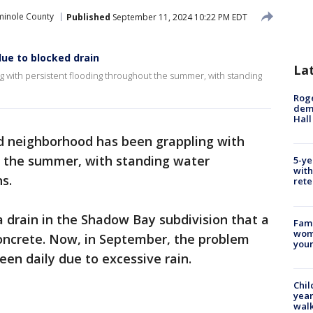
minole County
Published
September 11, 2024 10:22 PM EDT
ue to blocked drain
La
with persistent flooding throughout the summer, with standing
Roge
deme
Hall
 neighborhood has been grappling with
t the summer, with standing water
5-ye
with
ns.
rete
a drain in the Shadow Bay subdivision that a
Fami
woma
 concrete. Now, in September, the problem
youn
een daily due to excessive rain.
Chil
year
walk