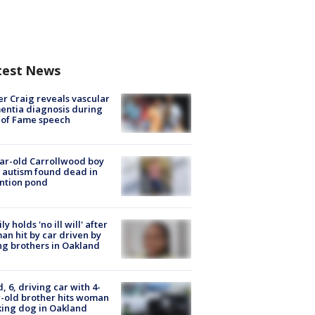
test News
r Craig reveals vascular
ntia diagnosis during
 of Fame speech
ar-old Carrollwood boy
 autism found dead in
ntion pond
ly holds 'no ill will' after
n hit by car driven by
g brothers in Oakland
d, 6, driving car with 4-
-old brother hits woman
ing dog in Oakland