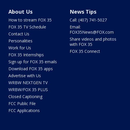
About Us
News Tips
How to stream FOX 35
Call: (407) 741-5027
FOX 35 TV Schedule
Email:
FOX35News@FOX.com
Contact Us
Share videos and photos
Personalities
with FOX 35
Work for Us
FOX 35 Connect
FOX 35 Internships
Sign up for FOX 35 emails
Download FOX 35 apps
Advertise with Us
WRBW NEXTGEN TV
WRBW/FOX 35 PLUS
Closed Captioning
FCC Public File
FCC Applications