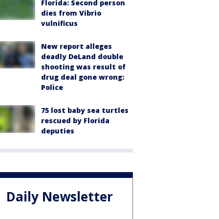
Florida: Second person
dies from Vibrio
vulnificus
New report alleges
deadly DeLand double
shooting was result of
drug deal gone wrong:
Police
75 lost baby sea turtles
rescued by Florida
deputies
Daily Newsletter