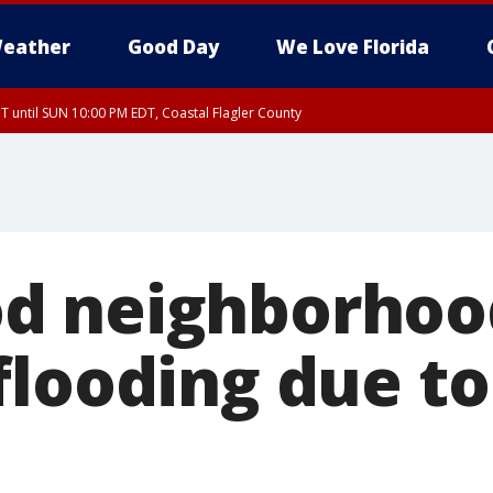
eather
Good Day
We Love Florida
 until SUN 10:00 PM EDT, Coastal Flagler County
T, Coastal Volusia County
d neighborhood
flooding due t