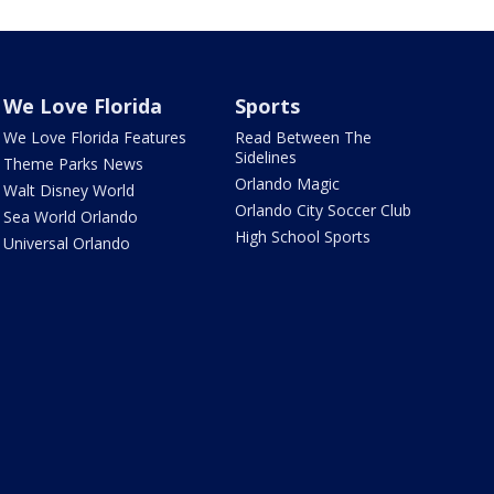
We Love Florida
Sports
We Love Florida Features
Read Between The
Sidelines
Theme Parks News
Orlando Magic
Walt Disney World
Orlando City Soccer Club
Sea World Orlando
High School Sports
Universal Orlando