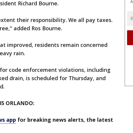
A
esident Richard Bourne.
extent their responsibility. We all pay taxes.
 free," added Ros Bourne.
at improved, residents remain concerned
eavy rain.
 for code enforcement violations, including
ked drain, is scheduled for Thursday, and
d.
35 ORLANDO:
ws app
for breaking news alerts, the latest