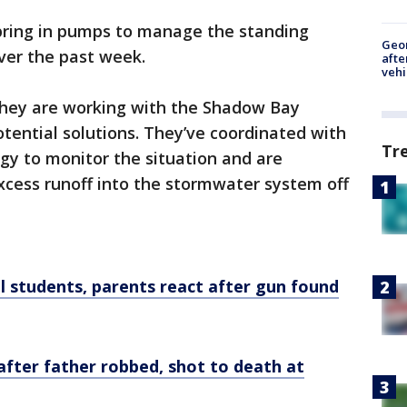
bring in pumps to manage the standing
Geo
ver the past week.
afte
vehi
 they are working with the Shadow Bay
ential solutions. They’ve coordinated with
Tr
gy to monitor the situation and are
xcess runoff into the stormwater system off
l students, parents react after gun found
fter father robbed, shot to death at