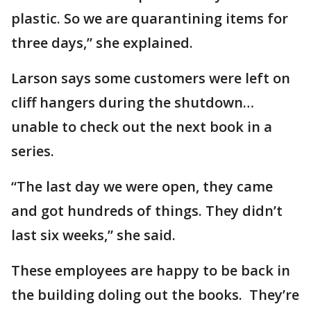
plastic. So we are quarantining items for
three days,” she explained.
Larson says some customers were left on
cliff hangers during the shutdown…
unable to check out the next book in a
series.
“The last day we were open, they came
and got hundreds of things. They didn’t
last six weeks,” she said.
These employees are happy to be back in
the building doling out the books. They’re