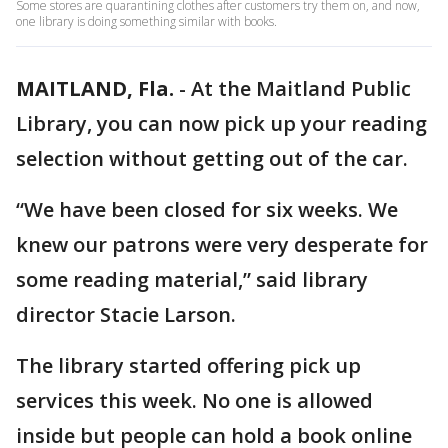
Some stores are quarantining clothes after customers try them on, and now,
one library is doing something similar with books.
MAITLAND, Fla.
-
At the Maitland Public
Library, you can now pick up your reading
selection without getting out of the car.
“We have been closed for six weeks. We
knew our patrons were very desperate for
some reading material,” said library
director Stacie Larson.
The library started offering pick up
services this week. No one is allowed
inside but people can hold a book online