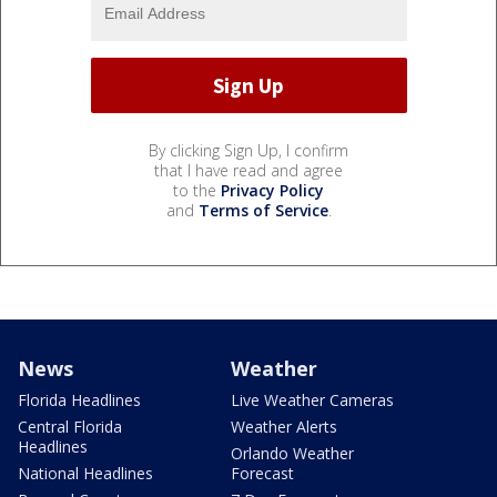
By clicking Sign Up, I confirm
that I have read and agree
to the
Privacy Policy
and
Terms of Service
.
News
Weather
Florida Headlines
Live Weather Cameras
Central Florida
Weather Alerts
Headlines
Orlando Weather
National Headlines
Forecast