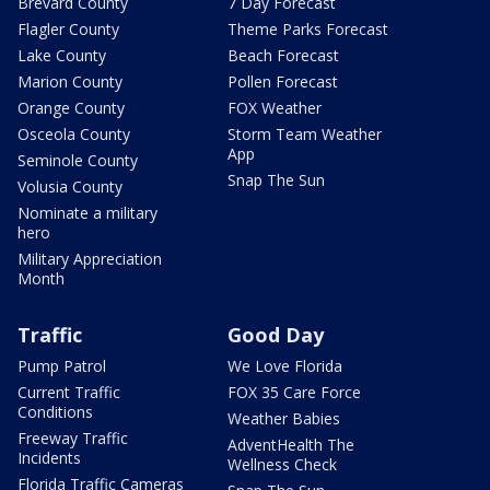
Brevard County
7 Day Forecast
Flagler County
Theme Parks Forecast
Lake County
Beach Forecast
Marion County
Pollen Forecast
Orange County
FOX Weather
Osceola County
Storm Team Weather
App
Seminole County
Snap The Sun
Volusia County
Nominate a military
hero
Military Appreciation
Month
Traffic
Good Day
Pump Patrol
We Love Florida
Current Traffic
FOX 35 Care Force
Conditions
Weather Babies
Freeway Traffic
AdventHealth The
Incidents
Wellness Check
Florida Traffic Cameras