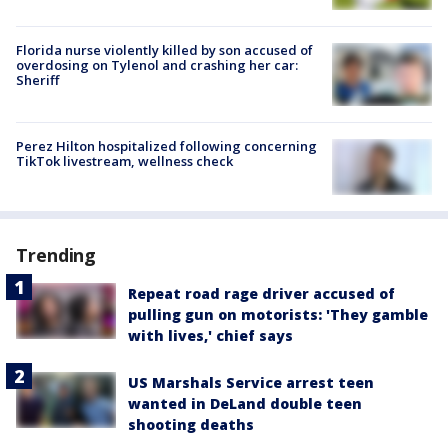
Florida nurse violently killed by son accused of
overdosing on Tylenol and crashing her car:
Sheriff
Perez Hilton hospitalized following concerning
TikTok livestream, wellness check
Trending
Repeat road rage driver accused of
pulling gun on motorists: 'They gamble
with lives,' chief says
US Marshals Service arrest teen
wanted in DeLand double teen
shooting deaths