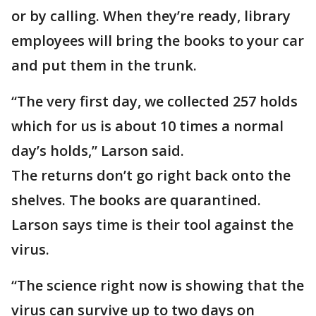
or by calling. When they’re ready, library
employees will bring the books to your car
and put them in the trunk.
“The very first day, we collected 257 holds
which for us is about 10 times a normal
day’s holds,” Larson said.
The returns don’t go right back onto the
shelves. The books are quarantined.
Larson says time is their tool against the
virus.
“The science right now is showing that the
virus can survive up to two days on