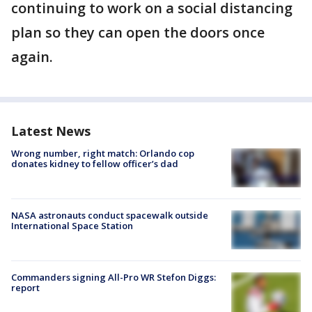
continuing to work on a social distancing
plan so they can open the doors once
again.
Latest News
Wrong number, right match: Orlando cop
donates kidney to fellow officer’s dad
NASA astronauts conduct spacewalk outside
International Space Station
Commanders signing All-Pro WR Stefon Diggs:
report