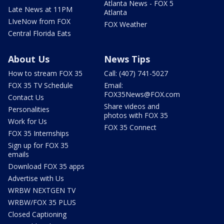
Atlanta News - FOX 5
Late News at 11PM
Atlanta
LIveNow from FOX
FOX Weather
Central Florida Eats
About Us
News Tips
How to stream FOX 35
Call: (407) 741-5027
FOX 35 TV Schedule
Email:
FOX35News@FOX.com
Contact Us
Share videos and
Personalities
photos with FOX 35
Work for Us
FOX 35 Connect
FOX 35 Internships
Sign up for FOX 35
emails
Download FOX 35 apps
Advertise with Us
WRBW NEXTGEN TV
WRBW/FOX 35 PLUS
Closed Captioning