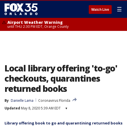
☰
Watch Live
Airport Weather Warning
until THU 2:30 PM EDT, Orange County
Local library offering 'to-go'
checkouts, quarantines
returned books
By
Danielle Lama
Coronavirus Florida
Updated
May 8, 2020 5:39 AM EDT
▾
Library offering book to go and quarantining returned books