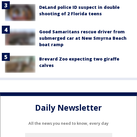
DeLand police ID suspect in double
shooting of 2 Florida teens
Good Samaritans rescue driver from
submerged car at New Smyrna Beach
boat ramp
Brevard Zoo expecting two giraffe
calves
Daily Newsletter
All the news you need to know, every day