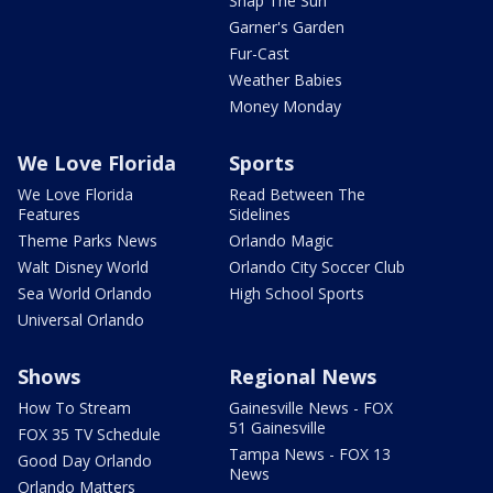
Snap The Sun
Garner's Garden
Fur-Cast
Weather Babies
Money Monday
We Love Florida
Sports
We Love Florida
Read Between The
Features
Sidelines
Theme Parks News
Orlando Magic
Walt Disney World
Orlando City Soccer Club
Sea World Orlando
High School Sports
Universal Orlando
Shows
Regional News
How To Stream
Gainesville News - FOX
51 Gainesville
FOX 35 TV Schedule
Tampa News - FOX 13
Good Day Orlando
News
Orlando Matters