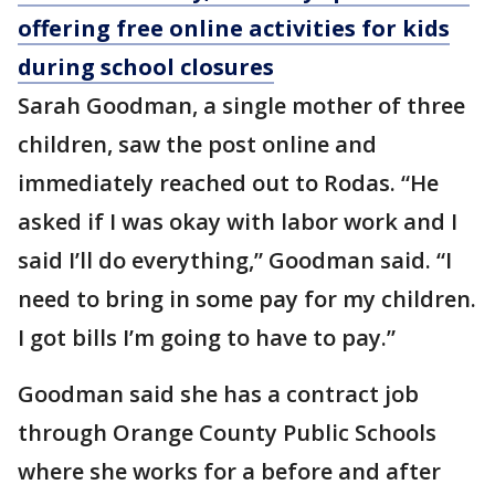
offering free online activities for kids
during school closures
Sarah Goodman, a single mother of three
children, saw the post online and
immediately reached out to Rodas. “He
asked if I was okay with labor work and I
said I’ll do everything,” Goodman said. “I
need to bring in some pay for my children.
I got bills I’m going to have to pay.”
Goodman said she has a contract job
through Orange County Public Schools
where she works for a before and after