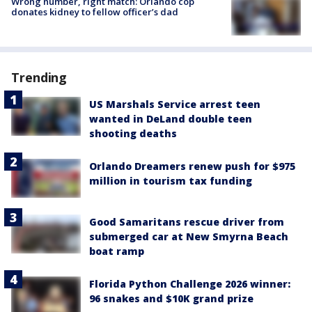
Wrong number, right match: Orlando cop
donates kidney to fellow officer’s dad
Trending
US Marshals Service arrest teen
wanted in DeLand double teen
shooting deaths
Orlando Dreamers renew push for $975
million in tourism tax funding
Good Samaritans rescue driver from
submerged car at New Smyrna Beach
boat ramp
Florida Python Challenge 2026 winner:
96 snakes and $10K grand prize