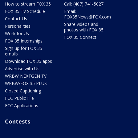
How to stream FOX 35
Call: (407) 741-5027
FOX 35 TV Schedule
Email:
FOX35News@FOX.com
Contact Us
Share videos and
Personalities
photos with FOX 35
Work for Us
FOX 35 Connect
FOX 35 Internships
Sign up for FOX 35
emails
Download FOX 35 apps
Advertise with Us
WRBW NEXTGEN TV
WRBW/FOX 35 PLUS
Closed Captioning
FCC Public File
FCC Applications
Contests