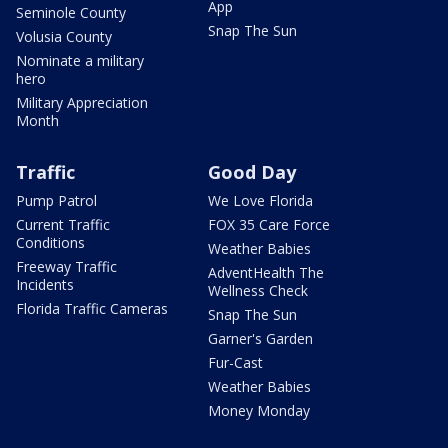
App
Seminole County
Snap The Sun
Volusia County
Nominate a military
hero
Military Appreciation
Month
Traffic
Good Day
Pump Patrol
We Love Florida
Current Traffic
FOX 35 Care Force
Conditions
Weather Babies
Freeway Traffic
AdventHealth The
Incidents
Wellness Check
Florida Traffic Cameras
Snap The Sun
Garner's Garden
Fur-Cast
Weather Babies
Money Monday