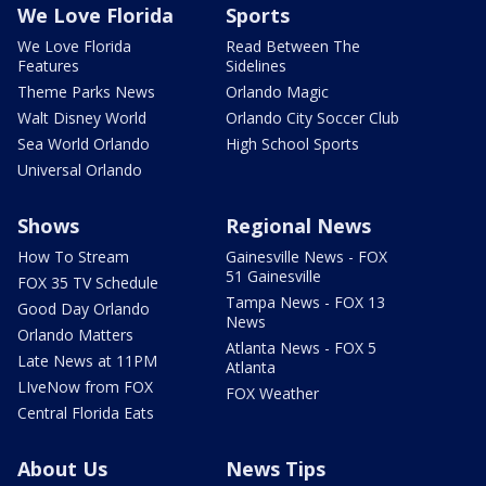
We Love Florida
Sports
We Love Florida
Read Between The
Features
Sidelines
Theme Parks News
Orlando Magic
Walt Disney World
Orlando City Soccer Club
Sea World Orlando
High School Sports
Universal Orlando
Shows
Regional News
How To Stream
Gainesville News - FOX
51 Gainesville
FOX 35 TV Schedule
Tampa News - FOX 13
Good Day Orlando
News
Orlando Matters
Atlanta News - FOX 5
Late News at 11PM
Atlanta
LIveNow from FOX
FOX Weather
Central Florida Eats
About Us
News Tips