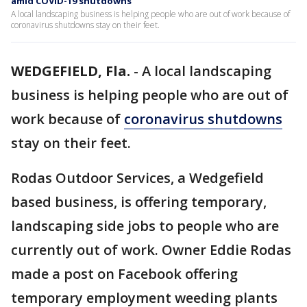
amid COVID-19 shutdowns
A local landscaping business is helping people who are out of work because of
coronavirus shutdowns stay on their feet.
WEDGEFIELD, Fla.
-
A local landscaping
business is helping people who are out of
work because of
coronavirus shutdowns
stay on their feet.
Rodas Outdoor Services, a Wedgefield
based business, is offering temporary,
landscaping side jobs to people who are
currently out of work. Owner Eddie Rodas
made a post on Facebook offering
temporary employment weeding plants