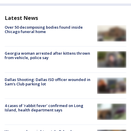
Latest News
Over 50 decomposing bodies found inside
Chicago funeral home
Georgia woman arrested after kittens thrown
from vehicle, police say
Dallas Shooting: Dallas ISD officer wounded in
Sam's Club parking lot
4 cases of 'rabbit fever' confirmed on Long
Island, health department says