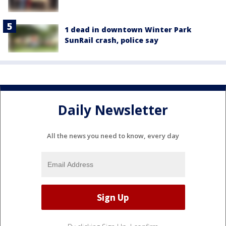
1 dead in downtown Winter Park
SunRail crash, police say
Daily Newsletter
All the news you need to know, every day