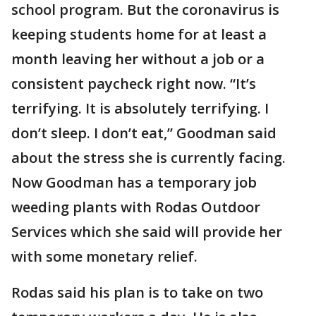
school program. But the coronavirus is
keeping students home for at least a
month leaving her without a job or a
consistent paycheck right now. “It’s
terrifying. It is absolutely terrifying. I
don’t sleep. I don’t eat,” Goodman said
about the stress she is currently facing.
Now Goodman has a temporary job
weeding plants with Rodas Outdoor
Services which she said will provide her
with some monetary relief.
Rodas said his plan is to take on two