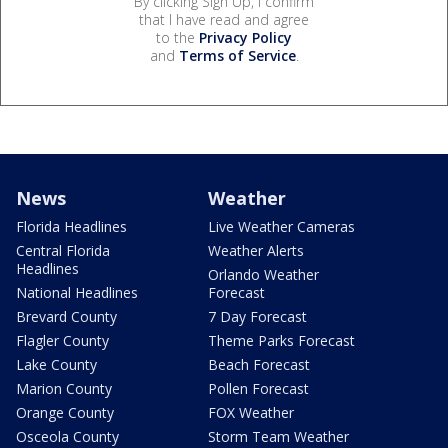
By clicking Sign Up, I confirm
that I have read and agree
to the
Privacy Policy
and
Terms of Service
.
News
Weather
Florida Headlines
Live Weather Cameras
Central Florida
Weather Alerts
Headlines
Orlando Weather
National Headlines
Forecast
Brevard County
7 Day Forecast
Flagler County
Theme Parks Forecast
Lake County
Beach Forecast
Marion County
Pollen Forecast
Orange County
FOX Weather
Osceola County
Storm Team Weather