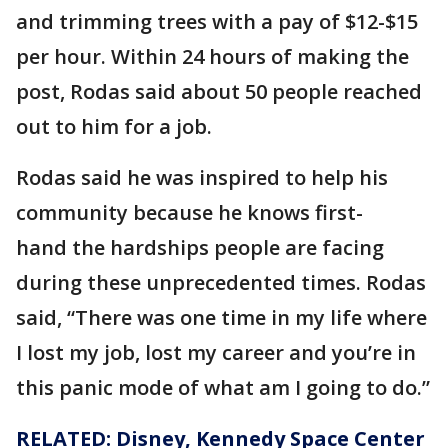
and trimming trees with a pay of $12-$15
per hour. Within 24 hours of making the
post, Rodas said about 50 people reached
out to him for a job.
Rodas said he was inspired to help his
community because he knows first-
hand the hardships people are facing
during these unprecedented times. Rodas
said, “There was one time in my life where
I lost my job, lost my career and you’re in
this panic mode of what am I going to do.”
RELATED: Disney, Kennedy Space Center