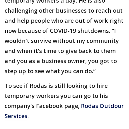
temporary workers a day. He is also
challenging other businesses to reach out
and help people who are out of work right
now because of COVID-19 shutdowns. “I
wouldn’t survive without my community
and when it’s time to give back to them
and you as a business owner, you got to
step up to see what you can do.”
To see if Rodas is still looking to hire
temporary workers you can go to his
company’s Facebook page,
Rodas Outdoor
Services
.