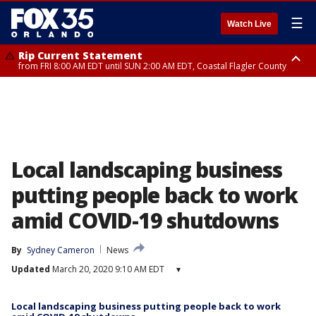
☰
Watch Live
Rip Current Statement
from FRI 8:00 AM EDT until SUN 2:00 AM EDT, Coastal Flagler County
Rip Current Statement
from FRI 2:35 AM EDT until SAT 2:00 AM EDT, Coastal Volusia County
Local landscaping business
putting people back to work
amid COVID-19 shutdowns
By
Sydney Cameron
News
Updated
March 20, 2020 9:10 AM EDT
▾
Local landscaping business putting people back to work