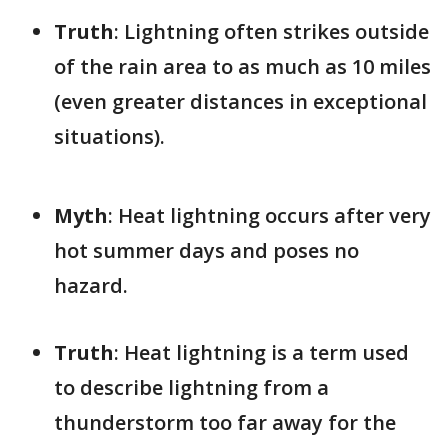
Truth
: Lightning often strikes outside
of the rain area to as much as 10 miles
(even greater distances in exceptional
situations).
Myth
: Heat lightning occurs after very
hot summer days and poses no
hazard.
Truth
: Heat lightning is a term used
to describe lightning from a
thunderstorm too far away for the