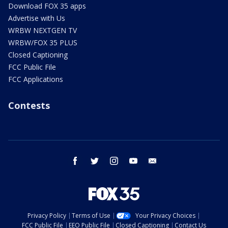
Download FOX 35 apps
Advertise with Us
WRBW NEXTGEN TV
WRBW/FOX 35 PLUS
Closed Captioning
FCC Public File
FCC Applications
Contests
facebook
twitter
instagram
youtube
email
Privacy Policy
Terms of Use
Your Privacy Choices
FCC Public File
EEO Public File
Closed Captioning
Contact Us