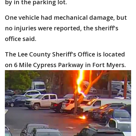
by in the parking lot.
One vehicle had mechanical damage, but
no injuries were reported, the sheriff's
office said.
The Lee County Sheriff's Office is located
on 6 Mile Cypress Parkway in Fort Myers.