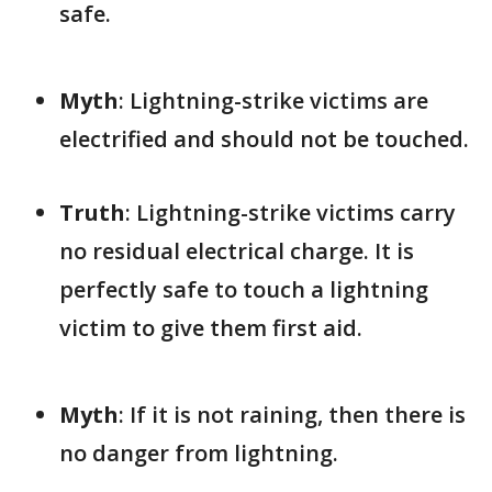
safe.
Myth
: Lightning-strike victims are
electrified and should not be touched.
Truth
: Lightning-strike victims carry
no residual electrical charge. It is
perfectly safe to touch a lightning
victim to give them first aid.
Myth
: If it is not raining, then there is
no danger from lightning.