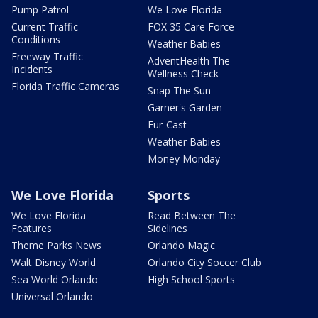
Pump Patrol
We Love Florida
Current Traffic
FOX 35 Care Force
Conditions
Weather Babies
Freeway Traffic
AdventHealth The
Incidents
Wellness Check
Florida Traffic Cameras
Snap The Sun
Garner's Garden
Fur-Cast
Weather Babies
Money Monday
We Love Florida
Sports
We Love Florida
Read Between The
Features
Sidelines
Theme Parks News
Orlando Magic
Walt Disney World
Orlando City Soccer Club
Sea World Orlando
High School Sports
Universal Orlando