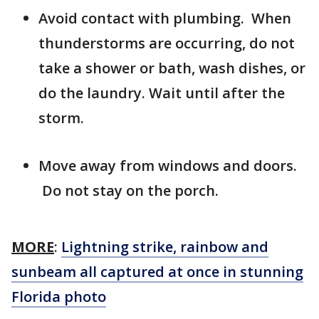
Avoid contact with plumbing. When
thunderstorms are occurring, do not
take a shower or bath, wash dishes, or
do the laundry. Wait until after the
storm.
Move away from windows and doors.
Do not stay on the porch.
MORE
:
Lightning strike, rainbow and
sunbeam all captured at once in stunning
Florida photo