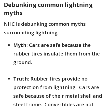
Debunking common lightning
myths
NHC is debunking common myths
surrounding lightning:
Myth
: Cars are safe because the
rubber tires insulate them from the
ground.
Truth
: Rubber tires provide no
protection from lightning. Cars are
safe because of their metal shell and
steel frame. Convertibles are not