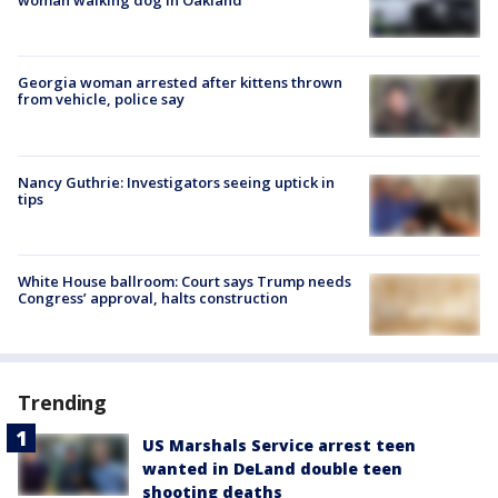
woman walking dog in Oakland
Georgia woman arrested after kittens thrown
from vehicle, police say
Nancy Guthrie: Investigators seeing uptick in
tips
White House ballroom: Court says Trump needs
Congress’ approval, halts construction
Trending
US Marshals Service arrest teen
wanted in DeLand double teen
shooting deaths