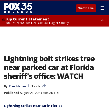
☰
Watch Live
Rip Current Statement
until SUN 2:00 AM EDT, Coastal Flagler County
Rip Current Statement
from FRI 2:35 AM EDT until SAT 2:00 AM EDT, Coastal Volusia County
Lightning bolt strikes tree
near parked car at Florida
sheriff's office: WATCH
By
Dani Medina
Florida
Published
August 21, 2023 7:04 AM EDT
Lightning strikes near car in Florida