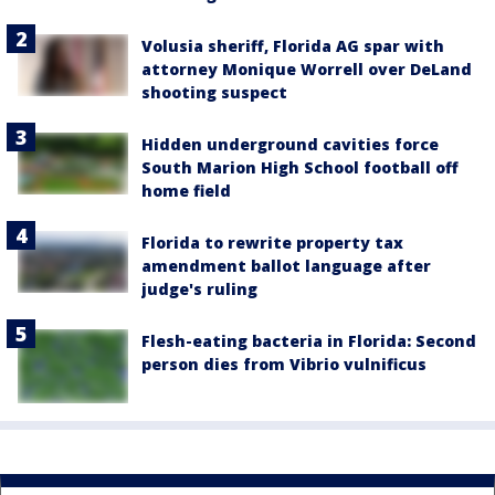
Volusia sheriff, Florida AG spar with
attorney Monique Worrell over DeLand
shooting suspect
Hidden underground cavities force
South Marion High School football off
home field
Florida to rewrite property tax
amendment ballot language after
judge's ruling
Flesh-eating bacteria in Florida: Second
person dies from Vibrio vulnificus