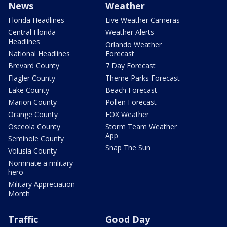
News
Weather
Florida Headlines
Live Weather Cameras
Central Florida
Weather Alerts
Headlines
Orlando Weather
National Headlines
Forecast
Brevard County
7 Day Forecast
Flagler County
Theme Parks Forecast
Lake County
Beach Forecast
Marion County
Pollen Forecast
Orange County
FOX Weather
Osceola County
Storm Team Weather
App
Seminole County
Snap The Sun
Volusia County
Nominate a military
hero
Military Appreciation
Month
Traffic
Good Day