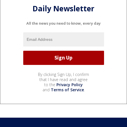
Daily Newsletter
All the news you need to know, every day
By clicking Sign Up, I confirm
that I have read and agree
to the
Privacy Policy
and
Terms of Service
.