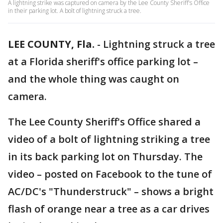
A lightning strike was captured on camera by the Lee County Sheriff's Office
in their parking lot. A bolt of lightning struck a tree.
LEE COUNTY, Fla.
-
Lightning struck a tree
at a Florida sheriff's office parking lot –
and the whole thing was caught on
camera.
The Lee County Sheriff's Office shared a
video of a bolt of lightning striking a tree
in its back parking lot on Thursday. The
video – posted on Facebook to the tune of
AC/DC's "Thunderstruck" – shows a bright
flash of orange near a tree as a car drives