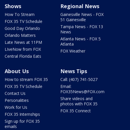
Shows
Regional News
How To Stream
Gainesville News - FOX
51 Gainesville
FOX 35 TV Schedule
Tampa News - FOX 13
Good Day Orlando
News
Orlando Matters
Atlanta News - FOX 5
Late News at 11PM
Atlanta
LIveNow from FOX
FOX Weather
Central Florida Eats
About Us
News Tips
How to stream FOX 35
Call: (407) 741-5027
FOX 35 TV Schedule
Email:
FOX35News@FOX.com
Contact Us
Share videos and
Personalities
photos with FOX 35
Work for Us
FOX 35 Connect
FOX 35 Internships
Sign up for FOX 35
emails