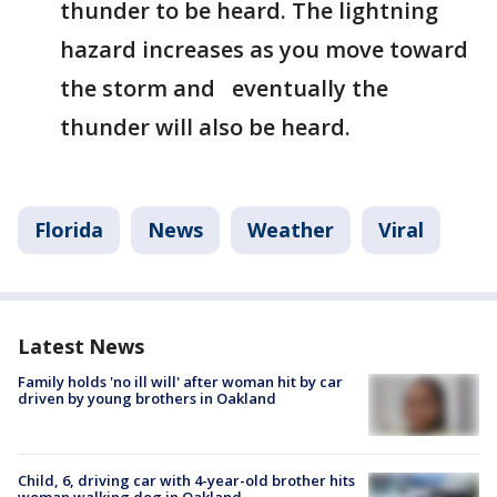
thunder to be heard. The lightning
hazard increases as you move toward
the storm and eventually the
thunder will also be heard.
Florida
News
Weather
Viral
Latest News
Family holds 'no ill will' after woman hit by car
driven by young brothers in Oakland
Child, 6, driving car with 4-year-old brother hits