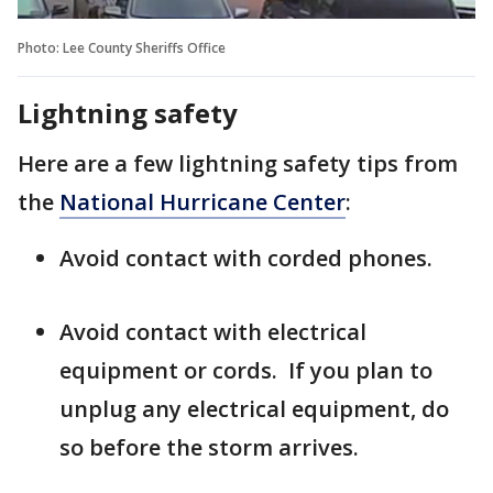
Photo: Lee County Sheriffs Office
Lightning safety
Here are a few lightning safety tips from
the
National Hurricane Center
:
Avoid contact with corded phones.
Avoid contact with electrical
equipment or cords. If you plan to
unplug any electrical equipment, do
so before the storm arrives.