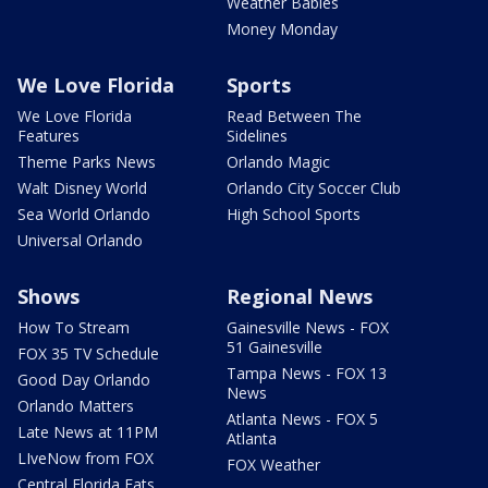
Weather Babies
Money Monday
We Love Florida
Sports
We Love Florida
Read Between The
Features
Sidelines
Theme Parks News
Orlando Magic
Walt Disney World
Orlando City Soccer Club
Sea World Orlando
High School Sports
Universal Orlando
Shows
Regional News
How To Stream
Gainesville News - FOX
51 Gainesville
FOX 35 TV Schedule
Tampa News - FOX 13
Good Day Orlando
News
Orlando Matters
Atlanta News - FOX 5
Late News at 11PM
Atlanta
LIveNow from FOX
FOX Weather
Central Florida Eats