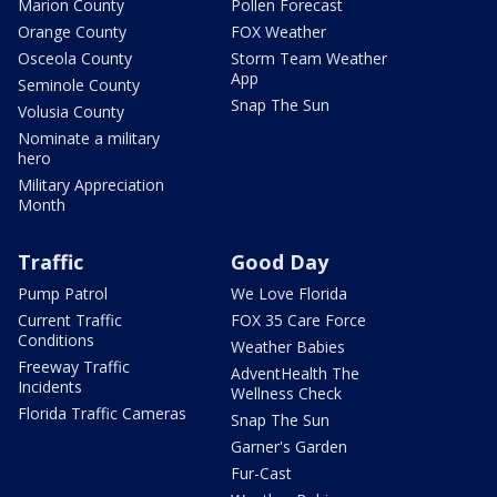
Marion County
Pollen Forecast
Orange County
FOX Weather
Osceola County
Storm Team Weather
App
Seminole County
Snap The Sun
Volusia County
Nominate a military
hero
Military Appreciation
Month
Traffic
Good Day
Pump Patrol
We Love Florida
Current Traffic
FOX 35 Care Force
Conditions
Weather Babies
Freeway Traffic
AdventHealth The
Incidents
Wellness Check
Florida Traffic Cameras
Snap The Sun
Garner's Garden
Fur-Cast