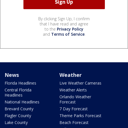
By clicking Sign Up, I confirm
that I have read and agree
to the
Privacy Policy
and
Terms of Service
.
News
Weather
Florida Headlines
Live Weather Cameras
Central Florida
Weather Alerts
Headlines
Orlando Weather
National Headlines
Forecast
Brevard County
7 Day Forecast
Flagler County
Theme Parks Forecast
Lake County
Beach Forecast