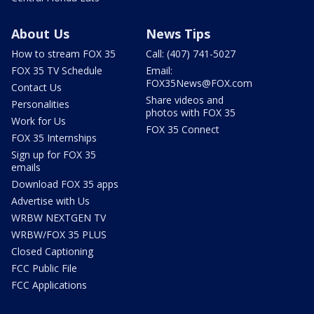
About Us
News Tips
How to stream FOX 35
Call: (407) 741-5027
FOX 35 TV Schedule
Email:
FOX35News@FOX.com
Contact Us
Share videos and
Personalities
photos with FOX 35
Work for Us
FOX 35 Connect
FOX 35 Internships
Sign up for FOX 35
emails
Download FOX 35 apps
Advertise with Us
WRBW NEXTGEN TV
WRBW/FOX 35 PLUS
Closed Captioning
FCC Public File
FCC Applications