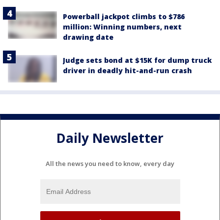
Powerball jackpot climbs to $786
million: Winning numbers, next
drawing date
Judge sets bond at $15K for dump truck
driver in deadly hit-and-run crash
Daily Newsletter
All the news you need to know, every day