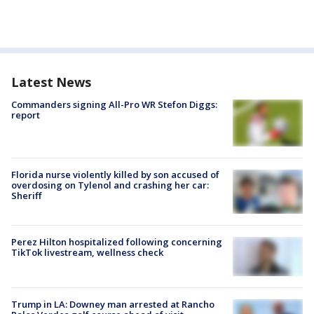
Latest News
Commanders signing All-Pro WR Stefon Diggs:
report
Florida nurse violently killed by son accused of
overdosing on Tylenol and crashing her car:
Sheriff
Perez Hilton hospitalized following concerning
TikTok livestream, wellness check
Trump in LA: Downey man arrested at Rancho