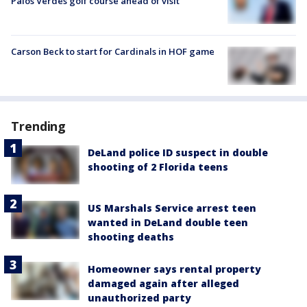
Palos Verdes golf course ahead of visit
Carson Beck to start for Cardinals in HOF game
Trending
DeLand police ID suspect in double
shooting of 2 Florida teens
US Marshals Service arrest teen
wanted in DeLand double teen
shooting deaths
Homeowner says rental property
damaged again after alleged
unauthorized party