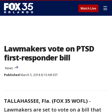
☰
Watch Live
Lawmakers vote on PTSD
first-responder bill
News
Published
March 5, 2018 8:10 AM EST
TALLAHASSEE, Fla. (FOX 35 WOFL)
-
Lawmakers are set to vote on a bill that