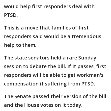
would help first responders deal with
PTSD.
This is a move that families of first
responders said would be a tremendous
help to them.
The state senators held a rare Sunday
session to debate the bill. If it passes, first
responders will be able to get workman's
compensation if suffering from PTSD.
The Senate passed their version of the bill
and the House votes on it today.