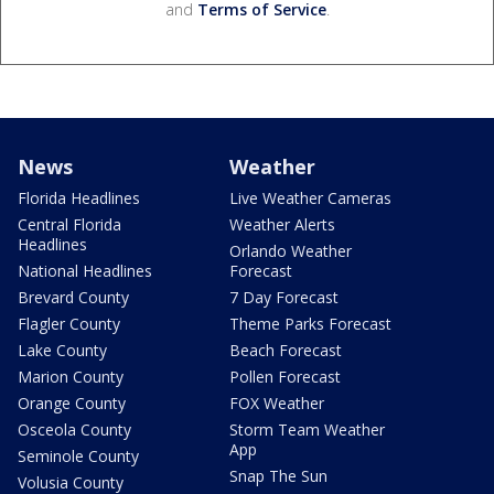
and
Terms of Service
.
News
Weather
Florida Headlines
Live Weather Cameras
Central Florida
Weather Alerts
Headlines
Orlando Weather
National Headlines
Forecast
Brevard County
7 Day Forecast
Flagler County
Theme Parks Forecast
Lake County
Beach Forecast
Marion County
Pollen Forecast
Orange County
FOX Weather
Osceola County
Storm Team Weather
App
Seminole County
Snap The Sun
Volusia County