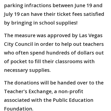
parking infractions between June 19 and
July 19 can have their ticket fees satisfied
by bringing in school supplies!
The measure was approved by Las Vegas
City Council in order to help out teachers
who often spend hundreds of dollars out
of pocket to fill their classrooms with
necessary supplies.
The donations will be handed over to the
Teacher's Exchange, a non-profit
associated with the Public Education
Foundation.