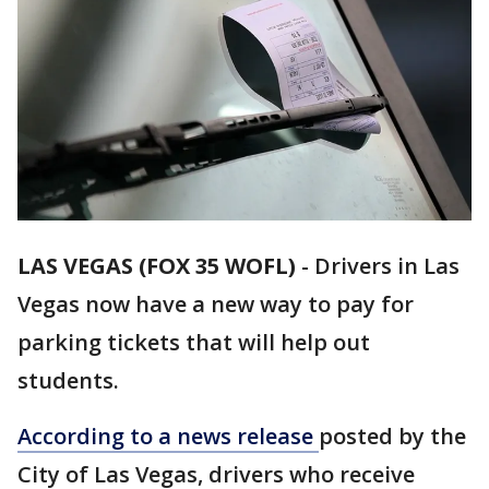
LAS VEGAS (FOX 35 WOFL)
-
Drivers in Las
Vegas now have a new way to pay for
parking tickets that will help out
students.
According to a news release
posted by the
City of Las Vegas, drivers who receive