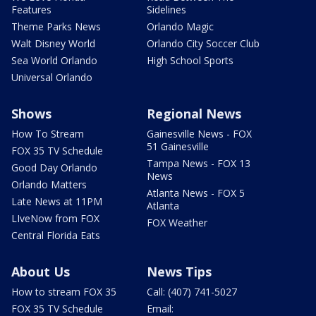
Features
Sidelines
Theme Parks News
Orlando Magic
Walt Disney World
Orlando City Soccer Club
Sea World Orlando
High School Sports
Universal Orlando
Shows
Regional News
How To Stream
Gainesville News - FOX
51 Gainesville
FOX 35 TV Schedule
Tampa News - FOX 13
Good Day Orlando
News
Orlando Matters
Atlanta News - FOX 5
Late News at 11PM
Atlanta
LIveNow from FOX
FOX Weather
Central Florida Eats
About Us
News Tips
How to stream FOX 35
Call: (407) 741-5027
FOX 35 TV Schedule
Email: