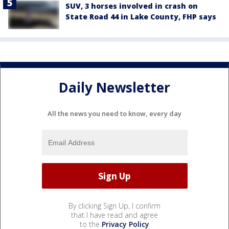
SUV, 3 horses involved in crash on
State Road 44 in Lake County, FHP says
Daily Newsletter
All the news you need to know, every day
By clicking Sign Up, I confirm
that I have read and agree
to the
Privacy Policy