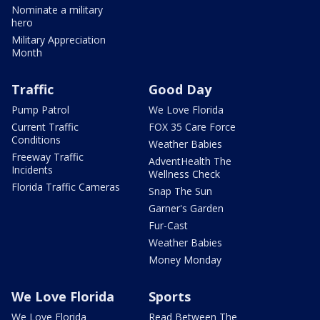
Nominate a military
hero
Military Appreciation
Month
Traffic
Good Day
Pump Patrol
We Love Florida
Current Traffic
FOX 35 Care Force
Conditions
Weather Babies
Freeway Traffic
AdventHealth The
Incidents
Wellness Check
Florida Traffic Cameras
Snap The Sun
Garner's Garden
Fur-Cast
Weather Babies
Money Monday
We Love Florida
Sports
We Love Florida
Read Between The