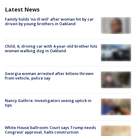
Latest News
Family holds 'no ill will' after woman hit by car
driven by young brothers in Oakland
Child, 6, driving car with 4-year-old brother hits
woman walking dog in Oakland
Georgia woman arrested after kittens thrown
from vehicle, police say
Nancy Guthrie: Investigators seeing uptick in
tips
White House ballroom: Court says Trump needs
Congress’ approval, halts construction