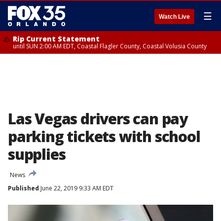
☰
Watch Live
Rip Current Statement
until SUN 2:00 AM EDT, Coastal Flagler County, Coastal Volusia County
Las Vegas drivers can pay
parking tickets with school
supplies
News
Published
June 22, 2019 9:33 AM EDT