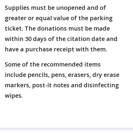
Supplies must be unopened and of
greater or equal value of the parking
ticket. The donations must be made
within 30 days of the citation date and
have a purchase receipt with them.
Some of the recommended items
include pencils, pens, erasers, dry erase
markers, post-it notes and disinfecting
wipes.