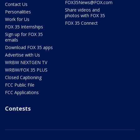
FOX35News@FOX.com
Contact Us
Share videos and
Personalities
photos with FOX 35
Work for Us
FOX 35 Connect
FOX 35 Internships
Sign up for FOX 35
emails
Download FOX 35 apps
Advertise with Us
WRBW NEXTGEN TV
WRBW/FOX 35 PLUS
Closed Captioning
FCC Public File
FCC Applications
Contests