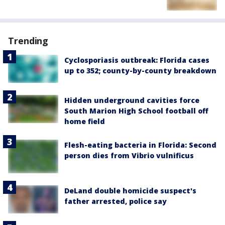
Trending
Cyclosporiasis outbreak: Florida cases
up to 352; county-by-county breakdown
Hidden underground cavities force
South Marion High School football off
home field
Flesh-eating bacteria in Florida: Second
person dies from Vibrio vulnificus
DeLand double homicide suspect's
father arrested, police say